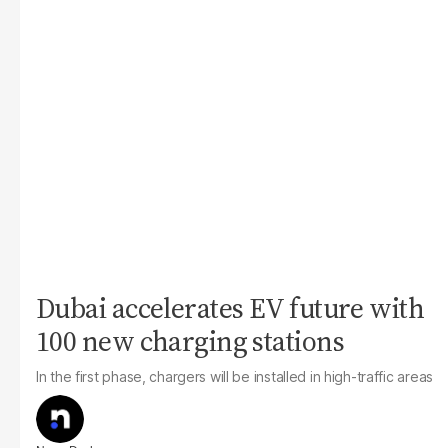
Dubai accelerates EV future with
100 new charging stations
In the first phase, chargers will be installed in high-traffic areas