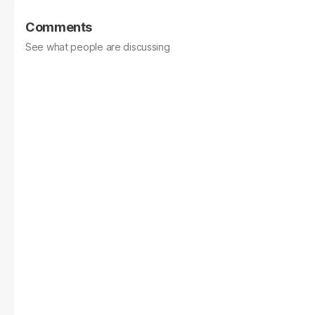
Comments
See what people are discussing