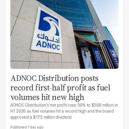
ADNOC Distribution posts
record first-half profit as fuel
volumes hit new high
ADNOC Distribution's net profit rose 59% to $568 million in
H1 2026 as fuel volumes hit a record high and the board
approved a $175 million dividend
1 day ago