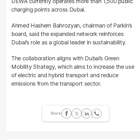
DEWA currently operates more than 1,500 public
charging points across Dubai.
Ahmed Hashem Bahrozyan, chairman of Parkin’s
board, said the expanded network reinforces
Dubai’s role as a global leader in sustainability.
The collaboration aligns with Dubai’s Green
Mobility Strategy, which aims to increase the use
of electric and hybrid transport and reduce
emissions from the transport sector.