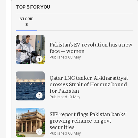
TOP 5 FOR YOU
STORIE
S
Pakistan’s EV revolution has a new
face — women
08 May
Qatar LNG tanker Al-Kharaitiyat
crosses Strait of Hormuz bound
for Pakistan
10 May
SBP report flags Pakistan banks'
growing reliance on govt
securities
06 May