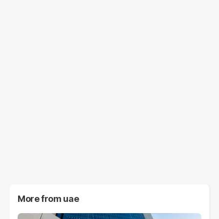
More from
uae