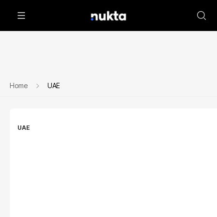
Home
UAE
UAE