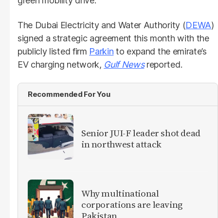
green mobility drive.
The Dubai Electricity and Water Authority (
DEWA
)
signed a strategic agreement this month with the
publicly listed firm
Parkin
to expand the emirate’s
EV charging network,
Gulf News
reported.
Recommended For You
Senior JUI-F leader shot dead
in northwest attack
Why multinational
corporations are leaving
Pakistan