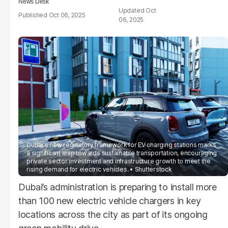
News Desk
Oct
Oct 06, 2025
06, 2025
Dubai's new regulatory framework for EV charging stations marks
a significant leap towards sustainable transportation, encouraging
private sector investment and infrastructure growth to meet the
rising demand for electric vehicles.
Shutterstock
Dubai’s administration is preparing to install more
than 100 new electric vehicle chargers in key
locations across the city as part of its ongoing