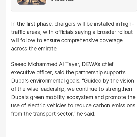
In the first phase, chargers will be installed in high-
traffic areas, with officials saying a broader rollout
will follow to ensure comprehensive coverage
across the emirate.
Saeed Mohammed Al Tayer, DEWA’s chief
executive officer, said the partnership supports
Dubai’s environmental goals. “Guided by the vision
of the wise leadership, we continue to strengthen
Dubai’s green mobility ecosystem and promote the
use of electric vehicles to reduce carbon emissions
from the transport sector,” he said.