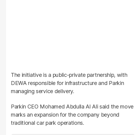
The initiative is a public-private partnership, with
DEWA responsible for infrastructure and Parkin
managing service delivery.
Parkin CEO Mohamed Abdulla Al Ali said the move
marks an expansion for the company beyond
traditional car park operations.