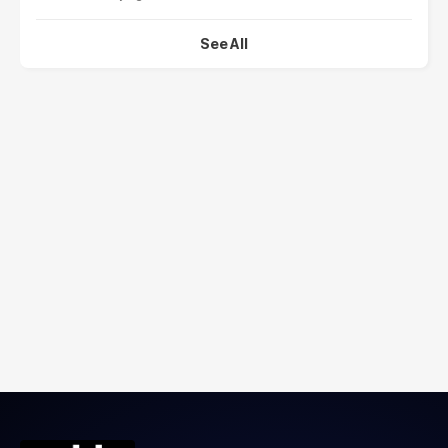
See All