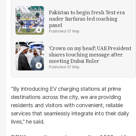
Pakistan to begin fresh Test era
under Sarfaraz-led coaching
panel
07 May
'Crown on my head': UAE President
shares touching message after
meeting Dubai Ruler
07 May
“By introducing EV charging stations at prime
destinations across the city, we are providing
residents and visitors with convenient, reliable
services that seamlessly integrate into their daily
lives,” he said.