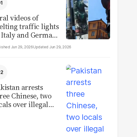
ral videos of
lting traffic lights
 Italy and Germany
e misleading
Jun 29, 2026
Jun 29, 2026
aims from Europe
eatwave
kistan arrests
ree Chinese, two
cals over illegal
uman placenta
afficking