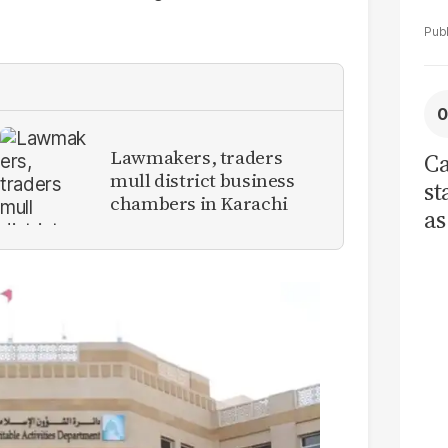
Lawmakers, traders
Ca
mull district business
st
chambers in Karachi
as
cu
ci
re
tr