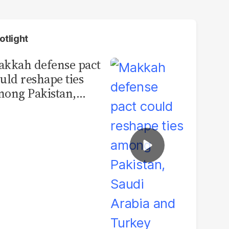
otlight
kkah defense pact
uld reshape ties
ong Pakistan,
udi Arabia and
urkey