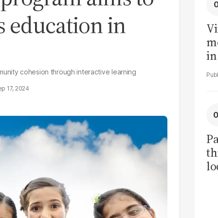
s education in
Vi
me
in
ar
unity cohesion through interactive learning
cl
p 17, 2024
h
Pa
th
lo
h
tr