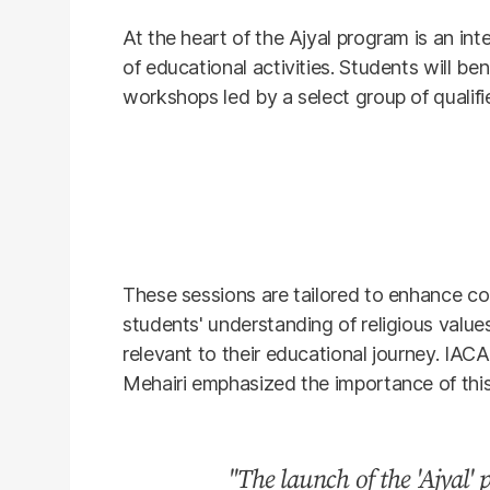
At the heart of the Ajyal program is an int
of educational activities. Students will ben
workshops led by a select group of qualifi
These sessions are tailored to enhance c
students' understanding of religious value
relevant to their educational journey. IA
Mehairi emphasized the importance of thi
"The launch of the 'Ajyal'