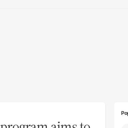
Po
’ program aims to