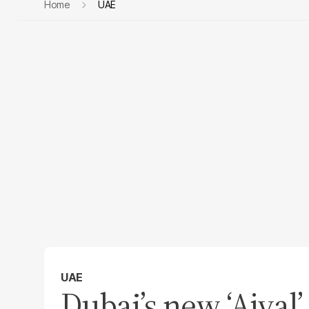
Home
UAE
UAE
Dubai’s new ‘Ajyal