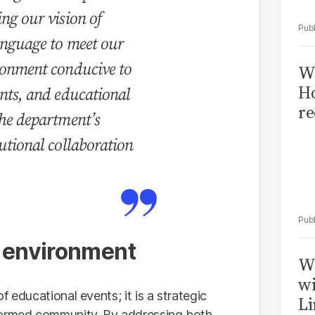
ing our vision of
language to meet our
ironment conducive to
Wi
Ho
ents, and educational
re
the department’s
tutional collaboration
l environment
W
wi
 educational events; it is a strategic
Li
formed community. By addressing both