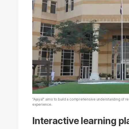
"Ajayal" aims to build a comprehensive understanding of re
experience.
Interactive learning p