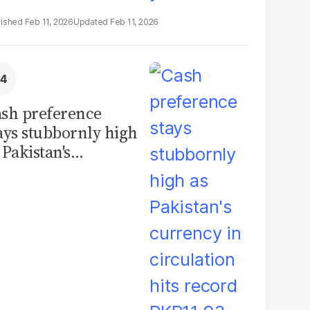
Feb 11, 2026
Feb 11, 2026
sh preference
ays stubbornly high
 Pakistan's
rrency in
rculation hits
cord PKR11.93
illion