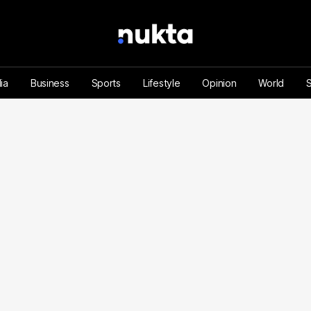
ia
Business
Sports
Lifestyle
Opinion
World