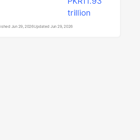
Jun 29, 2026
Jun 29, 2026