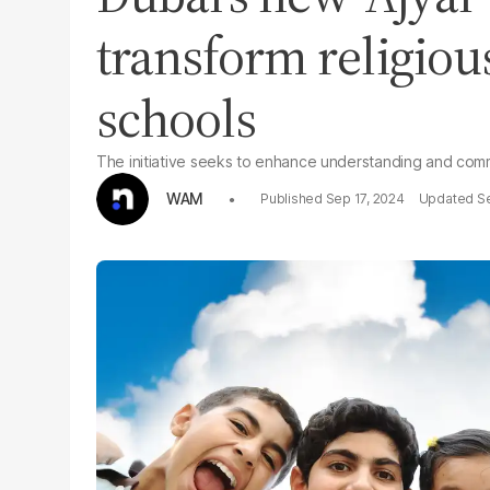
transform religiou
schools
The initiative seeks to enhance understanding and comm
WAM
Sep 17, 2024
Se