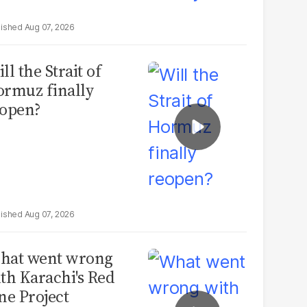
Aug 07, 2026
ll the Strait of
rmuz finally
open?
Aug 07, 2026
hat went wrong
th Karachi's Red
ne Project