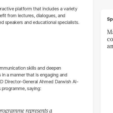
eractive platform that includes a variety
efit from lectures, dialogues, and
Sp
ed speakers and educational specialists.
Ma
co
am
Sa
T
ommunication skills and deepen
s in a manner that is engaging and
CAD Director-General Ahmed Darwish Al-
s programme, saying:
 programme represents a