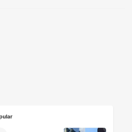
pular