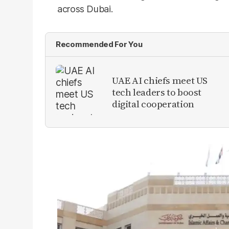
across Dubai.
Recommended For You
UAE AI chiefs meet US
tech leaders to boost
digital cooperation