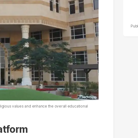
ligious values and enhance the overall educational
latform