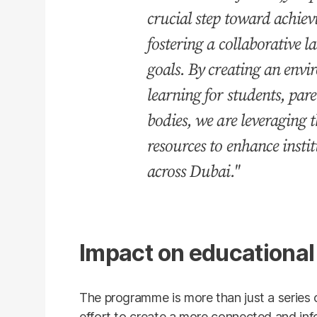
crucial step toward achiev
fostering a collaborative 
goals. By creating an env
learning for students, par
bodies, we are leveraging 
resources to enhance insti
across Dubai."
Impact on educationa
The programme is more than just a series of
effort to create a more connected and in