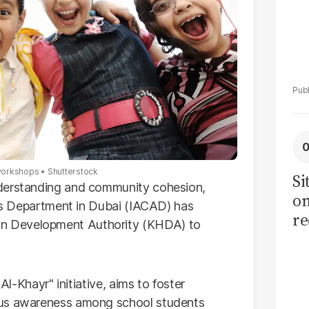
l workshops
Shutterstock
Si
nderstanding and community cohesion,
on
ties Department in Dubai (IACAD) has
re
n Development Authority (KHDA) to
Al-Khayr" initiative, aims to foster
ous awareness among school students