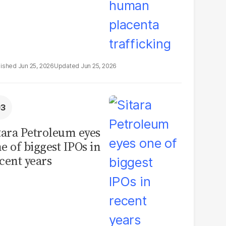
Jun 25, 2026
Jun 25, 2026
tara Petroleum eyes
e of biggest IPOs in
cent years