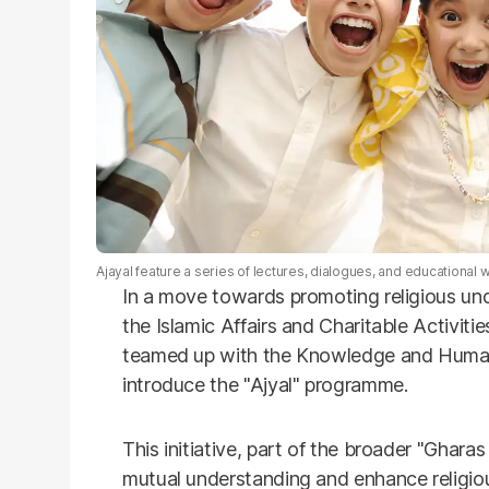
Ajayal feature a series of lectures, dialogues, and educationa
In a move towards promoting religious u
the Islamic Affairs and Charitable Activi
teamed up with the Knowledge and Huma
introduce the "Ajyal" programme.
This initiative, part of the broader "Gharas 
mutual understanding and enhance religi