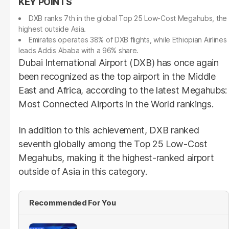
DXB ranks 7th in the global Top 25 Low-Cost Megahubs, the
highest outside Asia.
Emirates operates 38% of DXB flights, while Ethiopian Airlines
leads Addis Ababa with a 96% share.
Dubai International Airport (DXB) has once again
been recognized as the top airport in the Middle
East and Africa, according to the latest Megahubs:
Most Connected Airports in the World rankings.
In addition to this achievement, DXB ranked
seventh globally among the Top 25 Low-Cost
Megahubs, making it the highest-ranked airport
outside of Asia in this category.
Recommended For You