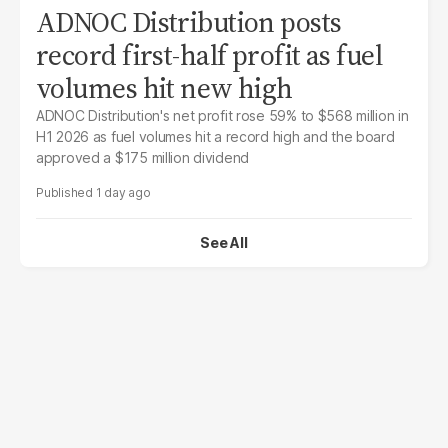
ADNOC Distribution posts
record first-half profit as fuel
volumes hit new high
ADNOC Distribution's net profit rose 59% to $568 million in
H1 2026 as fuel volumes hit a record high and the board
approved a $175 million dividend
1 day ago
See All