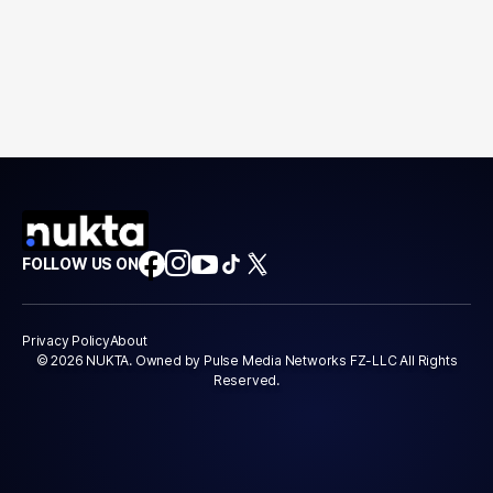
FOLLOW US ON
Privacy Policy
About
© 2026 NUKTA. Owned by Pulse Media Networks FZ-LLC All Rights
Reserved.