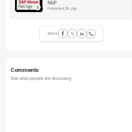
S&P
29 July
Comments
See what people are discussing