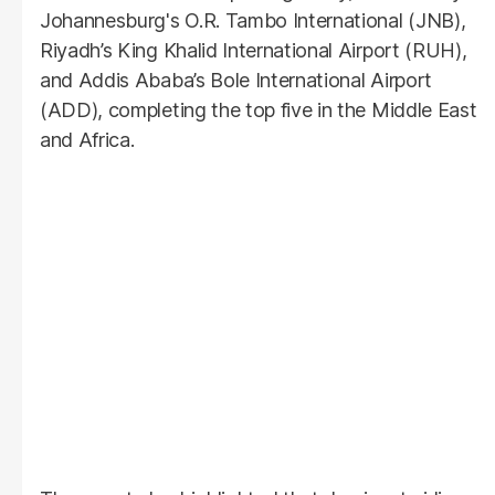
Johannesburg's O.R. Tambo International (JNB),
Riyadh’s King Khalid International Airport (RUH),
and Addis Ababa’s Bole International Airport
(ADD), completing the top five in the Middle East
and Africa.