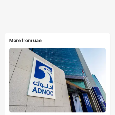
More from
uae