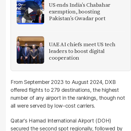
US ends India’s Chabahar
exemption, boosting
Pakistan’s Gwadar port
UAE AI chiefs meet US tech
leaders to boost digital
cooperation
From September 2023 to August 2024, DXB
offered flights to 279 destinations, the highest
number of any airport in the rankings, though not
all were served by low-cost carriers.
Qatar's Hamad International Airport (DOH)
secured the second spot regionally, followed by