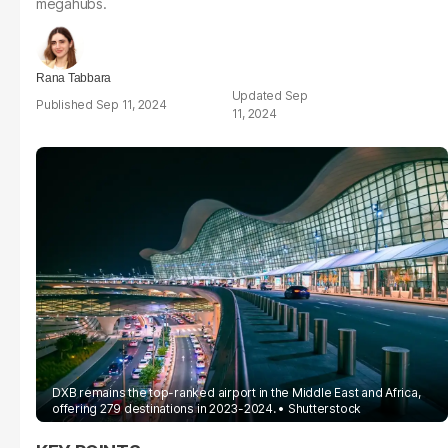
megahubs.
Rana Tabbara
Sep
Sep 11, 2024
11, 2024
DXB remains the top-ranked airport in the Middle East and Africa,
offering 279 destinations in 2023-2024.
Shutterstock