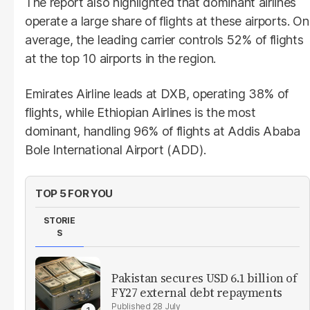
The report also highlighted that dominant airlines
operate a large share of flights at these airports. On
average, the leading carrier controls 52% of flights
at the top 10 airports in the region.
Emirates Airline leads at DXB, operating 38% of
flights, while Ethiopian Airlines is the most
dominant, handling 96% of flights at Addis Ababa
Bole International Airport (ADD).
TOP 5 FOR YOU
STORIE
S
Pakistan secures USD 6.1 billion of
FY27 external debt repayments
28 July