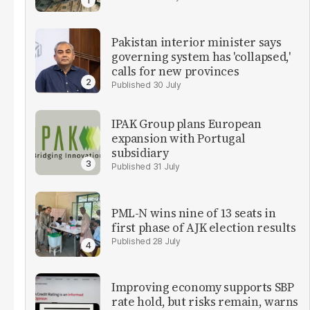
Pakistan interior minister says
governing system has 'collapsed,'
calls for new provinces
30 July
IPAK Group plans European
expansion with Portugal
subsidiary
31 July
PML-N wins nine of 13 seats in
first phase of AJK election results
28 July
Improving economy supports SBP
rate hold, but risks remain, warns