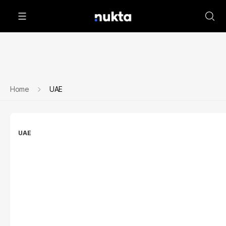
Home
UAE
UAE