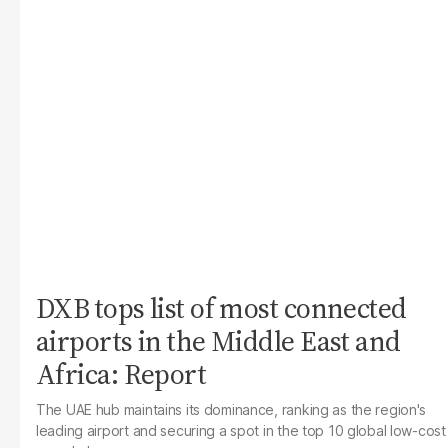
DXB tops list of most connected
airports in the Middle East and
Africa: Report
The UAE hub maintains its dominance, ranking as the region's
leading airport and securing a spot in the top 10 global low-cost