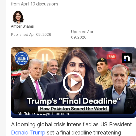
from April 10 discussions
Amber Shamsi
Apr
Apr 09, 2026
09, 2026
- YouTube
www.youtube.com
A looming global crisis intensified as US President
Donald Trump
set a final deadline threatening