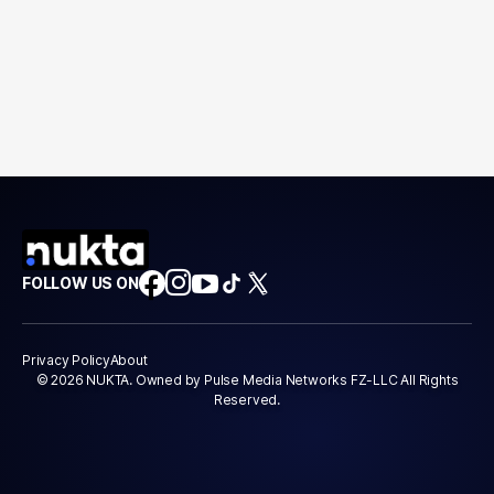
FOLLOW US ON
Privacy Policy
About
© 2026 NUKTA. Owned by Pulse Media Networks FZ-LLC All Rights
Reserved.