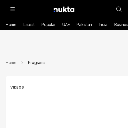
Home
Latest
Popular
UAE
Pakistan
India
Busine
Home
Programs
VIDEOS