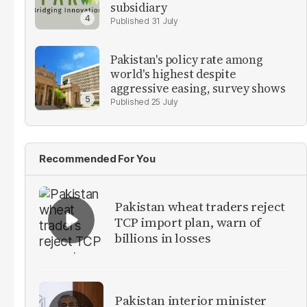
subsidiary
31 July
Pakistan's policy rate among
world's highest despite
aggressive easing, survey shows
25 July
Recommended For You
Pakistan wheat traders reject
TCP import plan, warn of
billions in losses
Pakistan interior minister