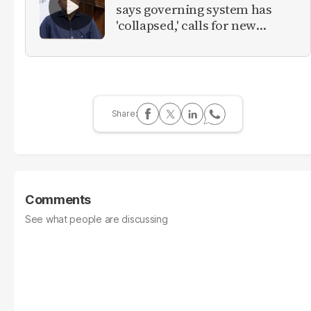
says governing system has
'collapsed,' calls for new
provinces
Comments
See what people are discussing