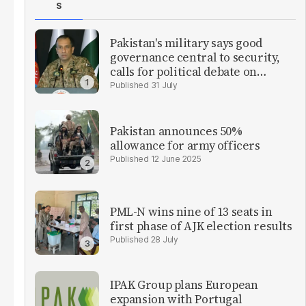
S
Pakistan's military says good
governance central to security,
calls for political debate on
reforms
31 July
Pakistan announces 50%
allowance for army officers
12 June 2025
PML-N wins nine of 13 seats in
first phase of AJK election results
28 July
IPAK Group plans European
expansion with Portugal