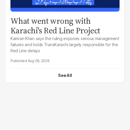
What went wrong with
Karachi's Red Line Project
Kamran Khan says the ruling exposes serious management
failures and holds TransKarachi largely responsible for the
Red Line delays
Aug 06, 2026
See All