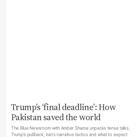
Trump’s ‘final deadline’: How
Pakistan saved the world
The Blue Newsroom with Amber Shamsi unpacks tense talks,
Trump’s pullback, Iran’s narrative tactics and what to expect