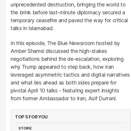
unprecedented destruction, bringing the world to
the brink before last-minute diplomacy secured a
temporary ceasefire and paved the way for critical
talks in Islamabad.
In this episode, The Blue Newsroom hosted by
Amber Shamsi discussed the high-stakes
negotiations behind the de-escalation, exploring
why Trump appeared to step back, how Iran
leveraged asymmetric tactics and digital narratives
and what lies ahead as both sides prepare for
pivotal April 10 talks - featuring expert insights
from former Ambassador to Iran, Asif Durrani.
TOP 5 FOR YOU
STORIE