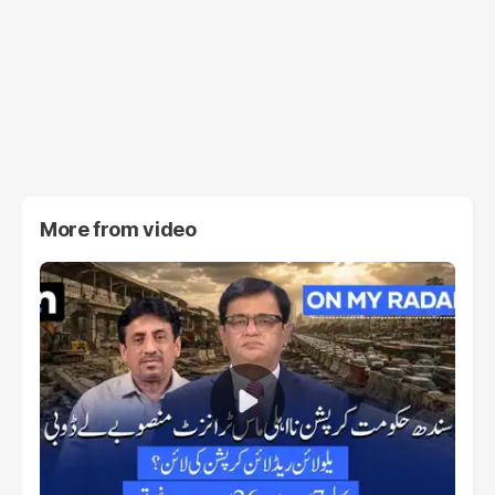
More from
video