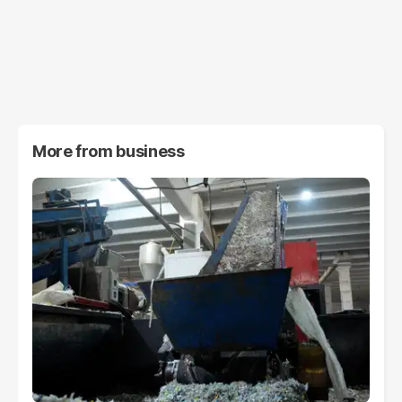
More from
business