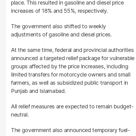
place. This resulted in gasoline and diesel price
increases of 18% and 55%, respectively.
The government also shifted to weekly
adjustments of gasoline and diesel prices.
At the same time, federal and provincial authorities
announced a targeted relief package for vulnerable
groups affected by the price increases, including
limited transfers for motorcycle owners and small
farmers, as well as subsidized public transport in
Punjab and Islamabad.
All relief measures are expected to remain budget-
neutral.
The government also announced temporary fuel-