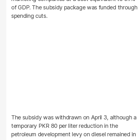
of GDP. The subsidy package was funded through
spending cuts.
The subsidy was withdrawn on April 3, although a
temporary PKR 80 per liter reduction in the
petroleum development levy on diesel remained in