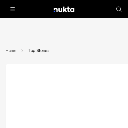
Home
Top Stories