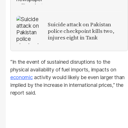
Suicide attack on Pakistan
police checkpoint kills two,
injures eight in Tank
“In the event of sustained disruptions to the
physical availability of fuel imports, impacts on
economic
activity would likely be even larger than
implied by the increase in international prices,” the
report said.