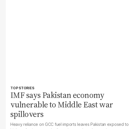
TOP STORIES
IMF says Pakistan economy
vulnerable to Middle East war
spillovers
Heavy reliance on GCC fuel imports leaves Pakistan exposed to