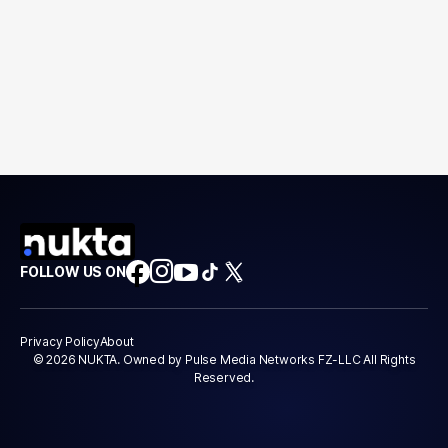
FOLLOW US ON
Privacy Policy
About
© 2026 NUKTA. Owned by Pulse Media Networks FZ-LLC All Rights
Reserved.