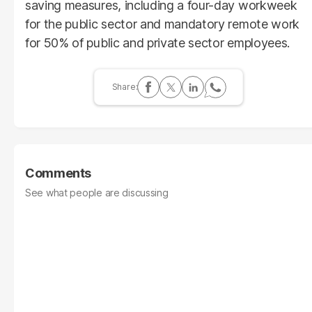
saving measures, including a four-day workweek
for the public sector and mandatory remote work
for 50% of public and private sector employees.
Comments
See what people are discussing