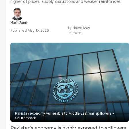
higher oil prices, supply disruptions and weaker remittances
Haris Zamir
May
May 15, 2026
15, 2026
Pakistan economy vulnerable to Middle East war spillovers
Shutterstock
Pakistan’s economy is highly exposed to spillovers