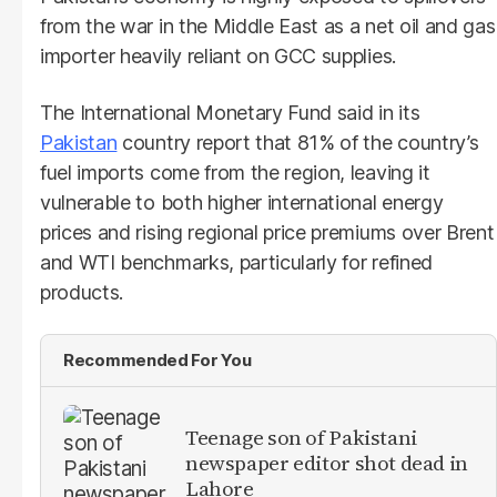
from the war in the Middle East as a net oil and gas
importer heavily reliant on GCC supplies.
The International Monetary Fund said in its
Pakistan
country report that 81% of the country’s
fuel imports come from the region, leaving it
vulnerable to both higher international energy
prices and rising regional price premiums over Brent
and WTI benchmarks, particularly for refined
products.
Recommended For You
Teenage son of Pakistani
newspaper editor shot dead in
Lahore