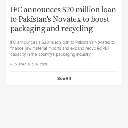
IFC announces $20 million loan
to Pakistan's Novatex to boost
packaging and recycling
IFC announces a $20 million loan to Pakistan's Novatex to
finance raw material imports and expand recycled PET
capacity in the country's packaging industry
Aug 07, 2026
See All