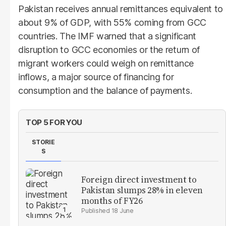
Pakistan receives annual remittances equivalent to
about 9% of GDP, with 55% coming from GCC
countries. The IMF warned that a significant
disruption to GCC economies or the return of
migrant workers could weigh on remittance
inflows, a major source of financing for
consumption and the balance of payments.
TOP 5 FOR YOU
STORIE
S
Foreign direct investment to
Pakistan slumps 28% in eleven
months of FY26
18 June