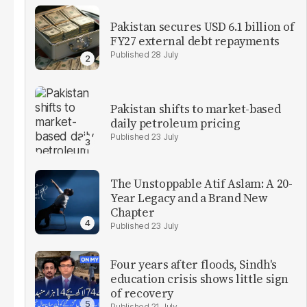
Pakistan secures USD 6.1 billion of
FY27 external debt repayments
28 July
Pakistan shifts to market-based
daily petroleum pricing
23 July
The Unstoppable Atif Aslam: A 20-
Year Legacy and a Brand New
Chapter
23 July
Four years after floods, Sindh's
education crisis shows little sign
of recovery
21 July