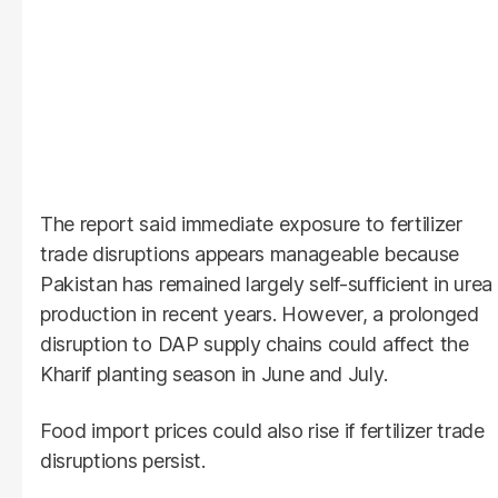
The report said immediate exposure to fertilizer
trade disruptions appears manageable because
Pakistan has remained largely self-sufficient in urea
production in recent years. However, a prolonged
disruption to DAP supply chains could affect the
Kharif planting season in June and July.
Food import prices could also rise if fertilizer trade
disruptions persist.