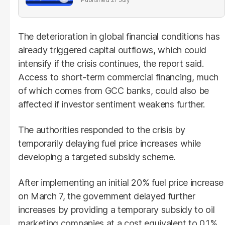
The deterioration in global financial conditions has
already triggered capital outflows, which could
intensify if the crisis continues, the report said.
Access to short-term commercial financing, much
of which comes from GCC banks, could also be
affected if investor sentiment weakens further.
The authorities responded to the crisis by
temporarily delaying fuel price increases while
developing a targeted subsidy scheme.
After implementing an initial 20% fuel price increase
on March 7, the government delayed further
increases by providing a temporary subsidy to oil
marketing companies at a cost equivalent to 0.1%