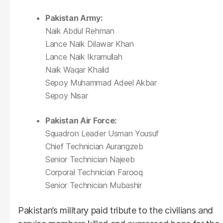
Pakistan Army:
Naik Abdul Rehman
Lance Naik Dilawar Khan
Lance Naik Ikramullah
Naik Waqar Khalid
Sepoy Muhammad Adeel Akbar
Sepoy Nisar
Pakistan Air Force:
Squadron Leader Usman Yousuf
Chief Technician Aurangzeb
Senior Technician Najeeb
Corporal Technician Farooq
Senior Technician Mubashir
Pakistan’s military paid tribute to the civilians and