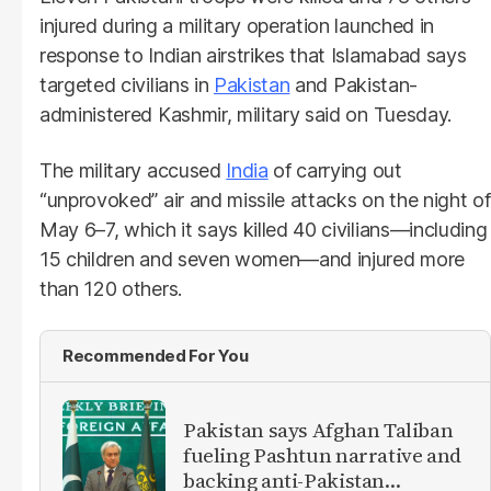
injured during a military operation launched in
response to Indian airstrikes that Islamabad says
targeted civilians in
Pakistan
and Pakistan-
administered Kashmir, military said on Tuesday.
The military accused
India
of carrying out
“unprovoked” air and missile attacks on the night of
May 6–7, which it says killed 40 civilians—including
15 children and seven women—and injured more
than 120 others.
Recommended For You
Pakistan says Afghan Taliban
fueling Pashtun narrative and
backing anti-Pakistan