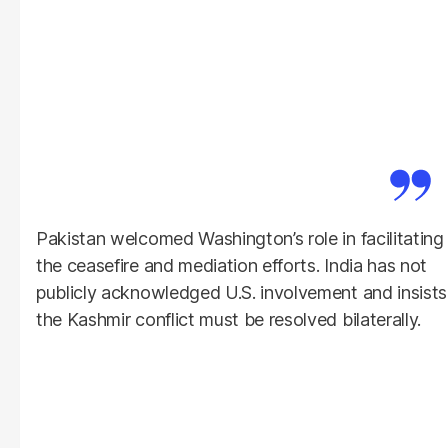
Pakistan welcomed Washington’s role in facilitating
the ceasefire and mediation efforts. India has not
publicly acknowledged U.S. involvement and insists
the Kashmir conflict must be resolved bilaterally.