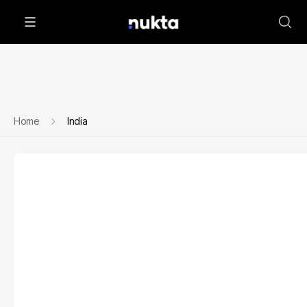
Home
India