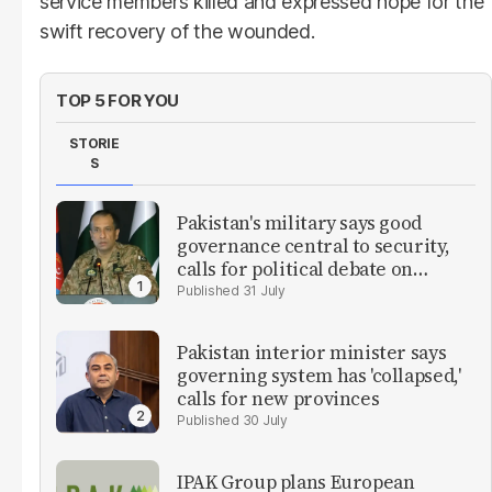
service members killed and expressed hope for the
swift recovery of the wounded.
TOP 5 FOR YOU
STORIE
S
Pakistan's military says good
governance central to security,
calls for political debate on
reforms
31 July
Pakistan interior minister says
governing system has 'collapsed,'
calls for new provinces
30 July
IPAK Group plans European