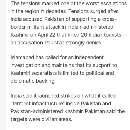
The tensions marked one of the worst escalations
in the region in decades. Tensions surged after
India accused Pakistan of supporting a cross-
border militant attack in Indian-administered
Kashmir on April 22 that killed 26 Indian tourists—
an accusation Pakistan strongly denies.
Islamabad has called for an independent
investigation and maintains that its support to
Kashmiri separatists is limited to political and
diplomatic backing.
India said it launched strikes on what it called
“terrorist infrastructure” inside Pakistan and
Pakistan-administered Kashmir. Pakistan said the
targets were civilian areas.