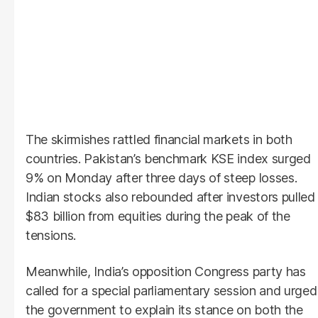
The skirmishes rattled financial markets in both
countries. Pakistan’s benchmark KSE index surged
9% on Monday after three days of steep losses.
Indian stocks also rebounded after investors pulled
$83 billion from equities during the peak of the
tensions.
Meanwhile, India’s opposition Congress party has
called for a special parliamentary session and urged
the government to explain its stance on both the