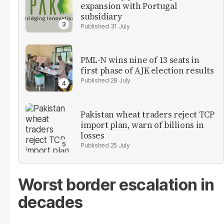
expansion with Portugal
subsidiary
31 July
PML-N wins nine of 13 seats in
first phase of AJK election results
28 July
Pakistan wheat traders reject TCP
import plan, warn of billions in
losses
25 July
Worst border escalation in
decades