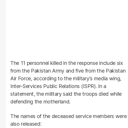
The 11 personnel killed in the response include six
from the Pakistan Army and five from the Pakistan
Air Force, according to the military’s media wing,
Inter-Services Public Relations (ISPR). In a
statement, the military said the troops died while
defending the motherland.
The names of the deceased service members were
also released: