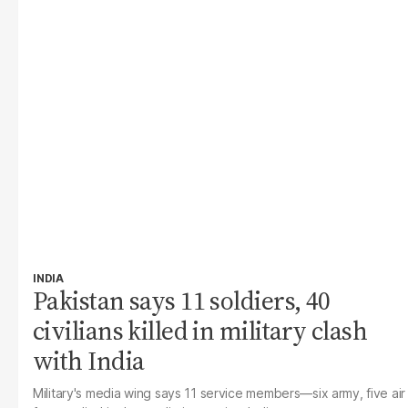
INDIA
Pakistan says 11 soldiers, 40
civilians killed in military clash
with India
Military's media wing says 11 service members—six army, five air