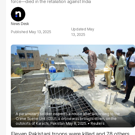
force—died in the retaliation against India
News Desk
May
May 13, 2025
13, 2025
A paramilitary soldier inspects a house after according to the
Crime Scene Unit (CSU), a drone was brought down, on the
outskirts of Karachi, Pakistan May 8, 2025.
Reuters
Eleven Pakistani troops were killed and 78 others