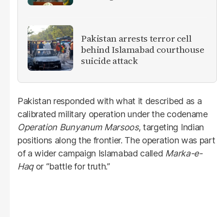
militants
Pakistan arrests terror cell
behind Islamabad courthouse
suicide attack
Pakistan responded with what it described as a
calibrated military operation under the codename
Operation Bunyanum Marsoos
, targeting Indian
positions along the frontier. The operation was part
of a wider campaign Islamabad called
Marka-e-
Haq
or “battle for truth.”