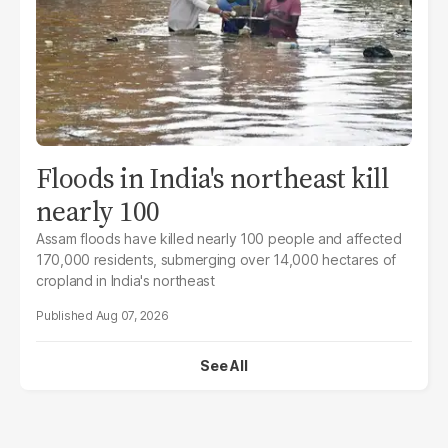
Floods in India's northeast kill
nearly 100
Assam floods have killed nearly 100 people and affected
170,000 residents, submerging over 14,000 hectares of
cropland in India's northeast
Aug 07, 2026
See All