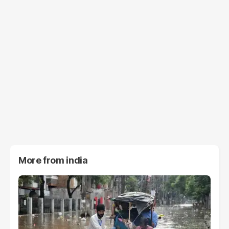
More from
india