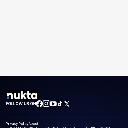
FOLLOW US ON
Privacy Policy
About