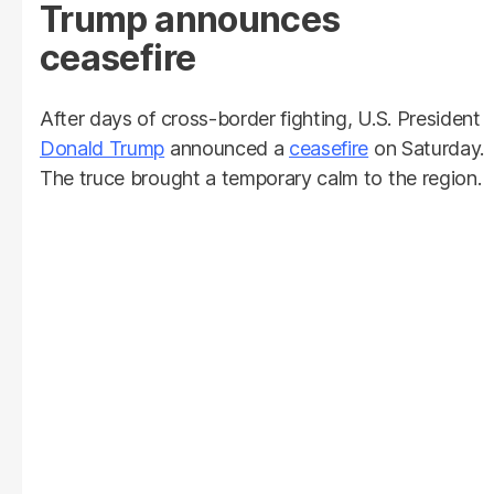
Trump announces
ceasefire
After days of cross-border fighting, U.S. President
Donald Trump
announced a
ceasefire
on Saturday.
The truce brought a temporary calm to the region.