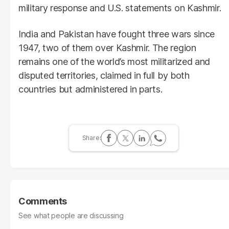
military response and U.S. statements on Kashmir.
India and Pakistan have fought three wars since
1947, two of them over Kashmir. The region
remains one of the world’s most militarized and
disputed territories, claimed in full by both
countries but administered in parts.
Comments
See what people are discussing