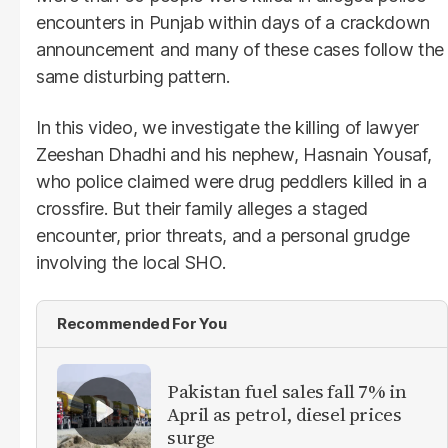
encounters in Punjab within days of a crackdown
announcement and many of these cases follow the
same disturbing pattern.
In this video, we investigate the killing of lawyer
Zeeshan Dhadhi and his nephew, Hasnain Yousaf,
who police claimed were drug peddlers killed in a
crossfire. But their family alleges a staged
encounter, prior threats, and a personal grudge
involving the local SHO.
Recommended For You
Pakistan fuel sales fall 7% in
April as petrol, diesel prices
surge