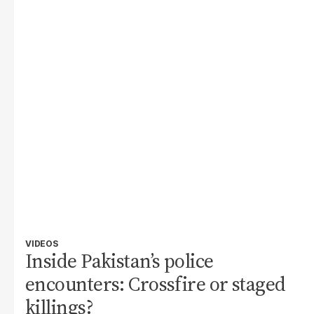
VIDEOS
Inside Pakistan’s police
encounters: Crossfire or staged
killings?