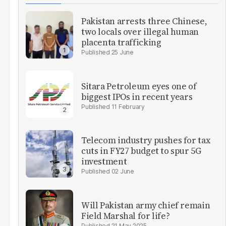
Pakistan arrests three Chinese,
two locals over illegal human
placenta trafficking
25 June
Sitara Petroleum eyes one of
biggest IPOs in recent years
11 February
Telecom industry pushes for tax
cuts in FY27 budget to spur 5G
investment
02 June
Will Pakistan army chief remain
Field Marshal for life?
21 May 2025