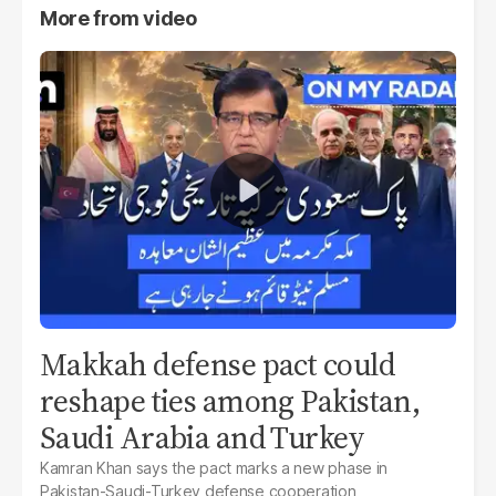
More from
video
Makkah defense pact could
reshape ties among Pakistan,
Saudi Arabia and Turkey
Kamran Khan says the pact marks a new phase in
Pakistan-Saudi-Turkey defense cooperation