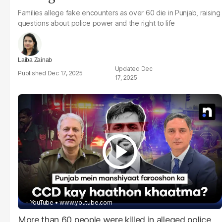
Families allege fake encounters as over 60 die in Punjab, raising
questions about police power and the right to life
Laiba Zainab
Dec
Dec 17, 2025
17, 2025
- YouTube
www.youtube.com
More than 60 people were killed in alleged police