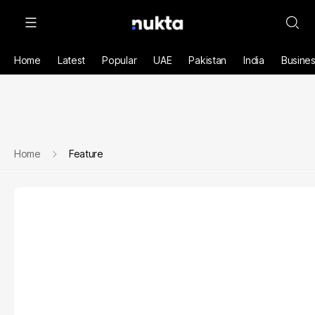
Home
Latest
Popular
UAE
Pakistan
India
Busine
Home
Feature