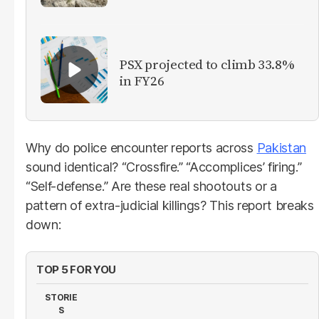
PSX projected to climb 33.8%
in FY26
Why do police encounter reports across
Pakistan
sound identical? “Crossfire.” “Accomplices’ firing.”
“Self-defense.” Are these real shootouts or a
pattern of extra-judicial killings? This report breaks
down:
TOP 5 FOR YOU
STORIE
S