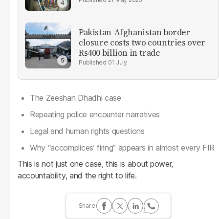
Pakistan-Afghanistan border
closure costs two countries over
Rs400 billion in trade
01 July
The Zeeshan Dhadhi case
Repeating police encounter narratives
Legal and human rights questions
Why “accomplices’ firing” appears in almost every FIR
This is not just one case, this is about power,
accountability, and the right to life.