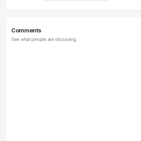
Comments
See what people are discussing