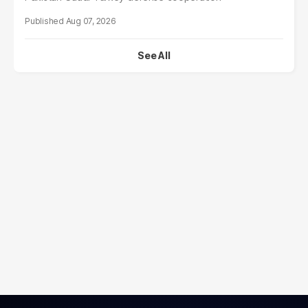
Aug 07, 2026
See All