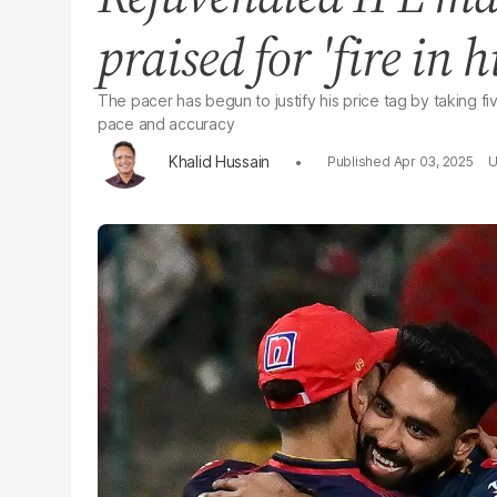
praised for 'fire in hi
The pacer has begun to justify his price tag by taking f
pace and accuracy
Khalid Hussain
Apr 03, 2025