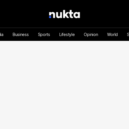
ia
Business
Sports
Lifestyle
Opinion
World