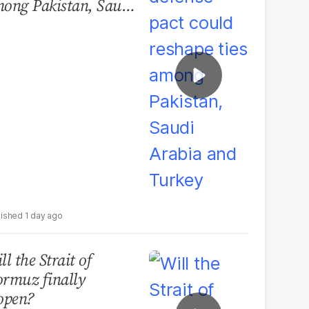
ong Pakistan, Saudi
abia and Turkey
1 day ago
ll the Strait of
rmuz finally
open?