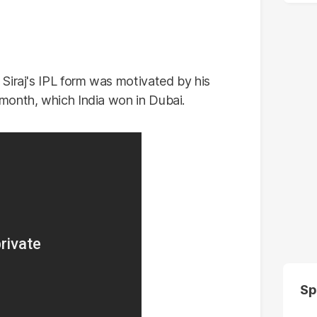
Siraj's IPL form was motivated by his
month, which India won in Dubai.
Sp