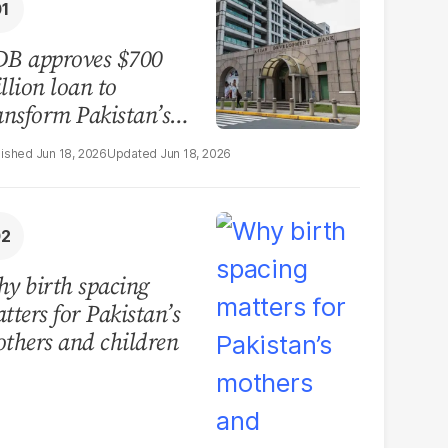
B approves $700
llion loan to
ansform Pakistan’s
surance sector
Jun 18, 2026
Jun 18, 2026
y birth spacing
tters for Pakistan’s
thers and children