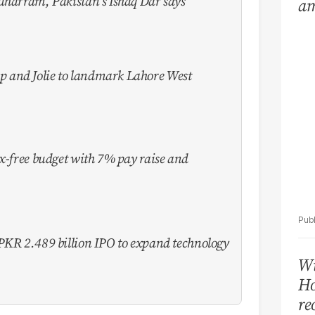
uharram, Pakistan's Ishaq Dar says
am
Ar
 and Jolie to landmark Lahore West
ax-free budget with 7% pay raise and
PKR 2.489 billion IPO to expand technology
Wi
Ho
re