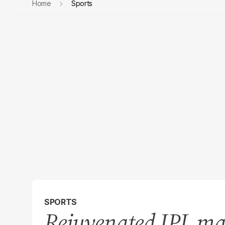
Home
Sports
SPORTS
Rejuvenated IPL ma