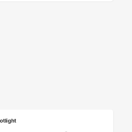
otlight