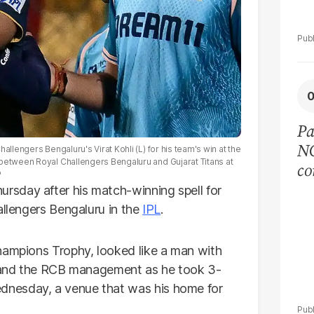
Pa
NC
allengers Bengaluru's Virat Kohli (L) for his team's win at the
 between Royal Challengers Bengaluru and Gujarat Titans at
co
P
I
sday after his match-winning spell for
allengers Bengaluru in the
IPL
.
hampions Trophy, looked like a man with
rs and the RCB management as he took 3-
nesday, a venue that was his home for