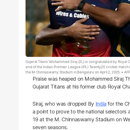
Gujarat Titans' Mohammed Siraj (2L) is congratulated by Royal Ch
end of the Indian Premier League (IPL) Twenty20 cricket match
the M Chinnaswamy Stadium in Bengaluru on April 2, 2025.
AF
Praise was heaped on Mohammed Siraj Thur
Gujarat Titans at his former club Royal Ch
Siraj, who was dropped By
India
for the C
a point to prove to the national selecto
19 at the M. Chinnaswamy Stadium on Wed
seven seasons.