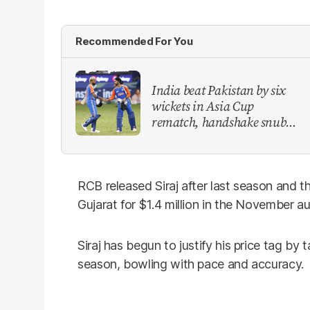
Recommended For You
India beat Pakistan by six
wickets in Asia Cup
rematch, handshake snub
continues
RCB released Siraj after last season and 
Gujarat for $1.4 million in the November au
Siraj has begun to justify his price tag by 
season, bowling with pace and accuracy.