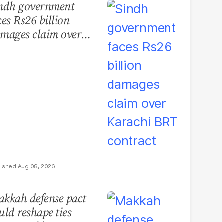
ndh government
ces Rs26 billion
mages claim over
rachi BRT contract
Aug 08, 2026
kkah defense pact
uld reshape ties