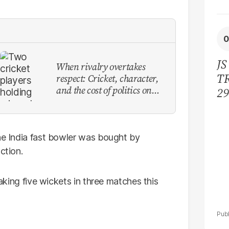
JS
When rivalry overtakes
TR
respect: Cricket, character,
and the cost of politics on
29
the field
bi
ac
the India fast bowler was bought by
ction.
taking five wickets in three matches this