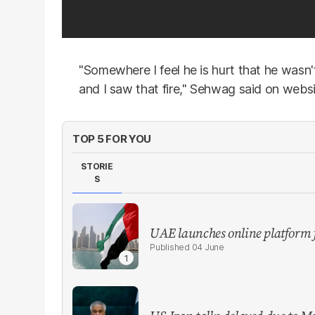
"Somewhere I feel he is hurt that he wasn
and I saw that fire," Sehwag said on webs
TOP 5 FOR YOU
STORIE
S
UAE launches online platform 
04 June