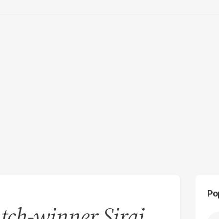
Po
tch-winner Siraj