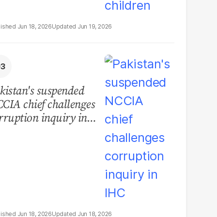
Jun 18, 2026
Jun 19, 2026
kistan's suspended
CIA chief challenges
rruption inquiry in
HC
Jun 18, 2026
Jun 18, 2026