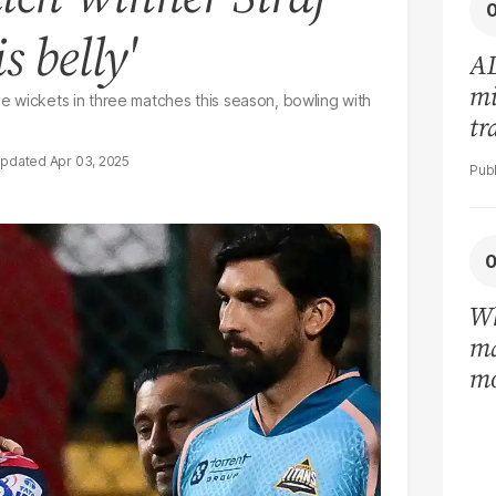
s belly'
AD
mi
ive wickets in three matches this season, bowling with
tr
in
Apr 03, 2025
Wh
ma
mo