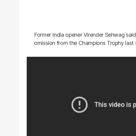
Former India opener Virender Sehwag said 
omission from the Champions Trophy last 