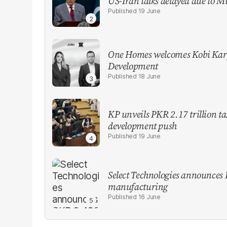
US-Iran talks delayed due to M
19 June
One Homes welcomes Kobi Karp
Development
18 June
KP unveils PKR 2.17 trillion t
development push
19 June
Select Technologies announces 
manufacturing
16 June