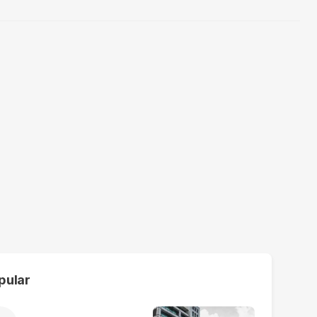
pular