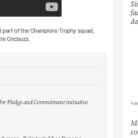
Si
fa
da
Ka
't part of the Champions Trophy squad,
ite Cricbuzz.
for Pledge and Commitment initiative
Ma
co