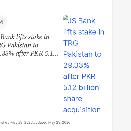
 Bank lifts stake in
G Pakistan to
.33% after PKR 5.12
llion share
quisition
May 29, 2026
May 29, 2026