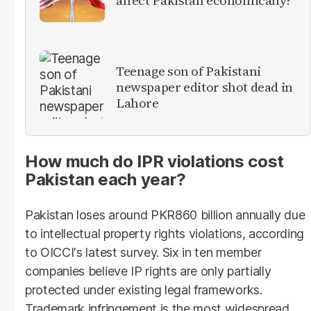
Teenage son of Pakistani
newspaper editor shot dead in
Lahore
How much do IPR violations cost
Pakistan each year?
Pakistan loses around PKR860 billion annually due
to intellectual property rights violations, according
to OICCI's latest survey. Six in ten member
companies believe IP rights are only partially
protected under existing legal frameworks.
Trademark infringement is the most widespread