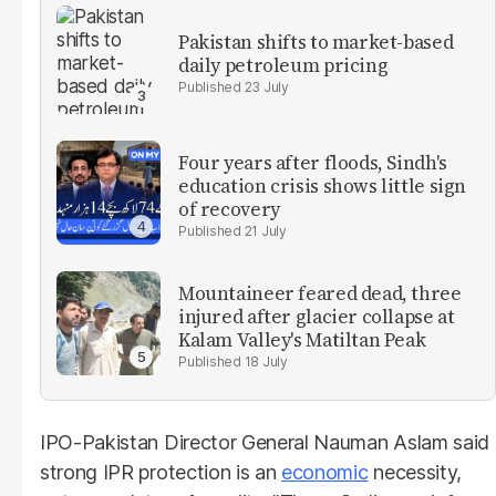
Pakistan shifts to market-based
daily petroleum pricing
23 July
Four years after floods, Sindh's
education crisis shows little sign
of recovery
21 July
Mountaineer feared dead, three
injured after glacier collapse at
Kalam Valley's Matiltan Peak
18 July
IPO-Pakistan Director General Nauman Aslam said
strong IPR protection is an
economic
necessity,