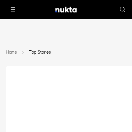
Home
Top Stories