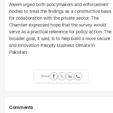
Aleem urged both policymakers and enforcement
bodies to treat the findings as a constructive basis
for collaboration with the private sector. The
Chamber expressed hope that the survey would
serve as a practical reference for policy action. The
broader goal, it said, is to help build a more secure
and innovation-friendly business climate in
Pakistan.
Comments