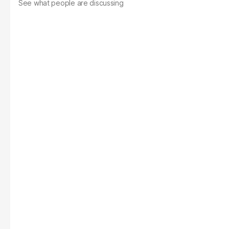
See what people are discussing