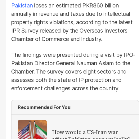
Pakistan
loses an estimated PKR860 billion
annually in revenue and taxes due to intellectual
property rights violations, according to the latest
IPR Survey released by the Overseas Investors
Chamber of Commerce and Industry.
The findings were presented during a visit by IPO-
Pakistan Director General Nauman Aslam to the
Chamber. The survey covers eight sectors and
assesses both the state of IP protection and
enforcement challenges across the country.
Recommended For You
How would a US-Iran war
affect Pakistan economically?