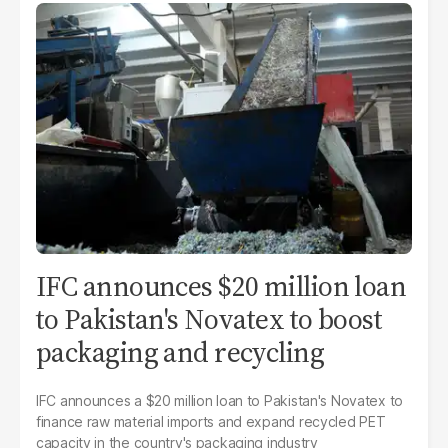
IFC announces $20 million loan
to Pakistan's Novatex to boost
packaging and recycling
IFC announces a $20 million loan to Pakistan's Novatex to
finance raw material imports and expand recycled PET
capacity in the country's packaging industry