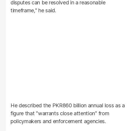
disputes can be resolved in a reasonable
timeframe," he said.
He described the PKR860 billion annual loss as a
figure that "warrants close attention" from
policymakers and enforcement agencies.