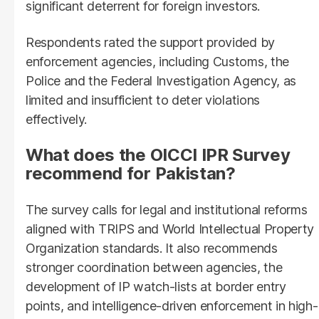
significant deterrent for foreign investors.
Respondents rated the support provided by
enforcement agencies, including Customs, the
Police and the Federal Investigation Agency, as
limited and insufficient to deter violations
effectively.
What does the OICCI IPR Survey
recommend for Pakistan?
The survey calls for legal and institutional reforms
aligned with TRIPS and World Intellectual Property
Organization standards. It also recommends
stronger coordination between agencies, the
development of IP watch-lists at border entry
points, and intelligence-driven enforcement in high-