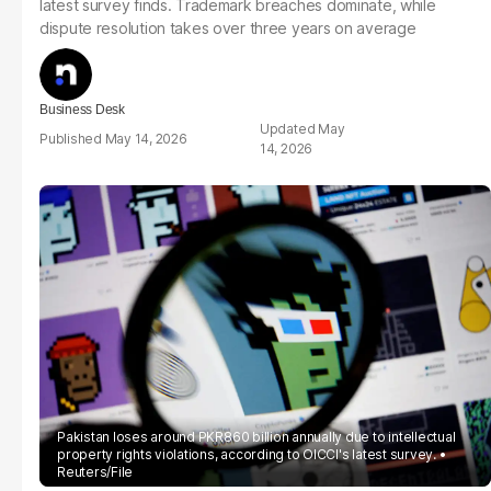
latest survey finds. Trademark breaches dominate, while
dispute resolution takes over three years on average
Business Desk
May
May 14, 2026
14, 2026
Pakistan loses around PKR860 billion annually due to intellectual
property rights violations, according to OICCI's latest survey.
Reuters/File