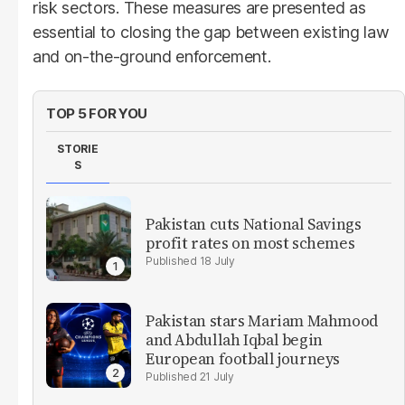
risk sectors. These measures are presented as
essential to closing the gap between existing law
and on-the-ground enforcement.
TOP 5 FOR YOU
STORIE
S
Pakistan cuts National Savings
profit rates on most schemes
18 July
Pakistan stars Mariam Mahmood
and Abdullah Iqbal begin
European football journeys
21 July