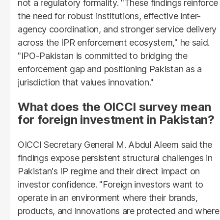
not a regulatory formality. "These findings reinforce
the need for robust institutions, effective inter-
agency coordination, and stronger service delivery
across the IPR enforcement ecosystem," he said.
"IPO-Pakistan is committed to bridging the
enforcement gap and positioning Pakistan as a
jurisdiction that values innovation."
What does the OICCI survey mean
for foreign investment in Pakistan?
OICCI Secretary General M. Abdul Aleem said the
findings expose persistent structural challenges in
Pakistan's IP regime and their direct impact on
investor confidence. "Foreign investors want to
operate in an environment where their brands,
products, and innovations are protected and where