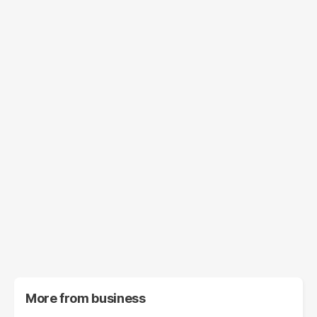
More from
business