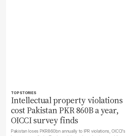
TOP STORIES
Intellectual property violations
cost Pakistan PKR 860B a year,
OICCI survey finds
Pakistan loses PKR860bn annually to IPR violations, OICCI's