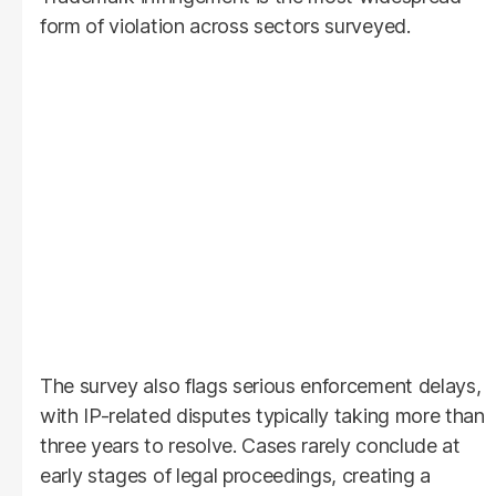
form of violation across sectors surveyed.
The survey also flags serious enforcement delays,
with IP-related disputes typically taking more than
three years to resolve. Cases rarely conclude at
early stages of legal proceedings, creating a