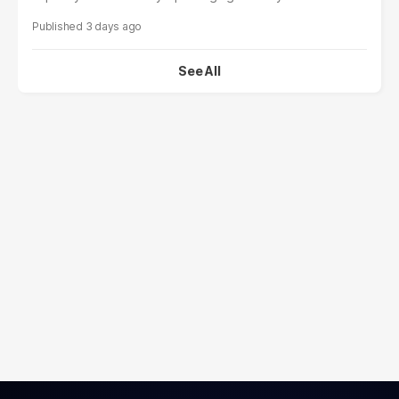
3 days ago
See All