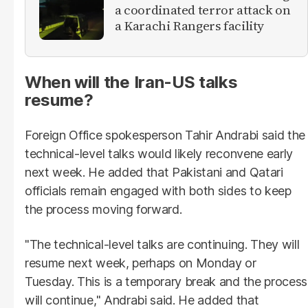
a coordinated terror attack on
a Karachi Rangers facility
When will the Iran-US talks
resume?
Foreign Office spokesperson Tahir Andrabi said the
technical-level talks would likely reconvene early
next week. He added that Pakistani and Qatari
officials remain engaged with both sides to keep
the process moving forward.
"The technical-level talks are continuing. They will
resume next week, perhaps on Monday or
Tuesday. This is a temporary break and the process
will continue," Andrabi said. He added that