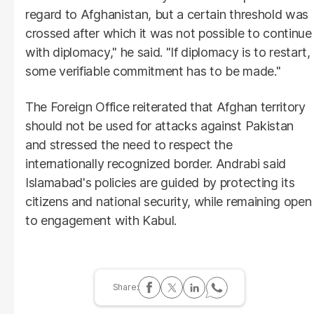
regard to Afghanistan, but a certain threshold was
crossed after which it was not possible to continue
with diplomacy," he said. "If diplomacy is to restart,
some verifiable commitment has to be made."
The Foreign Office reiterated that Afghan territory
should not be used for attacks against Pakistan
and stressed the need to respect the
internationally recognized border. Andrabi said
Islamabad's policies are guided by protecting its
citizens and national security, while remaining open
to engagement with Kabul.