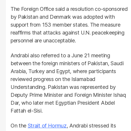
The Foreign Office said a resolution co-sponsored
by Pakistan and Denmark was adopted with
support from 153 member states. The measure
reaffirms that attacks against U.N. peacekeeping
personnel are unacceptable.
Andrabi also referred to a June 21 meeting
between the foreign ministers of Pakistan, Saudi
Arabia, Turkey and Egypt, where participants
reviewed progress on the Islamabad
Understanding. Pakistan was represented by
Deputy Prime Minister and Foreign Minister Ishaq
Dar, who later met Egyptian President Abdel
Fattah el-Sisi.
On the
Strait of Hormuz
, Andrabi stressed its