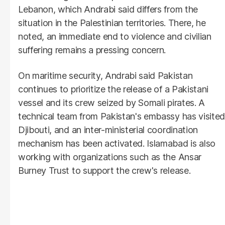
Lebanon, which Andrabi said differs from the
situation in the Palestinian territories. There, he
noted, an immediate end to violence and civilian
suffering remains a pressing concern.
On maritime security, Andrabi said Pakistan
continues to prioritize the release of a Pakistani
vessel and its crew seized by Somali pirates. A
technical team from Pakistan's embassy has visited
Djibouti, and an inter-ministerial coordination
mechanism has been activated. Islamabad is also
working with organizations such as the Ansar
Burney Trust to support the crew's release.