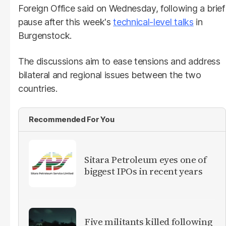
Foreign Office said on Wednesday, following a brief
pause after this week's
technical-level talks
in
Burgenstock.
The discussions aim to ease tensions and address
bilateral and regional issues between the two
countries.
Recommended For You
Sitara Petroleum eyes one of
biggest IPOs in recent years
Five militants killed following