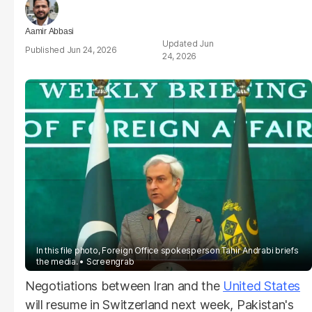
Aamir Abbasi
Jun
Jun 24, 2026
24, 2026
In this file photo, Foreign Office spokesperson Tahir Andrabi briefs
the media.
Screengrab
Negotiations between Iran and the
United States
will resume in Switzerland next week, Pakistan's