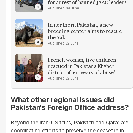
for arrest of banned JAAC leaders
09 June
In northern Pakistan, a new
breeding center aims to rescue
the Yak
22 June
French woman, five children
rescued in Pakistan's Khyber
district after ‘years of abuse’
22 June
What other regional issues did
Pakistan's Foreign Office address?
Beyond the Iran-US talks, Pakistan and Qatar are
coordinating efforts to preserve the ceasefire in