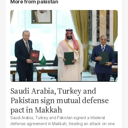
More from
pakistan
Saudi Arabia, Turkey and
Pakistan sign mutual defense
pact in Makkah
Saudi Arabia, Turkey and Pakistan signed a trilateral
defense agreement in Makkah, treating an attack on one