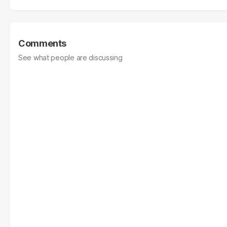
Comments
See what people are discussing