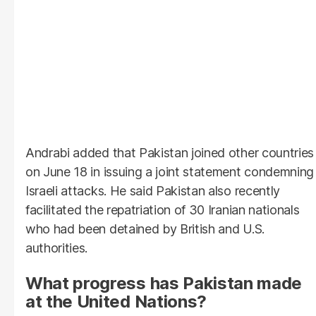
Andrabi added that Pakistan joined other countries
on June 18 in issuing a joint statement condemning
Israeli attacks. He said Pakistan also recently
facilitated the repatriation of 30 Iranian nationals
who had been detained by British and U.S.
authorities.
What progress has Pakistan made
at the United Nations?