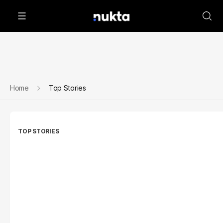
Home
Top Stories
TOP STORIES