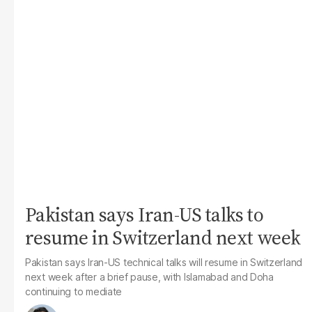
Pakistan says Iran-US talks to
resume in Switzerland next week
Pakistan says Iran-US technical talks will resume in Switzerland
next week after a brief pause, with Islamabad and Doha
continuing to mediate