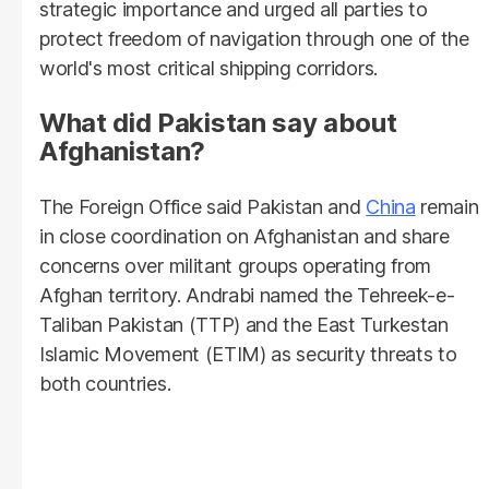
strategic importance and urged all parties to
protect freedom of navigation through one of the
world's most critical shipping corridors.
What did Pakistan say about
Afghanistan?
The Foreign Office said Pakistan and
China
remain
in close coordination on Afghanistan and share
concerns over militant groups operating from
Afghan territory. Andrabi named the Tehreek-e-
Taliban Pakistan (TTP) and the East Turkestan
Islamic Movement (ETIM) as security threats to
both countries.