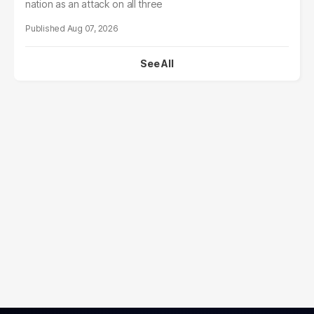
nation as an attack on all three
Aug 07, 2026
See All