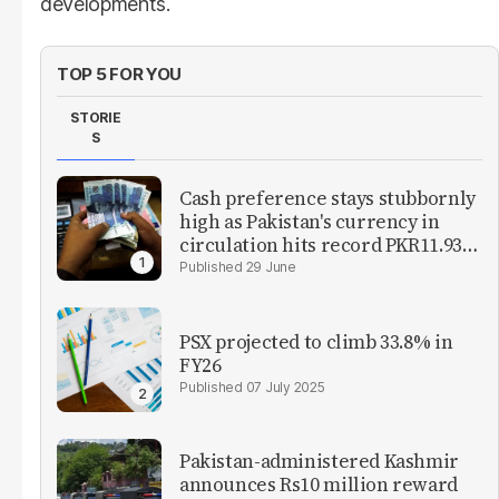
developments.
TOP 5 FOR YOU
STORIE
S
Cash preference stays stubbornly
high as Pakistan's currency in
circulation hits record PKR11.93
trillion
29 June
PSX projected to climb 33.8% in
FY26
07 July 2025
Pakistan-administered Kashmir
announces Rs10 million reward