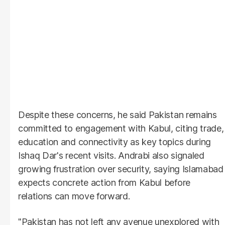
Despite these concerns, he said Pakistan remains
committed to engagement with Kabul, citing trade,
education and connectivity as key topics during
Ishaq Dar's recent visits. Andrabi also signaled
growing frustration over security, saying Islamabad
expects concrete action from Kabul before
relations can move forward.
"Pakistan has not left any avenue unexplored with