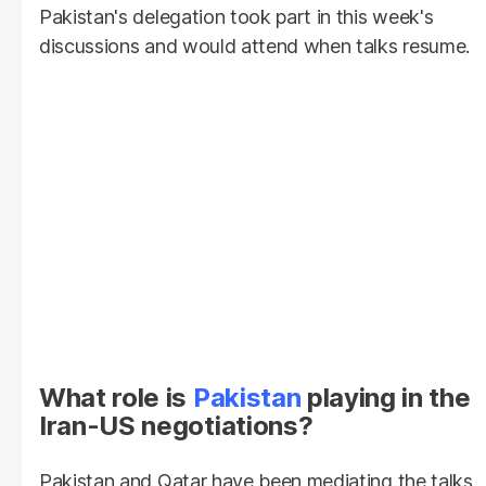
Pakistan's delegation took part in this week's
discussions and would attend when talks resume.
What role is
Pakistan
playing in the
Iran-US negotiations?
Pakistan and Qatar have been mediating the talks,