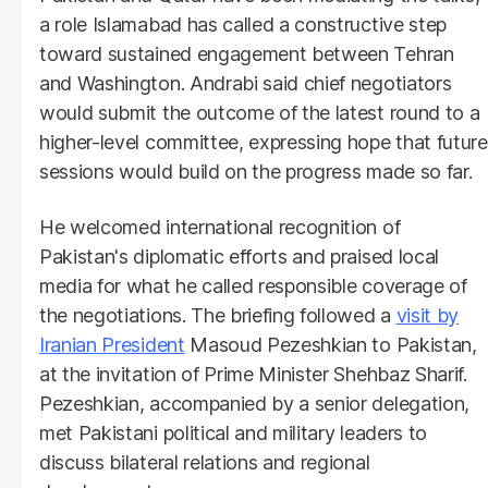
a role Islamabad has called a constructive step
toward sustained engagement between Tehran
and Washington. Andrabi said chief negotiators
would submit the outcome of the latest round to a
higher-level committee, expressing hope that future
sessions would build on the progress made so far.
He welcomed international recognition of
Pakistan's diplomatic efforts and praised local
media for what he called responsible coverage of
the negotiations. The briefing followed a
visit by
Iranian President
Masoud Pezeshkian to Pakistan,
at the invitation of Prime Minister Shehbaz Sharif.
Pezeshkian, accompanied by a senior delegation,
met Pakistani political and military leaders to
discuss bilateral relations and regional