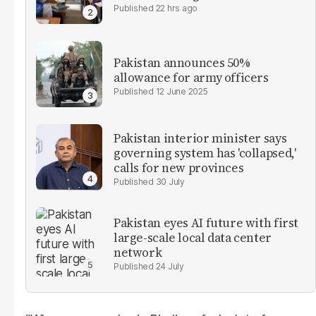
22 hrs ago
Pakistan announces 50%
allowance for army officers
12 June 2025
Pakistan interior minister says
governing system has 'collapsed,'
calls for new provinces
30 July
Pakistan eyes AI future with first
large-scale local data center
network
24 July