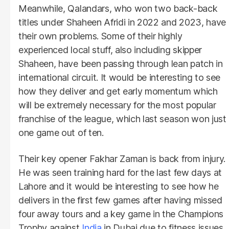
Meanwhile, Qalandars, who won two back-back
titles under Shaheen Afridi in 2022 and 2023, have
their own problems. Some of their highly
experienced local stuff, also including skipper
Shaheen, have been passing through lean patch in
international circuit. It would be interesting to see
how they deliver and get early momentum which
will be extremely necessary for the most popular
franchise of the league, which last season won just
one game out of ten.
Their key opener Fakhar Zaman is back from injury.
He was seen training hard for the last few days at
Lahore and it would be interesting to see how he
delivers in the first few games after having missed
four away tours and a key game in the Champions
Trophy against
India
in Dubai due to fitness issues.