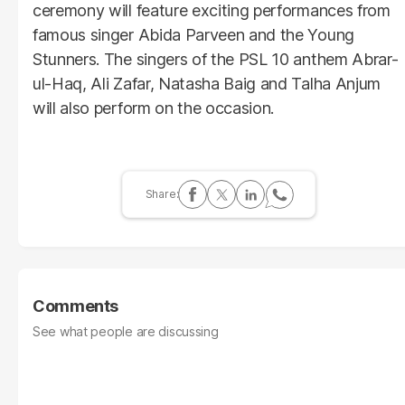
ceremony will feature exciting performances from
famous singer Abida Parveen and the Young
Stunners. The singers of the PSL 10 anthem Abrar-
ul-Haq, Ali Zafar, Natasha Baig and Talha Anjum
will also perform on the occasion.
Comments
See what people are discussing