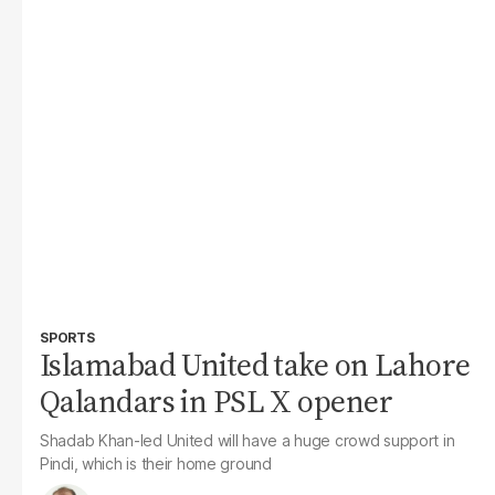
SPORTS
Islamabad United take on Lahore
Qalandars in PSL X opener
Shadab Khan-led United will have a huge crowd support in
Pindi, which is their home ground