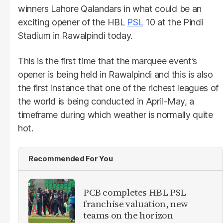
winners Lahore Qalandars in what could be an
exciting opener of the HBL
PSL
10 at the Pindi
Stadium in Rawalpindi today.
This is the first time that the marquee event’s
opener is being held in Rawalpindi and this is also
the first instance that one of the richest leagues of
the world is being conducted in April-May, a
timeframe during which weather is normally quite
hot.
Recommended For You
PCB completes HBL PSL
franchise valuation, new
teams on the horizon