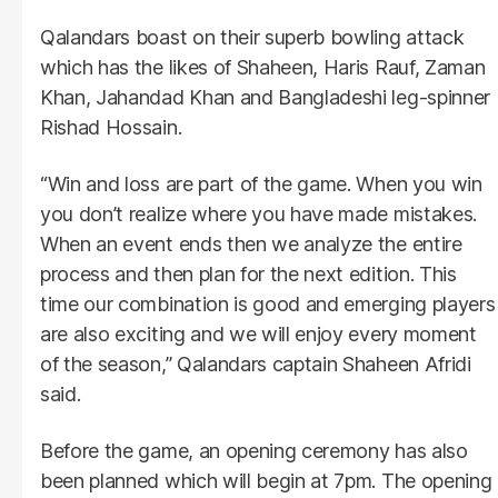
Qalandars boast on their superb bowling attack
which has the likes of Shaheen, Haris Rauf, Zaman
Khan, Jahandad Khan and Bangladeshi leg-spinner
Rishad Hossain.
“Win and loss are part of the game. When you win
you don’t realize where you have made mistakes.
When an event ends then we analyze the entire
process and then plan for the next edition. This
time our combination is good and emerging players
are also exciting and we will enjoy every moment
of the season,” Qalandars captain Shaheen Afridi
said.
Before the game, an opening ceremony has also
been planned which will begin at 7pm. The opening