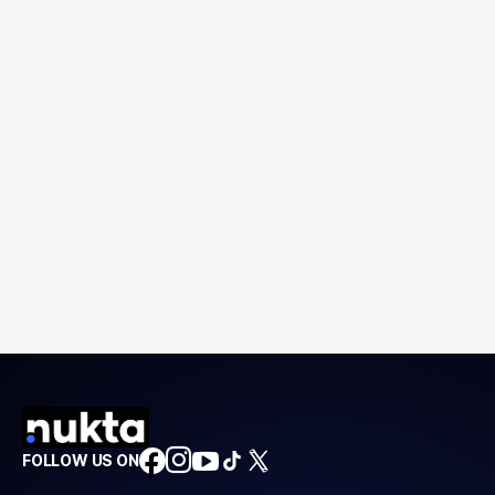
FOLLOW US ON