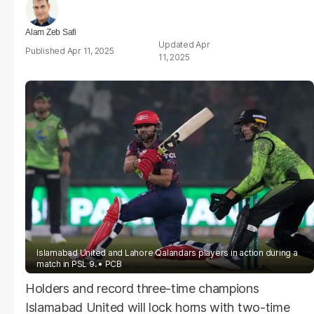
Alam Zeb Safi
Apr
Apr 11, 2025
11, 2025
Islamabad United and Lahore Qalandars players in action during a
match in PSL 9.
PCB
Holders and record three-time champions
Islamabad United will lock horns with two-time