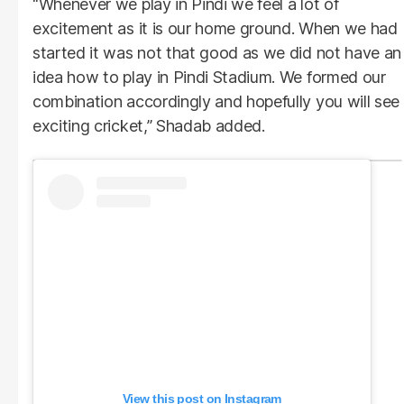
“Whenever we play in Pindi we feel a lot of
excitement as it is our home ground. When we had
started it was not that good as we did not have an
idea how to play in Pindi Stadium. We formed our
combination accordingly and hopefully you will see
exciting cricket,” Shadab added.
View this post on Instagram