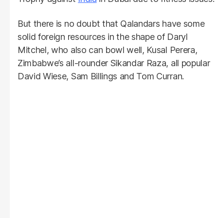
But there is no doubt that Qalandars have some
solid foreign resources in the shape of Daryl
Mitchel, who also can bowl well, Kusal Perera,
Zimbabwe’s all-rounder Sikandar Raza, all popular
David Wiese, Sam Billings and Tom Curran.