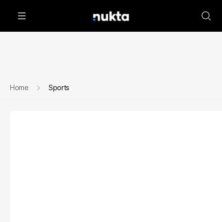
Home
Sports