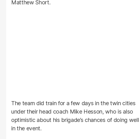
Matthew Short.
The team did train for a few days in the twin cities
under their head coach Mike Hesson, who is also
optimistic about his brigade’s chances of doing well
in the event.