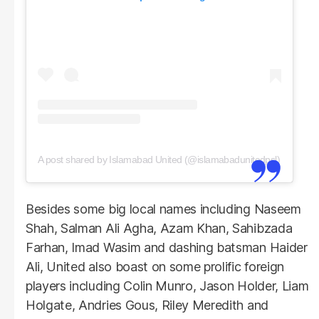
A post shared by Islamabad United (@islamabadunitedpsl)
Besides some big local names including Naseem
Shah, Salman Ali Agha, Azam Khan, Sahibzada
Farhan, Imad Wasim and dashing batsman Haider
Ali, United also boast on some prolific foreign
players including Colin Munro, Jason Holder, Liam
Holgate, Andries Gous, Riley Meredith and