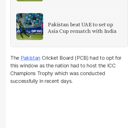
Pakistan beat UAE to set up
Asia Cup rematch with India
The
Pakistan
Cricket Board (PCB) had to opt for
this window as the nation had to host the ICC
Champions Trophy which was conducted
successfully in recent days.