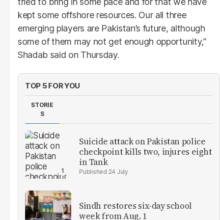
tried to bring in some pace and for that we have
kept some offshore resources. Our all three
emerging players are Pakistan’s future, although
some of them may not get enough opportunity,”
Shadab said on Thursday.
TOP 5 FOR YOU
STORIE
S
Suicide attack on Pakistan police
checkpoint kills two, injures eight
in Tank
24 July
Sindh restores six-day school
week from Aug. 1