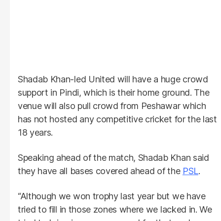
Shadab Khan-led United will have a huge crowd
support in Pindi, which is their home ground. The
venue will also pull crowd from Peshawar which
has not hosted any competitive cricket for the last
18 years.
Speaking ahead of the match, Shadab Khan said
they have all bases covered ahead of the
PSL
.
“Although we won trophy last year but we have
tried to fill in those zones where we lacked in. We