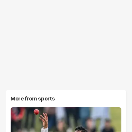
More from
sports