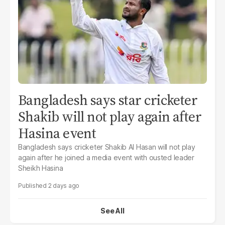
Bangladesh says star cricketer
Shakib will not play again after
Hasina event
Bangladesh says cricketer Shakib Al Hasan will not play
again after he joined a media event with ousted leader
Sheikh Hasina
2 days ago
See All