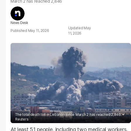
March 2 has reached 2,846
News Desk
May
May 11, 2026
11, 2026
The total death toll in Lebanon since March 2 has reached 2,846.
Reuters
At least 51 people, including two medical workers,