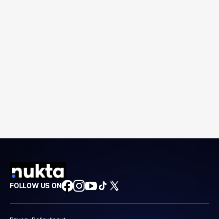
FOLLOW US ON