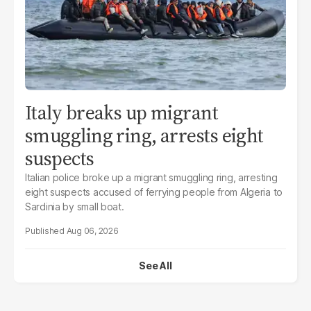
Italy breaks up migrant
smuggling ring, arrests eight
suspects
Italian police broke up a migrant smuggling ring, arresting
eight suspects accused of ferrying people from Algeria to
Sardinia by small boat.
Aug 06, 2026
See All