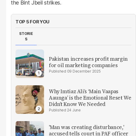
the Bint Jbeil strikes.
TOP 5 FOR YOU
STORIE
S
Pakistan increases profit margin
for oil marketing companies
09 December 2025
Why Imtiaz Ali’s ‘Main Vaapas
Aaunga’ is the Emotional Reset We
Didn’t Know We Needed
24 June
'Man was creating disturbance,'
accused tells court in PAF officer