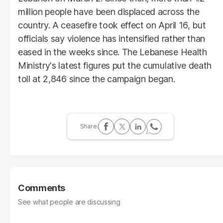
million people have been displaced across the
country. A ceasefire took effect on April 16, but
officials say violence has intensified rather than
eased in the weeks since. The Lebanese Health
Ministry's latest figures put the cumulative death
toll at 2,846 since the campaign began.
Comments
See what people are discussing