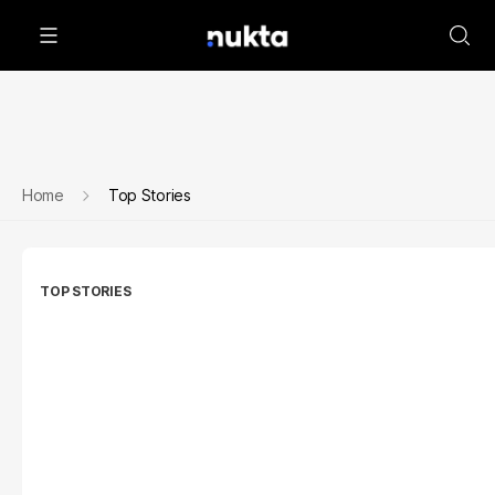
Home
Top Stories
TOP STORIES