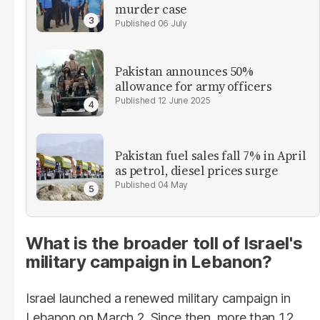
murder case
06 July
Pakistan announces 50%
allowance for army officers
12 June 2025
Pakistan fuel sales fall 7% in April
as petrol, diesel prices surge
04 May
What is the broader toll of Israel's
military campaign in Lebanon?
Israel launched a renewed military campaign in
Lebanon on March 2. Since then, more than 1.2