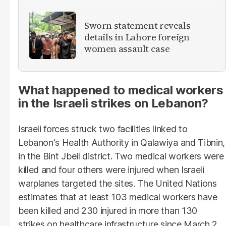
Sworn statement reveals
details in Lahore foreign
women assault case
What happened to medical workers
in the Israeli strikes on Lebanon?
Israeli forces struck two facilities linked to
Lebanon's Health Authority in Qalawiya and Tibnin,
in the Bint Jbeil district. Two medical workers were
killed and four others were injured when Israeli
warplanes targeted the sites. The United Nations
estimates that at least 103 medical workers have
been killed and 230 injured in more than 130
strikes on healthcare infrastructure since March 2.