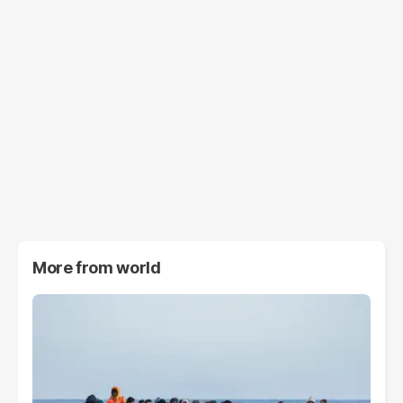
More from
world