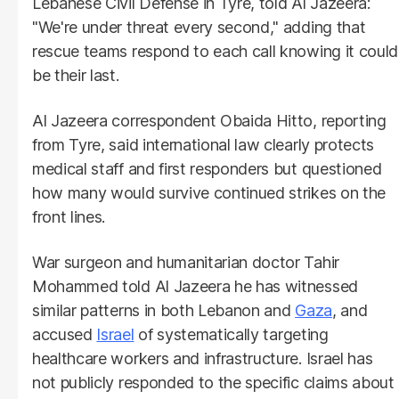
Lebanese Civil Defense in Tyre, told Al Jazeera:
"We're under threat every second," adding that
rescue teams respond to each call knowing it could
be their last.
Al Jazeera correspondent Obaida Hitto, reporting
from Tyre, said international law clearly protects
medical staff and first responders but questioned
how many would survive continued strikes on the
front lines.
War surgeon and humanitarian doctor Tahir
Mohammed told Al Jazeera he has witnessed
similar patterns in both Lebanon and
Gaza
, and
accused
Israel
of systematically targeting
healthcare workers and infrastructure. Israel has
not publicly responded to the specific claims about