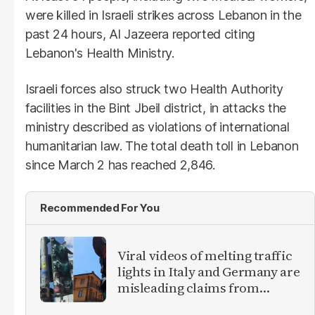
were killed in Israeli strikes across Lebanon in the
past 24 hours, Al Jazeera reported citing
Lebanon's Health Ministry.
Israeli forces also struck two Health Authority
facilities in the Bint Jbeil district, in attacks the
ministry described as violations of international
humanitarian law. The total death toll in Lebanon
since March 2 has reached 2,846.
Recommended For You
Viral videos of melting traffic
lights in Italy and Germany are
misleading claims from
Europe heatwave