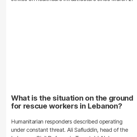
What is the situation on the ground
for rescue workers in Lebanon?
Humanitarian responders described operating
under constant threat. Ali Safiuddin, head of the