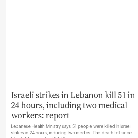
Israeli strikes in Lebanon kill 51 in
24 hours, including two medical
workers: report
Lebanese Health Ministry says 51 people were killed in Israeli
strikes in 24 hours, including two medics. The death toll since