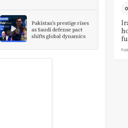
Ir
Pakistan’s prestige rises
as Saudi defense pact
h
shifts global dynamics
fu