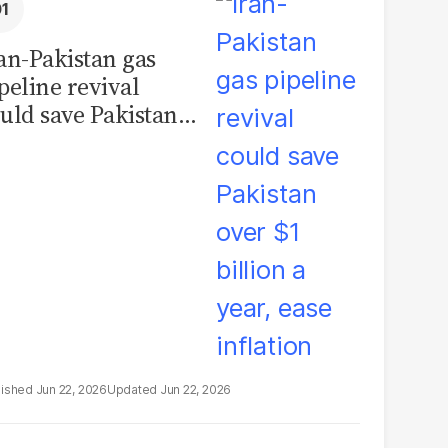
an-Pakistan gas
peline revival
uld save Pakistan
er $1 billion a year,
se inflation
Jun 22, 2026
Jun 22, 2026