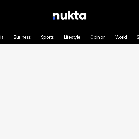
ia
Business
Sports
Lifestyle
Opinion
World