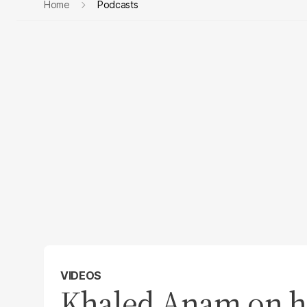
Home
Podcasts
VIDEOS
Khaled Anam on hi