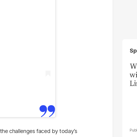
Sp
W
wi
Li
the challenges faced by today’s