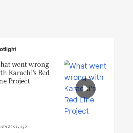
otlight
hat went wrong
th Karachi's Red
ne Project
1 day ago