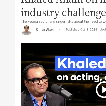
industry challenge
The veteran actor and singer talks about the need to wo
Omair Alavi
Oct 18, 2024