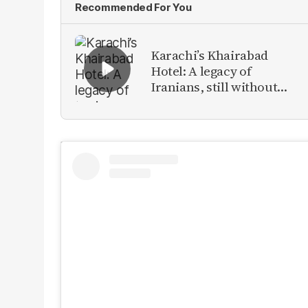
Recommended For You
Karachi’s Khairabad
Hotel: A legacy of
Iranians, still without
identity