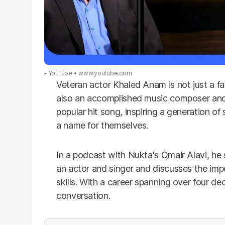
- YouTube
www.youtube.com
Veteran actor Khaled Anam is not just a fam
also an accomplished music composer and 
popular hit song, inspiring a generation 
a name for themselves.
In a podcast with Nukta's Omair Alavi, he 
an actor and singer and discusses the impo
skills. With a career spanning over four dec
conversation.