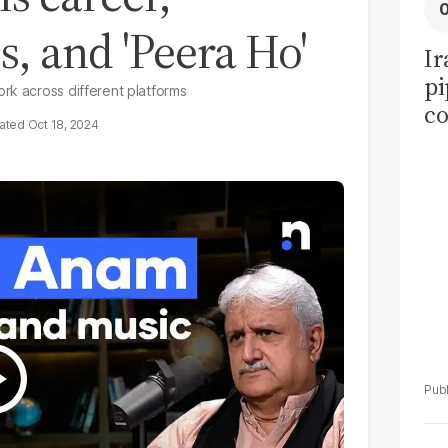
s, and 'Peera Ho'
Ir
pi
rk across different platforms
co
Oct 18, 2024
ov
ea