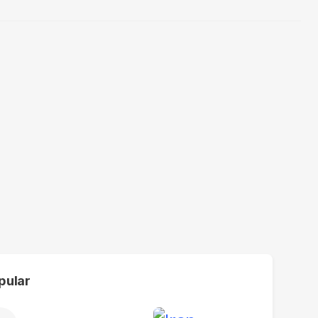
pular