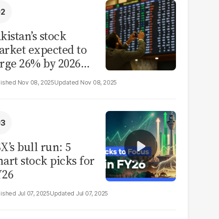
kistan’s stock
rket expected to
rge 26% by 2026
id reform hopes
Nov 08, 2025
Nov 08, 2025
X’s bull run: 5
art stock picks for
Y26
Jul 07, 2025
Jul 07, 2025