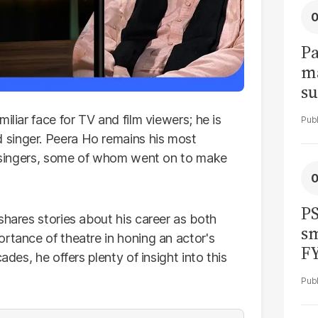
Pa
ma
su
am
iliar face for TV and film viewers; he is
singer. Peera Ho remains his most
of singers, some of whom went on to make
PS
shares stories about his career as both
sm
rtance of theatre in honing an actor's
F
ades, he offers plenty of insight into this