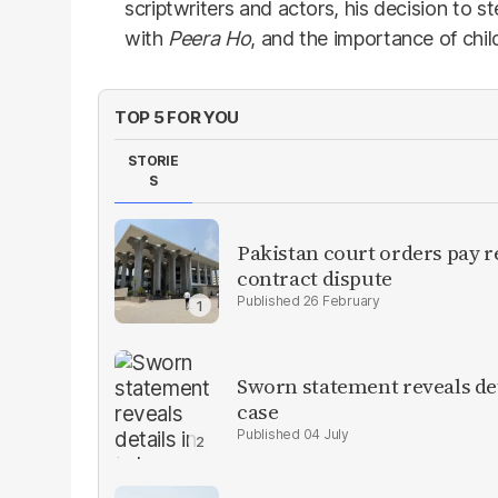
scriptwriters and actors, his decision to 
with
Peera Ho
, and the importance of chil
TOP 5 FOR YOU
STORIE
S
Pakistan court orders pay r
contract dispute
26 February
Sworn statement reveals de
case
04 July