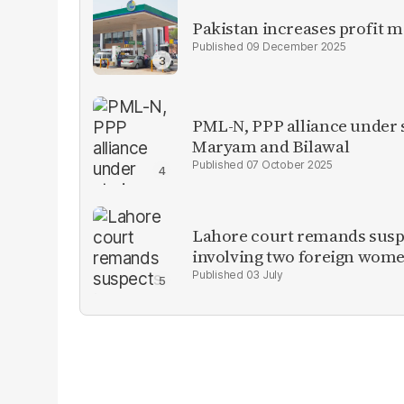
Pakistan increases profit 
09 December 2025
PML-N, PPP alliance under s
Maryam and Bilawal
07 October 2025
Lahore court remands suspe
involving two foreign wom
03 July