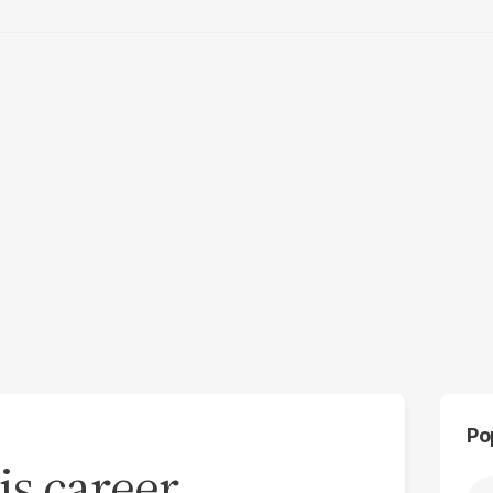
Po
s career,