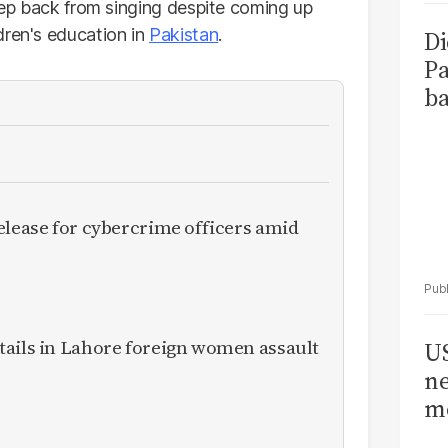
step back from singing despite coming up
dren's education in
Pakistan
.
Di
Pa
ba
elease for cybercrime officers amid
tails in Lahore foreign women assault
US
ne
me