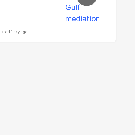
1 day ago