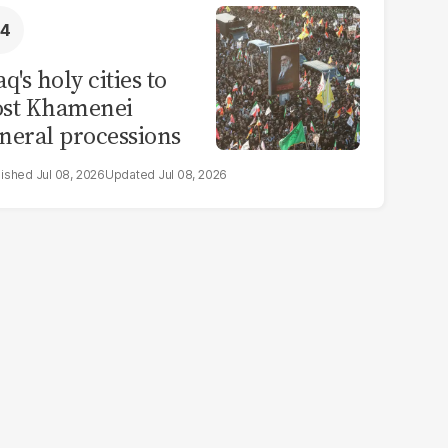
aq's holy cities to
ost Khamenei
neral processions
Jul 08, 2026
Jul 08, 2026