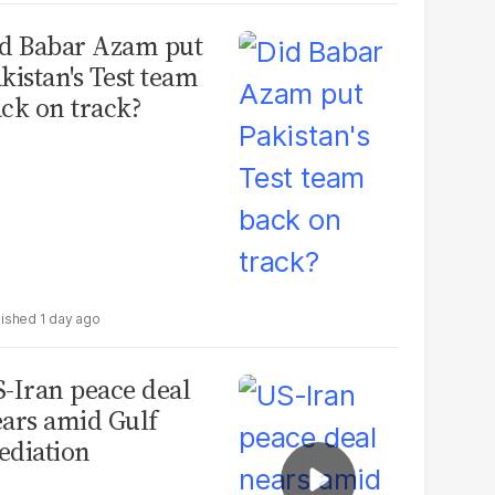
d Babar Azam put
kistan's Test team
ck on track?
1 day ago
-Iran peace deal
ars amid Gulf
diation