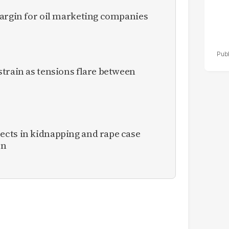
margin for oil marketing companies
train as tensions flare between
cts in kidnapping and rape case
en