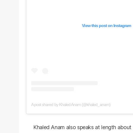
View this post on Instagram
A post shared by Khaled Anam (@khaled_anam)
Khaled Anam also speaks at length about 