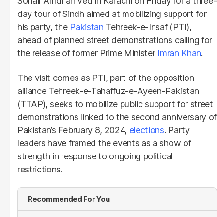
Sohail Afridi arrived in Karachi on Friday for a three-
day tour of Sindh aimed at mobilizing support for
his party, the
Pakistan
Tehreek-e-Insaf (PTI),
ahead of planned street demonstrations calling for
the release of former Prime Minister
Imran Khan
.
The visit comes as PTI, part of the opposition
alliance Tehreek-e-Tahaffuz-e-Ayeen-Pakistan
(TTAP), seeks to mobilize public support for street
demonstrations linked to the second anniversary of
Pakistan’s February 8, 2024,
elections
. Party
leaders have framed the events as a show of
strength in response to ongoing political
restrictions.
Recommended For You