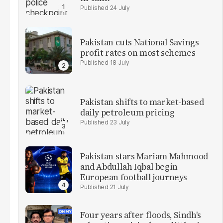
24 July
Pakistan cuts National Savings
profit rates on most schemes
18 July
Pakistan shifts to market-based
daily petroleum pricing
23 July
Pakistan stars Mariam Mahmood
and Abdullah Iqbal begin
European football journeys
21 July
Four years after floods, Sindh's