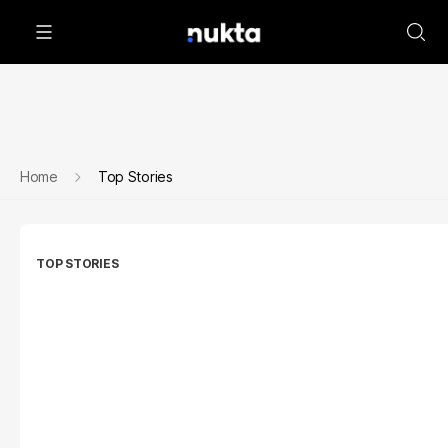
Home
Top Stories
TOP STORIES