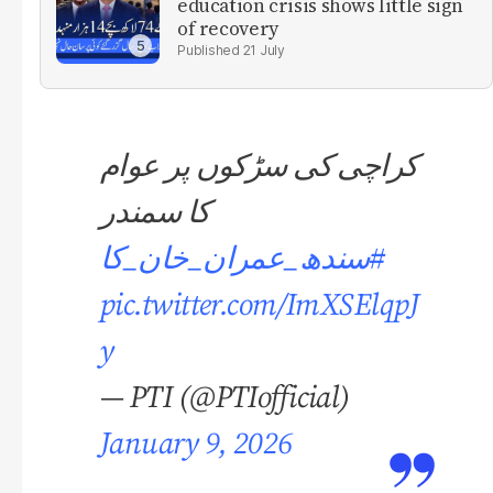
education crisis shows little sign
of recovery
21 July
کراچی کی سڑکوں پر عوام
کا سمندر
#سندھ_عمران_خان_کا
pic.twitter.com/ImXSElqpJ
y
— PTI (@PTIofficial)
January 9, 2026