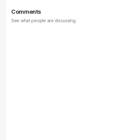
Comments
See what people are discussing