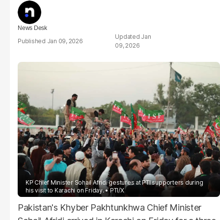
News Desk
Jan
Jan 09, 2026
09, 2026
KP Chief Minister Sohail Afridi gestures at PTI supporters during
his visit to Karachi on Friday.
PTI/X
Pakistan's Khyber Pakhtunkhwa Chief Minister