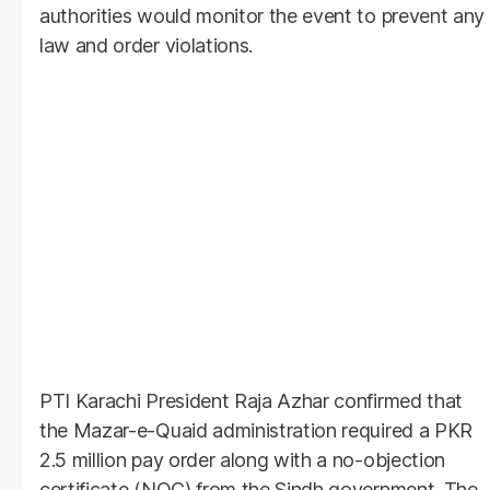
authorities would monitor the event to prevent any
law and order violations.
PTI Karachi President Raja Azhar confirmed that
the Mazar-e-Quaid administration required a PKR
2.5 million pay order along with a no-objection
certificate (NOC) from the Sindh government. The