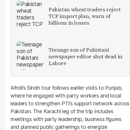
Pakistan wheat traders reject
TCP import plan, warn of
billions in losses
Teenage son of Pakistani
newspaper editor shot dead in
Lahore
Afridi’s Sindh tour follows earlier visits to Punjab,
where he engaged with party workers and local
leaders to strengthen PTI’s support network across
Pakistan. The Karachi leg of the trip includes
meetings with party leadership, business figures
and planned public gatherings to energize