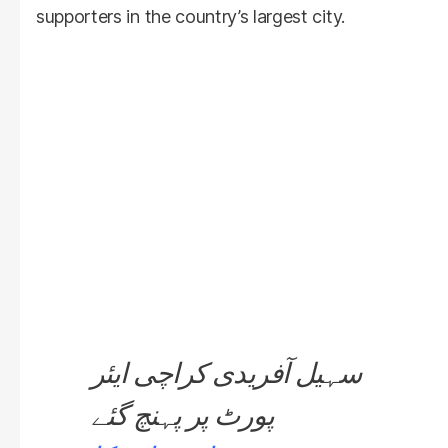
supporters in the country’s largest city.
سہیل آفریدی کراچی ایئر
پورٹ پر پہنچ گئے