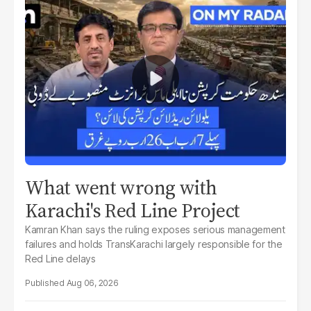
What went wrong with
Karachi's Red Line Project
Kamran Khan says the ruling exposes serious management
failures and holds TransKarachi largely responsible for the
Red Line delays
Aug 06, 2026