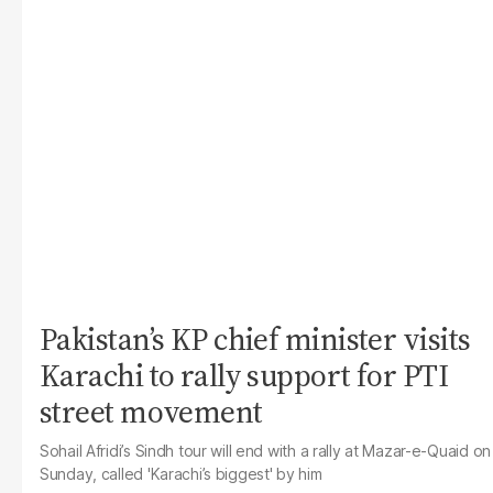
Pakistan’s KP chief minister visits
Karachi to rally support for PTI
street movement
Sohail Afridi’s Sindh tour will end with a rally at Mazar-e-Quaid on
Sunday, called 'Karachi’s biggest' by him