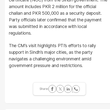
amount includes PKR 2 million for the official
challan and PKR 500,000 as a security deposit.
Party officials later confirmed that the payment
was submitted in accordance with local
regulations.
The CM’s visit highlights PTI’s efforts to rally
support in Sindh’s major cities, as the party
navigates a challenging environment amid
government pressure and restrictions.