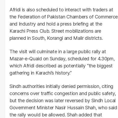
Afridi is also scheduled to interact with traders at
the Federation of Pakistan Chambers of Commerce
and Industry and hold a press briefing at the
Karachi Press Club. Street mobilizations are
planned in South, Korangi and Malir districts.
The visit will culminate in a large public rally at
Mazar-e-Quaid on Sunday, scheduled for 4.30pm,
which Afridi described as potentially “the biggest
gathering in Karachi’s history.”
Sindh authorities initially denied permission, citing
concerns over traffic congestion and public safety,
but the decision was later reversed by Sindh Local
Government Minister Nasir Hussain Shah, who said
the rally would be allowed. Shah added that