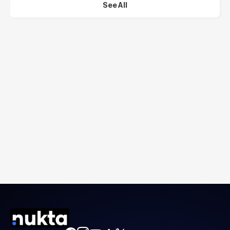
See All