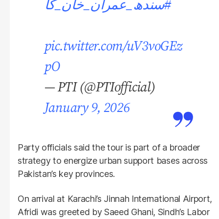
#سندھ_عمران_خان_کا
pic.twitter.com/uV3voGEz
pO
— PTI (@PTIofficial)
January 9, 2026
Party officials said the tour is part of a broader
strategy to energize urban support bases across
Pakistan’s key provinces.
On arrival at Karachi’s Jinnah International Airport,
Afridi was greeted by Saeed Ghani, Sindh’s Labor