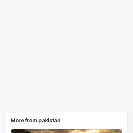
More from
pakistan