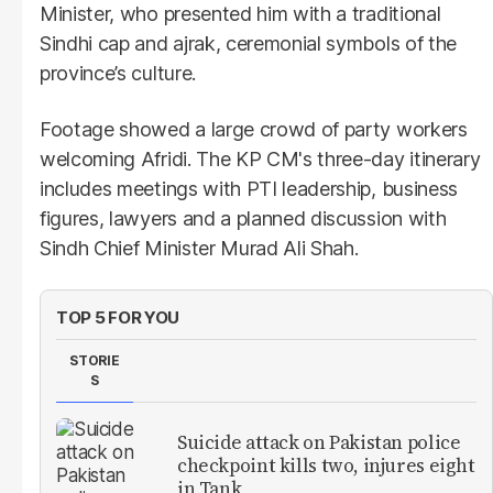
Minister, who presented him with a traditional
Sindhi cap and ajrak, ceremonial symbols of the
province’s culture.
Footage showed a large crowd of party workers
welcoming Afridi. The KP CM's three-day itinerary
includes meetings with PTI leadership, business
figures, lawyers and a planned discussion with
Sindh Chief Minister Murad Ali Shah.
TOP 5 FOR YOU
STORIE
S
Suicide attack on Pakistan police
checkpoint kills two, injures eight
in Tank