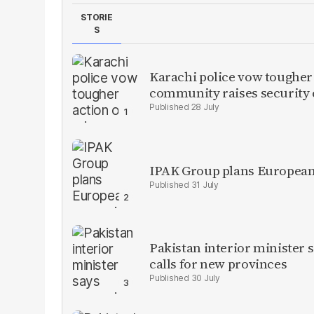
STORIE
S
Karachi police vow tougher
community raises security
28 July
IPAK Group plans European 
31 July
Pakistan interior minister s
calls for new provinces
30 July