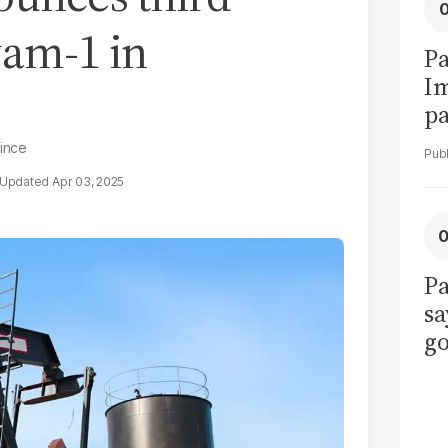
wam-1 in
Pa
I
pa
vi
vince
Apr 03, 2025
Pa
sa
go
to
po
r