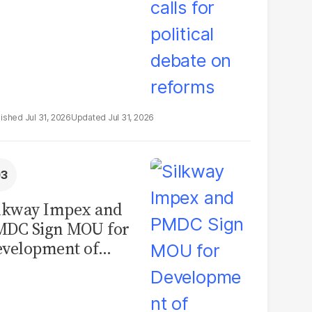
Jul 31, 2026
Jul 31, 2026
lkway Impex and
MDC Sign MOU for
velopment of
ological Analysis
boratory in
kistan