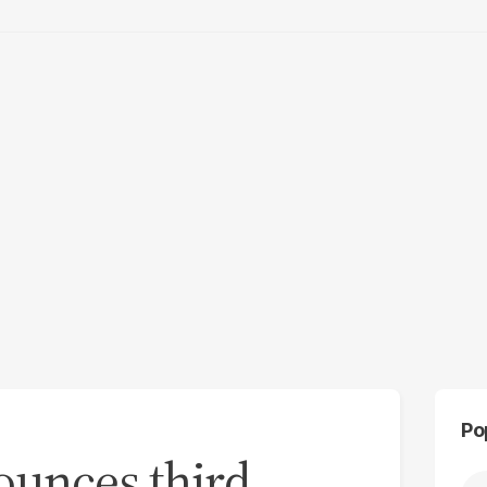
Po
ounces third