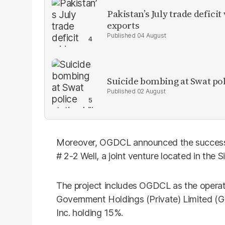
Pakistan’s July trade defic
exports
04 August
Suicide bombing at Swat poli
02 August
Moreover, OGDCL announced the successfu
# 2-2 Well, a joint venture located in the S
The project includes OGDCL as the operat
Government Holdings (Private) Limited (
Inc. holding 15%.