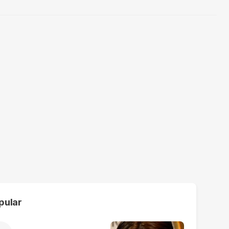
pular