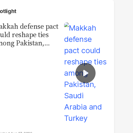
otlight
kkah defense pact
uld reshape ties
ong Pakistan,
udi Arabia and
urkey