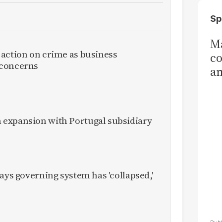
Sp
Ma
 action on crime as business
co
 concerns
am
Sa
T
expansion with Portugal subsidiary
ays governing system has 'collapsed,'