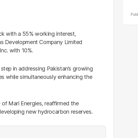
ck with a 55% working interest,
 Gas Development Company Limited
nc. with 10%.
 step in addressing Pakistan’s growing
es while simultaneously enhancing the
f Mari Energies, reaffirmed the
eveloping new hydrocarbon reserves.