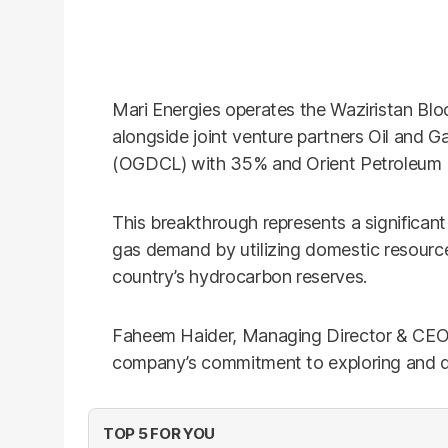
Mari Energies operates the Waziristan Blo
alongside joint venture partners Oil and
(OGDCL) with 35% and Orient Petroleum I
This breakthrough represents a significant
gas demand by utilizing domestic resourc
country’s hydrocarbon reserves.
Faheem Haider, Managing Director & CEO o
company’s commitment to exploring and d
TOP 5 FOR YOU