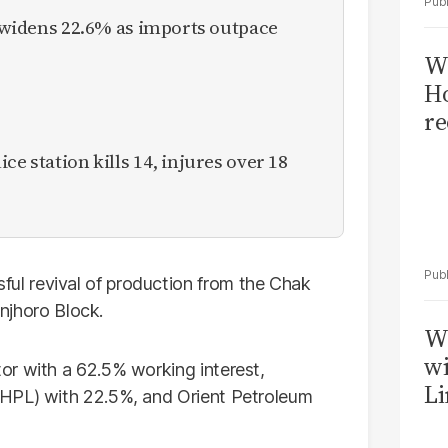
it widens 22.6% as imports outpace
Wi
Ho
re
ce station kills 14, injures over 18
l revival of production from the Chak
injhoro Block.
W
wi
or with a 62.5% working interest,
Li
GHPL) with 22.5%, and Orient Petroleum