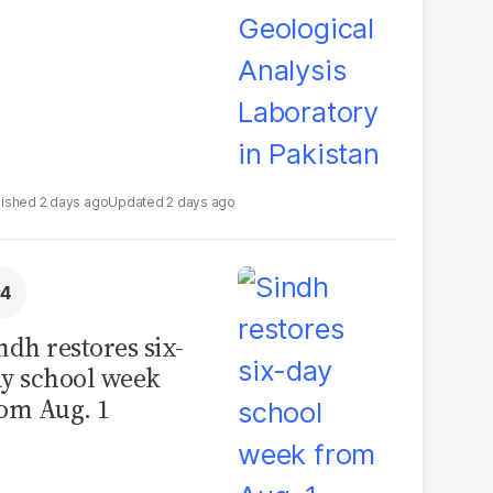
2 days ago
2 days ago
ndh restores six-
y school week
om Aug. 1