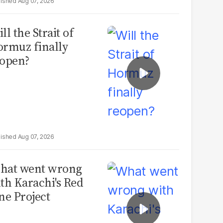
Aug 07, 2026
ll the Strait of
rmuz finally
open?
Aug 07, 2026
hat went wrong
th Karachi's Red
ne Project