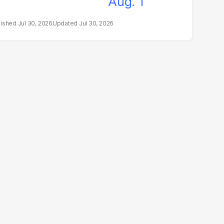
Jul 30, 2026
Jul 30, 2026