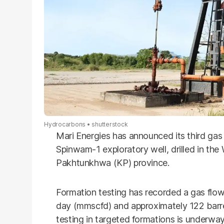
Hydrocarbons
shutterstock
Mari Energies has announced its third ga
Spinwam-1 exploratory well, drilled in the
Pakhtunkhwa (KP) province.
Formation testing has recorded a gas flow 
day (mmscfd) and approximately 122 barre
testing in targeted formations is underway 