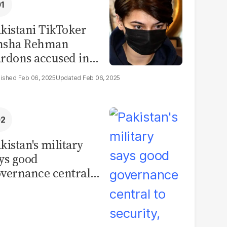
kistani TikToker
msha Rehman
rdons accused in
deo leak scandal
Feb 06, 2025
Feb 06, 2025
kistan's military
ys good
vernance central
 security, calls for
litical debate on
eforms