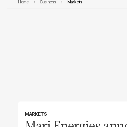
Home
Business
Markets
MARKETS
​Mari Energies ann