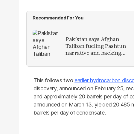
Recommended For You
Pakistan says Afghan
Taliban fueling Pashtun
narrative and backing
anti-Pakistan militants
This follows two
earlier hydrocarbon disc
discovery, announced on February 25, rec
and approximately 20 barrels per day of 
announced on March 13, yielded 20.485 m
barrels per day of condensate.