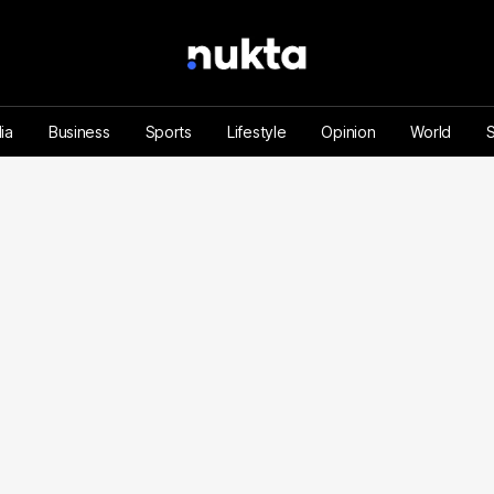
ia
Business
Sports
Lifestyle
Opinion
World