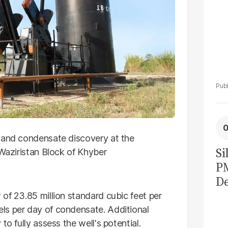
s and condensate discovery at the
Si
 Waziristan Block of Khyber
P
De
Ge
of 23.85 million standard cubic feet per
La
ls per day of condensate. Additional
Pa
to fully assess the well's potential.