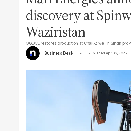
discovery at Spin
Waziristan
OGDCL restores production at Chak-2 well in Sindh pro
Business Desk
Apr 03, 2025