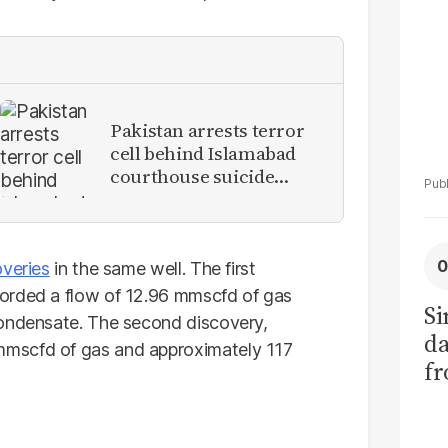
Pakistan arrests terror
cell behind Islamabad
courthouse suicide
attack
overies
in the same well. The first
orded a flow of 12.96 mmscfd of gas
Si
condensate. The second discovery,
da
mscfd of gas and approximately 117
fr