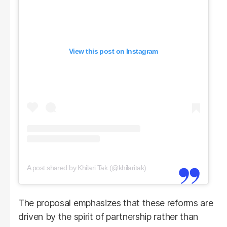
View this post on Instagram
A post shared by Khilari Tak (@khilaritak)
The proposal emphasizes that these reforms are
driven by the spirit of partnership rather than