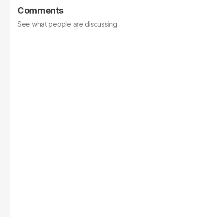
Comments
See what people are discussing