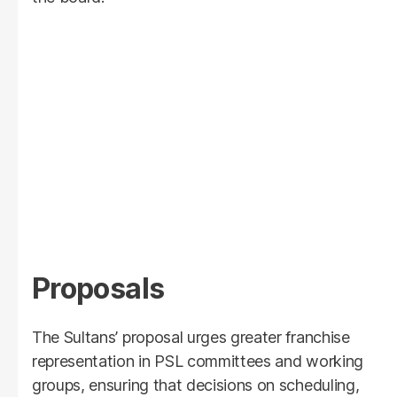
Proposals
The Sultans’ proposal urges greater franchise
representation in PSL committees and working
groups, ensuring that decisions on scheduling,