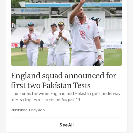
England squad announced for
first two Pakistan Tests
The series between England and Pakistan gets underway
at Headingley in Leeds on August 19
1 day ago
See All