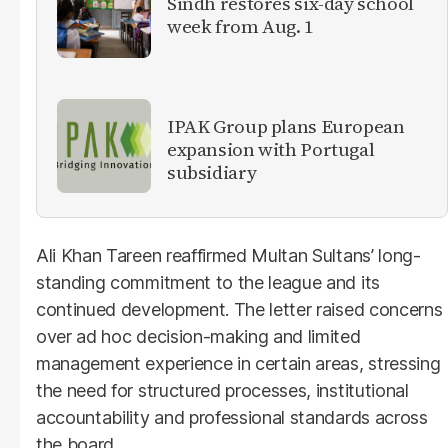
Sindh restores six-day school
week from Aug. 1
IPAK Group plans European
expansion with Portugal
subsidiary
Ali Khan Tareen reaffirmed Multan Sultans’ long-
standing commitment to the league and its
continued development. The letter raised concerns
over ad hoc decision-making and limited
management experience in certain areas, stressing
the need for structured processes, institutional
accountability and professional standards across
the board.