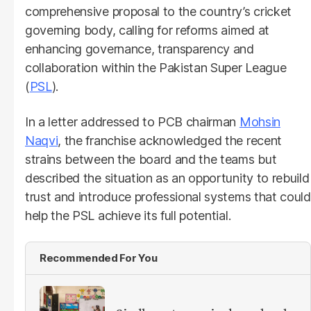
comprehensive proposal to the country’s cricket
governing body, calling for reforms aimed at
enhancing governance, transparency and
collaboration within the Pakistan Super League
(
PSL
).
In a letter addressed to PCB chairman
Mohsin
Naqvi
, the franchise acknowledged the recent
strains between the board and the teams but
described the situation as an opportunity to rebuild
trust and introduce professional systems that could
help the PSL achieve its full potential.
Recommended For You