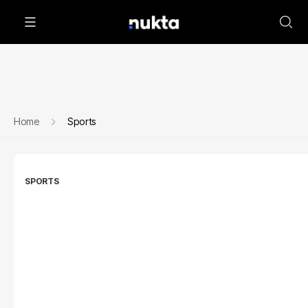
Home
Sports
SPORTS