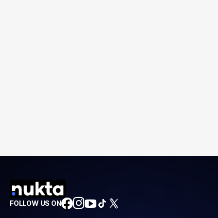
FOLLOW US ON