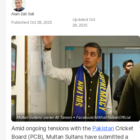
Alam Zeb Safi
Oct
Oct 28, 2025
28, 2025
Multan Sultans' owner Ali Tareen.
Facebook/AliKhanTareenOfficial
Amid ongoing tensions with the
Pakistan
Cricket
Board (PCB), Multan Sultans have submitted a