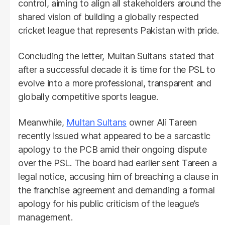
control, aiming to align all stakeholders around the
shared vision of building a globally respected
cricket league that represents Pakistan with pride.
Concluding the letter, Multan Sultans stated that
after a successful decade it is time for the PSL to
evolve into a more professional, transparent and
globally competitive sports league.
Meanwhile,
Multan Sultans
owner Ali Tareen
recently issued what appeared to be a sarcastic
apology to the PCB amid their ongoing dispute
over the PSL. The board had earlier sent Tareen a
legal notice, accusing him of breaching a clause in
the franchise agreement and demanding a formal
apology for his public criticism of the league’s
management.