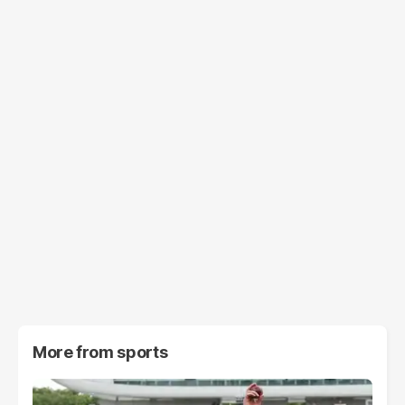
More from
sports