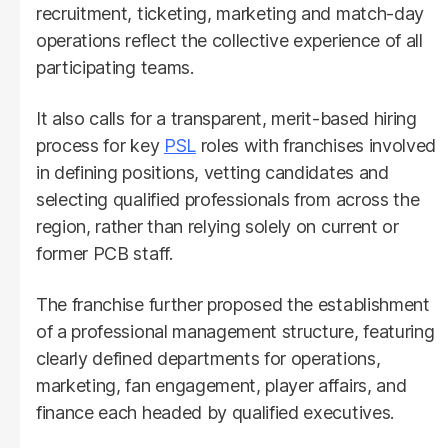
recruitment, ticketing, marketing and match-day
operations reflect the collective experience of all
participating teams.
It also calls for a transparent, merit-based hiring
process for key
PSL
roles with franchises involved
in defining positions, vetting candidates and
selecting qualified professionals from across the
region, rather than relying solely on current or
former PCB staff.
The franchise further proposed the establishment
of a professional management structure, featuring
clearly defined departments for operations,
marketing, fan engagement, player affairs, and
finance each headed by qualified executives.