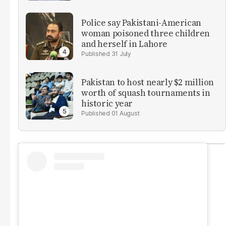
Police say Pakistani-American
woman poisoned three children
and herself in Lahore
31 July
Pakistan to host nearly $2 million
worth of squash tournaments in
historic year
01 August