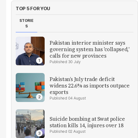
TOP 5 FOR YOU
STORIE
S
Pakistan interior minister says
governing system has 'collapsed,'
calls for new provinces
30 July
Pakistan’s July trade deficit
widens 22.6% as imports outpace
exports
04 August
Suicide bombing at Swat police
station kills 14, injures over 18
02 August