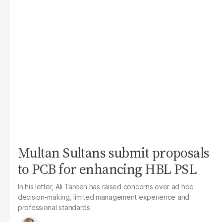
Multan Sultans submit proposals
to PCB for enhancing HBL PSL
In his letter, Ali Tareen has raised concerns over ad hoc
decision-making, limited management experience and
professional standards