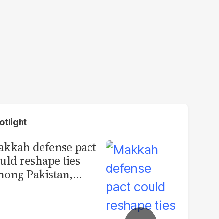
otlight
kkah defense pact
uld reshape ties
ong Pakistan,
udi Arabia and
urkey