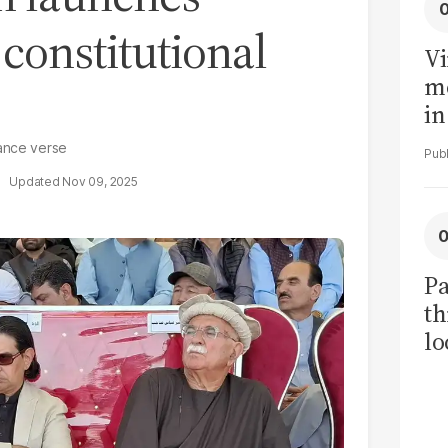
constitutional
Vi
me
in
ar
tance verse
cl
Nov 09, 2025
h
Pa
th
lo
h
tr