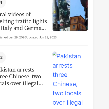
ral videos of
lting traffic lights
 Italy and Germany
e misleading
Jun 29, 2026
Jun 29, 2026
aims from Europe
eatwave
kistan arrests
ree Chinese, two
cals over illegal
uman placenta
afficking