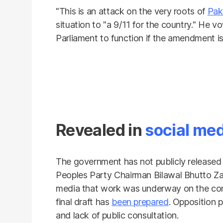
"This is an attack on the very roots of
Pak
situation to "a 9/11 for the country." He 
Parliament to function if the amendment is
Revealed in
social me
The government has not publicly released
Peoples Party Chairman Bilawal Bhutto Za
media that work was underway on the con
final draft has
been prepared
. Opposition p
and lack of public consultation.