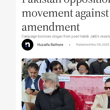
movement against 
amendment
Campaign borrows slogan from poet Habib Jalib's resis
Huzaifa Rathore
Nov 09, 2025