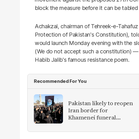
block the measure before it can be tabled 
Achakzai, chairman of Tehreek-e-Tahafuz
Protection of Pakistan's Constitution), to
would launch Monday evening with the sl
(We do not accept such a constitution) —
Habib Jalib's famous resistance poem.
Recommended For You
Pakistan likely to reopen
Iran border for
Khamenei funeral
mourners, officials say