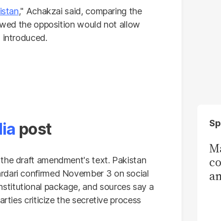
istan
," Achakzai said, comparing the
vowed the opposition would not allow
 introduced.
Sp
dia
post
Ma
co
 the draft amendment's text. Pakistan
am
rdari confirmed November 3 on social
stitutional package, and sources say a
Sa
arties criticize the secretive process
T