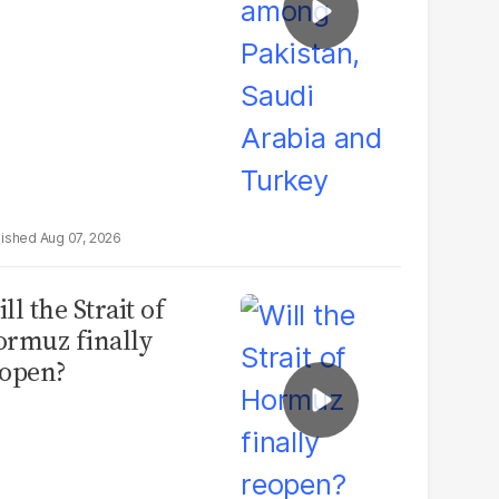
Aug 07, 2026
ll the Strait of
rmuz finally
open?