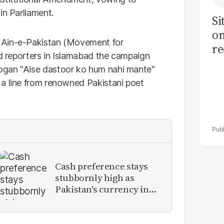
in Parliament.
Si
on
 Ain-e-Pakistan (Movement for
re
ld reporters in Islamabad the campaign
ogan "Aise dastoor ko hum nahi mante"
 a line from renowned Pakistani poet
Cash preference stays
stubbornly high as
Pakistan's currency in
circulation hits record
PKR11.93 trillion