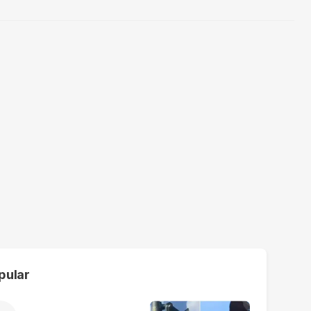
pular