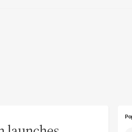
Po
on launches