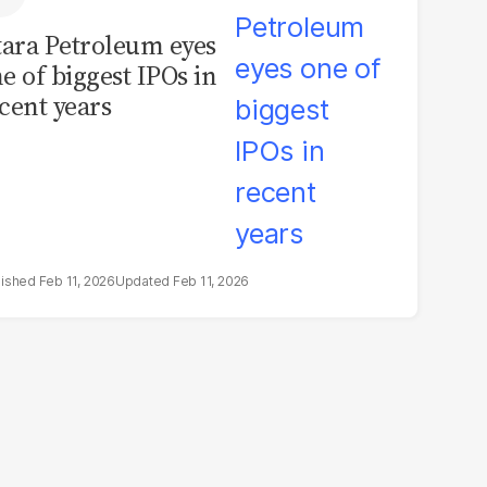
tara Petroleum eyes
e of biggest IPOs in
cent years
Feb 11, 2026
Feb 11, 2026