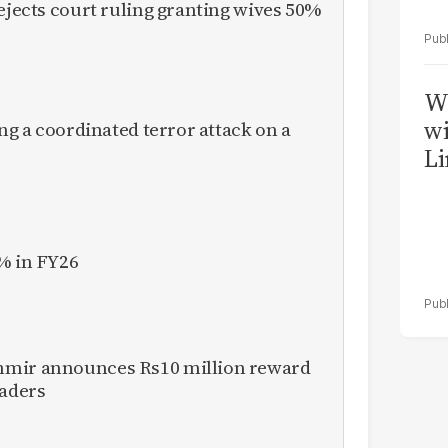
rejects court ruling granting wives 50%
W
wi
ing a coordinated terror attack on a
Li
% in FY26
hmir announces Rs10 million reward
eaders