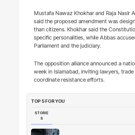
Mustafa Nawaz Khokhar and Raja Nasir Ab
said the proposed amendment was designed
than citizens. Khokhar said the Constitutio
specific personalities, while Abbas accu
Parliament and the judiciary.
The opposition alliance announced a nation
week in Islamabad, inviting lawyers, trade 
coordinate resistance efforts.
TOP 5 FOR YOU
STORIE
S