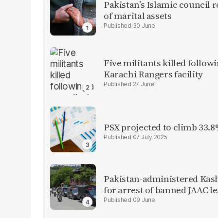
Pakistan’s Islamic council 
of marital assets
30 June
Five militants killed follow
Karachi Rangers facility
27 June
PSX projected to climb 33.8
07 July 2025
Pakistan-administered Kas
for arrest of banned JAAC l
09 June