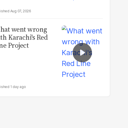
Aug 07, 2026
hat went wrong
th Karachi's Red
ne Project
1 day ago