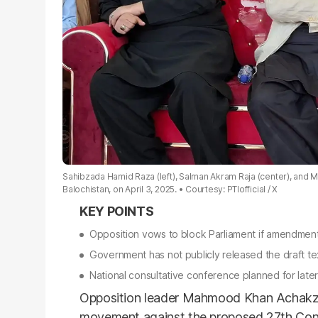
Sahibzada Hamid Raza (left), Salman Akram Raja (center), and M
Balochistan, on April 3, 2025.
Courtesy: PTIofficial / X
Opposition vows to block Parliament if amendment
Government has not publicly released the draft te
National consultative conference planned for late
Opposition leader Mahmood Khan Achakz
movement against the proposed 27th Con