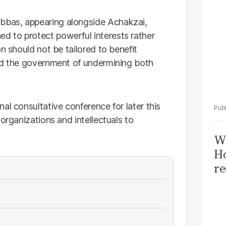
bas, appearing alongside Achakzai,
 to protect powerful interests rather
n should not be tailored to benefit
sed the government of undermining both
al consultative conference for later this
organizations and intellectuals to
Wi
Ho
re