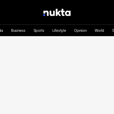
ia
Business
Sports
Lifestyle
Opinion
World