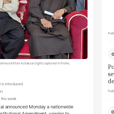
ahmood Khan Achakzai (right) captured in Pishin,
Po
se
de
 is introduced
ol
xt
r this week
ai announced Monday a nationwide
stitutional Amendment, vowing to