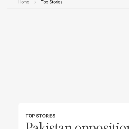
Home
Top Stories
TOP STORIES
Pakistan oppositi