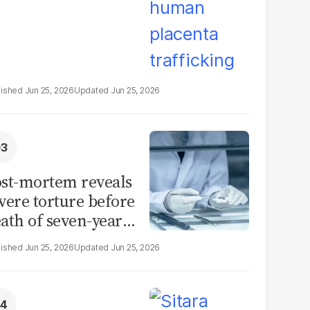
Jun 25, 2026
Jun 25, 2026
st-mortem reveals
vere torture before
ath of seven-year-
d girl in Sargodha
Jun 25, 2026
Jun 25, 2026