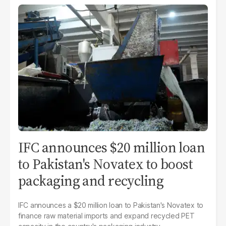
IFC announces $20 million loan
to Pakistan's Novatex to boost
packaging and recycling
IFC announces a $20 million loan to Pakistan's Novatex to
finance raw material imports and expand recycled PET