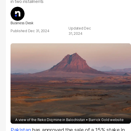
in two instalments
Business Desk
Dec
Dec 31, 2024
31, 2024
A view of the Reko Diq mine in Balochistan
Barrick Gold website
Pakistan
has approved the sale of a 15% stake in