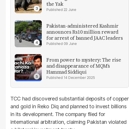
the Yak
22 June
Pakistan-administered Kashmir
announces Rs10 million reward
for arrest of banned JAAC leaders
09 June
From power to mystery: The rise
and disappearance of MQM’s
Hammad Siddiqui
14 December 2025
TCC had discovered substantial deposits of copper
and gold in Reko Diq and planned to invest billions
in its development. The company filed for
international arbitration, claiming Pakistan violated