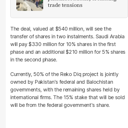
trade tensions
The deal, valued at $540 million, will see the
transfer of shares in two instalments. Saudi Arabia
will pay $330 million for 10% shares in the first
phase and an additional $210 million for 5% shares
in the second phase.
Currently, 50% of the Reko Diq project is jointly
owned by Pakistan's federal and Balochistan
governments, with the remaining shares held by
international firms. The 15% stake that will be sold
will be from the federal government's share.