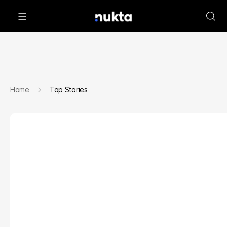
Home
Top Stories