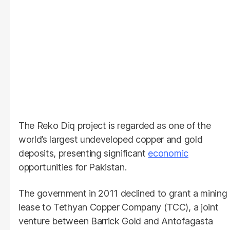
The Reko Diq project is regarded as one of the
world’s largest undeveloped copper and gold
deposits, presenting significant
economic
opportunities for Pakistan.
The government in 2011 declined to grant a mining
lease to Tethyan Copper Company (TCC), a joint
venture between Barrick Gold and Antofagasta