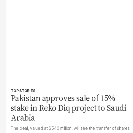
TOP STORIES
Pakistan approves sale of 15%
stake in Reko Diq project to Saudi
Arabia
The deal, valued at $540 million, will see the transfer of shares