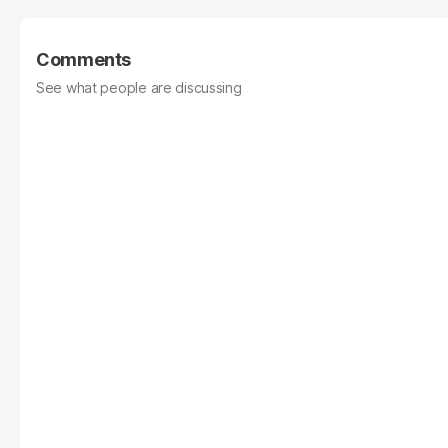
Comments
See what people are discussing