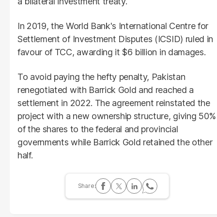
a bilateral investment treaty.
In 2019, the World Bank's International Centre for
Settlement of Investment Disputes (ICSID) ruled in
favour of TCC, awarding it $6 billion in damages.
To avoid paying the hefty penalty, Pakistan
renegotiated with Barrick Gold and reached a
settlement in 2022. The agreement reinstated the
project with a new ownership structure, giving 50%
of the shares to the federal and provincial
governments while Barrick Gold retained the other
half.