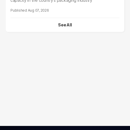
capacity in the country's packaging industry
Aug 07, 2026
See All