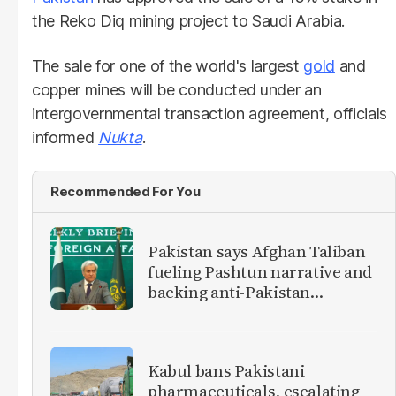
the Reko Diq mining project to Saudi Arabia.
The sale for one of the world's largest
gold
and
copper mines will be conducted under an
intergovernmental transaction agreement, officials
informed
Nukta
.
Recommended For You
Pakistan says Afghan Taliban
fueling Pashtun narrative and
backing anti-Pakistan
militants
Kabul bans Pakistani
pharmaceuticals, escalating