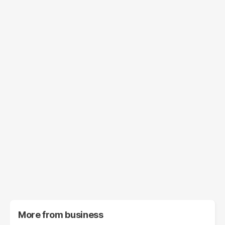
More from
business