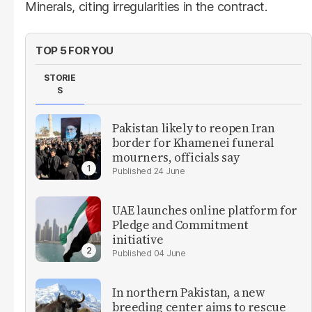
Minerals, citing irregularities in the contract.
TOP 5 FOR YOU
STORIE
S
Pakistan likely to reopen Iran
border for Khamenei funeral
mourners, officials say
24 June
UAE launches online platform for
Pledge and Commitment
initiative
04 June
In northern Pakistan, a new
breeding center aims to rescue