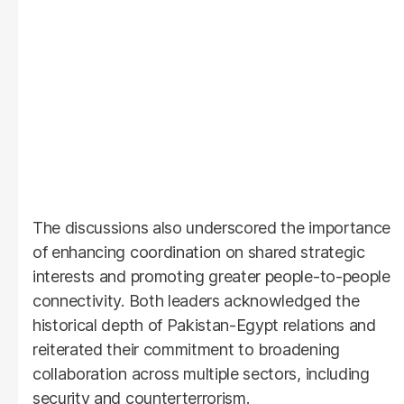
The discussions also underscored the importance
of enhancing coordination on shared strategic
interests and promoting greater people-to-people
connectivity. Both leaders acknowledged the
historical depth of Pakistan-Egypt relations and
reiterated their commitment to broadening
collaboration across multiple sectors, including
security and counterterrorism.