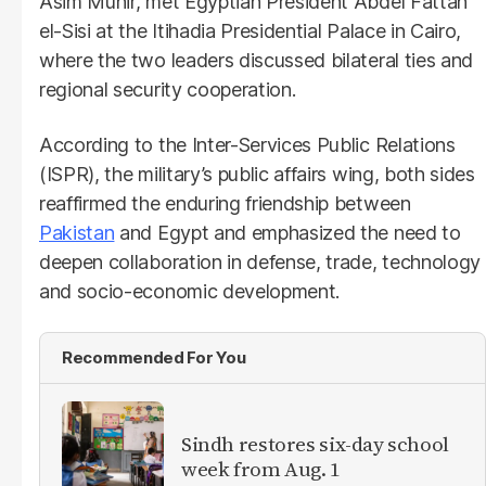
Asim Munir, met Egyptian President Abdel Fattah
el-Sisi at the Itihadia Presidential Palace in Cairo,
where the two leaders discussed bilateral ties and
regional security cooperation.
According to the Inter-Services Public Relations
(ISPR), the military’s public affairs wing, both sides
reaffirmed the enduring friendship between
Pakistan
and Egypt and emphasized the need to
deepen collaboration in defense, trade, technology
and socio-economic development.
Recommended For You
Sindh restores six-day school
week from Aug. 1