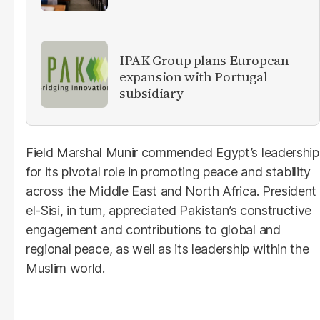
IPAK Group plans European
expansion with Portugal
subsidiary
Field Marshal Munir commended Egypt’s leadership
for its pivotal role in promoting peace and stability
across the Middle East and North Africa. President
el-Sisi, in turn, appreciated Pakistan’s constructive
engagement and contributions to global and
regional peace, as well as its leadership within the
Muslim world.