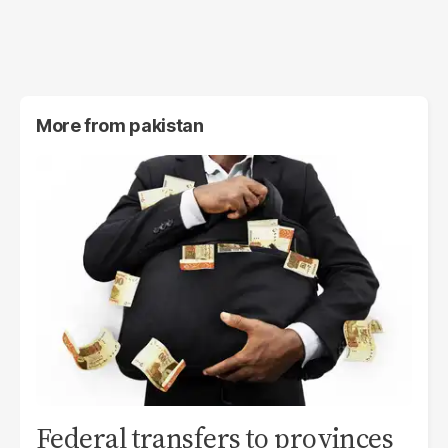
More from
pakistan
Federal transfers to provinces