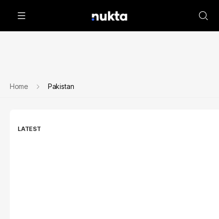
Home
Pakistan
LATEST