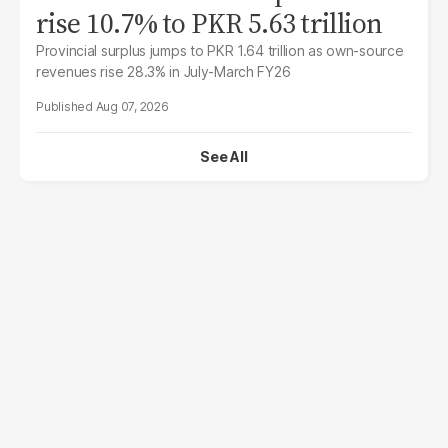
rise 10.7% to PKR 5.63 trillion
Provincial surplus jumps to PKR 1.64 trillion as own-source
revenues rise 28.3% in July-March FY26
Aug 07, 2026
See All