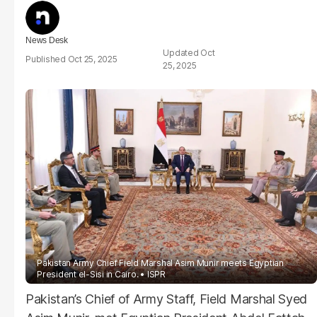
News Desk
Oct
Oct 25, 2025
25, 2025
Pakistan Army Chief Field Marshal Asim Munir meets Egyptian
President el-Sisi in Cairo.
ISPR
Pakistan’s Chief of Army Staff, Field Marshal Syed