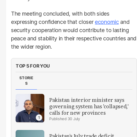
The meeting concluded, with both sides
expressing confidence that closer
economic
and
security cooperation would contribute to lasting
peace and stability in their respective countries and
the wider region.
TOP 5 FOR YOU
STORIE
S
Pakistan interior minister says
governing system has 'collapsed,'
calls for new provinces
30 July
Pakistan’s July trade deficit