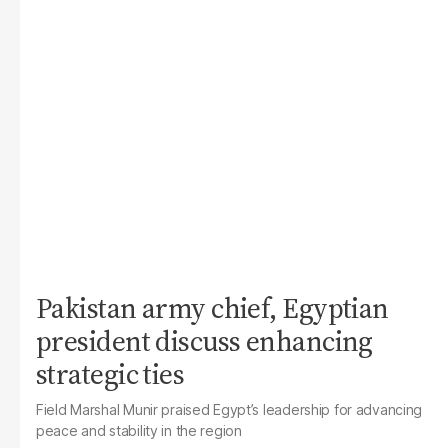
Pakistan army chief, Egyptian
president discuss enhancing
strategic ties
Field Marshal Munir praised Egypt’s leadership for advancing
peace and stability in the region