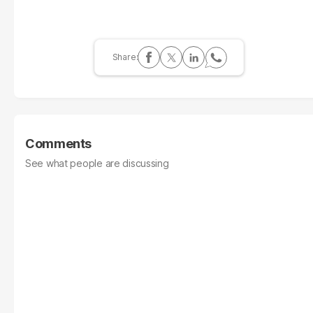
Comments
See what people are discussing