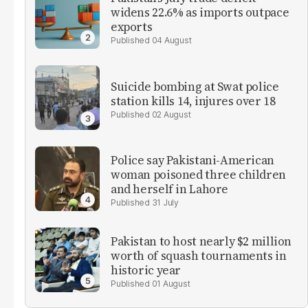
widens 22.6% as imports outpace
exports
04 August
Suicide bombing at Swat police
station kills 14, injures over 18
02 August
Police say Pakistani-American
woman poisoned three children
and herself in Lahore
31 July
Pakistan to host nearly $2 million
worth of squash tournaments in
historic year
01 August