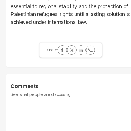
essential to regional stability and the protection of
Palestinian refugees’ rights until a lasting solution is
achieved under international law.
Comments
See what people are discussing