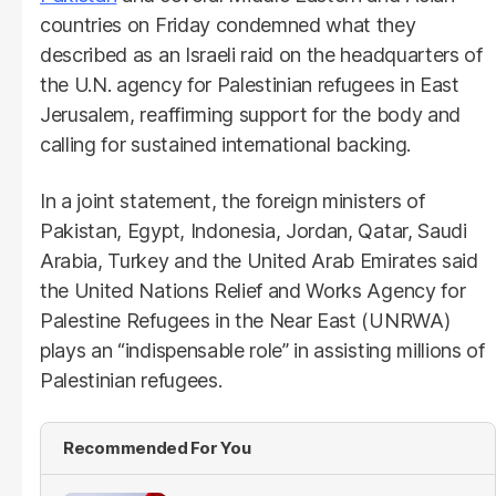
countries on Friday condemned what they
described as an Israeli raid on the headquarters of
the U.N. agency for Palestinian refugees in East
Jerusalem, reaffirming support for the body and
calling for sustained international backing.
In a joint statement, the foreign ministers of
Pakistan, Egypt, Indonesia, Jordan, Qatar, Saudi
Arabia, Turkey and the United Arab Emirates said
the United Nations Relief and Works Agency for
Palestine Refugees in the Near East (UNRWA)
plays an “indispensable role” in assisting millions of
Palestinian refugees.
Recommended For You