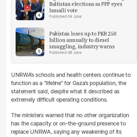
Baltistan elections as PPP eyes
Ismaili vote
04 June
Pakistan loses up to PKR 250
billion annually to diesel
smuggling, industry warns
08 June
UNRWA’s schools and health centers continue to
function as a “lifeline” for Gaza’s population, the
statement said, despite what it described as
extremely difficult operating conditions.
The ministers warned that no other organization
has the capacity or on-the-ground presence to
replace UNRWA, saying any weakening of its