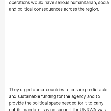
operations would have serious humanitarian, social
and political consequences across the region.
They urged donor countries to ensure predictable
and sustainable funding for the agency and to
provide the political space needed for it to carry
out its mandate, saying support for UNRWA was