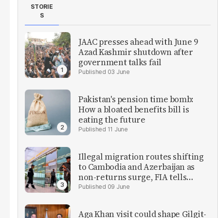
STORIE
S
JAAC presses ahead with June 9
Azad Kashmir shutdown after
government talks fail
03 June
Pakistan's pension time bomb:
How a bloated benefits bill is
eating the future
11 June
Illegal migration routes shifting
to Cambodia and Azerbaijan as
non-returns surge, FIA tells
parliament
09 June
Aga Khan visit could shape Gilgit-