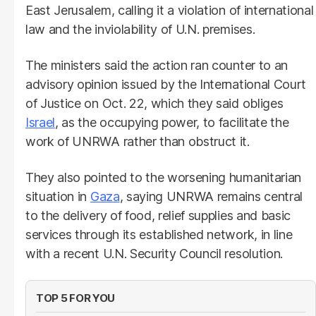
East Jerusalem, calling it a violation of international
law and the inviolability of U.N. premises.
The ministers said the action ran counter to an
advisory opinion issued by the International Court
of Justice on Oct. 22, which they said obliges
Israel
, as the occupying power, to facilitate the
work of UNRWA rather than obstruct it.
They also pointed to the worsening humanitarian
situation in
Gaza
, saying UNRWA remains central
to the delivery of food, relief supplies and basic
services through its established network, in line
with a recent U.N. Security Council resolution.
TOP 5 FOR YOU