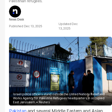
Palestinian refugees.
News Desk
Dec
Dec 13, 2025
13, 2025
Israeli police officers stand outside the United Nations Relief and
Works Agency for Palestine Refugees headquarters in occupied
East Jerusalem.
Reuters
Pakistan
and several Middle Eastern and Asian