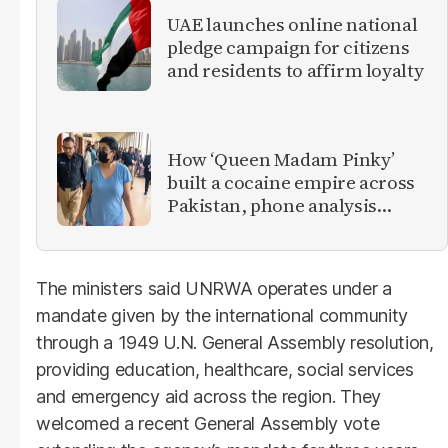
UAE launches online national
pledge campaign for citizens
and residents to affirm loyalty
How ‘Queen Madam Pinky’
built a cocaine empire across
Pakistan, phone analysis
reveals
The ministers said UNRWA operates under a
mandate given by the international community
through a 1949 U.N. General Assembly resolution,
providing education, healthcare, social services
and emergency aid across the region. They
welcomed a recent General Assembly vote