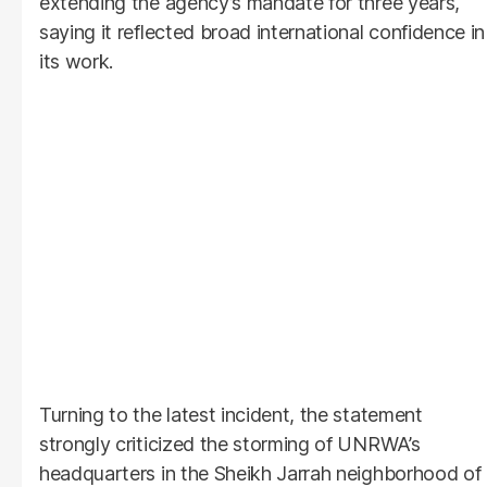
extending the agency’s mandate for three years,
saying it reflected broad international confidence in
its work.
Turning to the latest incident, the statement
strongly criticized the storming of UNRWA’s
headquarters in the Sheikh Jarrah neighborhood of