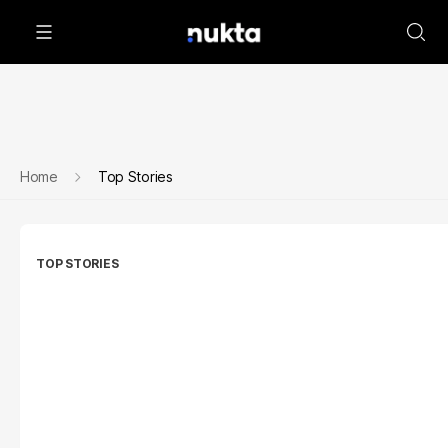
Home
Top Stories
TOP STORIES