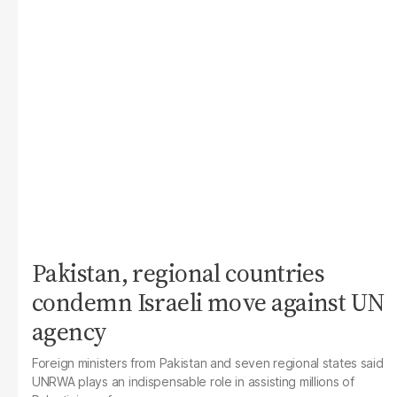
Pakistan, regional countries
condemn Israeli move against UN
agency
Foreign ministers from Pakistan and seven regional states said
UNRWA plays an indispensable role in assisting millions of