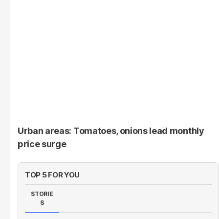
Urban areas: Tomatoes, onions lead monthly
price surge
TOP 5 FOR YOU
STORIE
S