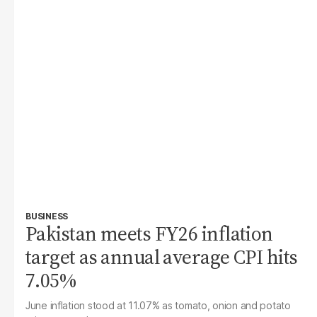
BUSINESS
Pakistan meets FY26 inflation
target as annual average CPI hits
7.05%
June inflation stood at 11.07% as tomato, onion and potato