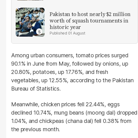
Pakistan to host nearly $2 million
worth of squash tournaments in
historic year
01 August
Among urban consumers, tomato prices surged
90.1% in June from May, followed by onions, up
20.80%, potatoes, up 17.76%, and fresh
vegetables, up 12.55%, according to the Pakistan
Bureau of Statistics.
Meanwhile, chicken prices fell 22.44%, eggs
declined 10.74%, mung beans (moong dal) dropped
1.04%, and chickpeas (chana dal) fell 0.38% from
the previous month.