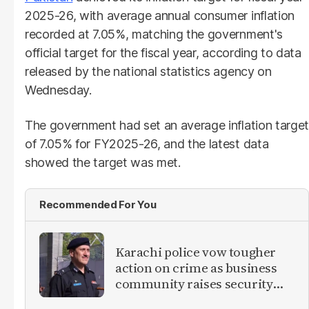
2025-26, with average annual consumer inflation
recorded at 7.05%, matching the government's
official target for the fiscal year, according to data
released by the national statistics agency on
Wednesday.
The government had set an average inflation target
of 7.05% for FY2025-26, and the latest data
showed the target was met.
Recommended For You
Karachi police vow tougher
action on crime as business
community raises security
concerns