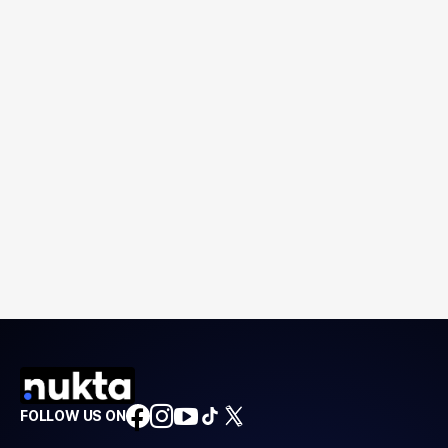
FOLLOW US ON