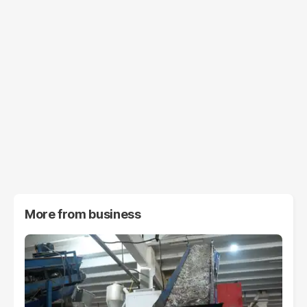
More from
business