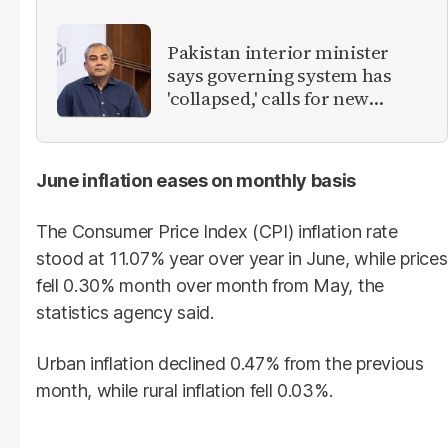
Pakistan interior minister
says governing system has
'collapsed,' calls for new
provinces
June inflation eases on monthly basis
The Consumer Price Index (CPI) inflation rate
stood at 11.07% year over year in June, while prices
fell 0.30% month over month from May, the
statistics agency said.
Urban inflation declined 0.47% from the previous
month, while rural inflation fell 0.03%.