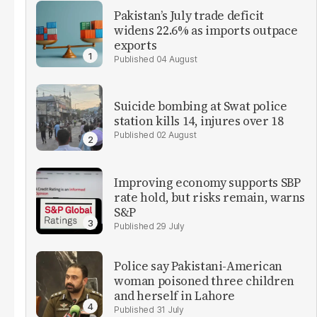
Pakistan’s July trade deficit
widens 22.6% as imports outpace
exports
04 August
Suicide bombing at Swat police
station kills 14, injures over 18
02 August
Improving economy supports SBP
rate hold, but risks remain, warns
S&P
29 July
Police say Pakistani-American
woman poisoned three children
and herself in Lahore
31 July