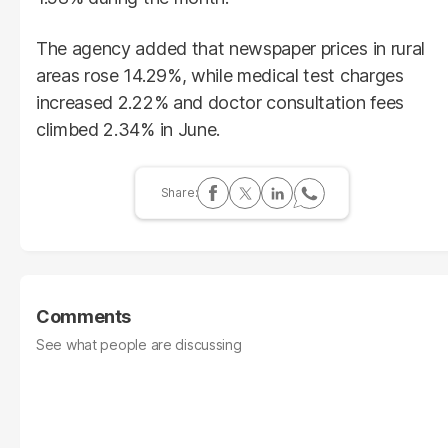
The agency added that newspaper prices in rural
areas rose 14.29%, while medical test charges
increased 2.22% and doctor consultation fees
climbed 2.34% in June.
Comments
See what people are discussing