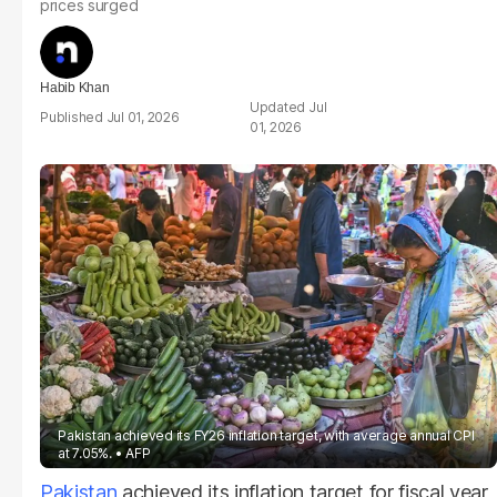
prices surged
Habib Khan
Jul
Jul 01, 2026
01, 2026
Pakistan achieved its FY26 inflation target, with average annual CPI
at 7.05%.
AFP
Pakistan
achieved its inflation target for fiscal year