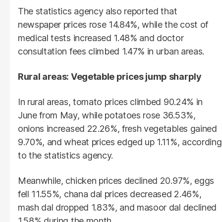
The statistics agency also reported that
newspaper prices rose 14.84%, while the cost of
medical tests increased 1.48% and doctor
consultation fees climbed 1.47% in urban areas.
Rural areas: Vegetable prices jump sharply
In rural areas, tomato prices climbed 90.24% in
June from May, while potatoes rose 36.53%,
onions increased 22.26%, fresh vegetables gained
9.70%, and wheat prices edged up 1.11%, according
to the statistics agency.
Meanwhile, chicken prices declined 20.97%, eggs
fell 11.55%, chana dal prices decreased 2.46%,
mash dal dropped 1.83%, and masoor dal declined
1.58% during the month.