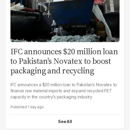
IFC announces $20 million loan
to Pakistan's Novatex to boost
packaging and recycling
IFC announces a $20 million loan to Pakistan's Novatex to
finance raw material imports and expand recycled PET
capacity in the country's packaging industry
1 day ago
See All