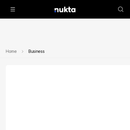
Home
Business