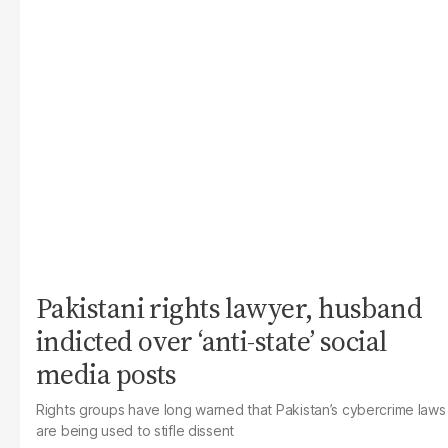
Pakistani rights lawyer, husband
indicted over ‘anti-state’ social
media posts
Rights groups have long warned that Pakistan’s cybercrime laws
are being used to stifle dissent