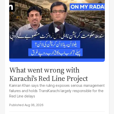
What went wrong with
Karachi's Red Line Project
Kamran Khan says the ruling exposes serious management
failures and holds TransKarachi largely responsible for the
Red Line delays
Aug 06, 2026