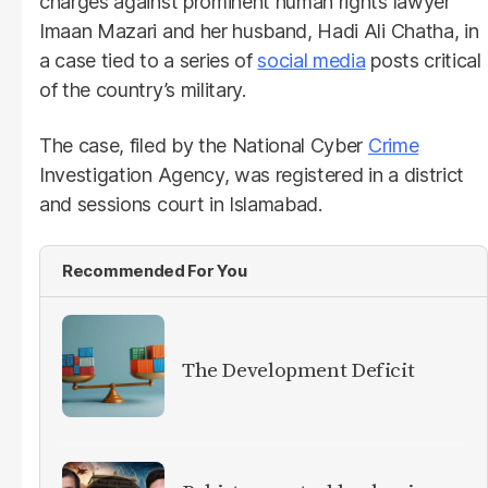
charges against prominent human rights lawyer
Imaan Mazari and her husband, Hadi Ali Chatha, in
a case tied to a series of
social media
posts critical
of the country’s military.
The case, filed by the National Cyber
Crime
Investigation Agency, was registered in a district
and sessions court in Islamabad.
Recommended For You
The Development Deficit