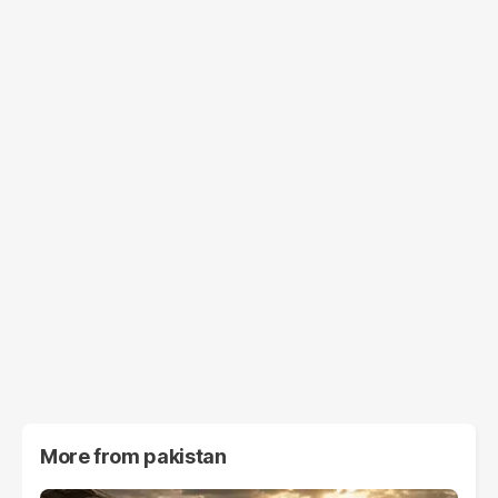
More from
pakistan