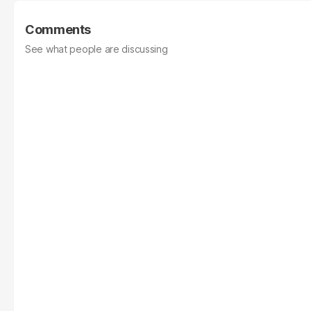
Comments
See what people are discussing