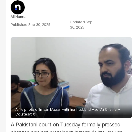
Ali Hamza
Sep
Sep 30, 2025
30, 2025
A file photo of Imaan Mazari with her husband Hadi Ali Chatha.
Courtesy: X
A Pakistani court on Tuesday formally pressed