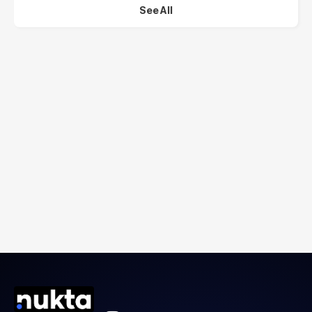
See All