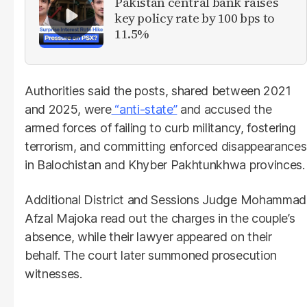
Pakistan central bank raises
key policy rate by 100 bps to
11.5%
Authorities said the posts, shared between 2021
and 2025, were
“anti-state”
and accused the
armed forces of failing to curb militancy, fostering
terrorism, and committing enforced disappearances
in Balochistan and Khyber Pakhtunkhwa provinces.
Additional District and Sessions Judge Mohammad
Afzal Majoka read out the charges in the couple’s
absence, while their lawyer appeared on their
behalf. The court later summoned prosecution
witnesses.