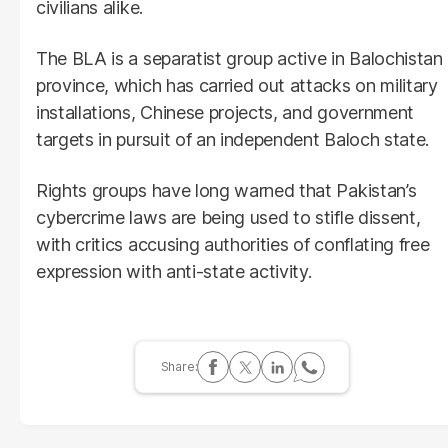
civilians alike.
The BLA is a separatist group active in Balochistan
province, which has carried out attacks on military
installations, Chinese projects, and government
targets in pursuit of an independent Baloch state.
Rights groups have long warned that Pakistan’s
cybercrime laws are being used to stifle dissent,
with critics accusing authorities of conflating free
expression with anti-state activity.