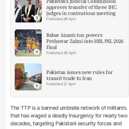
Pakistan's Judicial Commission
approves transfer of three IHC
judges in contentious meeting
28 April
Babar Azam’s ton powers
Peshawar Zalmi into HBL PSL 2026
final
28 April
Pakistan issues new rules for
transit trade to Iran
27 April
The TTP is a banned umbrella network of militants
that has waged a deadly insurgency for nearly two
decades, targeting Pakistani security forces and