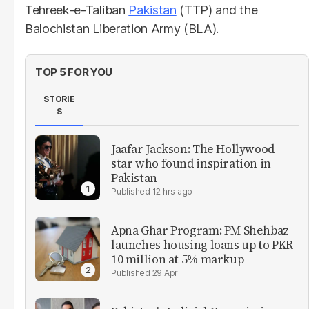
Tehreek-e-Taliban
Pakistan
(TTP) and the
Balochistan Liberation Army (BLA).
TOP 5 FOR YOU
STORIE
S
Jaafar Jackson: The Hollywood
star who found inspiration in
Pakistan
12 hrs ago
Apna Ghar Program: PM Shehbaz
launches housing loans up to PKR
10 million at 5% markup
29 April