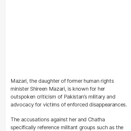
Mazari, the daughter of former human rights
minister Shireen Mazari, is known for her
outspoken criticism of Pakistan’s military and
advocacy for victims of enforced disappearances.
The accusations against her and Chatha
specifically reference militant groups such as the