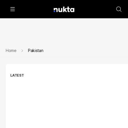
Home
Pakistan
LATEST