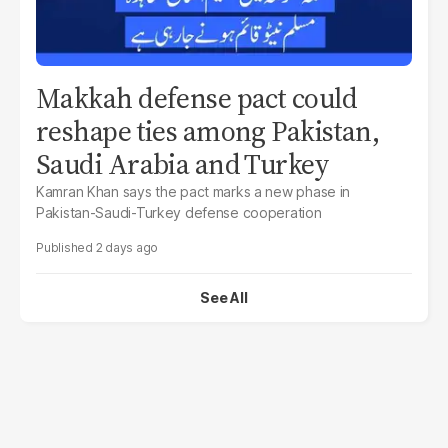
Makkah defense pact could
reshape ties among Pakistan,
Saudi Arabia and Turkey
Kamran Khan says the pact marks a new phase in
Pakistan-Saudi-Turkey defense cooperation
2 days ago
See All