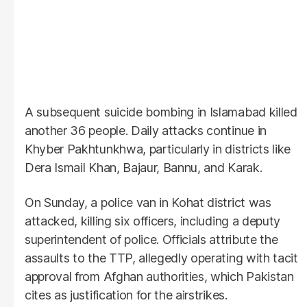
A subsequent suicide bombing in Islamabad killed
another 36 people. Daily attacks continue in
Khyber Pakhtunkhwa, particularly in districts like
Dera Ismail Khan, Bajaur, Bannu, and Karak.
On Sunday, a police van in Kohat district was
attacked, killing six officers, including a deputy
superintendent of police. Officials attribute the
assaults to the TTP, allegedly operating with tacit
approval from Afghan authorities, which Pakistan
cites as justification for the airstrikes.