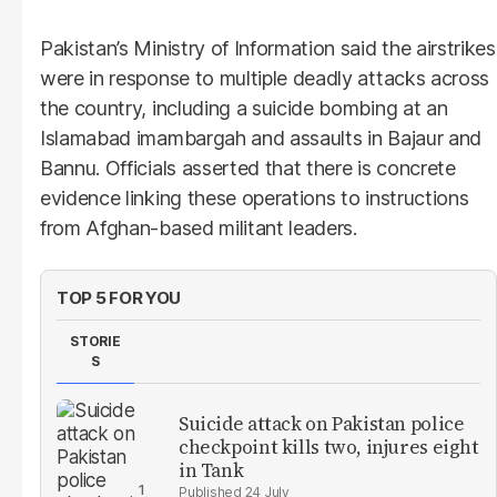
Pakistan’s Ministry of Information said the airstrikes
were in response to multiple deadly attacks across
the country, including a suicide bombing at an
Islamabad imambargah and assaults in Bajaur and
Bannu. Officials asserted that there is concrete
evidence linking these operations to instructions
from Afghan-based militant leaders.
TOP 5 FOR YOU
STORIE
S
Suicide attack on Pakistan police
checkpoint kills two, injures eight
in Tank
24 July