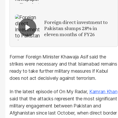
Foreign direct investment to
Pakistan slumps 28% in
eleven months of FY26
Former Foreign Minister Khawaja Asif said the
strikes were necessary and that Islamabad remains
ready to take further military measures if Kabul
does not act decisively against terrorism.
In the latest episode of On My Radar,
Kamran Khan
said that the attacks represent the most significant
military engagement between Pakistan and
Afghanistan since last October, when direct border