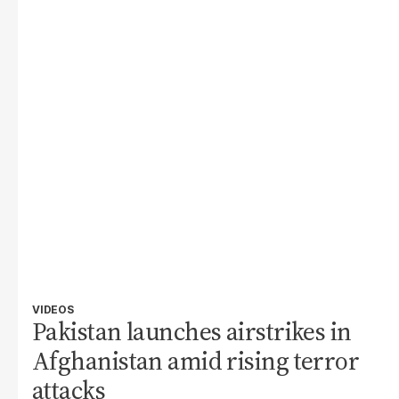
VIDEOS
Pakistan launches airstrikes in
Afghanistan amid rising terror
attacks