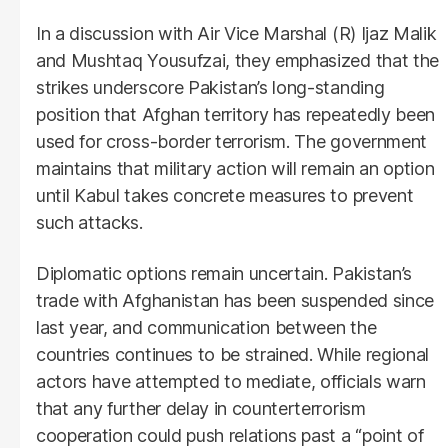
In a discussion with Air Vice Marshal (R) Ijaz Malik
and Mushtaq Yousufzai, they emphasized that the
strikes underscore Pakistan’s long-standing
position that Afghan territory has repeatedly been
used for cross-border terrorism. The government
maintains that military action will remain an option
until Kabul takes concrete measures to prevent
such attacks.
Diplomatic options remain uncertain. Pakistan’s
trade with Afghanistan has been suspended since
last year, and communication between the
countries continues to be strained. While regional
actors have attempted to mediate, officials warn
that any further delay in counterterrorism
cooperation could push relations past a “point of