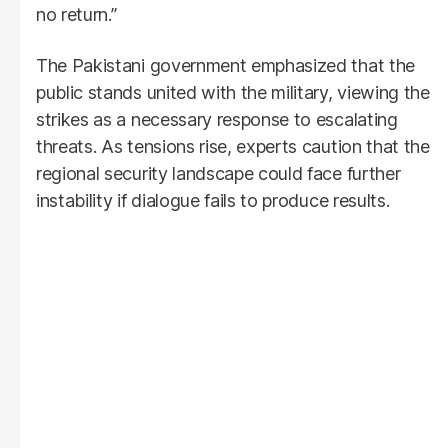
no return.”
The Pakistani government emphasized that the
public stands united with the military, viewing the
strikes as a necessary response to escalating
threats. As tensions rise, experts caution that the
regional security landscape could face further
instability if dialogue fails to produce results.