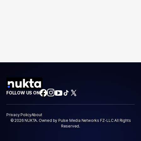
FOLLOW US ON
Privacy Policy
About
© 2026 NUKTA. Owned by Pulse Media Networks FZ-LLC All Rights
Reserved.