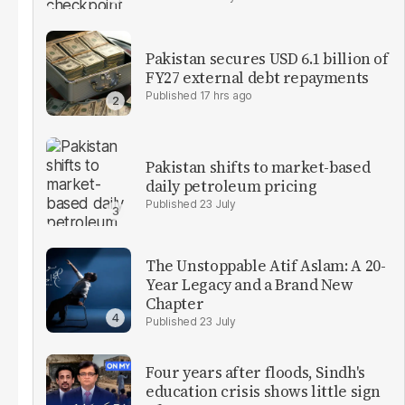
Pakistan secures USD 6.1 billion of
FY27 external debt repayments
17 hrs ago
Pakistan shifts to market-based
daily petroleum pricing
23 July
The Unstoppable Atif Aslam: A 20-
Year Legacy and a Brand New
Chapter
23 July
Four years after floods, Sindh's
education crisis shows little sign