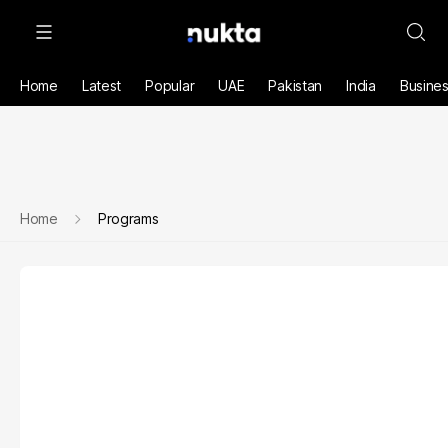
Home
Latest
Popular
UAE
Pakistan
India
Busine
Home
Programs