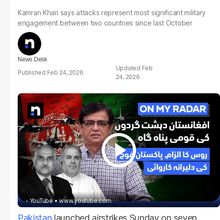
Kamran Khan says attacks represent most significant military
engagement between two countries since last October
News Desk
Feb
Feb 24, 2026
24, 2026
- YouTube
www.youtube.com
Pakistan
launched airstrikes Sunday on seven