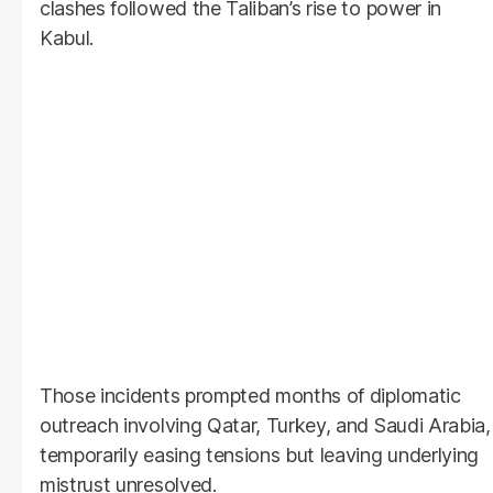
clashes followed the Taliban’s rise to power in
Kabul.
Those incidents prompted months of diplomatic
outreach involving Qatar, Turkey, and Saudi Arabia,
temporarily easing tensions but leaving underlying
mistrust unresolved.