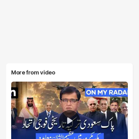
More from
video