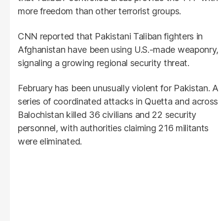
more freedom than other terrorist groups.
CNN reported that Pakistani Taliban fighters in
Afghanistan have been using U.S.-made weaponry,
signaling a growing regional security threat.
February has been unusually violent for Pakistan. A
series of coordinated attacks in Quetta and across
Balochistan killed 36 civilians and 22 security
personnel, with authorities claiming 216 militants
were eliminated.