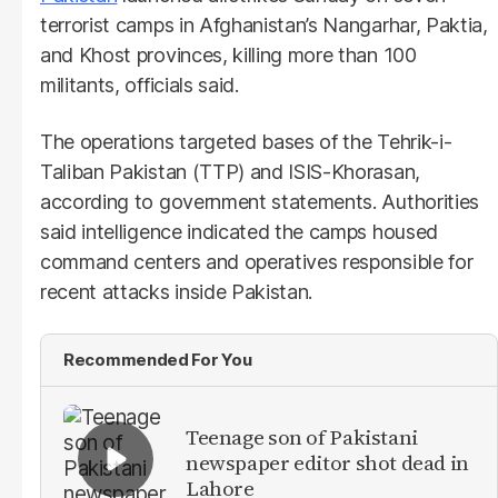
terrorist camps in Afghanistan’s Nangarhar, Paktia,
and Khost provinces, killing more than 100
militants, officials said.
The operations targeted bases of the Tehrik-i-
Taliban Pakistan (TTP) and ISIS-Khorasan,
according to government statements. Authorities
said intelligence indicated the camps housed
command centers and operatives responsible for
recent attacks inside Pakistan.
Recommended For You
Teenage son of Pakistani
newspaper editor shot dead in
Lahore