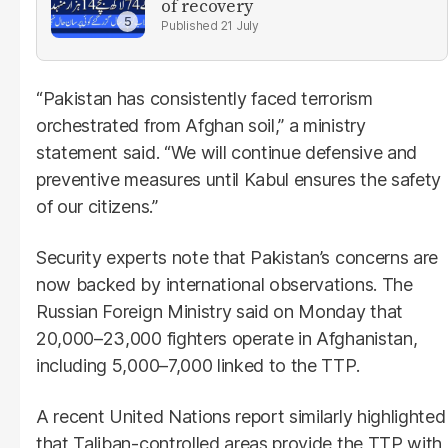
of recovery
21 July
“Pakistan has consistently faced terrorism
orchestrated from Afghan soil,” a ministry
statement said. “We will continue defensive and
preventive measures until Kabul ensures the safety
of our citizens.”
Security experts note that Pakistan’s concerns are
now backed by international observations. The
Russian Foreign Ministry said on Monday that
20,000–23,000 fighters operate in Afghanistan,
including 5,000–7,000 linked to the TTP.
A recent United Nations report similarly highlighted
that Taliban-controlled areas provide the TTP with