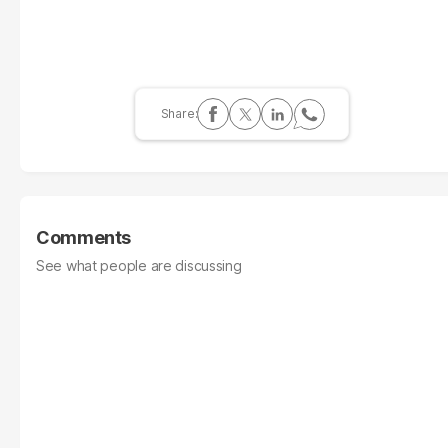
Comments
See what people are discussing