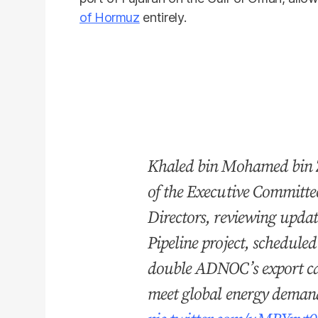
of Hormuz
entirely.
Khaled bin Mohamed bin Z
of the Executive Committ
Directors, reviewing upda
Pipeline project, schedule
double ADNOC’s export cap
meet global energy deman