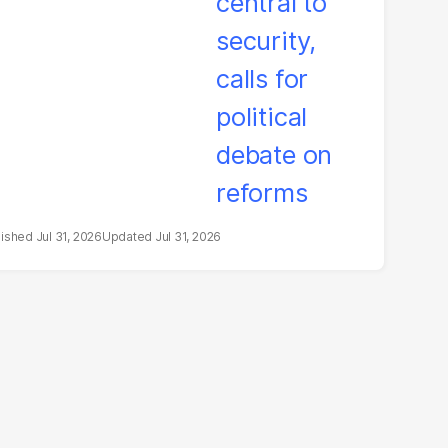
litical debate on
eforms
Jul 31, 2026
Jul 31, 2026