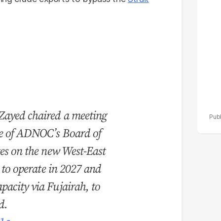
po
r
ayed chaired a meeting
ee of ADNOC’s Board of
tes on the new West-East
d to operate in 2027 and
acity via Fujairah, to
d.