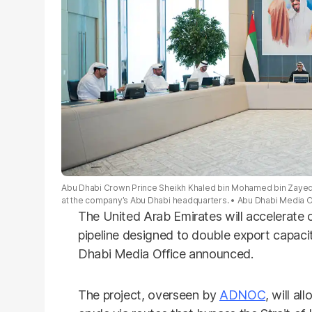
Abu Dhabi Crown Prince Sheikh Khaled bin Mohamed bin Zayed
at the company’s Abu Dhabi headquarters.
Abu Dhabi Media O
The United Arab Emirates will accelerate 
pipeline designed to double export capaci
Dhabi Media Office announced.
The project, overseen by
ADNOC
, will al