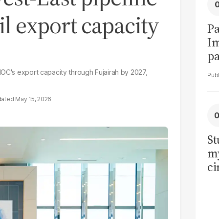
il export capacity
Pa
I
pa
vi
NOC's export capacity through Fujairah by 2027,
May 15, 2026
St
my
ci
LU
la