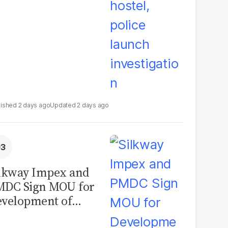
2 days ago
2 days ago
lkway Impex and
MDC Sign MOU for
velopment of
ological Analysis