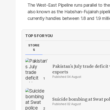
The West-East Pipeline runs parallel to the
also known as the Habshan-Fujairah pipel
currently handles between 1.8 and 1.9 milli
TOP 5 FOR YOU
STORIE
S
Pakistan’s July trade defic
exports
04 August
Suicide bombing at Swat poli
02 August