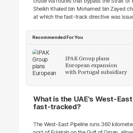
crude via routes that bypass the Strait 
Sheikh Khaled bin Mohamed bin Zayed cha
at which the fast-track directive was issu
Recommended For You
IPAK Group plans
European expansion
with Portugal subsidiary
What is the UAE's West-East p
fast-tracked?
The West-East Pipeline runs 360 kilomete
port of Fujairah on the Gulf of Oman, all