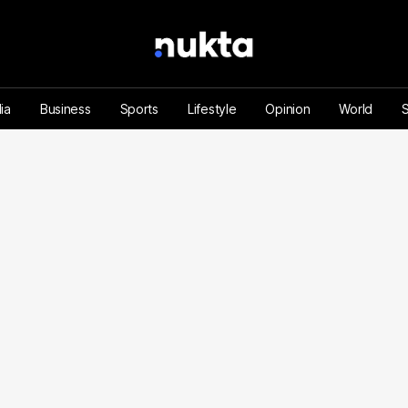
ia
Business
Sports
Lifestyle
Opinion
World