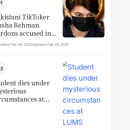
kistani TikToker
msha Rehman
rdons accused in
deo leak scandal
Feb 06, 2025
Feb 06, 2025
udent dies under
sterious
rcumstances at
MS hostel, police
unch investigation