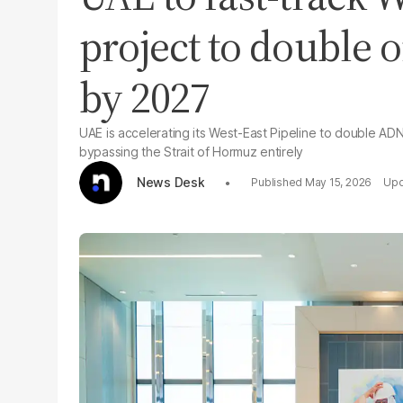
project to double o
by 2027
UAE is accelerating its West-East Pipeline to double AD
bypassing the Strait of Hormuz entirely
News Desk
May 15, 2026