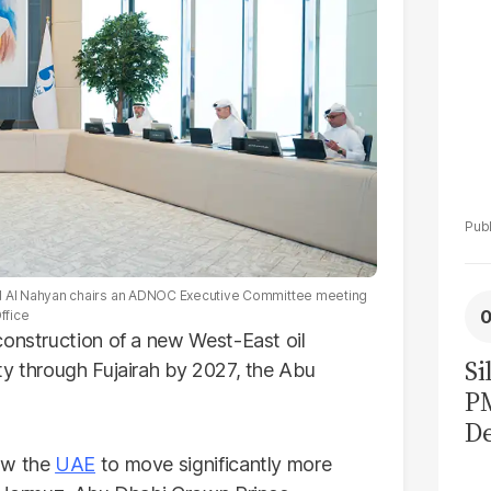
 Al Nahyan chairs an ADNOC Executive Committee meeting
ffice
construction of a new West-East oil
Si
ty through Fujairah by 2027, the Abu
P
De
Ge
low the
UAE
to move significantly more