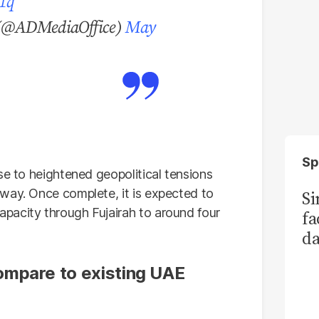
01q
مكتب أبوظبي الإعلامي (@ADMediaOffice)
May
Sp
se to heightened geopolitical tensions
way. Once complete, it is expected to
S
pacity through Fujairah to around four
fa
da
Ka
ompare to existing UAE