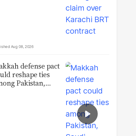
Aug 08, 2026
kkah defense pact
uld reshape ties
ong Pakistan,
udi Arabia and
urkey