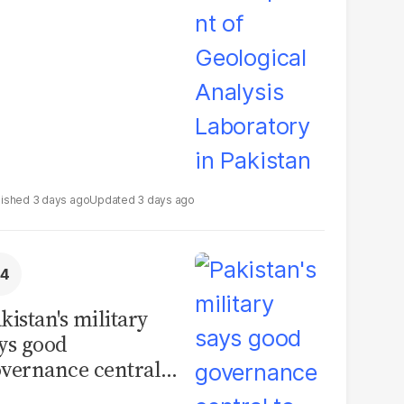
boratory in
kistan
3 days ago
3 days ago
kistan's military
ys good
vernance central
 security, calls for