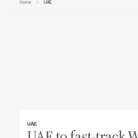
Home
UAE
UAE
UAE to fast-track W