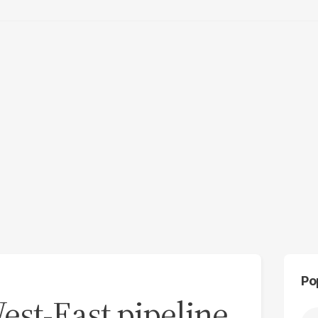
Po
est-East pipeline