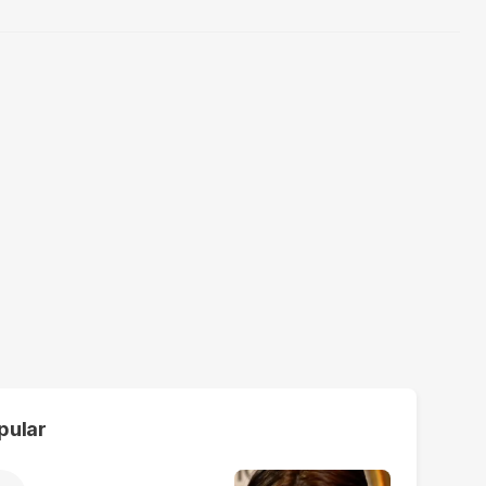
pular