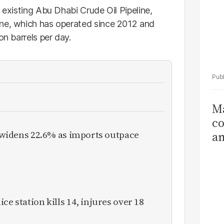
 existing Abu Dhabi Crude Oil Pipeline,
ine, which has operated since 2012 and
on barrels per day.
Ma
co
it widens 22.6% as imports outpace
am
Sa
T
ce station kills 14, injures over 18