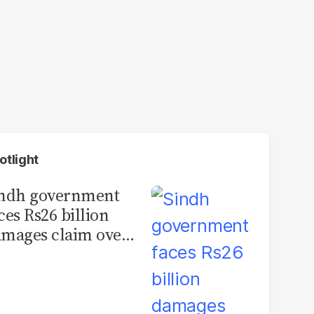
otlight
indh government
ces Rs26 billion
mages claim over
rachi BRT contract