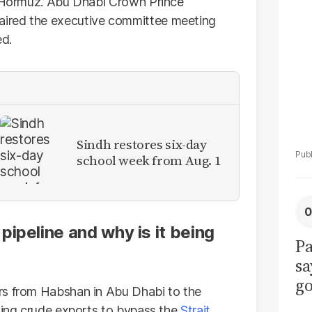
La
of Hormuz. Abu Dhabi Crown Prince
Pa
ired the executive committee meeting
ed.
Sindh restores six-day
school week from Aug. 1
ipeline and why is it being
Pa
sa
go
rs from Habshan in Abu Dhabi to the
to
owing crude exports to bypass the
Strait