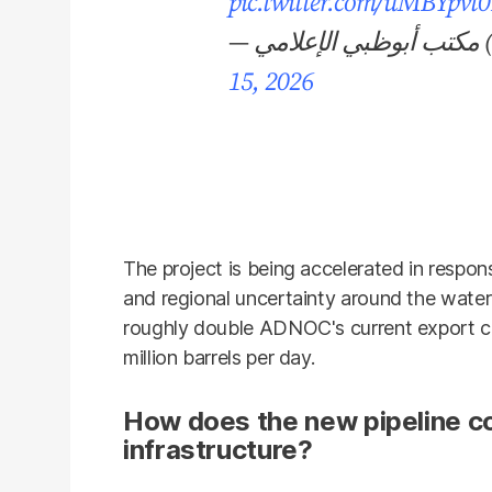
pic.twitter.com/uMBYpvt
— 
15, 2026
The project is being accelerated in respon
and regional uncertainty around the water
roughly double ADNOC's current export ca
million barrels per day.
How does the new pipeline c
infrastructure?