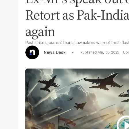
Retort as Pak-India
again
Past strikes, current fears: Lawmakers warn of fresh fla
News Desk
May 05, 2025