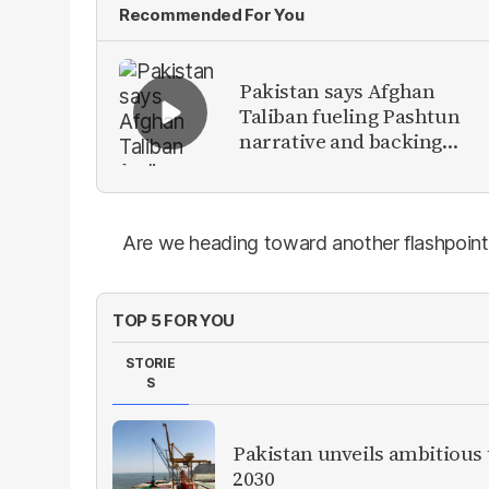
Recommended For You
Pakistan says Afghan
Taliban fueling Pashtun
narrative and backing
anti-Pakistan militants
Are we heading toward another flashpoint
TOP 5 FOR YOU
STORIE
S
Pakistan unveils ambitious t
2030