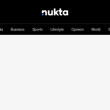
ia
Business
Sports
Lifestyle
Opinion
World