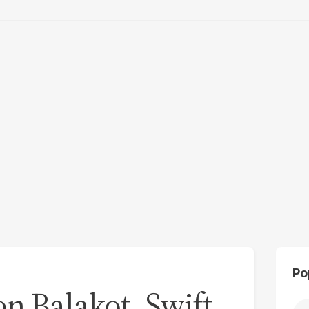
Po
n Balakot, Swift