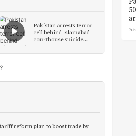
Pa
50
ar
Pakistan arrests terror
cell behind Islamabad
courthouse suicide
attack
?
ariff reform plan to boost trade by