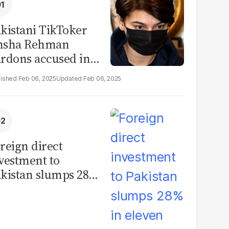
kistani TikToker
msha Rehman
rdons accused in
deo leak scandal
Feb 06, 2025
Feb 06, 2025
reign direct
vestment to
kistan slumps 28%
 eleven months of
Y26