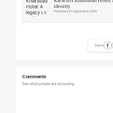
Karachi’s Khairabad Hotel: A
identity
21 September 2025
Comments
See what people are discussing