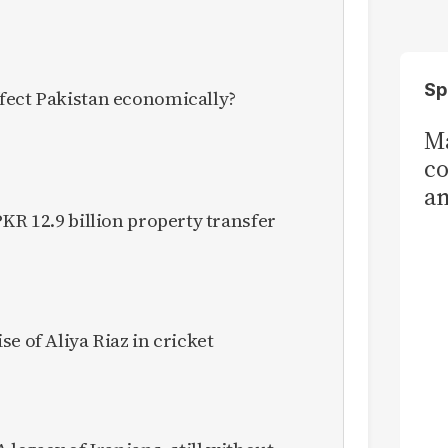
Sp
fect Pakistan economically?
Ma
co
am
KR 12.9 billion property transfer
Sa
T
e of Aliya Riaz in cricket