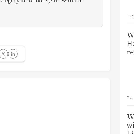
 legacy of Iranians, still without
Wi
Ho
re
W
wi
Li