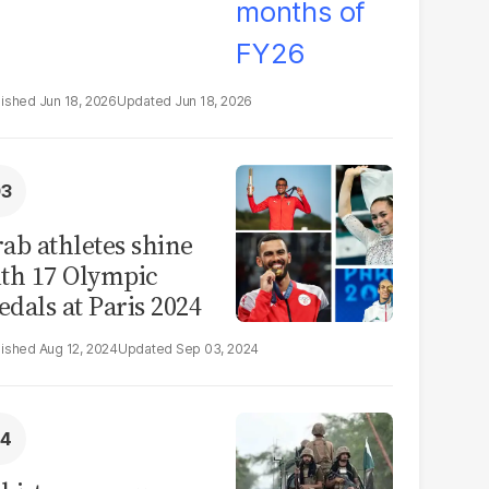
Jun 18, 2026
Jun 18, 2026
ab athletes shine
th 17 Olympic
dals at Paris 2024
Aug 12, 2024
Sep 03, 2024