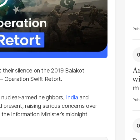
Ar
their silence on the 2019 Balakot
wi
— Operation Swift Retort.
me
nuclear-armed neighbors,
India
and
 present, raising serious concerns over
n the Information Minister’s midnight