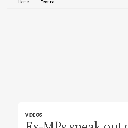
Home
Feature
VIDEOS
Ex-MPs speak out o