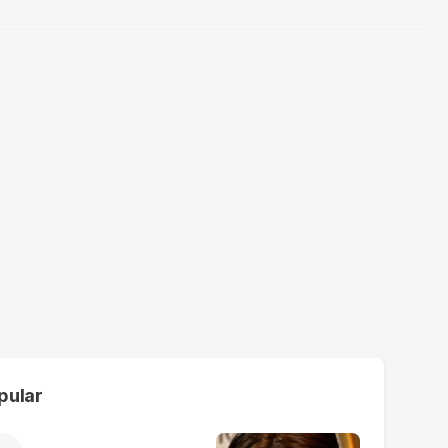
pular