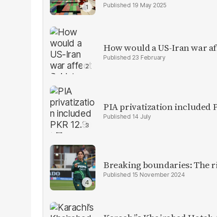
19 May 2025
How would a US-Iran war af
23 February
PIA privatization included P
14 July
Breaking boundaries: The ris
15 November 2024