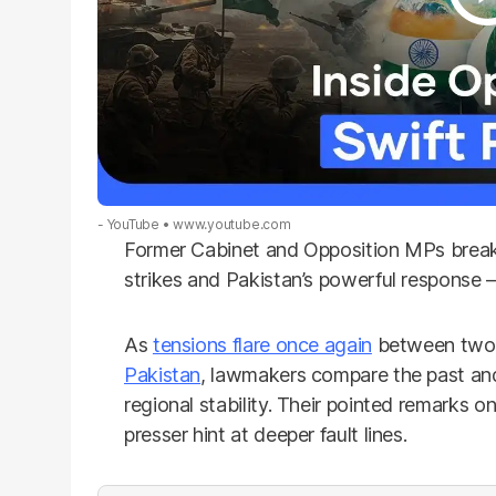
- YouTube
www.youtube.com
Former Cabinet and Opposition MPs break 
strikes and Pakistan’s powerful response 
As
tensions flare once again
between two 
Pakistan
, lawmakers compare the past and
regional stability. Their pointed remarks o
presser hint at deeper fault lines.