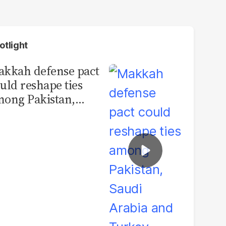
otlight
kkah defense pact
uld reshape ties
ong Pakistan,
udi Arabia and
urkey