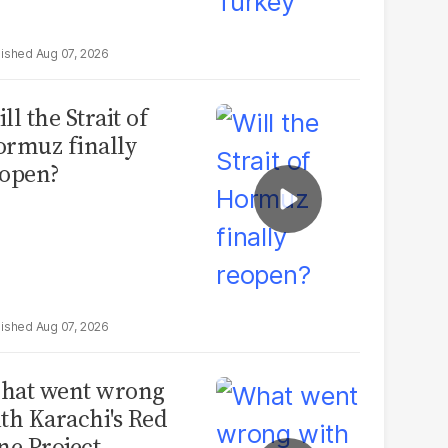
Aug 07, 2026
ll the Strait of
rmuz finally
open?
Aug 07, 2026
hat went wrong
th Karachi's Red
ne Project