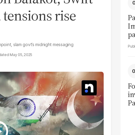
 tensions rise
Pa
I
pa
vi
shpoint, slam govt’s midnight messaging
May 05, 2025
Fo
in
Pa
in
F