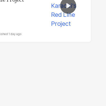
1 day ago