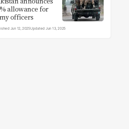
kistan announces
% allowance for
my officers
Jun 12, 2025
Jun 13, 2025