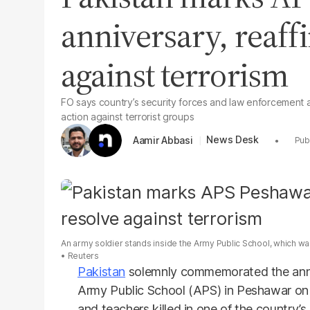
anniversary, reaff
against terrorism
FO says country’s security forces and law enforcement 
action against terrorist groups
News Desk
Aamir Abbasi
An army soldier stands inside the Army Public School, which w
Reuters
Pakistan
solemnly commemorated the anni
Army Public School (APS) in Peshawar on T
and teachers killed in one of the country’s 