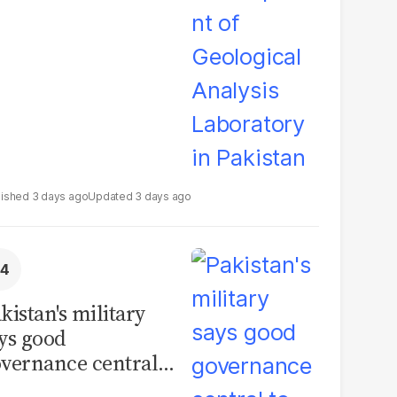
boratory in
kistan
3 days ago
3 days ago
kistan's military
ys good
vernance central
 security, calls for