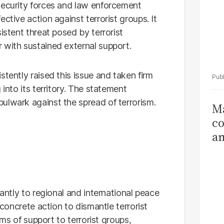
security forces and law enforcement
ctive action against terrorist groups. It
istent threat posed by terrorist
 with sustained external support.
stently raised this issue and taken firm
 into its territory. The statement
ulwark against the spread of terrorism.
Ma
co
am
Sa
T
cantly to regional and international peace
 concrete action to dismantle terrorist
orms of support to terrorist groups,