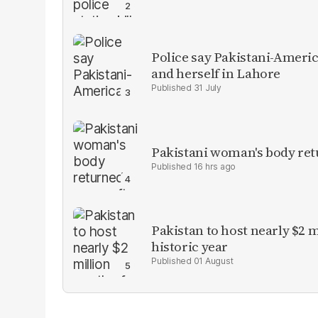
Police say Pakistani-Amer
and herself in Lahore
31 July
Pakistani woman's body ret
16 hrs ago
Pakistan to host nearly $2 
historic year
01 August