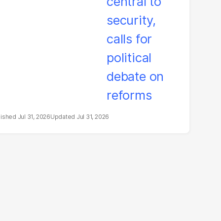
litical debate on
eforms
Jul 31, 2026
Jul 31, 2026