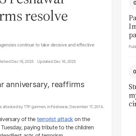
irms resolve
Pa
I
pa
vi
agencies continue to take decisive and effective
Dec 16, 2025
Dec 16, 2025
St
my
ci
as attacked by TTP gunmen, in Peshawar, December 17, 2014.
LU
la
versary of the
terrorist attack
on the
uesday, paying tribute to the children
deadliest acts of terrorism.