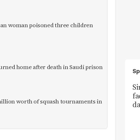
ican woman poisoned three children
urned home after death in Saudi prison
Sp
S
fa
million worth of squash tournaments in
da
Ka