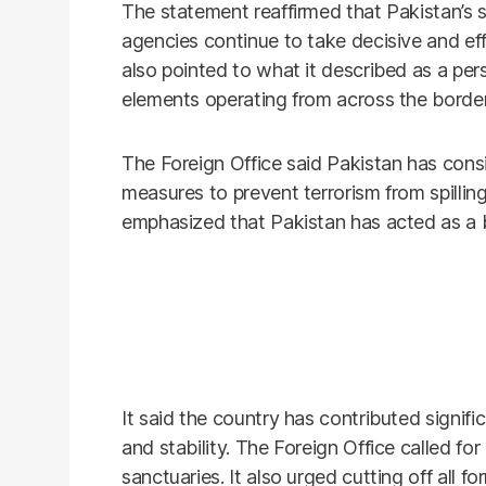
The statement reaffirmed that Pakistan’s 
agencies continue to take decisive and effe
also pointed to what it described as a pers
elements operating from across the border
The Foreign Office said Pakistan has consi
measures to prevent terrorism from spilling
emphasized that Pakistan has acted as a b
It said the country has contributed signifi
and stability. The Foreign Office called for
sanctuaries. It also urged cutting off all f