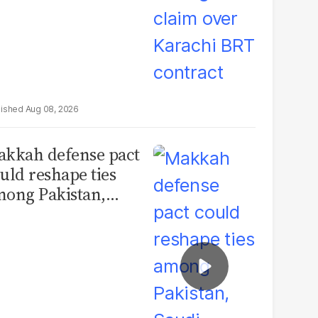
Aug 08, 2026
kkah defense pact
uld reshape ties
ong Pakistan,
udi Arabia and
urkey