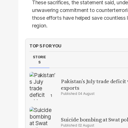
These sacrifices, the statement said, under
unwavering commitment to counterterroris
those efforts have helped save countless 
region.
TOP 5 FOR YOU
STORIE
S
Pakistan’s July trade defic
exports
04 August
Suicide bombing at Swat poli
02 August