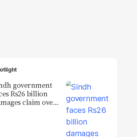
otlight
indh government
ces Rs26 billion
mages claim over
rachi BRT contract