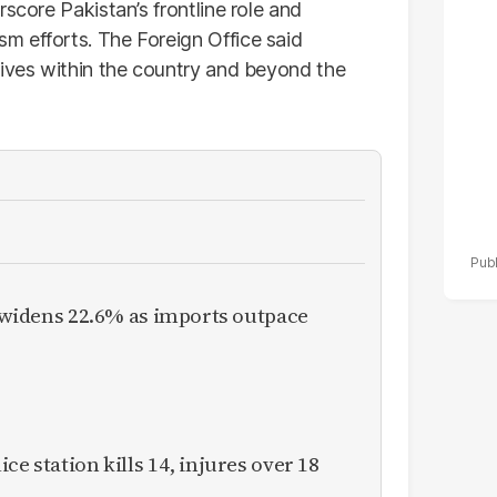
score Pakistan’s frontline role and
po
m efforts. The Foreign Office said
r
lives within the country and beyond the
it widens 22.6% as imports outpace
ce station kills 14, injures over 18