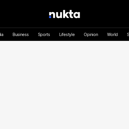
ia
Business
Sports
Lifestyle
Opinion
World