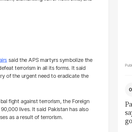
La
Pa
airs
said the APS martyrs symbolize the
eat terrorism in all its forms. It said
ry of the urgent need to eradicate the
obal fight against terrorism, the Foreign
Pa
90,000 lives. It said Pakistan has also
sa
ses as a result of terrorism.
go
to