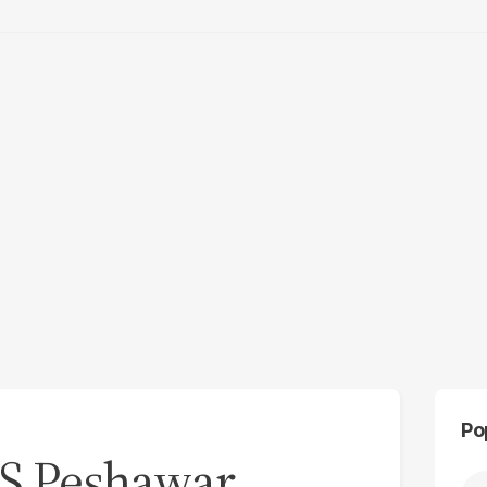
Po
PS Peshawar