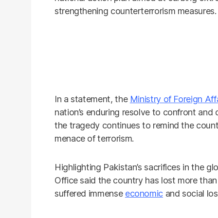
strengthening counterterrorism measures.
In a statement, the
Ministry of Foreign Aff
nation’s enduring resolve to confront and def
the tragedy continues to remind the count
menace of terrorism.
Highlighting Pakistan’s sacrifices in the gl
Office said the country has lost more than 
suffered immense
economic
and social los