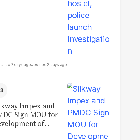
2 days ago
2 days ago
lkway Impex and
MDC Sign MOU for
velopment of
ological Analysis