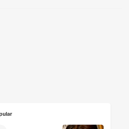
pular