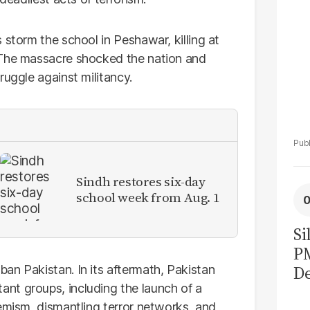
 storm the school in Peshawar, killing at
 The massacre shocked the nation and
ruggle against militancy.
Sindh restores six-day
school week from Aug. 1
Si
P
De
an Pakistan. In its aftermath, Pakistan
nt groups, including the launch of a
Ge
emism, dismantling terror networks, and