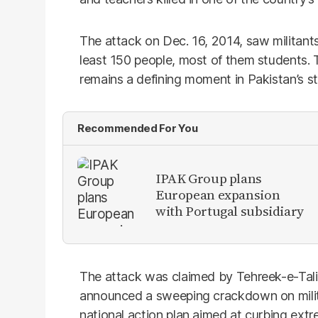
The attack on Dec. 16, 2014, saw militants
least 150 people, most of them students.
remains a defining moment in Pakistan’s st
Recommended For You
IPAK Group plans
European expansion
with Portugal subsidiary
The attack was claimed by Tehreek-e-Talib
announced a sweeping crackdown on milita
national action plan aimed at curbing extr