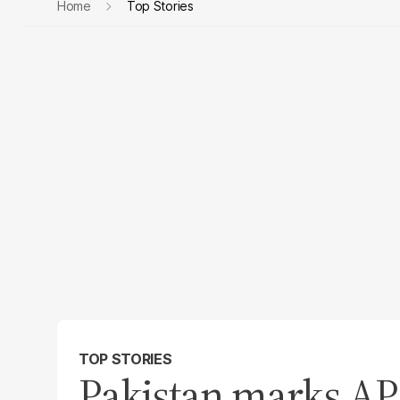
Home
Top Stories
TOP STORIES
Pakistan marks A