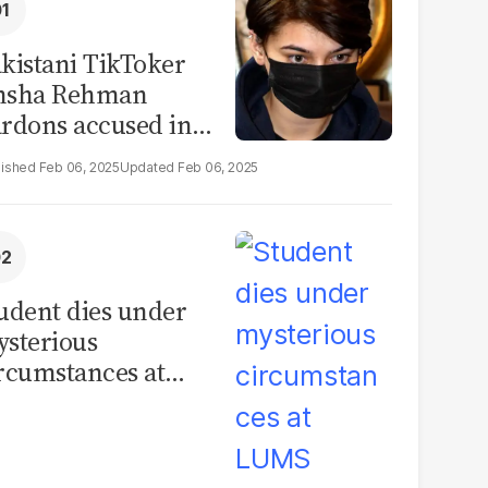
kistani TikToker
msha Rehman
rdons accused in
deo leak scandal
Feb 06, 2025
Feb 06, 2025
udent dies under
sterious
rcumstances at
MS hostel, police
unch investigation