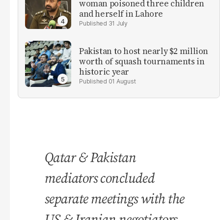
woman poisoned three children
and herself in Lahore
31 July
Pakistan to host nearly $2 million
worth of squash tournaments in
historic year
01 August
Qatar & Pakistan
mediators concluded
separate meetings with the
US & Iranian negotiators