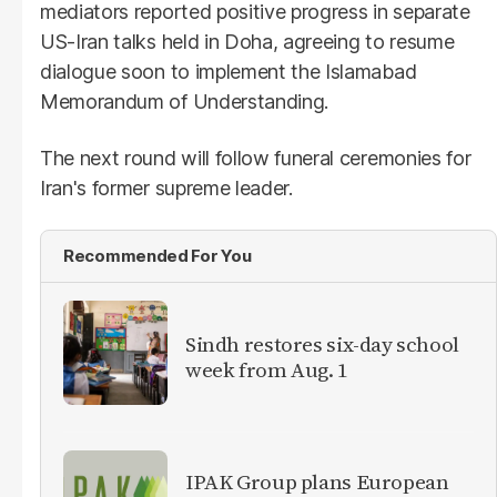
mediators reported positive progress in separate
US-Iran talks held in Doha, agreeing to resume
dialogue soon to implement the Islamabad
Memorandum of Understanding.
The next round will follow funeral ceremonies for
Iran's former supreme leader.
Recommended For You
Sindh restores six-day school
week from Aug. 1
IPAK Group plans European