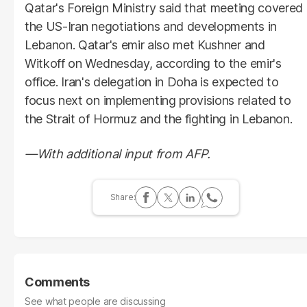
Qatar's Foreign Ministry said that meeting covered
the US-Iran negotiations and developments in
Lebanon. Qatar's emir also met Kushner and
Witkoff on Wednesday, according to the emir's
office. Iran's delegation in Doha is expected to
focus next on implementing provisions related to
the Strait of Hormuz and the fighting in Lebanon.
—With additional input from AFP.
Comments
See what people are discussing