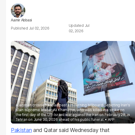
Aamir Abbasi
Jul
Jul 02, 2026
02, 2026
A woman crosses a road past a mourning billboard depicting Iran's
slain supreme leader Ali Khamenei, who was killed in a strike on
the first day of the US-Israeli war against the Iran on February 28, in
Tehran on June 30, 2026 ahead of his public funeral.
AFP
Pakistan
and Qatar said Wednesday that