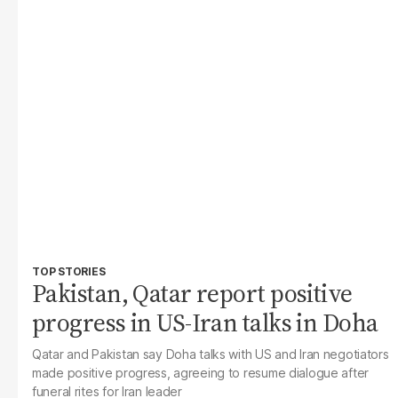
TOP STORIES
Pakistan, Qatar report positive
progress in US-Iran talks in Doha
Qatar and Pakistan say Doha talks with US and Iran negotiators
made positive progress, agreeing to resume dialogue after
funeral rites for Iran leader