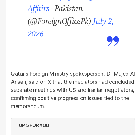
Affairs
- Pakistan
(@ForeignOfficePk)
July 2,
2026
Qatar's Foreign Ministry spokesperson, Dr Majed Al
Ansari, said on X that the mediators had concluded
separate meetings with US and Iranian negotiators,
confirming positive progress on issues tied to the
memorandum.
TOP 5 FOR YOU