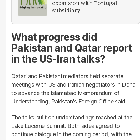
expansion with Portugal
subsidiary
What progress did
Pakistan and Qatar report
in the US-Iran talks?
Qatari and Pakistani mediators held separate
meetings with US and Iranian negotiators in Doha
to advance the Islamabad Memorandum of
Understanding, Pakistan's Foreign Office said.
The talks built on understandings reached at the
Lake Lucerne Summit. Both sides agreed to
continue dialogue in the coming period, with the