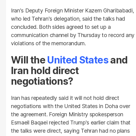
Iran's Deputy Foreign Minister Kazem Gharibabadi,
who led Tehran's delegation, said the talks had
concluded. Both sides agreed to set up a
communication channel by Thursday to record any
violations of the memorandum.
Will the
United States
and
Iran hold direct
negotiations?
Iran has repeatedly said it will not hold direct
negotiations with the United States in Doha over
the agreement. Foreign Ministry spokesperson
Esmaeil Baqaei rejected Trump's earlier claim that
the talks were direct, saying Tehran had no plans