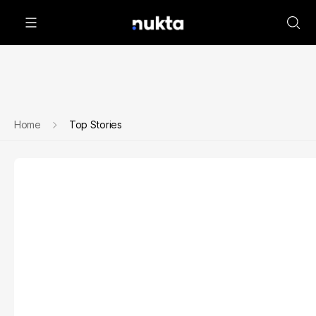
Home
Top Stories