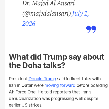
Dr. Majed Al Ansari
(@majedalansari)
July 1,
2026
What did Trump say about
the Doha talks?
President
Donald Trump
said indirect talks with
Iran in Qatar were
moving forward
before boarding
Air Force One. He told reporters that Iran's
denuclearization was progressing well despite
earlier US strikes.