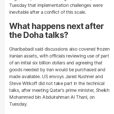
Tuesday that implementation challenges were
inevitable after a conflict of this scale.
What happens next after
the Doha talks?
Gharibabadi said discussions also covered frozen
Iranian assets, with officials reviewing use of part
of an initial six billion dollars and agreeing that
goods needed by Iran would be purchased and
made available. US envoys Jared Kushner and
Steve Witkoff did not take part in the technical
talks, after meeting Qatar's prime minister, Sheikh
Mohammed bin Abdulrahman Al Thani, on
Tuesday.