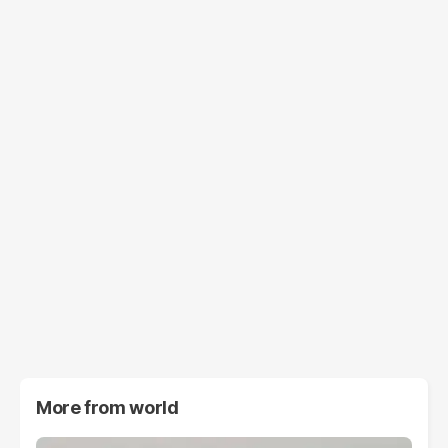
More from
world