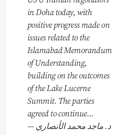
in Doha today, with
positive progress made on
issues related to the
Islamabad Memorandum
of Understanding,
building on the outcomes
of the Lake Lucerne
Summit. The parties
agreed to continue…
— د. ماجد محمد الأنصاري