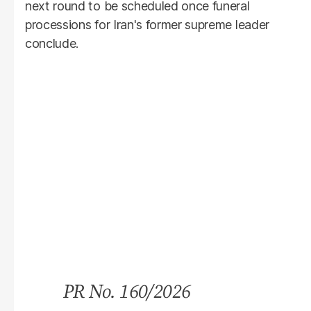
next round to be scheduled once funeral
processions for Iran's former supreme leader
conclude.
PR No. 160/2026