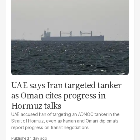
UAE says Iran targeted tanker
as Oman cites progress in
Hormuz talks
UAE accused Iran of targeting an ADNOC tanker in the
Strait of Hormuz, even as Iranian and Omani diplomats
report progress on transit negotiations
1 day ago