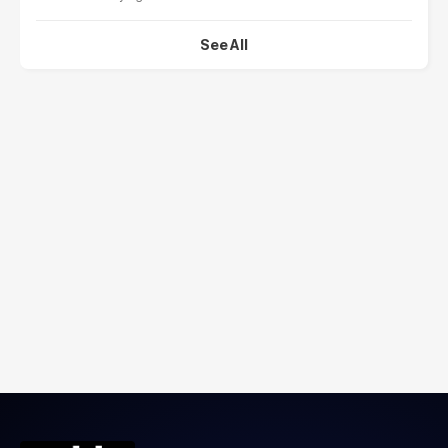
See All