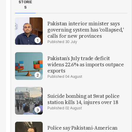
STORIE
S
Pakistan interior minister says
governing system has 'collapsed,'
calls for new provinces
30 July
Pakistan’s July trade deficit
widens 22.6% as imports outpace
exports
04 August
Suicide bombing at Swat police
station kills 14, injures over 18
02 August
Police say Pakistani-American