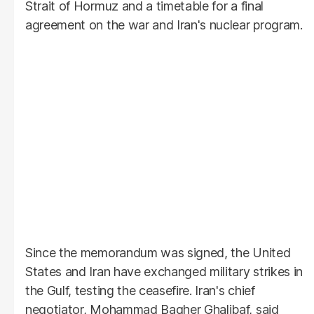
Strait of Hormuz and a timetable for a final
agreement on the war and Iran's nuclear program.
Since the memorandum was signed, the United
States and Iran have exchanged military strikes in
the Gulf, testing the ceasefire. Iran's chief
negotiator, Mohammad Bagher Ghalibaf, said