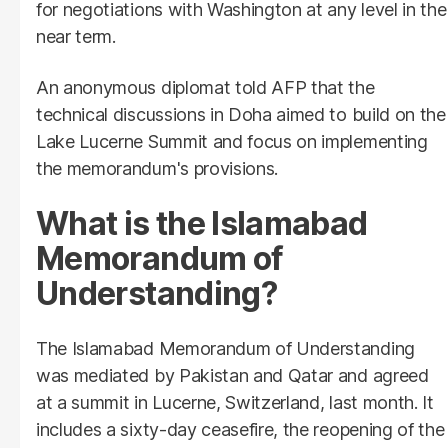
for negotiations with Washington at any level in the
near term.
An anonymous diplomat told AFP that the
technical discussions in Doha aimed to build on the
Lake Lucerne Summit and focus on implementing
the memorandum's provisions.
What is the Islamabad
Memorandum of
Understanding?
The Islamabad Memorandum of Understanding
was mediated by Pakistan and Qatar and agreed
at a summit in Lucerne, Switzerland, last month. It
includes a sixty-day ceasefire, the reopening of the