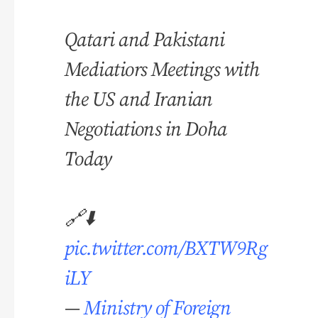
Qatari and Pakistani
Mediatiors Meetings with
the US and Iranian
Negotiations in Doha
Today
🔗⬇️
pic.twitter.com/BXTW9Rg
iLY
—
Ministry of Foreign