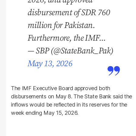
disbursement of SDR 760
million for Pakistan.
Furthermore, the IMF…
— SBP (@StateBank_Pak)
May 13, 2026
The IMF Executive Board approved both
disbursements on May 8. The State Bank said the
inflows would be reflected in its reserves for the
week ending May 15, 2026.