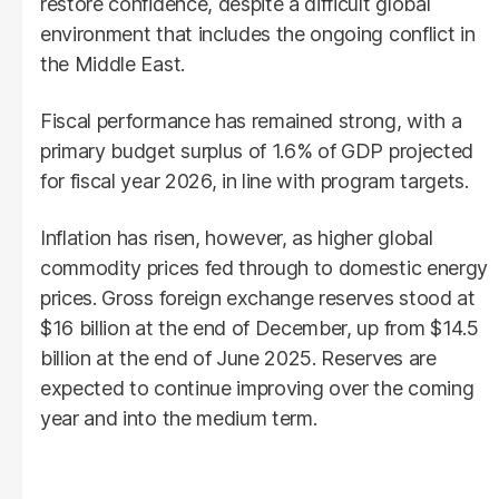
restore confidence, despite a difficult global
environment that includes the ongoing conflict in
the Middle East.
Fiscal performance has remained strong, with a
primary budget surplus of 1.6% of GDP projected
for fiscal year 2026, in line with program targets.
Inflation has risen, however, as higher global
commodity prices fed through to domestic energy
prices. Gross foreign exchange reserves stood at
$16 billion at the end of December, up from $14.5
billion at the end of June 2025. Reserves are
expected to continue improving over the coming
year and into the medium term.