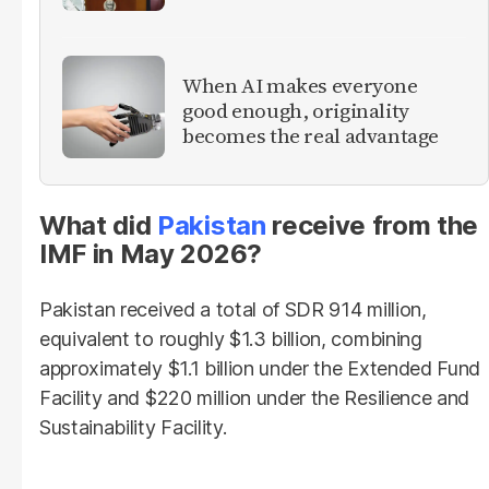
When AI makes everyone
good enough, originality
becomes the real advantage
What did
Pakistan
receive from the
IMF in May 2026?
Pakistan received a total of SDR 914 million,
equivalent to roughly $1.3 billion, combining
approximately $1.1 billion under the Extended Fund
Facility and $220 million under the Resilience and
Sustainability Facility.