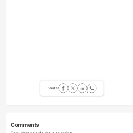
Comments