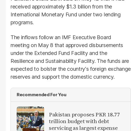
received approximately $1.3 billion from the
International Monetary Fund under two lending
programs.
The inflows follow an IMF Executive Board
meeting on May 8 that approved disbursements
under the Extended Fund Facility and the
Resilience and Sustainability Facility. The funds are
expected to bolster the country's foreign exchange
reserves and support the domestic currency.
Recommended For You
Pakistan proposes PKR 18.77
trillion budget with debt
servicing as largest expense