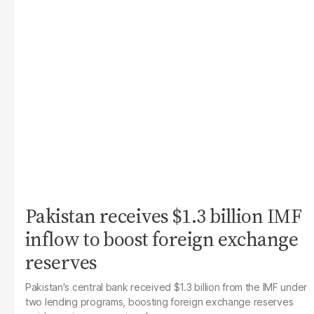
Pakistan receives $1.3 billion IMF
inflow to boost foreign exchange
reserves
Pakistan's central bank received $1.3 billion from the IMF under
two lending programs, boosting foreign exchange reserves