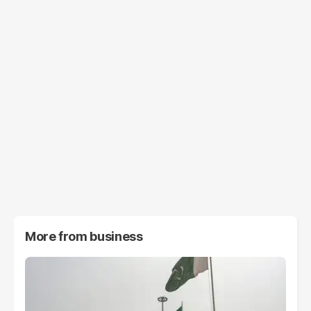
More from
business