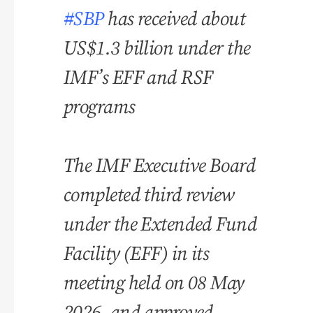
#SBP
has received about
US$1.3 billion under the
IMF’s EFF and RSF
programs
The IMF Executive Board
completed third review
under the Extended Fund
Facility (EFF) in its
meeting held on 08 May
2026, and approved