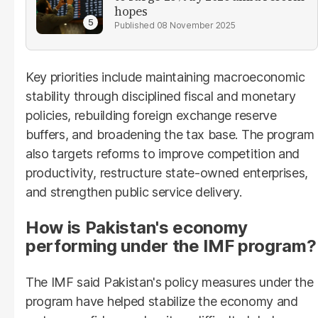
hopes
08 November 2025
Key priorities include maintaining macroeconomic
stability through disciplined fiscal and monetary
policies, rebuilding foreign exchange reserve
buffers, and broadening the tax base. The program
also targets reforms to improve competition and
productivity, restructure state-owned enterprises,
and strengthen public service delivery.
How is Pakistan's economy
performing under the IMF program?
The IMF said Pakistan's policy measures under the
program have helped stabilize the economy and