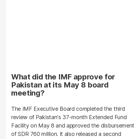
What did the IMF approve for
Pakistan at its May 8 board
meeting?
The IMF Executive Board completed the third
review of Pakistan's 37-month Extended Fund
Facility on May 8 and approved the disbursement
of SDR 760 million. It also released a second