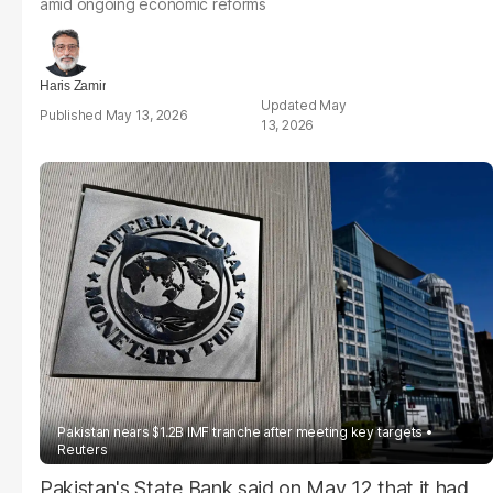
amid ongoing economic reforms
Haris Zamir
May
May 13, 2026
13, 2026
Pakistan nears $1.2B IMF tranche after meeting key targets
Reuters
Pakistan's State Bank said on May 12 that it had