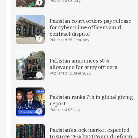
08 July
Pakistan court orders pay release
for cybercrime officers amid
contract dispute
26 February
Pakistan announces 50%
allowance for army officers
12 June 2025
Pakistan ranks 7th in global giving
report
07 July
Pakistan’s stock market expected
to surge 26% by 2026 amid reform