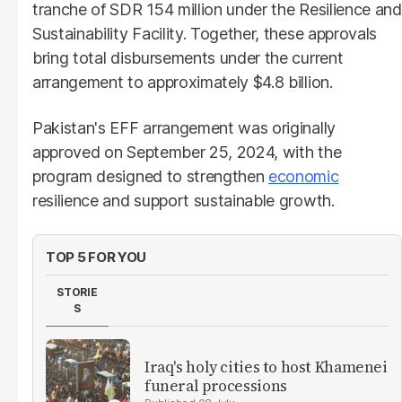
tranche of SDR 154 million under the Resilience and
Sustainability Facility. Together, these approvals
bring total disbursements under the current
arrangement to approximately $4.8 billion.
Pakistan's EFF arrangement was originally
approved on September 25, 2024, with the
program designed to strengthen
economic
resilience and support sustainable growth.
TOP 5 FOR YOU
STORIE
S
Iraq's holy cities to host Khamenei
funeral processions