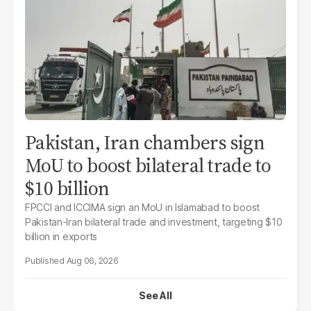
Pakistan, Iran chambers sign
MoU to boost bilateral trade to
$10 billion
FPCCI and ICCIMA sign an MoU in Islamabad to boost
Pakistan-Iran bilateral trade and investment, targeting $10
billion in exports
Aug 06, 2026
See All