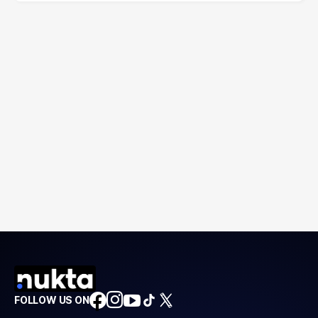
FOLLOW US ON