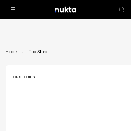
Home
Top Stories
TOP STORIES