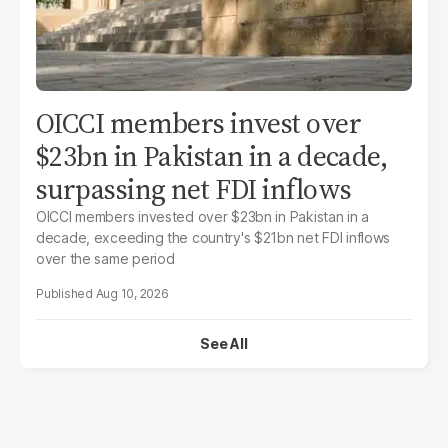
OICCI members invest over
$23bn in Pakistan in a decade,
surpassing net FDI inflows
OICCI members invested over $23bn in Pakistan in a
decade, exceeding the country's $21bn net FDI inflows
over the same period
Aug 10, 2026
See All