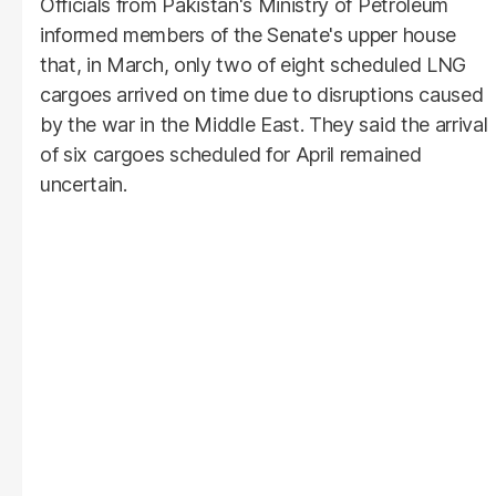
Officials from Pakistan's Ministry of Petroleum
informed members of the Senate's upper house
that, in March, only two of eight scheduled LNG
cargoes arrived on time due to disruptions caused
by the war in the Middle East. They said the arrival
of six cargoes scheduled for April remained
uncertain.