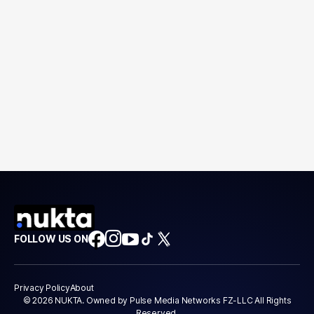
FOLLOW US ON
Privacy Policy
About
© 2026 NUKTA. Owned by Pulse Media Networks FZ-LLC All Rights
Reserved.