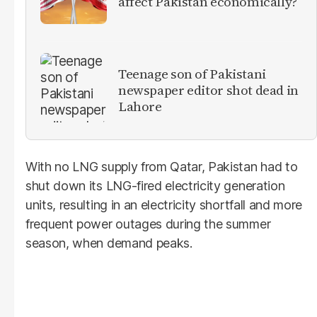
affect Pakistan economically?
Teenage son of Pakistani
newspaper editor shot dead in
Lahore
With no LNG supply from Qatar, Pakistan had to
shut down its LNG-fired electricity generation
units, resulting in an electricity shortfall and more
frequent power outages during the summer
season, when demand peaks.