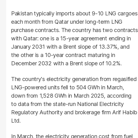
Pakistan typically imports about 9-10 LNG cargoes
each month from Qatar under long-term LNG
purchase contracts. The country has two contracts
with Qatar: one is a 15-year agreement ending in
January 2031 with a Brent slope of 13.37%, and
the other is a 10-year contract maturing in
December 2032 with a Brent slope of 10.2%.
The country's electricity generation from regasified
LNG-powered units fell to 504 GWh in March,
down from 1,528 GWh in March 2025, according
to data from the state-run National Electricity
Regulatory Authority and brokerage firm Arif Habib
Ltd.
In March, the electricity generation cost from fuel