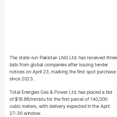
The state-run Pakistan LNG Ltd. has received three
bids from global companies after issuing tender
notices on April 23, marking the first spot purchase
since 2023.
Total Energies Gas & Power Ltd. has placed a bid
of $18.88/mmbtu for the first parcel of 140,000
cubic meters, with delivery expected in the April
27-30 window.