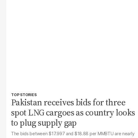
TOP STORIES
Pakistan receives bids for three
spot LNG cargoes as country looks
to plug supply gap
The bids between $17.997 and $18.88 per MMBTU are nearly