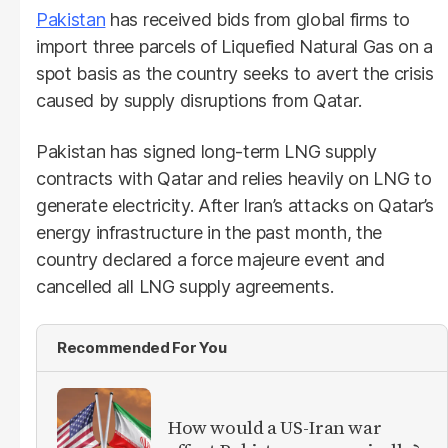
Pakistan
has received bids from global firms to
import three parcels of Liquefied Natural Gas on a
spot basis as the country seeks to avert the crisis
caused by supply disruptions from Qatar.
Pakistan has signed long-term LNG supply
contracts with Qatar and relies heavily on LNG to
generate electricity. After Iran’s attacks on Qatar’s
energy infrastructure in the past month, the
country declared a force majeure event and
cancelled all LNG supply agreements.
Recommended For You
How would a US-Iran war