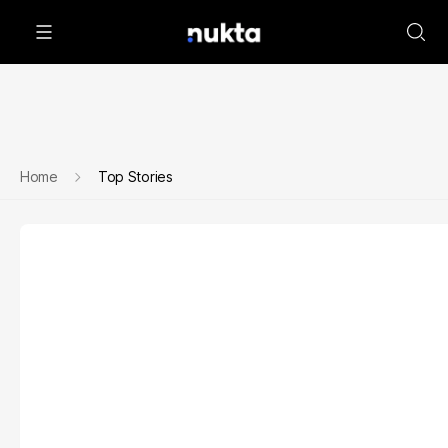
Home
Top Stories