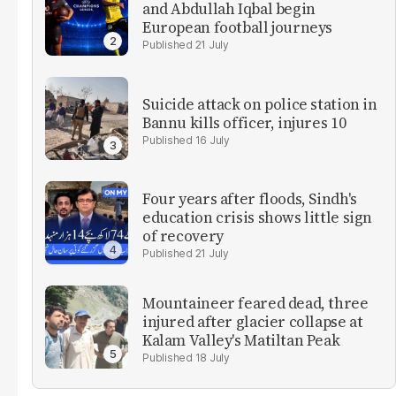
and Abdullah Iqbal begin
European football journeys
21 July
Suicide attack on police station in
Bannu kills officer, injures 10
16 July
Four years after floods, Sindh's
education crisis shows little sign
of recovery
21 July
Mountaineer feared dead, three
injured after glacier collapse at
Kalam Valley's Matiltan Peak
18 July