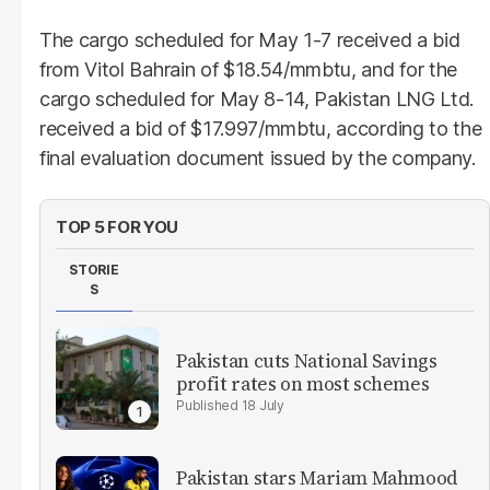
The cargo scheduled for May 1-7 received a bid
from Vitol Bahrain of $18.54/mmbtu, and for the
cargo scheduled for May 8-14, Pakistan LNG Ltd.
received a bid of $17.997/mmbtu, according to the
final evaluation document issued by the company.
TOP 5 FOR YOU
STORIE
S
Pakistan cuts National Savings
profit rates on most schemes
18 July
Pakistan stars Mariam Mahmood