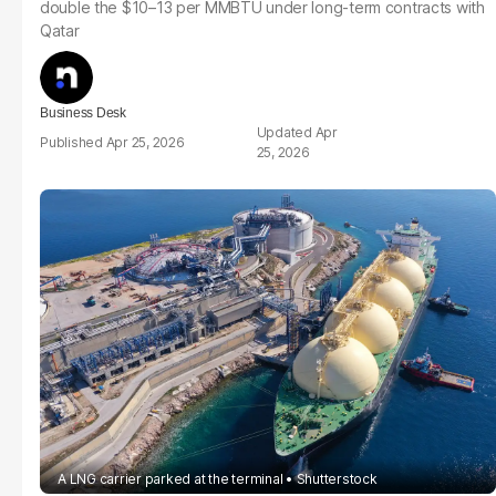
double the $10–13 per MMBTU under long-term contracts with
Qatar
Business Desk
Apr
Apr 25, 2026
25, 2026
A LNG carrier parked at the terminal
Shutterstock