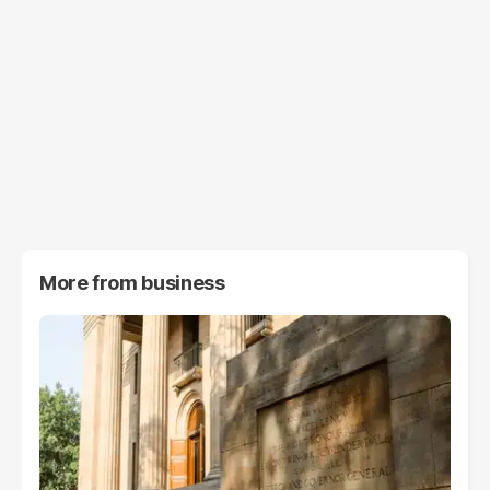
More from
business