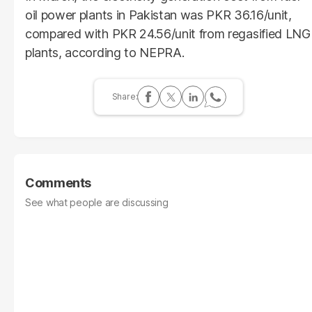
oil power plants in Pakistan was PKR 36.16/unit,
compared with PKR 24.56/unit from regasified LNG
plants, according to NEPRA.
Comments
See what people are discussing