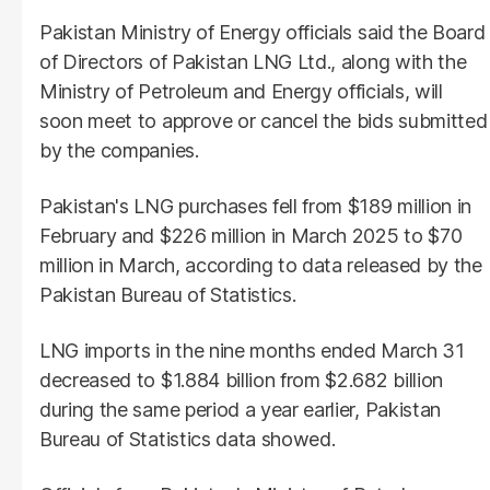
Pakistan Ministry of Energy officials said the Board
of Directors of Pakistan LNG Ltd., along with the
Ministry of Petroleum and Energy officials, will
soon meet to approve or cancel the bids submitted
by the companies.
Pakistan's LNG purchases fell from $189 million in
February and $226 million in March 2025 to $70
million in March, according to data released by the
Pakistan Bureau of Statistics.
LNG imports in the nine months ended March 31
decreased to $1.884 billion from $2.682 billion
during the same period a year earlier, Pakistan
Bureau of Statistics data showed.