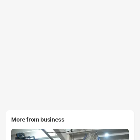
More from
business