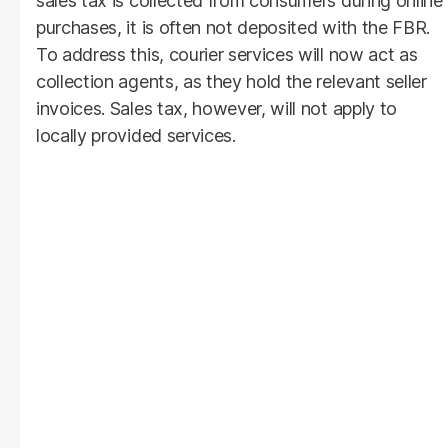
sales tax is collected from consumers during online
purchases, it is often not deposited with the FBR.
To address this, courier services will now act as
collection agents, as they hold the relevant seller
invoices. Sales tax, however, will not apply to
locally provided services.