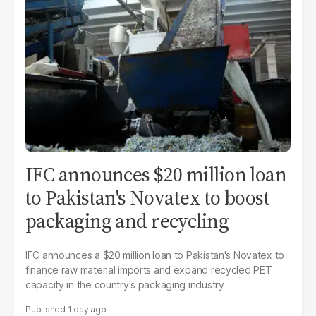
IFC announces $20 million loan
to Pakistan's Novatex to boost
packaging and recycling
IFC announces a $20 million loan to Pakistan's Novatex to
finance raw material imports and expand recycled PET
capacity in the country's packaging industry
1 day ago