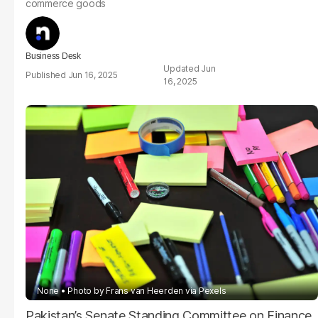
commerce goods
Business Desk
Jun
Jun 16, 2025
16, 2025
None
Photo by Frans van Heerden via Pexels
Pakistan’s Senate Standing Committee on Finance