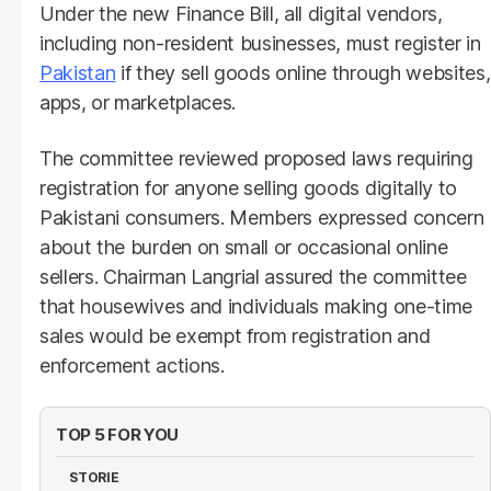
Under the new Finance Bill, all digital vendors,
including non-resident businesses, must register in
Pakistan
if they sell goods online through websites,
apps, or marketplaces.
The committee reviewed proposed laws requiring
registration for anyone selling goods digitally to
Pakistani consumers. Members expressed concern
about the burden on small or occasional online
sellers. Chairman Langrial assured the committee
that housewives and individuals making one-time
sales would be exempt from registration and
enforcement actions.
TOP 5 FOR YOU
STORIE