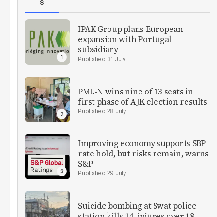
S
IPAK Group plans European
expansion with Portugal
subsidiary
31 July
PML-N wins nine of 13 seats in
first phase of AJK election results
28 July
Improving economy supports SBP
rate hold, but risks remain, warns
S&P
29 July
Suicide bombing at Swat police
station kills 14, injures over 18