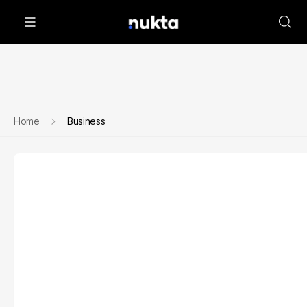
Home
Business