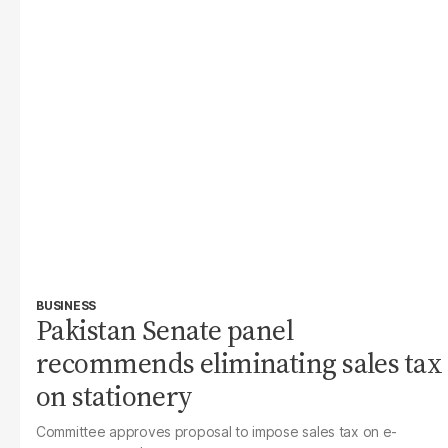
BUSINESS
Pakistan Senate panel
recommends eliminating sales tax
on stationery
Committee approves proposal to impose sales tax on e-