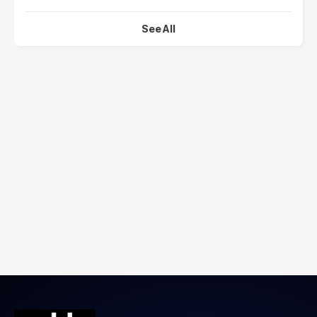
See All