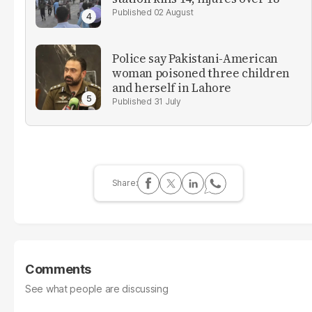
02 August
Police say Pakistani-American
woman poisoned three children
and herself in Lahore
31 July
Comments
See what people are discussing