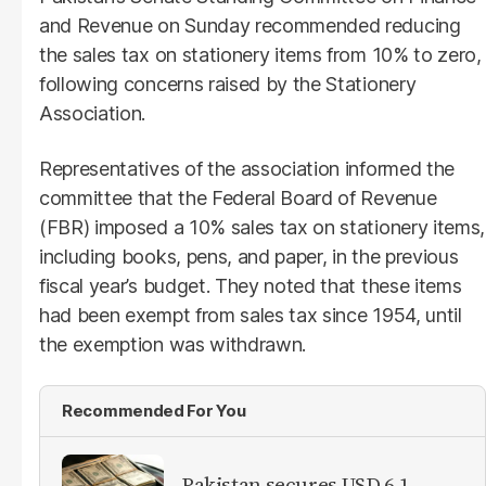
and Revenue on Sunday recommended reducing
the sales tax on stationery items from 10% to zero,
following concerns raised by the Stationery
Association.
Representatives of the association informed the
committee that the Federal Board of Revenue
(FBR) imposed a 10% sales tax on stationery items,
including books, pens, and paper, in the previous
fiscal year’s budget. They noted that these items
had been exempt from sales tax since 1954, until
the exemption was withdrawn.
Recommended For You
Pakistan secures USD 6.1