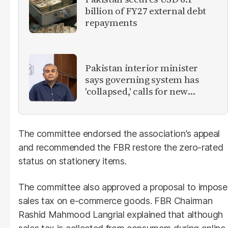
billion of FY27 external debt
repayments
Pakistan interior minister
says governing system has
'collapsed,' calls for new
provinces
The committee endorsed the association’s appeal
and recommended the FBR restore the zero-rated
status on stationery items.
The committee also approved a proposal to impose
sales tax on e-commerce goods. FBR Chairman
Rashid Mahmood Langrial explained that although