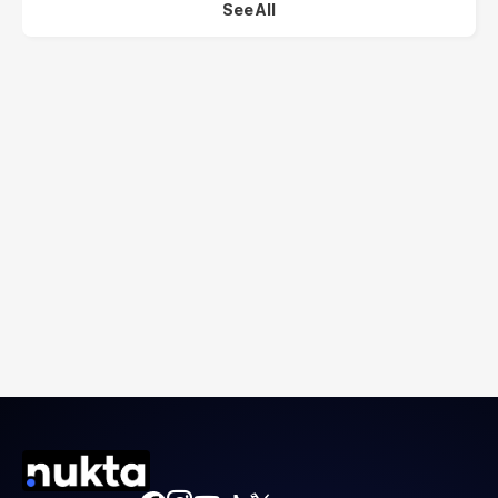
See All