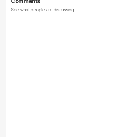
Comments
See what people are discussing