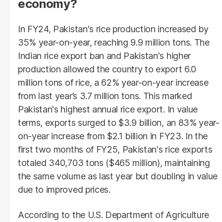
economy?
In FY24, Pakistan's rice production increased by
35% year-on-year, reaching 9.9 million tons. The
Indian rice export ban and Pakistan's higher
production allowed the country to export 6.0
million tons of rice, a 62% year-on-year increase
from last year’s 3.7 million tons. This marked
Pakistan's highest annual rice export. In value
terms, exports surged to $3.9 billion, an 83% year-
on-year increase from $2.1 billion in FY23. In the
first two months of FY25, Pakistan's rice exports
totaled 340,703 tons ($465 million), maintaining
the same volume as last year but doubling in value
due to improved prices.
According to the U.S. Department of Agriculture