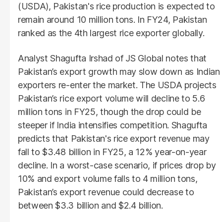
(USDA), Pakistan's rice production is expected to
remain around 10 million tons. In FY24, Pakistan
ranked as the 4th largest rice exporter globally.
Analyst Shagufta Irshad of JS Global notes that
Pakistan’s export growth may slow down as Indian
exporters re-enter the market. The USDA projects
Pakistan’s rice export volume will decline to 5.6
million tons in FY25, though the drop could be
steeper if India intensifies competition. Shagufta
predicts that Pakistan's rice export revenue may
fall to $3.48 billion in FY25, a 12% year-on-year
decline. In a worst-case scenario, if prices drop by
10% and export volume falls to 4 million tons,
Pakistan’s export revenue could decrease to
between $3.3 billion and $2.4 billion.