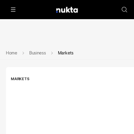
Home
Business
Markets
MARKETS