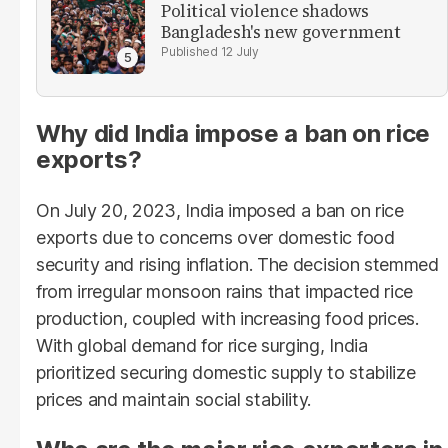
Political violence shadows
Bangladesh's new government
12 July
Why did India impose a ban on rice
exports?
On July 20, 2023, India imposed a ban on rice
exports due to concerns over domestic food
security and rising inflation. The decision stemmed
from irregular monsoon rains that impacted rice
production, coupled with increasing food prices.
With global demand for rice surging, India
prioritized securing domestic supply to stabilize
prices and maintain social stability.