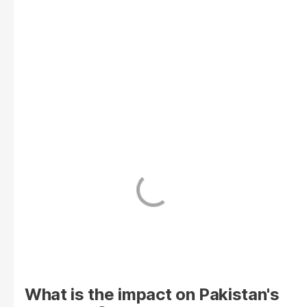
What is the impact on Pakistan's