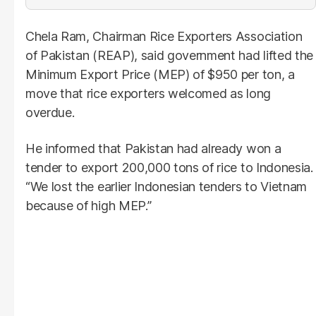
Chela Ram, Chairman Rice Exporters Association
of Pakistan (REAP), said government had lifted the
Minimum Export Price (MEP) of $950 per ton, a
move that rice exporters welcomed as long
overdue.
He informed that Pakistan had already won a
tender to export 200,000 tons of rice to Indonesia.
“We lost the earlier Indonesian tenders to Vietnam
because of high MEP.”