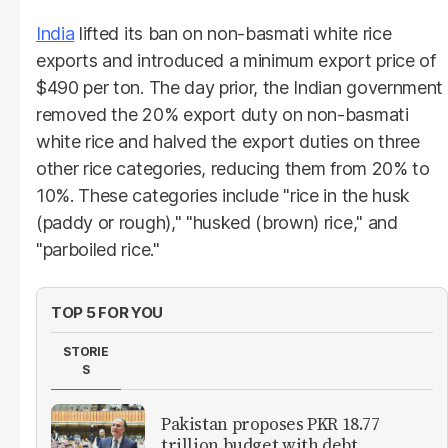
India
lifted its ban on non-basmati white rice
exports and introduced a minimum export price of
$490 per ton. The day prior, the Indian government
removed the 20% export duty on non-basmati
white rice and halved the export duties on three
other rice categories, reducing them from 20% to
10%. These categories include "rice in the husk
(paddy or rough)," "husked (brown) rice," and
"parboiled rice."
TOP 5 FOR YOU
STORIE
S
Pakistan proposes PKR 18.77
trillion budget with debt