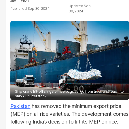
Javed Mirza
Sep
Sep 30, 2024
30, 2024
Ship crane lift-off slings of rice bags cargo from truck and load into
ship
Shutterstock
Pakistan
has removed the minimum export price
(MEP) on all rice varieties. The development comes
following India’s decision to lift its MEP on rice.