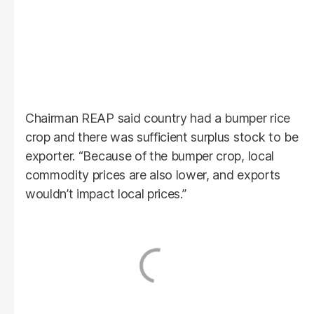
Chairman REAP said country had a bumper rice
crop and there was sufficient surplus stock to be
exporter. “Because of the bumper crop, local
commodity prices are also lower, and exports
wouldn’t impact local prices.”