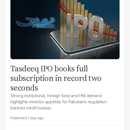
Tasdeeq IPO books full
subscription in record two
seconds
Strong institutional, foreign fund and HNI demand
highlights investor appetite for Pakistan’s regulation-
backed credit bureau
1 day ago