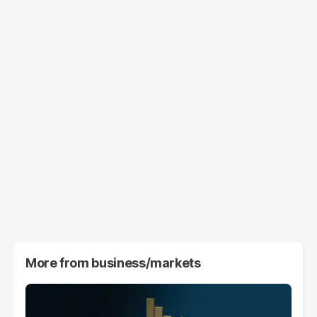
More from
business/markets