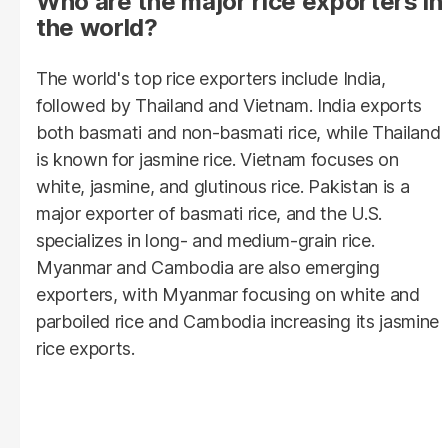
Who are the major rice exporters in
the world?
The world's top rice exporters include India,
followed by Thailand and Vietnam. India exports
both basmati and non-basmati rice, while Thailand
is known for jasmine rice. Vietnam focuses on
white, jasmine, and glutinous rice. Pakistan is a
major exporter of basmati rice, and the U.S.
specializes in long- and medium-grain rice.
Myanmar and Cambodia are also emerging
exporters, with Myanmar focusing on white and
parboiled rice and Cambodia increasing its jasmine
rice exports.