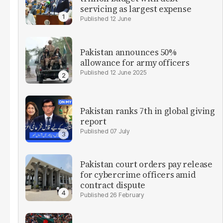
servicing as largest expense
12 June
Pakistan announces 50%
allowance for army officers
12 June 2025
Pakistan ranks 7th in global giving
report
07 July
Pakistan court orders pay release
for cybercrime officers amid
contract dispute
26 February