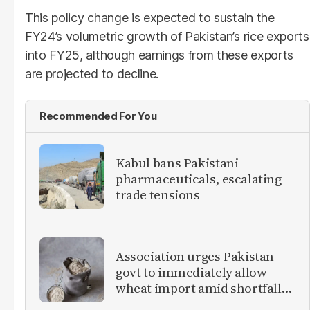
This policy change is expected to sustain the
FY24’s volumetric growth of Pakistan’s rice exports
into FY25, although earnings from these exports
are projected to decline.
Recommended For You
Kabul bans Pakistani
pharmaceuticals, escalating
trade tensions
Association urges Pakistan
govt to immediately allow
wheat import amid shortfall
concerns