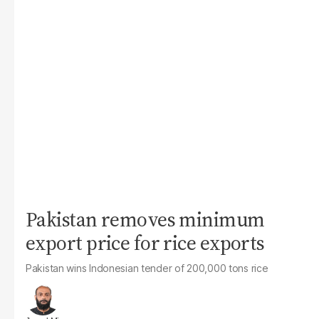
Pakistan removes minimum
export price for rice exports
Pakistan wins Indonesian tender of 200,000 tons rice