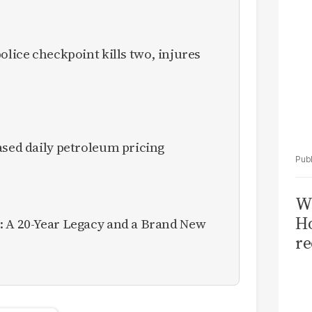
olice checkpoint kills two, injures
ased daily petroleum pricing
Wi
Ho
: A 20-Year Legacy and a Brand New
re