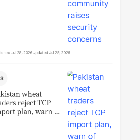
Jul 28, 2026
Jul 28, 2026
kistan wheat
aders reject TCP
port plan, warn of
llions in losses