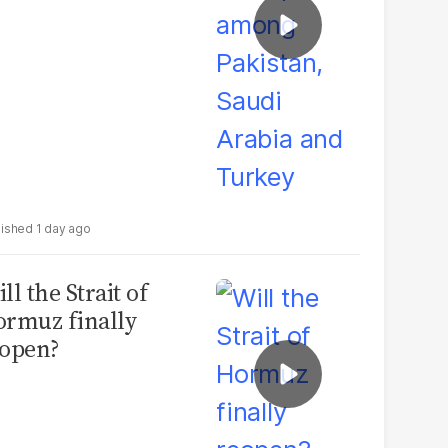
1 day ago
ll the Strait of
rmuz finally
open?