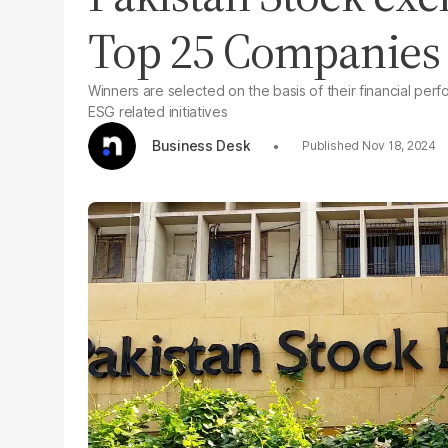
Top 25 Companies 
Winners are selected on the basis of their financial p
ESG related initiatives
Business Desk
Nov 18, 2024