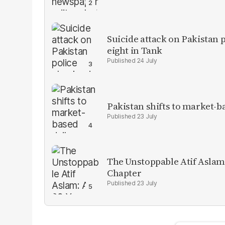
Suicide attack on Pakistan p
eight in Tank
24 July
Pakistan shifts to market-b
23 July
The Unstoppable Atif Aslam
Chapter
23 July