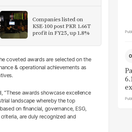
Companies listed on
KSE-100 post PKR 1.66T
profit in FY25, up 1.8%
 the coveted awards are selected on the
ernance & operational achievements as
Pa
tives.
6.
ex
d, “These awards showcase excellence
r
strial landscape whereby the top
based on financial, governance, ESG,
criteria, are duly recognized and