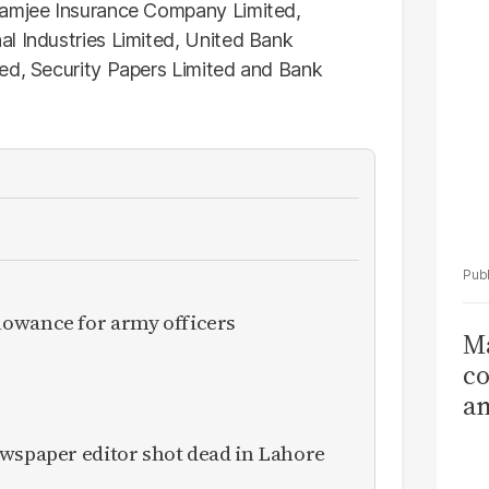
Ka
damjee Insurance Company Limited,
l Industries Limited, United Bank
ted, Security Papers Limited and Bank
owance for army officers
Ma
co
am
Sa
ewspaper editor shot dead in Lahore
T