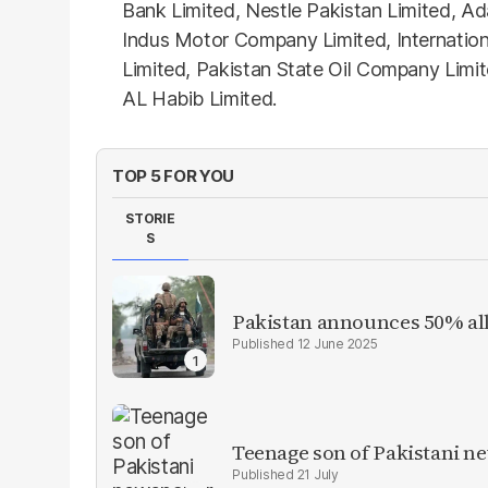
Bank Limited, Nestle Pakistan Limited, A
Indus Motor Company Limited, Internationa
Limited, Pakistan State Oil Company Limi
AL Habib Limited.
TOP 5 FOR YOU
STORIE
S
Pakistan announces 50% all
12 June 2025
Teenage son of Pakistani n
21 July