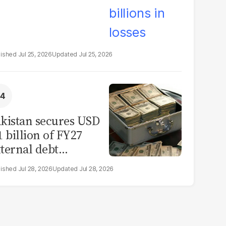
Jul 25, 2026
Jul 25, 2026
kistan secures USD
1 billion of FY27
ternal debt
epayments
Jul 28, 2026
Jul 28, 2026