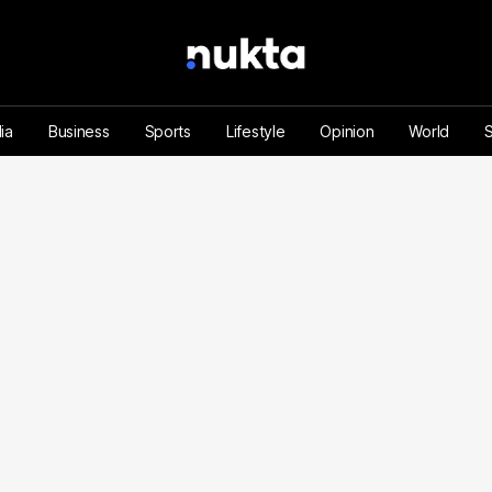
ia
Business
Sports
Lifestyle
Opinion
World