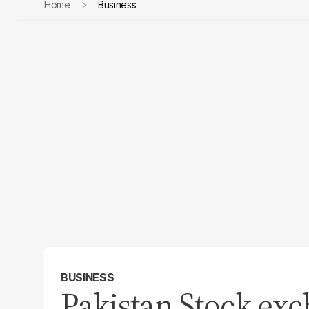
Home
Business
BUSINESS
Pakistan Stock ex