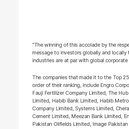
“The winning of this accolade by the resp
message to investors globally and locally
industries are at par with global corporate
The companies that made it to the Top 25
order of their ranking, include Engro Corpo
Fauji Fertilizer Company Limited, The Hu
Limited, Habib Bank Limited, Habib Metro
Company Limited, Systems Limited, Cher
Cement Limited, Meezan Bank Limited, En
Pakistan Oilfields Limited, Image Pakista