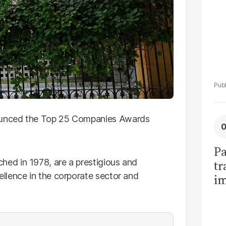
unced the Top 25 Companies Awards
Pa
ed in 1978, are a prestigious and
tr
llence in the corporate sector and
im
bi