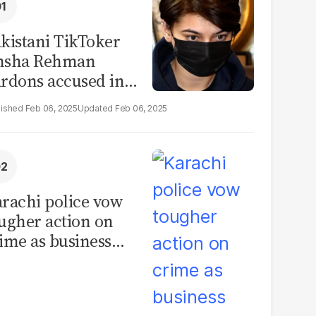
kistani TikToker
msha Rehman
rdons accused in
deo leak scandal
Feb 06, 2025
Feb 06, 2025
rachi police vow
ugher action on
ime as business
mmunity raises
curity concerns