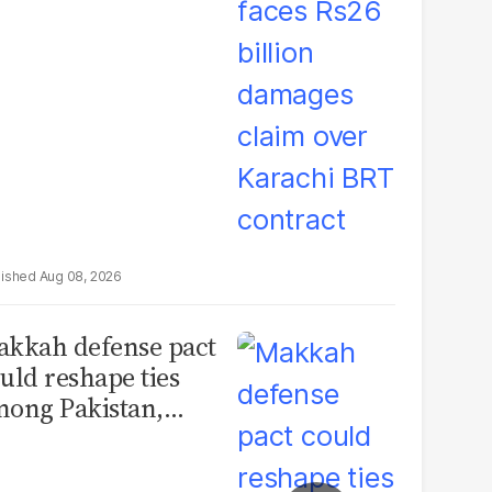
rachi BRT contract
Aug 08, 2026
kkah defense pact
uld reshape ties
ong Pakistan,
udi Arabia and
urkey