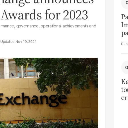
Awards for 2023
Pa
I
erformance, governance, operational achievements and
pa
vi
Nov 19, 2024
Ka
to
cr
co
se