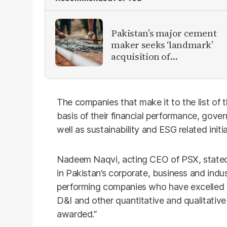
Pakistan’s major cement
maker seeks ‘landmark’
acquisition of
competitor
The companies that make it to the list of
basis of their financial performance, gov
well as sustainability and ESG related initia
Nadeem Naqvi, acting CEO of PSX, state
in Pakistan’s corporate, business and indu
performing companies who have excelled 
D&I and other quantitative and qualitative 
awarded.”