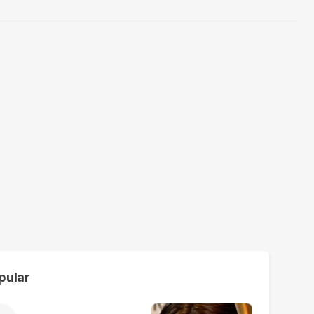
pular