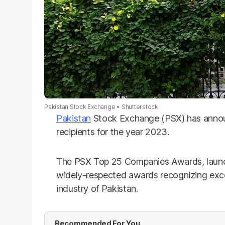
Pakistan Stock Exchange
Shutterstock
Pakistan
Stock Exchange (PSX) has anno
recipients for the year 2023.
The PSX Top 25 Companies Awards, launch
widely-respected awards recognizing exce
industry of Pakistan.
Recommended For You