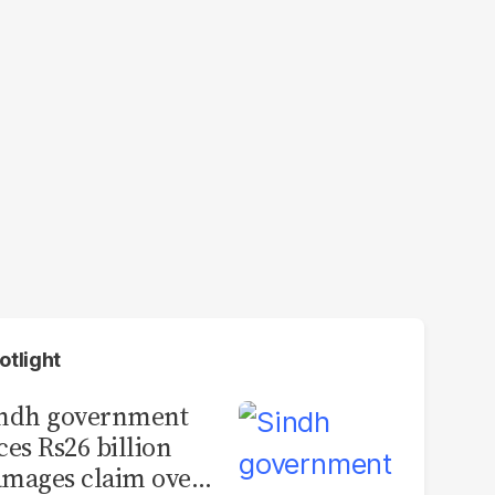
otlight
indh government
ces Rs26 billion
mages claim over