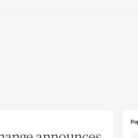
Po
change announces