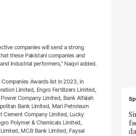
ective companies will send a strong
 that these Pakistani companies and
 and industrial performers,” Naqvi added.
 Companies Awards list in 2023, in
ration Limited, Engro Fertilizers Limited,
b Power Company Limited, Bank Alfalah
Sp
politan Bank Limited, Mari Petroleum
S
at Cement Company Limited, Lucky
fa
gro Polymer & Chemicals Limited,
da
n Limited, MCB Bank Limited, Faysal