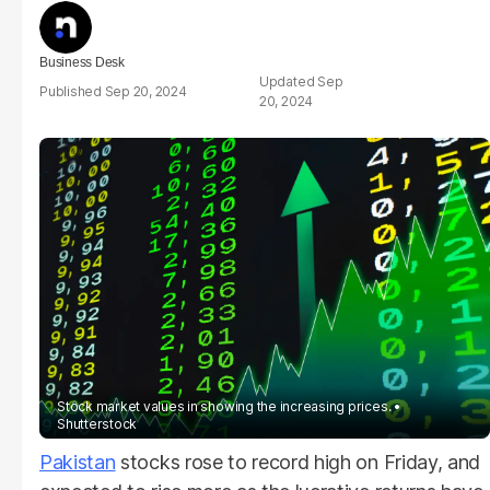
Business Desk
Sep
Sep 20, 2024
20, 2024
Stock market values in showing the increasing prices.
Shutterstock
Pakistan
stocks rose to record high on Friday, and