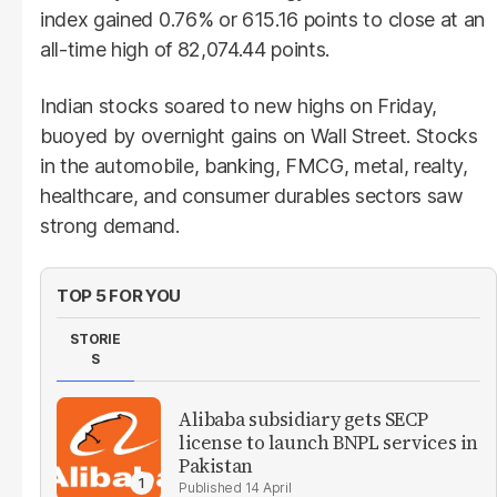
index gained 0.76% or 615.16 points to close at an
all-time high of 82,074.44 points.
Indian stocks soared to new highs on Friday,
buoyed by overnight gains on Wall Street. Stocks
in the automobile, banking, FMCG, metal, realty,
healthcare, and consumer durables sectors saw
strong demand.
TOP 5 FOR YOU
STORIE
S
Alibaba subsidiary gets SECP
license to launch BNPL services in
Pakistan
14 April