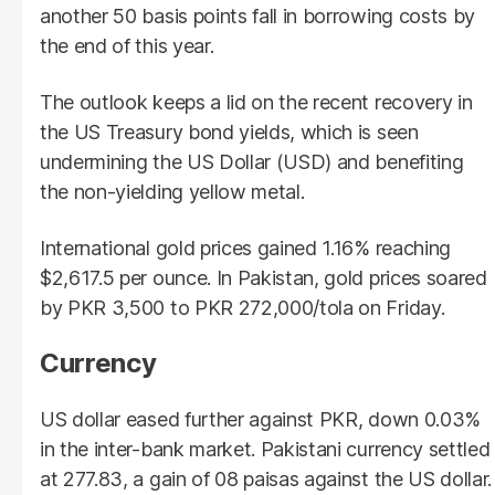
another 50 basis points fall in borrowing costs by
the end of this year.
The outlook keeps a lid on the recent recovery in
the US Treasury bond yields, which is seen
undermining the US Dollar (USD) and benefiting
the non-yielding yellow metal.
International gold prices gained 1.16% reaching
$2,617.5 per ounce. In Pakistan, gold prices soared
by PKR 3,500 to PKR 272,000/tola on Friday.
Currency
US dollar eased further against PKR, down 0.03%
in the inter-bank market. Pakistani currency settled
at 277.83, a gain of 08 paisas against the US dollar.