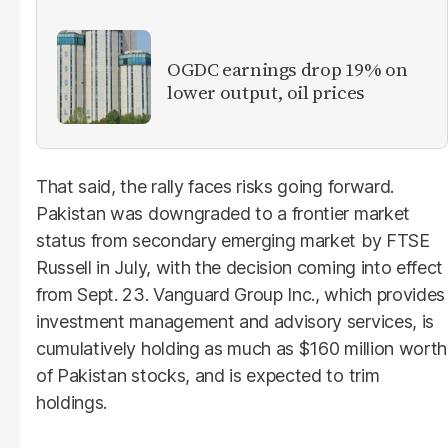
OGDC earnings drop 19% on
lower output, oil prices
That said, the rally faces risks going forward.
Pakistan was downgraded to a frontier market
status from secondary emerging market by FTSE
Russell in July, with the decision coming into effect
from Sept. 23. Vanguard Group Inc., which provides
investment management and advisory services, is
cumulatively holding as much as $160 million worth
of Pakistan stocks, and is expected to trim
holdings.