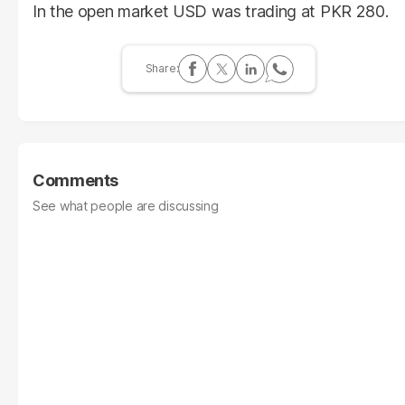
In the open market USD was trading at PKR 280.
Comments
See what people are discussing