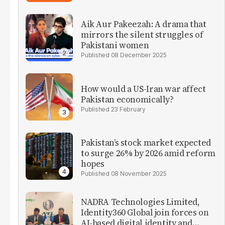
Aik Aur Pakeezah: A drama that
mirrors the silent struggles of
Pakistani women
08 December 2025
How would a US-Iran war affect
Pakistan economically?
23 February
Pakistan’s stock market expected
to surge 26% by 2026 amid reform
hopes
08 November 2025
NADRA Technologies Limited,
Identity360 Global join forces on
AI-based digital identity and