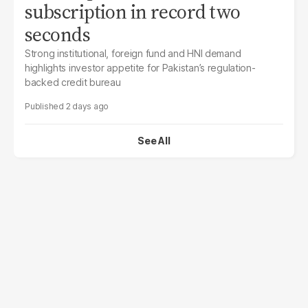
subscription in record two
seconds
Strong institutional, foreign fund and HNI demand
highlights investor appetite for Pakistan’s regulation-
backed credit bureau
2 days ago
See All