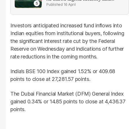
verification solutions
16 April
Investors anticipated increased fund inflows into
Indian equities from institutional buyers, following
the significant interest rate cut by the Federal
Reserve on Wednesday and indications of further
rate reductions in the coming months.
India’s BSE 100 Index gained 1.52% or 409.68
points to close at 27,281.57 points.
The Dubai Financial Market (DFM) General Index
gained 0.34% or 14.85 points to close at 4,436.37
points.