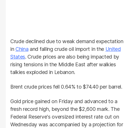
Crude declined due to weak demand expectation
in
China
and falling crude oil import in the
United
States
. Crude prices are also being impacted by
rising tensions in the Middle East after walkies
talkies exploded in Lebanon.
Brent crude prices fell 0.64% to $74.40 per barrel.
Gold price gained on Friday and advanced to a
fresh record high, beyond the $2,600 mark. The
Federal Reserve's oversized interest rate cut on
Wednesday was accompanied by a projection for