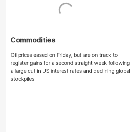
Commodities
Oil prices eased on Friday, but are on track to
register gains for a second straight week following
a large cut in US interest rates and declining global
stockpiles