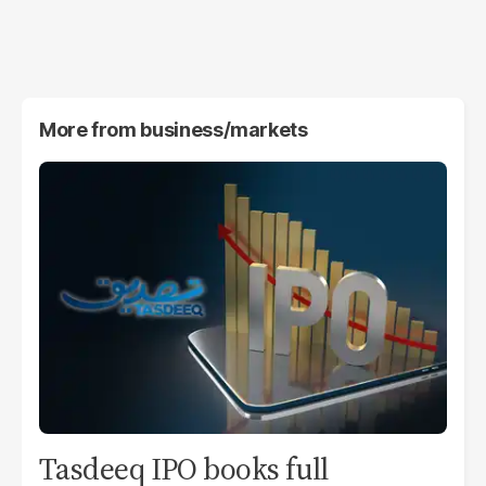
More from
business/markets
Tasdeeq IPO books full