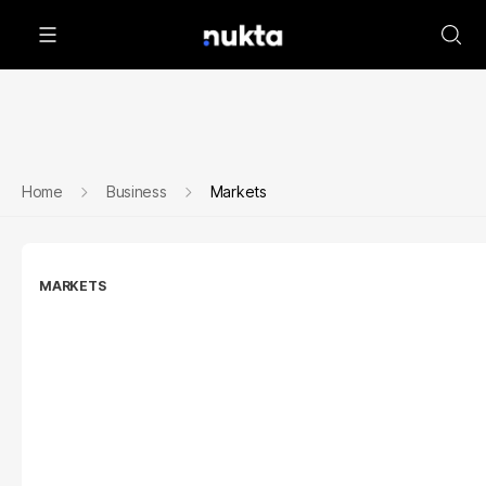
Home
Business
Markets
MARKETS