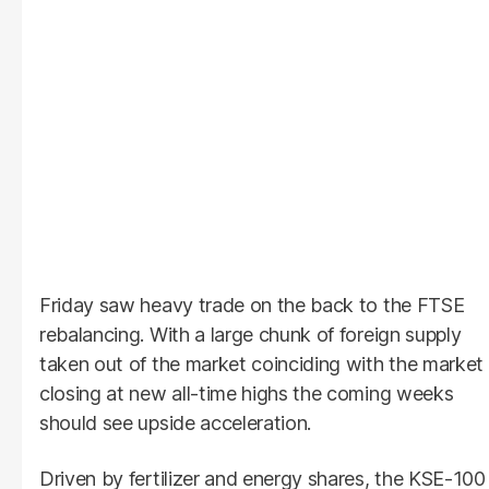
Friday saw heavy trade on the back to the FTSE
rebalancing. With a large chunk of foreign supply
taken out of the market coinciding with the market
closing at new all-time highs the coming weeks
should see upside acceleration.
Driven by fertilizer and energy shares, the KSE-100