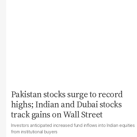
Pakistan stocks surge to record
highs; Indian and Dubai stocks
track gains on Wall Street
Investors anticipated increased fund inflows into Indian equities
from institutional buyers