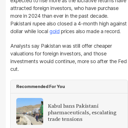
expected to rise more as the lucrative returns have
attracted foreign investors, who have purchase
more in 2024 than ever in the past decade.
Pakistani rupee also closed a 4-month high against
dollar while local
gold
prices also made a record.
Analysts say Pakistan was still offer cheaper
valuations for foreign investors, and those
investments would continue, more so after the Fed
cut.
Recommended For You
Kabul bans Pakistani
pharmaceuticals, escalating
trade tensions