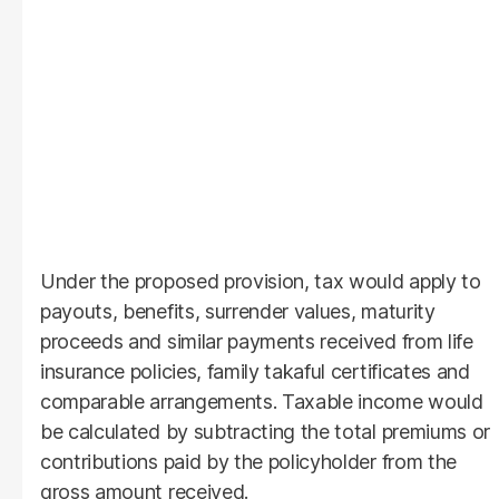
Under the proposed provision, tax would apply to
payouts, benefits, surrender values, maturity
proceeds and similar payments received from life
insurance policies, family takaful certificates and
comparable arrangements. Taxable income would
be calculated by subtracting the total premiums or
contributions paid by the policyholder from the
gross amount received.