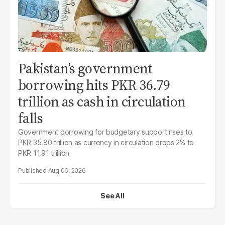
Pakistan’s government
borrowing hits PKR 36.79
trillion as cash in circulation
falls
Government borrowing for budgetary support rises to
PKR 35.80 trillion as currency in circulation drops 2% to
PKR 11.91 trillion
Aug 06, 2026
See All