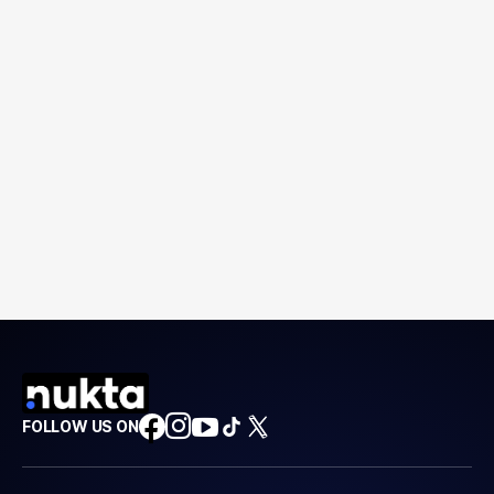
FOLLOW US ON