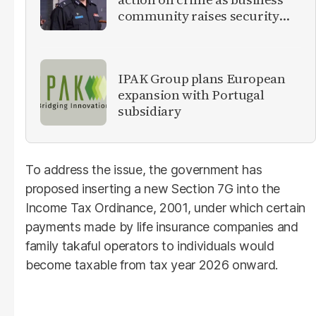
community raises security
concerns
IPAK Group plans European
expansion with Portugal
subsidiary
To address the issue, the government has
proposed inserting a new Section 7G into the
Income Tax Ordinance, 2001, under which certain
payments made by life insurance companies and
family takaful operators to individuals would
become taxable from tax year 2026 onward.