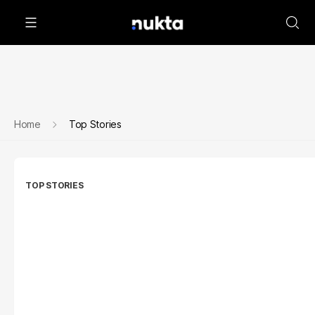
Home
Top Stories
TOP STORIES