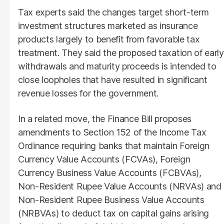
Tax experts said the changes target short-term
investment structures marketed as insurance
products largely to benefit from favorable tax
treatment. They said the proposed taxation of early
withdrawals and maturity proceeds is intended to
close loopholes that have resulted in significant
revenue losses for the government.
In a related move, the Finance Bill proposes
amendments to Section 152 of the Income Tax
Ordinance requiring banks that maintain Foreign
Currency Value Accounts (FCVAs), Foreign
Currency Business Value Accounts (FCBVAs),
Non-Resident Rupee Value Accounts (NRVAs) and
Non-Resident Rupee Business Value Accounts
(NRBVAs) to deduct tax on capital gains arising