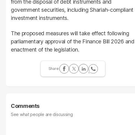
from the disposal of debt instruments and
government securities, including Shariah-compliant
investment instruments.
The proposed measures will take effect following
parliamentary approval of the Finance Bill 2026 and
enactment of the legislation.
Comments
See what people are discussing