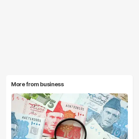
More from
business