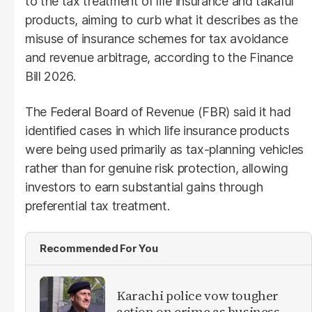
to the tax treatment of life insurance and takaful
products, aiming to curb what it describes as the
misuse of insurance schemes for tax avoidance
and revenue arbitrage, according to the Finance
Bill 2026.
The Federal Board of Revenue (FBR) said it had
identified cases in which life insurance products
were being used primarily as tax-planning vehicles
rather than for genuine risk protection, allowing
investors to earn substantial gains through
preferential tax treatment.
Recommended For You
Karachi police vow tougher
action on crime as business