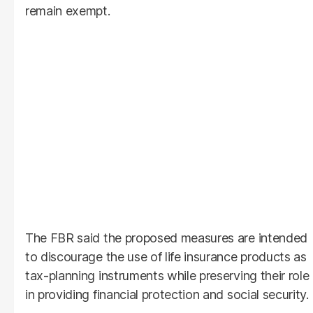
remain exempt.
The FBR said the proposed measures are intended
to discourage the use of life insurance products as
tax-planning instruments while preserving their role
in providing financial protection and social security.