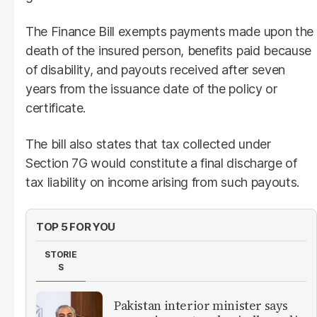
The Finance Bill exempts payments made upon the
death of the insured person, benefits paid because
of disability, and payouts received after seven
years from the issuance date of the policy or
certificate.
The bill also states that tax collected under
Section 7G would constitute a final discharge of
tax liability on income arising from such payouts.
TOP 5 FOR YOU
STORIE
S
Pakistan interior minister says