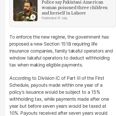
Police say Pakistani-American
woman poisoned three children
and herself in Lahore
31 July
To enforce the new regime, the government has
proposed a new Section 151B requiring life
insurance companies, family takaful operators and
window takaful operators to deduct withholding
tax when making eligible payments.
According to Division IC of Part III of the First
Schedule, payouts made within one year of a
policy’s issuance would be subject to a 15%
withholding tax, while payments made after one
year but before seven years would be taxed at
10%. Payouts received after seven years would