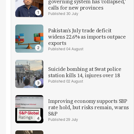
governing system has 'collapsed,'
calls for new provinces
30 July
Pakistan’s July trade deficit
widens 22.6% as imports outpace
exports
04 August
Suicide bombing at Swat police
station kills 14, injures over 18
02 August
Improving economy supports SBP
rate hold, but risks remain, warns
S&P
29 July