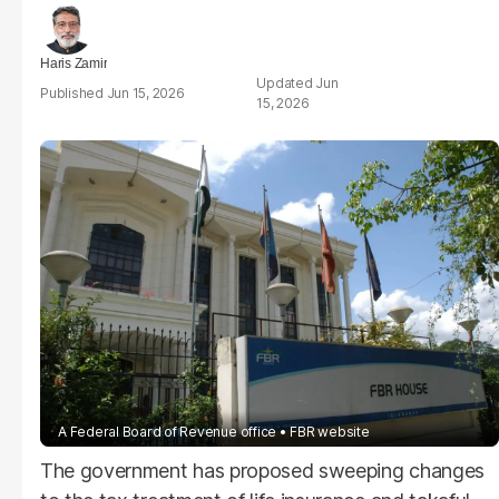
Haris Zamir
Jun
Jun 15, 2026
15, 2026
A Federal Board of Revenue office
FBR website
The government has proposed sweeping changes