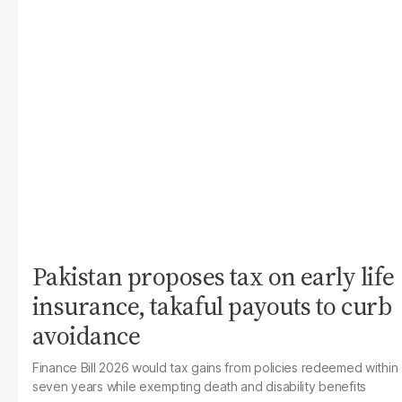
Pakistan proposes tax on early life
insurance, takaful payouts to curb
avoidance
Finance Bill 2026 would tax gains from policies redeemed within
seven years while exempting death and disability benefits