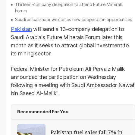
Thirteen-company delegation to attend Future Minerals
Forum
Saudi ambassador welcomes new cooperation opportunities
Pakistan
will send a 13-company delegation to
Saudi Arabia's Future Minerals Forum later this
month as it seeks to attract global investment to
its mining sector.
Federal Minister for Petroleum Ali Pervaiz Malik
announced the participation on Wednesday
following a meeting with Saudi Ambassador Nawaf
bin Saeed Al-Maliki.
Recommended For You
Pakistan fuel sales fall 7% in