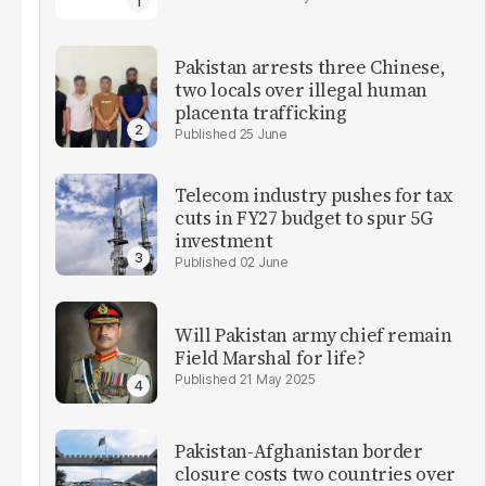
Pakistan arrests three Chinese,
two locals over illegal human
placenta trafficking
25 June
Telecom industry pushes for tax
cuts in FY27 budget to spur 5G
investment
02 June
Will Pakistan army chief remain
Field Marshal for life?
21 May 2025
Pakistan-Afghanistan border
closure costs two countries over