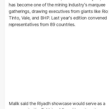
has become one of the mining industry's marquee
gatherings, drawing executives from giants like Rio
Tinto, Vale, and BHP. Last year's edition convened
representatives from 89 countries.
Malik said the Riyadh showcase would serve as a