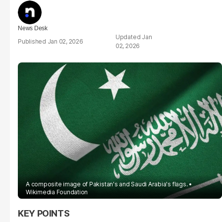
News Desk
Jan
Jan 02, 2026
02, 2026
A composite image of Pakistan's and Saudi Arabia's flags.
Wikimedia Foundation