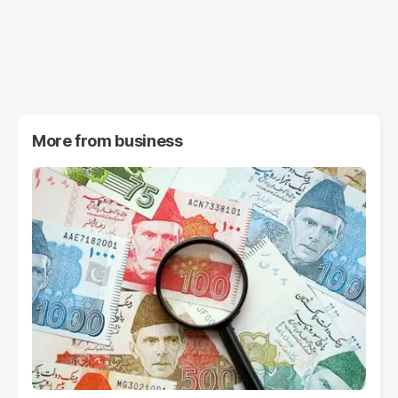
More from
business