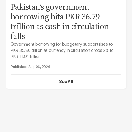
Pakistan’s government
borrowing hits PKR 36.79
trillion as cash in circulation
falls
Government borrowing for budgetary support rises to
PKR 35.80 trillion as currency in circulation drops 2% to
PKR 11.91 trillion
Aug 06, 2026
See All