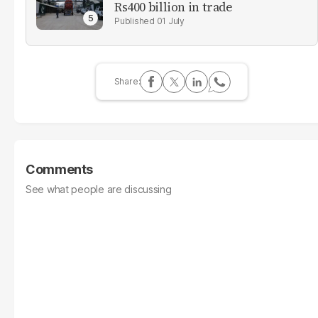
Rs400 billion in trade
01 July
Comments
See what people are discussing