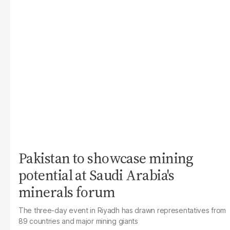
Pakistan to showcase mining
potential at Saudi Arabia's
minerals forum
The three-day event in Riyadh has drawn representatives from
89 countries and major mining giants