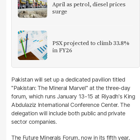
April as petrol, diesel prices
surge
PSX projected to climb 33.8%
in FY26
Pakistan will set up a dedicated pavilion titled
"Pakistan: The Mineral Marvel" at the three-day
forum, which runs January 13-15 at Riyadh's King
Abdulaziz International Conference Center. The
delegation will include both public and private
sector companies.
The Future Minerals Forum, now in its fifth year,