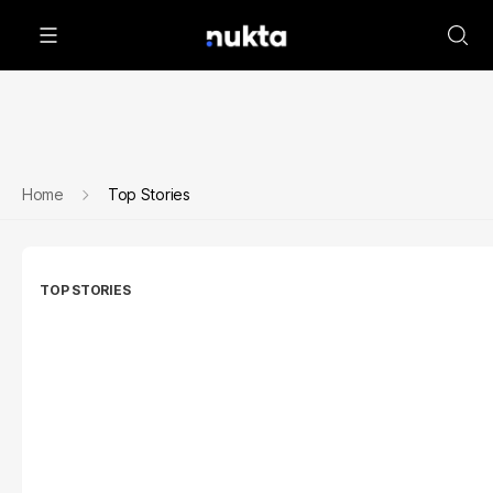
Home
Top Stories
TOP STORIES