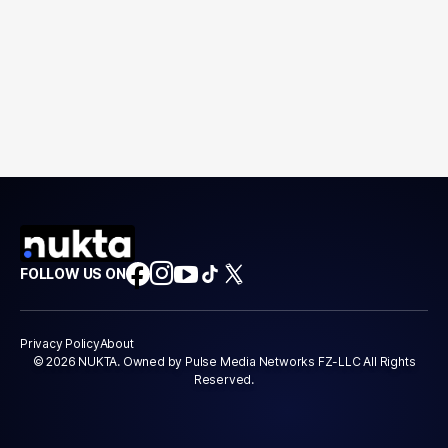
FOLLOW US ON
Privacy Policy
About
© 2026 NUKTA. Owned by Pulse Media Networks FZ-LLC All Rights
Reserved.