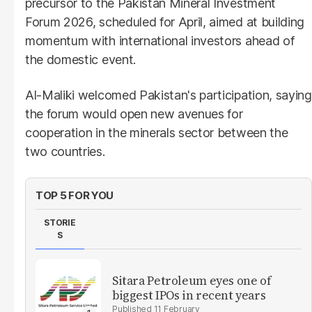
precursor to the Pakistan Mineral Investment
Forum 2026, scheduled for April, aimed at building
momentum with international investors ahead of
the domestic event.
Al-Maliki welcomed Pakistan's participation, saying
the forum would open new avenues for
cooperation in the minerals sector between the
two countries.
TOP 5 FOR YOU
STORIE
S
Sitara Petroleum eyes one of
biggest IPOs in recent years
11 February