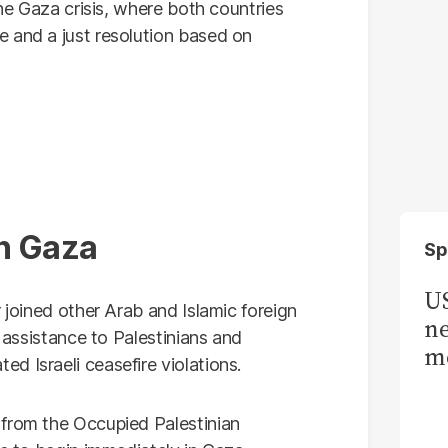
the Gaza crisis, where both countries
 and a just resolution based on
in Gaza
Sp
US
 joined other Arab and Islamic foreign
ne
n assistance to Palestinians and
me
d Israeli ceasefire violations.
 from the Occupied Palestinian