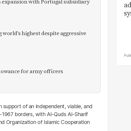
expansion with Portugal subsidiary
ad
sy
g world's highest despite aggressive
owance for army officers
in support of an independent, viable, and
-1967 borders, with Al-Quds Al-Sharif
 and Organization of Islamic Cooperation