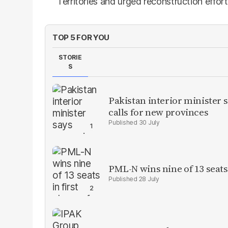
Territories and urged reconstruction effor
TOP 5 FOR YOU
STORIE
S
Pakistan interior minister s
calls for new provinces
30 July
PML-N wins nine of 13 seats 
28 July