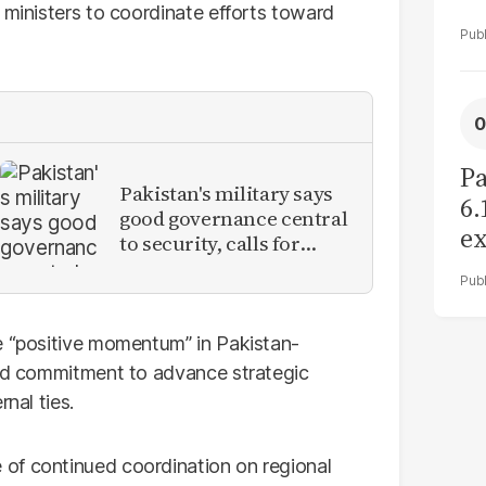
 ministers to coordinate efforts toward
Pa
Pakistan's military says
6.
good governance central
ex
to security, calls for
r
political debate on
reforms
e “positive momentum” in Pakistan-
red commitment to advance strategic
nal ties.
of continued coordination on regional