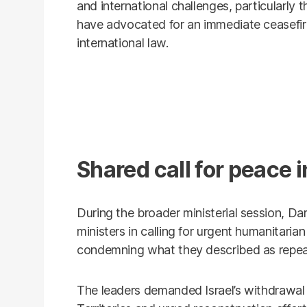
and international challenges, particularly 
have advocated for an immediate ceasefire
international law.
Shared call for peace 
During the broader ministerial session, Dar
ministers in calling for urgent humanitaria
condemning what they described as repeate
The leaders demanded Israel’s withdrawal