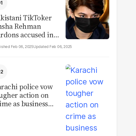
kistani TikToker
msha Rehman
rdons accused in
deo leak scandal
Feb 06, 2025
Feb 06, 2025
rachi police vow
ugher action on
ime as business
mmunity raises
curity concerns