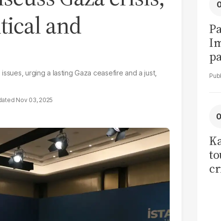
tical and
Pa
I
pa
vi
issues, urging a lasting Gaza ceasefire and a just,
Nov 03, 2025
Ka
to
cr
co
se