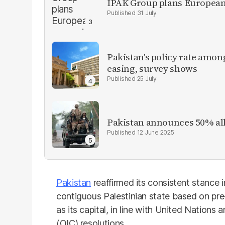
IPAK Group plans European 
31 July
Pakistan's policy rate amon
easing, survey shows
25 July
Pakistan announces 50% all
12 June 2025
Pakistan
reaffirmed its consistent stance 
contiguous Palestinian state based on pre
as its capital, in line with United Nations
(OIC) resolutions.