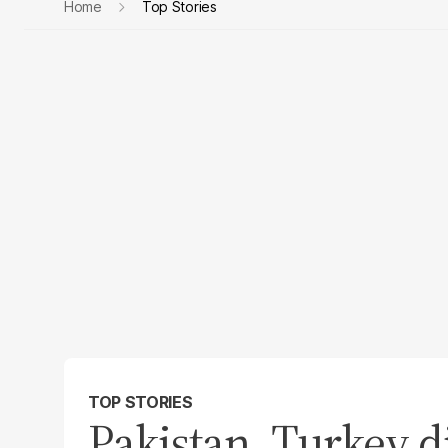
Home
Top Stories
TOP STORIES
Pakistan, Turkey di