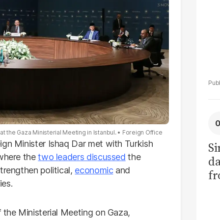
t the Gaza Ministerial Meeting in Istanbul.
Foreign Office
ign Minister Ishaq Dar met with Turkish
Si
 where the
two leaders discussed
the
da
rengthen political,
economic
and
fr
ies.
f the Ministerial Meeting on Gaza,