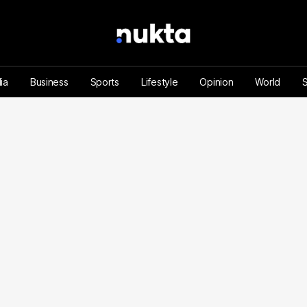
ia
Business
Sports
Lifestyle
Opinion
World