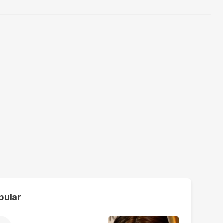
pular