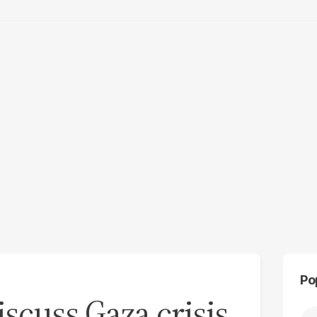
Po
scuss Gaza crisis,