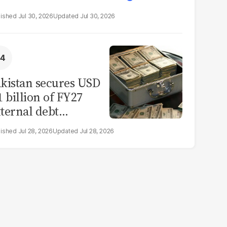
Jul 30, 2026
Jul 30, 2026
kistan secures USD
1 billion of FY27
ternal debt
epayments
Jul 28, 2026
Jul 28, 2026