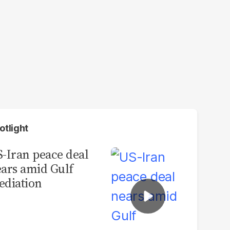
otlight
-Iran peace deal
ars amid Gulf
diation