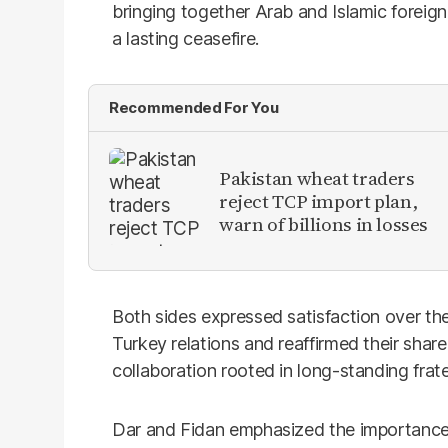
bringing together Arab and Islamic foreign
a lasting ceasefire.
Recommended For You
Pakistan wheat traders
reject TCP import plan,
warn of billions in losses
Both sides expressed satisfaction over th
Turkey relations and reaffirmed their sha
collaboration rooted in long-standing frater
Dar and Fidan emphasized the importance 