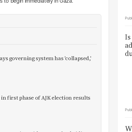
ts to begin immediately in Gaza.
Is
ad
du
ays governing system has 'collapsed,'
in first phase of AJK election results
Wh