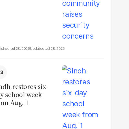
Jul 28, 2026
Jul 28, 2026
ndh restores six-
y school week
om Aug. 1