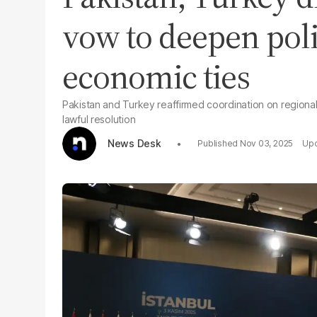
vow to deepen poli
economic ties
Pakistan and Turkey reaffirmed coordination on regional 
lawful resolution
News Desk
Nov 03, 2025