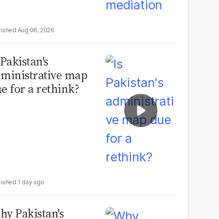
Aug 06, 2026
 Pakistan's
ministrative map
e for a rethink?
1 day ago
y Pakistan's