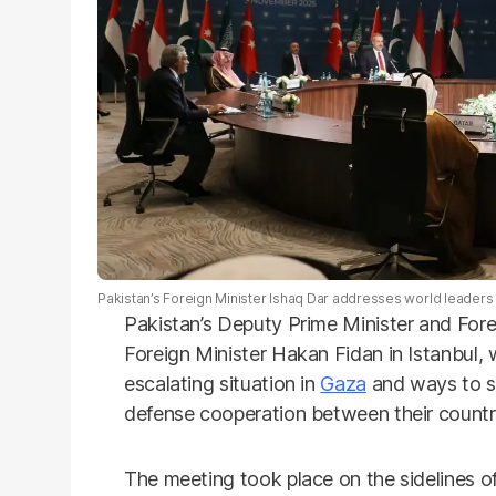
Pakistan’s Foreign Minister Ishaq Dar addresses world leaders a
Pakistan’s Deputy Prime Minister and Fore
Foreign Minister Hakan Fidan in Istanbul,
escalating situation in
Gaza
and ways to st
defense cooperation between their countr
The meeting took place on the sidelines o