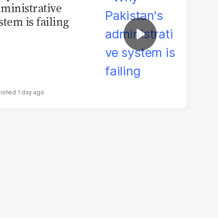
ministrative
stem is failing
1 day ago