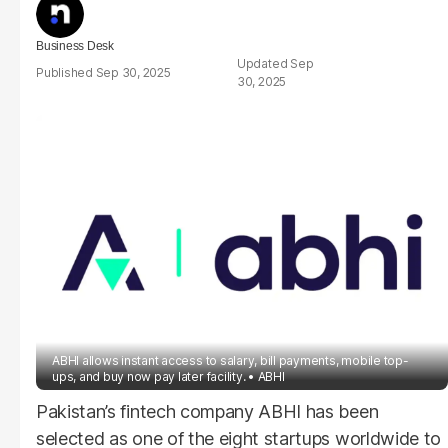
Business Desk
Sep
Sep 30, 2025
30, 2025
ABHI allows instant access to salary, bill payments, mobile top-
ups, and buy now pay later facility.
ABHI
Pakistan’s fintech company ABHI has been
selected as one of the eight startups worldwide to