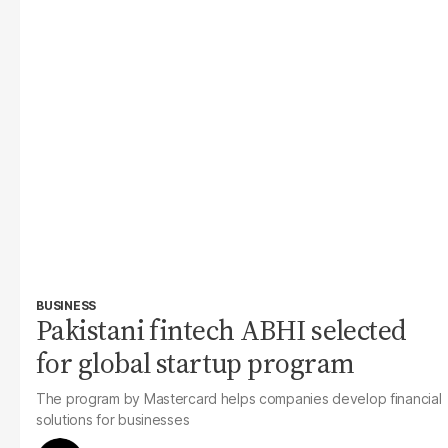
BUSINESS
Pakistani fintech ABHI selected
for global startup program
The program by Mastercard helps companies develop financial
solutions for businesses