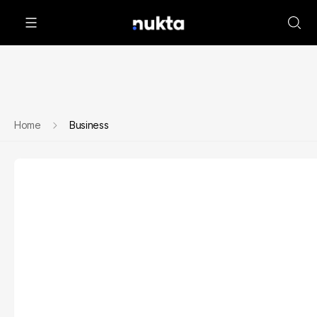
Home
Business