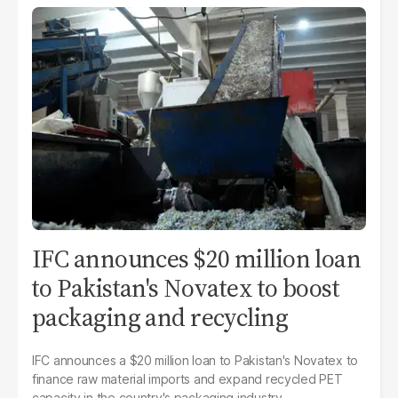
IFC announces $20 million loan
to Pakistan's Novatex to boost
packaging and recycling
IFC announces a $20 million loan to Pakistan's Novatex to
finance raw material imports and expand recycled PET
capacity in the country's packaging industry