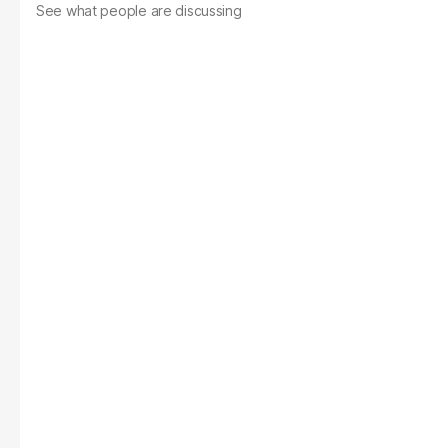
See what people are discussing