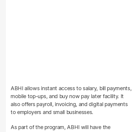
ABHI allows instant access to salary, bill payments,
mobile top-ups, and buy now pay later facility. It
also offers payroll, invoicing, and digital payments
to employers and small businesses.
As part of the program, ABHI will have the