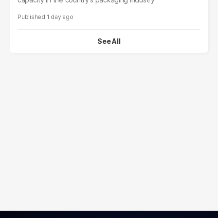
1 day ago
See All