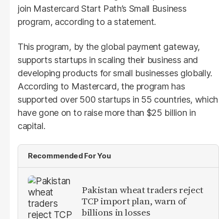
join Mastercard Start Path’s Small Business
program, according to a statement.
This program, by the global payment gateway,
supports startups in scaling their business and
developing products for small businesses globally.
According to Mastercard, the program has
supported over 500 startups in 55 countries, which
have gone on to raise more than $25 billion in
capital.
Recommended For You
Pakistan wheat traders reject
TCP import plan, warn of
billions in losses