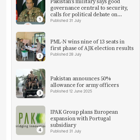
Pakistan's military says good
governance central to security,
calls for political debate on
reforms
31 July
PML-N wins nine of 13 seats in
first phase of AJK election results
28 July
Pakistan announces 50%
allowance for army officers
12 June 2025
IPAK Group plans European
expansion with Portugal
subsidiary
31 July