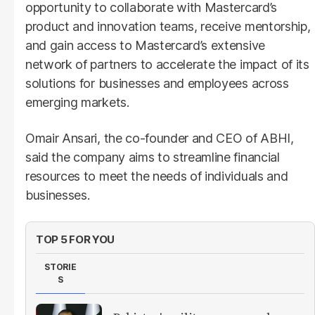
opportunity to collaborate with Mastercard’s
product and innovation teams, receive mentorship,
and gain access to Mastercard’s extensive
network of partners to accelerate the impact of its
solutions for businesses and employees across
emerging markets.
Omair Ansari, the co-founder and CEO of ABHI,
said the company aims to streamline financial
resources to meet the needs of individuals and
businesses.
TOP 5 FOR YOU
STORIE
S