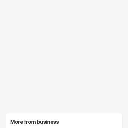
More from
business