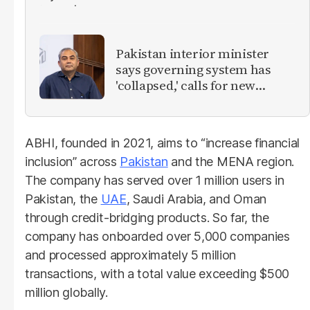
Pakistan interior minister
says governing system has
'collapsed,' calls for new
provinces
ABHI, founded in 2021, aims to “increase financial
inclusion” across
Pakistan
and the MENA region.
The company has served over 1 million users in
Pakistan, the
UAE
, Saudi Arabia, and Oman
through credit-bridging products. So far, the
company has onboarded over 5,000 companies
and processed approximately 5 million
transactions, with a total value exceeding $500
million globally.