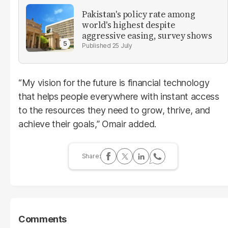
Pakistan's policy rate among
world's highest despite
aggressive easing, survey shows
25 July
“My vision for the future is financial technology
that helps people everywhere with instant access
to the resources they need to grow, thrive, and
achieve their goals,” Omair added.
Comments