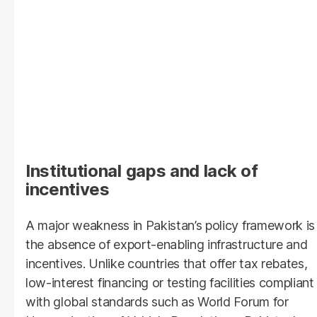
Institutional gaps and lack of
incentives
A major weakness in Pakistan’s policy framework is
the absence of export-enabling infrastructure and
incentives. Unlike countries that offer tax rebates,
low-interest financing or testing facilities compliant
with global standards such as World Forum for