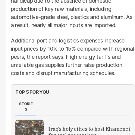
handicap due to the absence of domestic
production of key raw materials, including
automotive-grade steel, plastics and aluminum. As
a result, nearly all major inputs are imported.
Additional port and logistics expenses increase
input prices by 10% to 15% compared with regional
peers, the report says. High energy tariffs and
unreliable gas supplies further raise production
costs and disrupt manufacturing schedules.
TOP 5 FOR YOU
STORIE
S
Iraq's holy cities to host Khamenei