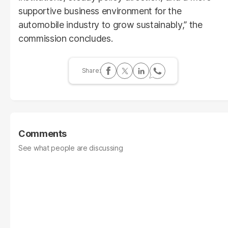
supportive business environment for the
automobile industry to grow sustainably,” the
commission concludes.
Comments
See what people are discussing