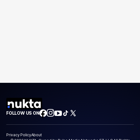
FOLLOW US ON
Privacy Policy
About