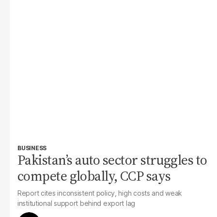
BUSINESS
Pakistan’s auto sector struggles to
compete globally, CCP says
Report cites inconsistent policy, high costs and weak
institutional support behind export lag