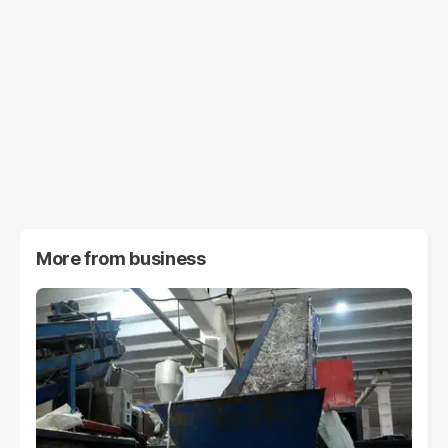
More from
business