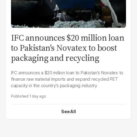
IFC announces $20 million loan
to Pakistan's Novatex to boost
packaging and recycling
IFC announces a $20 million loan to Pakistan's Novatex to
finance raw material imports and expand recycled PET
capacity in the country's packaging industry
1 day ago
See All