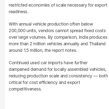
restricted economies of scale necessary for export
readiness.
With annual vehicle production often below
200,000 units, vendors cannot spread fixed costs
over large volumes. By comparison, India produces
more than 2 million vehicles annually and Thailand
around 1.5 million, the report notes.
Continued used car imports have further
dampened demand for locally assembled vehicles,
reducing production scale and consistency — both
critical for cost efficiency and export
competitiveness.