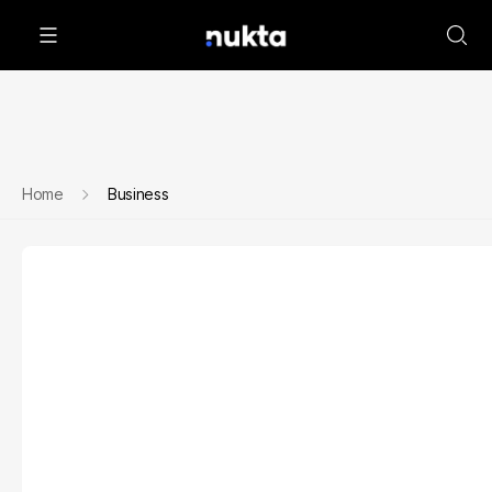
Home
Business