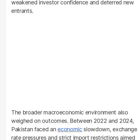
weakened investor confidence and deterred new
entrants.
The broader macroeconomic environment also
weighed on outcomes. Between 2022 and 2024,
Pakistan faced an
economic
slowdown, exchange
rate pressures and strict import restrictions aimed