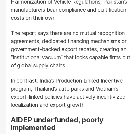
Harmonization of Vehicle Regulations, Pakistan’s
manufacturers bear compliance and certification
costs on their own.
The report says there are no mutual recognition
agreements, dedicated financing mechanisms or
government-backed export rebates, creating an
“institutional vacuum” that locks capable firms out
of global supply chains.
In contrast, India’s Production Linked Incentive
program, Thailand’s auto parks and Vietnam’s
export-linked policies have actively incentivized
localization and export growth.
AIDEP underfunded, poorly
implemented