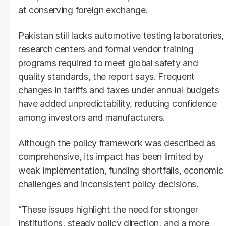
at conserving foreign exchange.
Pakistan still lacks automotive testing laboratories,
research centers and formal vendor training
programs required to meet global safety and
quality standards, the report says. Frequent
changes in tariffs and taxes under annual budgets
have added unpredictability, reducing confidence
among investors and manufacturers.
Although the policy framework was described as
comprehensive, its impact has been limited by
weak implementation, funding shortfalls, economic
challenges and inconsistent policy decisions.
“These issues highlight the need for stronger
institutions, steady policy direction, and a more