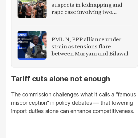
suspects in kidnapping and
rape case involving two
foreign women
PML-N, PPP alliance under
strain as tensions flare
between Maryam and Bilawal
Tariff cuts alone not enough
The commission challenges what it calls a “famous
misconception” in policy debates — that lowering
import duties alone can enhance competitiveness.