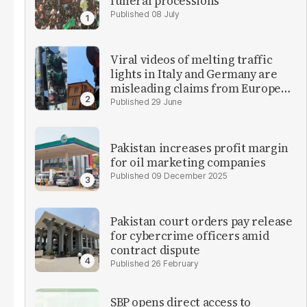
funeral processions
08 July
Viral videos of melting traffic
lights in Italy and Germany are
misleading claims from Europe
heatwave
29 June
Pakistan increases profit margin
for oil marketing companies
09 December 2025
Pakistan court orders pay release
for cybercrime officers amid
contract dispute
26 February
SBP opens direct access to