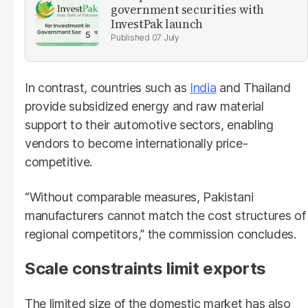
government securities with
InvestPak launch
07 July
In contrast, countries such as
India
and Thailand
provide subsidized energy and raw material
support to their automotive sectors, enabling
vendors to become internationally price-
competitive.
“Without comparable measures, Pakistani
manufacturers cannot match the cost structures of
regional competitors,” the commission concludes.
Scale constraints limit exports
The limited size of the domestic market has also