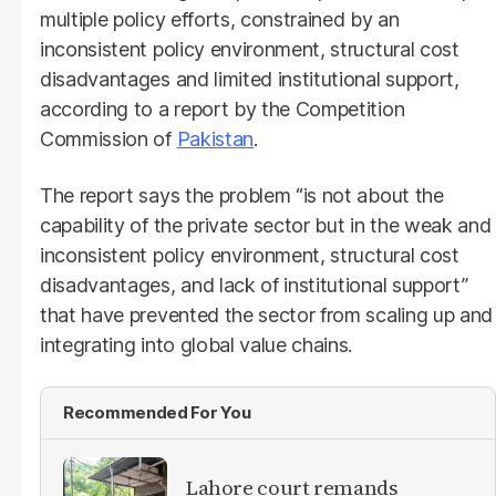
multiple policy efforts, constrained by an
inconsistent policy environment, structural cost
disadvantages and limited institutional support,
according to a report by the Competition
Commission of
Pakistan
.
The report says the problem “is not about the
capability of the private sector but in the weak and
inconsistent policy environment, structural cost
disadvantages, and lack of institutional support”
that have prevented the sector from scaling up and
integrating into global value chains.
Recommended For You
Lahore court remands