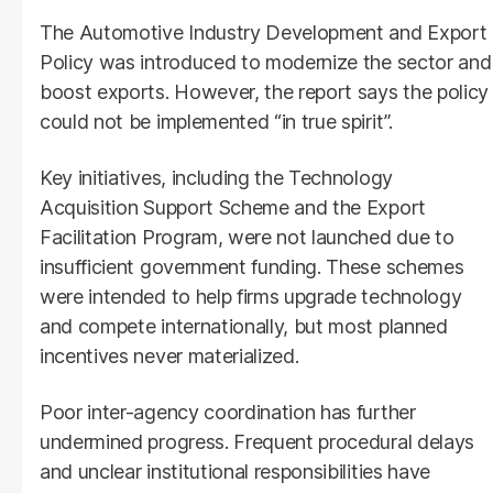
The Automotive Industry Development and Export
Policy was introduced to modernize the sector and
boost exports. However, the report says the policy
could not be implemented “in true spirit”.
Key initiatives, including the Technology
Acquisition Support Scheme and the Export
Facilitation Program, were not launched due to
insufficient government funding. These schemes
were intended to help firms upgrade technology
and compete internationally, but most planned
incentives never materialized.
Poor inter-agency coordination has further
undermined progress. Frequent procedural delays
and unclear institutional responsibilities have