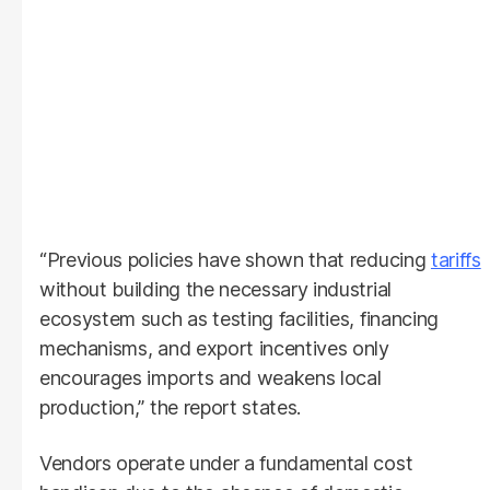
“Previous policies have shown that reducing
tariffs
without building the necessary industrial
ecosystem such as testing facilities, financing
mechanisms, and export incentives only
encourages imports and weakens local
production,” the report states.
Vendors operate under a fundamental cost