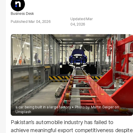
Business Desk
Mar
Mar 04, 2026
04, 2026
a car being built in a large factory
Photo by
Martin Geiger
on
Unsplash
Pakistan’s automobile industry has failed to
achieve meaningful export competitiveness despite