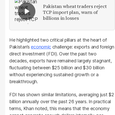
Pakistan wheat traders reject
TCP import plan, warn of
billions in losses
He highlighted two critical pillars at the heart of
Pakistan’s
economic
challenge: exports and foreign
direct investment (FDI). Over the past two
decades, exports have remained largely stagnant,
fluctuating between $25 billion and $30 billion
without experiencing sustained growth or a
breakthrough.
FDI has shown similar limitations, averaging just $2
billion annually over the past 26 years. In practical
terms, Khan noted, this means that the economy