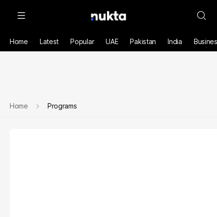
Home
Latest
Popular
UAE
Pakistan
India
Busine
Home
Programs