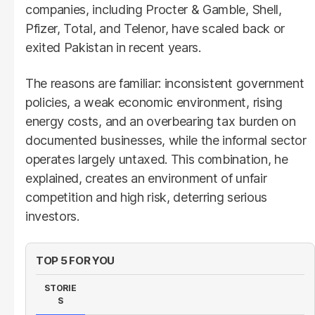
companies, including Procter & Gamble, Shell,
Pfizer, Total, and Telenor, have scaled back or
exited Pakistan in recent years.
The reasons are familiar: inconsistent government
policies, a weak economic environment, rising
energy costs, and an overbearing tax burden on
documented businesses, while the informal sector
operates largely untaxed. This combination, he
explained, creates an environment of unfair
competition and high risk, deterring serious
investors.
TOP 5 FOR YOU
STORIE
S