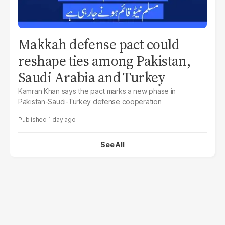
Makkah defense pact could
reshape ties among Pakistan,
Saudi Arabia and Turkey
Kamran Khan says the pact marks a new phase in
Pakistan-Saudi-Turkey defense cooperation
1 day ago
See All