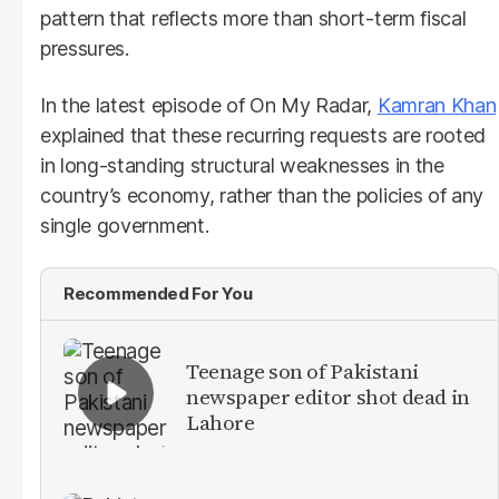
pattern that reflects more than short-term fiscal
pressures.
In the latest episode of On My Radar,
Kamran Khan
explained that these recurring requests are rooted
in long-standing structural weaknesses in the
country’s economy, rather than the policies of any
single government.
Recommended For You
Teenage son of Pakistani
newspaper editor shot dead in
Lahore