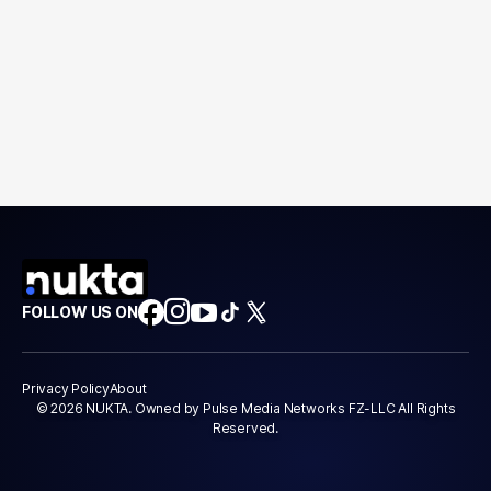
FOLLOW US ON
Privacy Policy
About
© 2026 NUKTA. Owned by Pulse Media Networks FZ-LLC All Rights
Reserved.