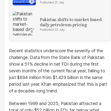
21 July
Pakistan shifts to market-based
daily petroleum pricing
23 July
Recent statistics underscore the severity of the
challenge. Data from the State Bank of Pakistan
show a 51% decline in net FDI during the first
seven months of the current fiscal year, falling to
just $694 million from $1.429 billion in the same
period last year. Khan emphasized that this is part
of a decades-long trend.
Between 1999 and 2025, Pakistan attracted a
total of only $52 billion in FDI, far below what