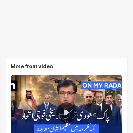
More from
video