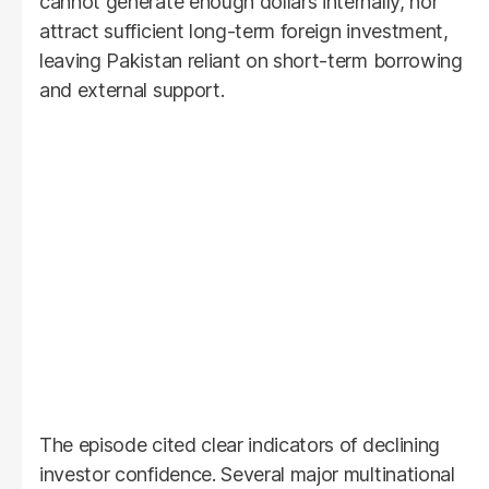
cannot generate enough dollars internally, nor
attract sufficient long-term foreign investment,
leaving Pakistan reliant on short-term borrowing
and external support.
The episode cited clear indicators of declining
investor confidence. Several major multinational