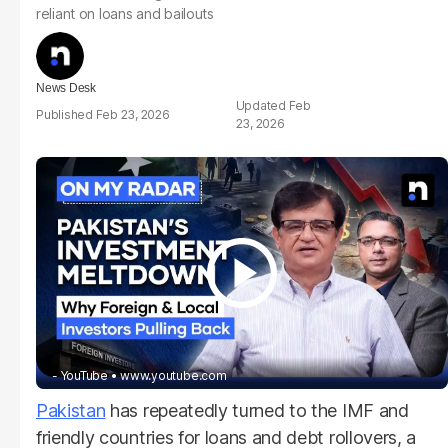
reliant on loans and bailouts
News Desk
Feb
Feb 23, 2026
23, 2026
- YouTube
www.youtube.com
Pakistan
has repeatedly turned to the IMF and
friendly countries for loans and debt rollovers, a