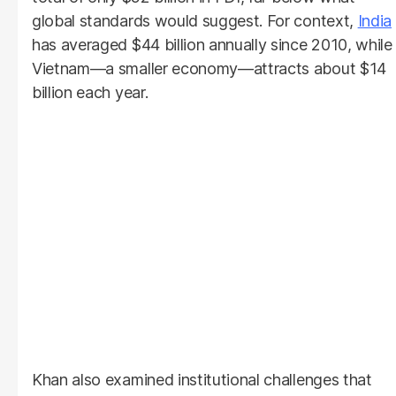
global standards would suggest. For context,
India
has averaged $44 billion annually since 2010, while
Vietnam—a smaller economy—attracts about $14
billion each year.
Khan also examined institutional challenges that