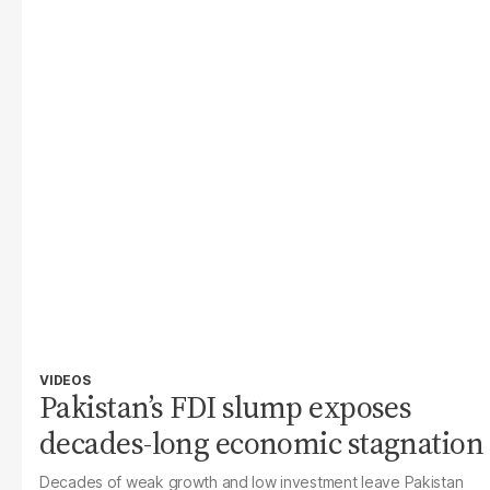
VIDEOS
Pakistan’s FDI slump exposes
decades-long economic stagnation
Decades of weak growth and low investment leave Pakistan