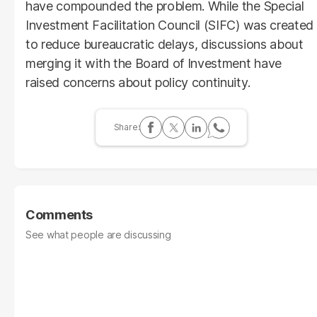
have compounded the problem. While the Special
Investment Facilitation Council (SIFC) was created
to reduce bureaucratic delays, discussions about
merging it with the Board of Investment have
raised concerns about policy continuity.
Comments
See what people are discussing