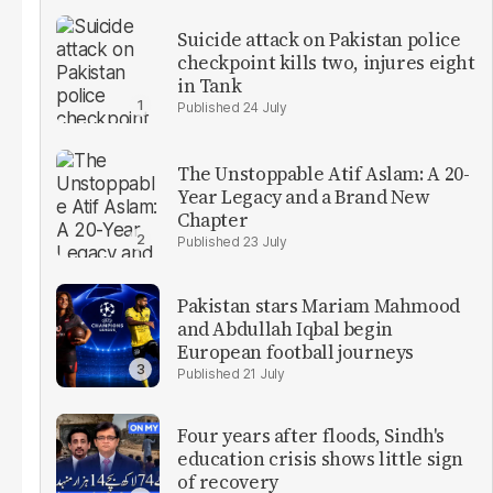
Suicide attack on Pakistan police
checkpoint kills two, injures eight
in Tank
24 July
The Unstoppable Atif Aslam: A 20-
Year Legacy and a Brand New
Chapter
23 July
Pakistan stars Mariam Mahmood
and Abdullah Iqbal begin
European football journeys
21 July
Four years after floods, Sindh's
education crisis shows little sign
of recovery