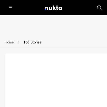
Home
Top Stories