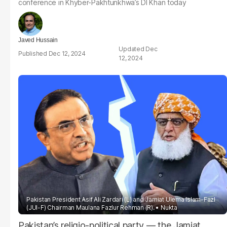
conference in Khyber-Pakhtunkhwa’s DI Khan today
Javed Hussain
Dec
Dec 12, 2024
12, 2024
Pakistan President Asif Ali Zardari (L) and Jamiat Ulema Islam-Fazl
(JUI-F) Chairman Maulana Fazlur Rehman (R).
Nukta
Pakistan’s religio-political party — the Jamiat