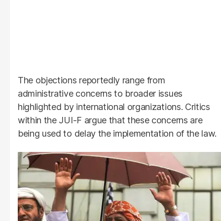
The objections reportedly range from
administrative concerns to broader issues
highlighted by international organizations. Critics
within the JUI-F argue that these concerns are
being used to delay the implementation of the law.