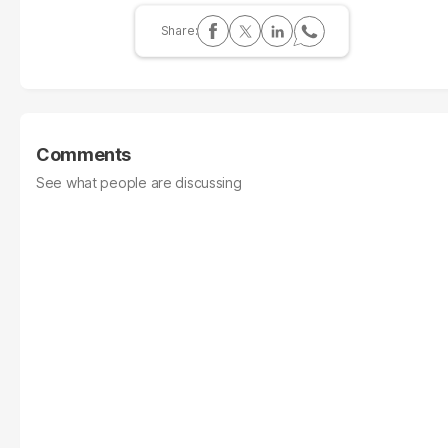
Comments
See what people are discussing