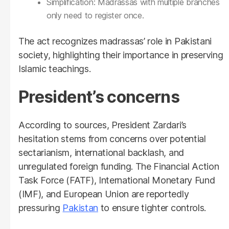
Simplification: Madrassas with multiple branches
only need to register once.
The act recognizes madrassas’ role in Pakistani
society, highlighting their importance in preserving
Islamic teachings.
President’s concerns
According to sources, President Zardari’s
hesitation stems from concerns over potential
sectarianism, international backlash, and
unregulated foreign funding. The Financial Action
Task Force (FATF), International Monetary Fund
(IMF), and European Union are reportedly
pressuring
Pakistan
to ensure tighter controls.