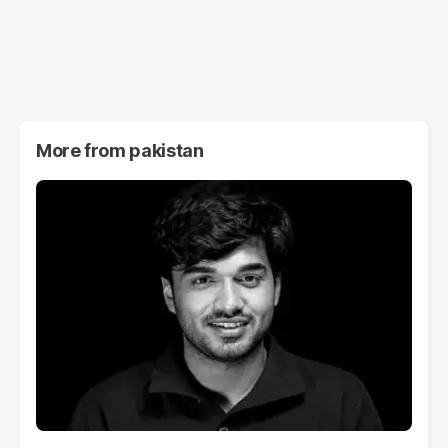
More from
pakistan