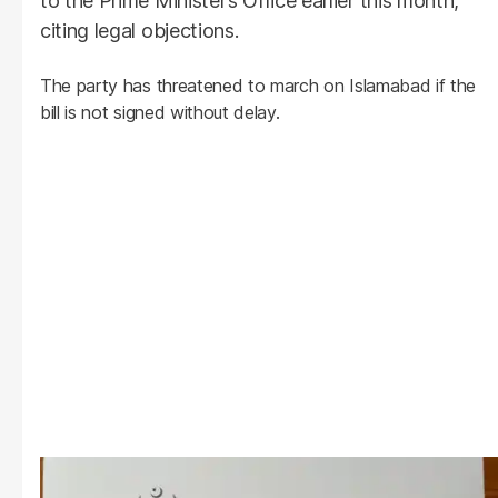
to the Prime Minister’s Office earlier this month,
citing legal objections.
The party has threatened to march on Islamabad if the
bill is not signed without delay.