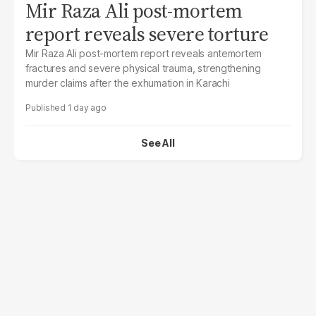
Mir Raza Ali post-mortem
report reveals severe torture
Mir Raza Ali post-mortem report reveals antemortem
fractures and severe physical trauma, strengthening
murder claims after the exhumation in Karachi
1 day ago
See All