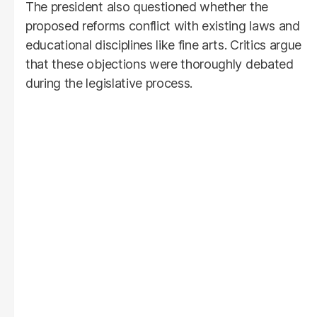
The president also questioned whether the
proposed reforms conflict with existing laws and
educational disciplines like fine arts. Critics argue
that these objections were thoroughly debated
during the legislative process.