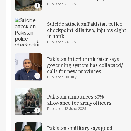
28 July
Suicide attack on Pakistan police
checkpoint kills two, injures eight
in Tank
24 July
Pakistan interior minister says
governing system has 'collapsed,'
calls for new provinces
30 July
Pakistan announces 50%
allowance for army officers
12 June 2025
Pakistan's military says good