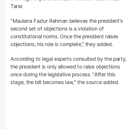
Tarar.
"Maulana Fazlur Rehman believes the president's
second set of objections is a violation of
constitutional norms. Once the president raises
objections, his role is complete,” they added.
According to legal experts consulted by the party,
the president is only allowed to raise objections
once during the legislative process. "After this
stage, the bill becomes law," the source added.