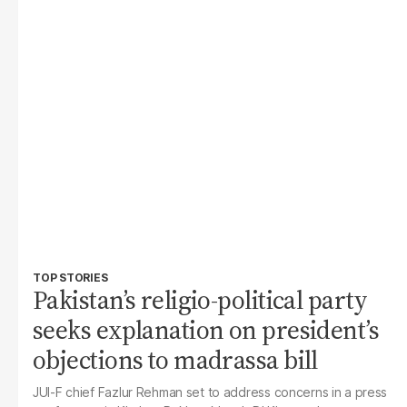
TOP STORIES
Pakistan’s religio-political party
seeks explanation on president’s
objections to madrassa bill
JUI-F chief Fazlur Rehman set to address concerns in a press