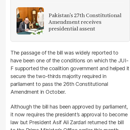
Pakistan’s 27th Constitutional
Amendment receives
presidential assent
The passage of the bill was widely reported to
have been one of the conditions on which the JUI-
F supported the coalition government and helped it
secure the two-thirds majority required in
parliament to pass the 26th Constitutional
Amendment in October.
Although the bill has been approved by parliament,
it now requires the president’s approval to become
law but President Asif Ali Zardari returned the bill