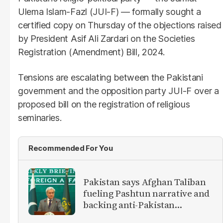
Ulema Islam-Fazl (JUI-F) — formally sought a
certified copy on Thursday of the objections raised
by President Asif Ali Zardari on the Societies
Registration (Amendment) Bill, 2024.
Tensions are escalating between the Pakistani
government and the opposition party JUI-F over a
proposed bill on the registration of religious
seminaries.
Recommended For You
Pakistan says Afghan Taliban
fueling Pashtun narrative and
backing anti-Pakistan
militants