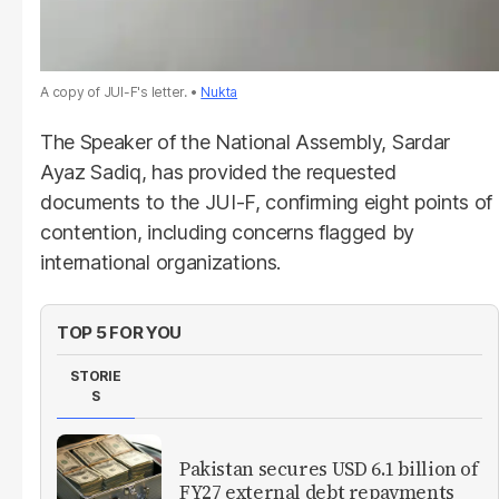
A copy of JUI-F's letter.
Nukta
The Speaker of the National Assembly, Sardar
Ayaz Sadiq, has provided the requested
documents to the JUI-F, confirming eight points of
contention, including concerns flagged by
international organizations.
TOP 5 FOR YOU
STORIE
S
Pakistan secures USD 6.1 billion of
FY27 external debt repayments