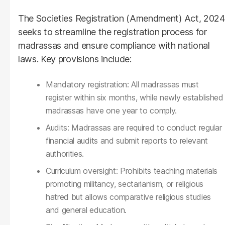
The Societies Registration (Amendment) Act, 2024
seeks to streamline the registration process for
madrassas and ensure compliance with national
laws. Key provisions include:
Mandatory registration: All madrassas must
register within six months, while newly established
madrassas have one year to comply.
Audits: Madrassas are required to conduct regular
financial audits and submit reports to relevant
authorities.
Curriculum oversight: Prohibits teaching materials
promoting militancy, sectarianism, or religious
hatred but allows comparative religious studies
and general education.