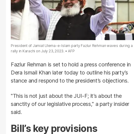
President of Jamiat Ulema-e-Islam party Fazlur Rehman waves during a
rally in Karachi on July 23, 2023.
AFP
Fazlur Rehman is set to hold a press conference in
Dera Ismail Khan later today to outline his party’s
stance and respond to the president’s objections.
"This is not just about the JUI-F; it’s about the
sanctity of our legislative process," a party insider
said.
Bill’s key provisions