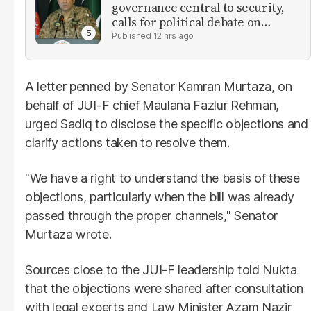
governance central to security,
calls for political debate on
reforms
12 hrs ago
A letter penned by Senator Kamran Murtaza, on
behalf of JUI-F chief Maulana Fazlur Rehman,
urged Sadiq to disclose the specific objections and
clarify actions taken to resolve them.
"We have a right to understand the basis of these
objections, particularly when the bill was already
passed through the proper channels," Senator
Murtaza wrote.
Sources close to the JUI-F leadership told Nukta
that the objections were shared after consultation
with legal experts and Law Minister Azam Nazir