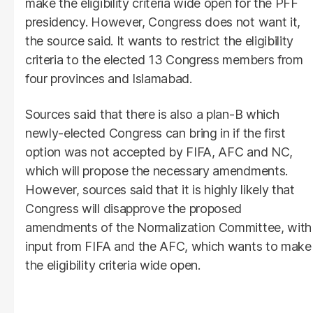
make the eligibility criteria wide open for the PFF
presidency. However, Congress does not want it,
the source said. It wants to restrict the eligibility
criteria to the elected 13 Congress members from
four provinces and Islamabad.
Sources said that there is also a plan-B which
newly-elected Congress can bring in if the first
option was not accepted by FIFA, AFC and NC,
which will propose the necessary amendments.
However, sources said that it is highly likely that
Congress will disapprove the proposed
amendments of the Normalization Committee, with
input from FIFA and the AFC, which wants to make
the eligibility criteria wide open.