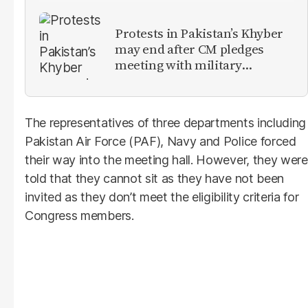
Protests in Pakistan’s Khyber
may end after CM pledges
meeting with military
leadership
The representatives of three departments including
Pakistan Air Force (PAF), Navy and Police forced
their way into the meeting hall. However, they were
told that they cannot sit as they have not been
invited as they don’t meet the eligibility criteria for
Congress members.