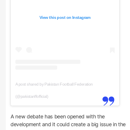
View this post on Instagram
A post shared by Pakistan Football Federation
(@pakistanffofficial)
A new debate has been opened with the
development and it could create a big issue in the