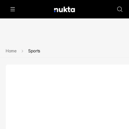
Home
Sports