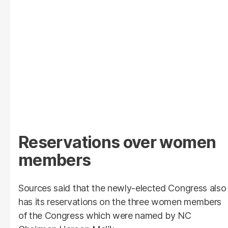
Reservations over women
members
Sources said that the newly-elected Congress also
has its reservations on the three women members
of the Congress which were named by NC