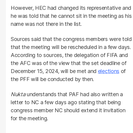
However, HEC had changed its representative and
he was told that he cannot sit in the meeting as his
name was not there in the list.
Sources said that the congress members were told
that the meeting will be rescheduled in a few days.
According to sources, the delegation of FIFA and
the AFC was of the view that the set deadline of
December 15, 2024, will be met and
elections
of
the PFF will be conducted by then.
Nukta
understands that PAF had also written a
letter to NC a few days ago stating that being
congress member NC should extend it invitation
for the meeting.