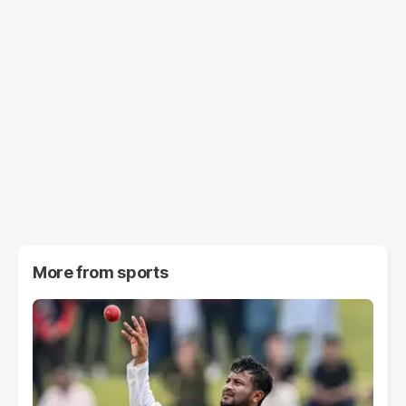
More from
sports