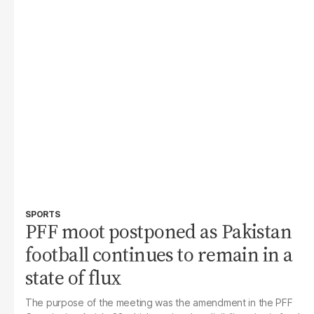
SPORTS
PFF moot postponed as Pakistan
football continues to remain in a
state of flux
The purpose of the meeting was the amendment in the PFF