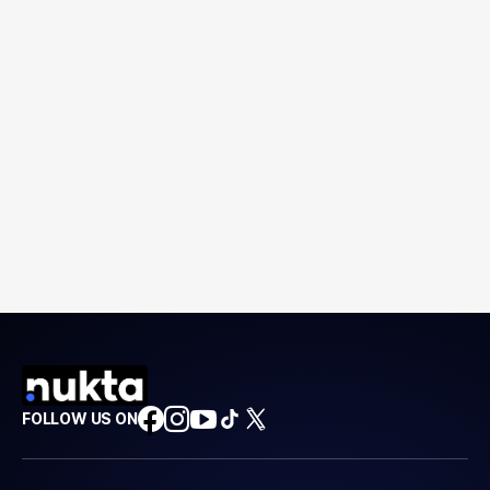
FOLLOW US ON