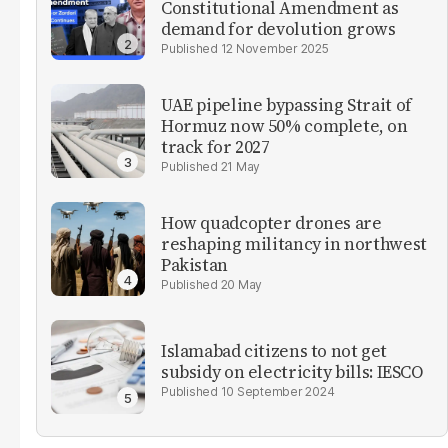
Constitutional Amendment as
demand for devolution grows
12 November 2025
UAE pipeline bypassing Strait of
Hormuz now 50% complete, on
track for 2027
21 May
How quadcopter drones are
reshaping militancy in northwest
Pakistan
20 May
Islamabad citizens to not get
subsidy on electricity bills: IESCO
10 September 2024