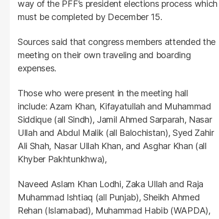
way of the PFF’s president elections process which
must be completed by December 15.
Sources said that congress members attended the
meeting on their own traveling and boarding
expenses.
Those who were present in the meeting hall
include: Azam Khan, Kifayatullah and Muhammad
Siddique (all Sindh), Jamil Ahmed Sarparah, Nasar
Ullah and Abdul Malik (all Balochistan), Syed Zahir
Ali Shah, Nasar Ullah Khan, and Asghar Khan (all
Khyber Pakhtunkhwa),
Naveed Aslam Khan Lodhi, Zaka Ullah and Raja
Muhammad Ishtiaq (all Punjab), Sheikh Ahmed
Rehan (Islamabad), Muhammad Habib (WAPDA),