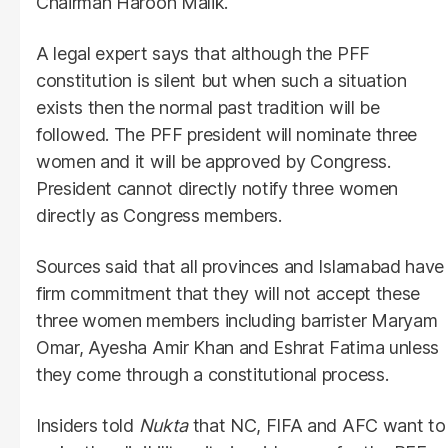
Chairman Haroon Malik.
A legal expert says that although the PFF
constitution is silent but when such a situation
exists then the normal past tradition will be
followed. The PFF president will nominate three
women and it will be approved by Congress.
President cannot directly notify three women
directly as Congress members.
Sources said that all provinces and Islamabad have
firm commitment that they will not accept these
three women members including barrister Maryam
Omar, Ayesha Amir Khan and Eshrat Fatima unless
they come through a constitutional process.
Insiders told
Nukta
that NC, FIFA and AFC want to