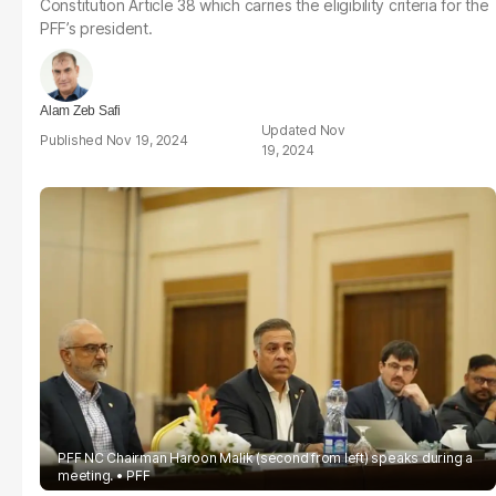
Constitution Article 38 which carries the eligibility criteria for the
PFF’s president.
Alam Zeb Safi
Nov
Nov 19, 2024
19, 2024
PFF NC Chairman Haroon Malik (second from left) speaks during a
meeting.
PFF