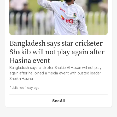
Bangladesh says star cricketer
Shakib will not play again after
Hasina event
Bangladesh says cricketer Shakib Al Hasan will not play
again after he joined a media event with ousted leader
Sheikh Hasina
1 day ago
See All