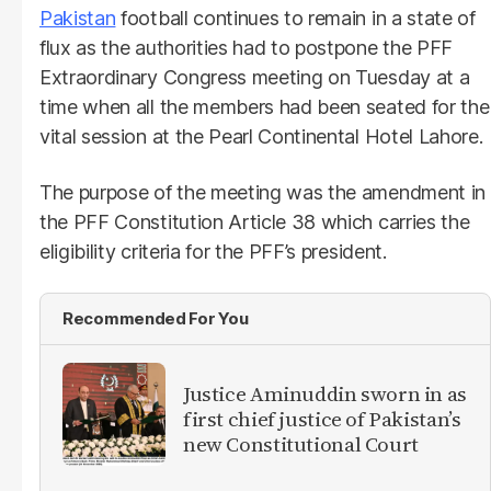
Pakistan
football continues to remain in a state of
flux as the authorities had to postpone the PFF
Extraordinary Congress meeting on Tuesday at a
time when all the members had been seated for the
vital session at the Pearl Continental Hotel Lahore.
The purpose of the meeting was the amendment in
the PFF Constitution Article 38 which carries the
eligibility criteria for the PFF’s president.
Recommended For You
Justice Aminuddin sworn in as
first chief justice of Pakistan’s
new Constitutional Court