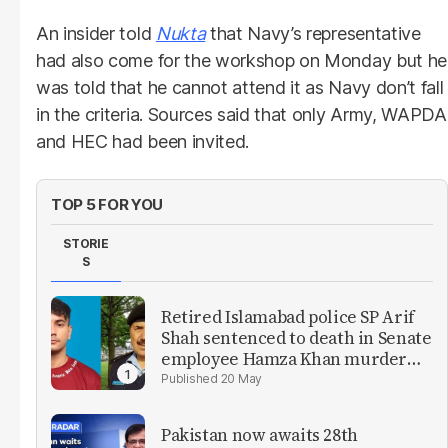
An insider told
Nukta
that Navy’s representative
had also come for the workshop on Monday but he
was told that he cannot attend it as Navy don’t fall
in the criteria. Sources said that only Army, WAPDA
and HEC had been invited.
TOP 5 FOR YOU
STORIE
S
Retired Islamabad police SP Arif
Shah sentenced to death in Senate
employee Hamza Khan murder
case
20 May
Pakistan now awaits 28th