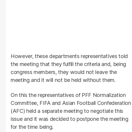
However, these departments representatives told
the meeting that they fulfill the criteria and, being
congress members, they would not leave the
meeting and it will not be held without them.
On this the representatives of PFF Normalization
Committee, FIFA and Asian Football Confederation
(AFC) held a separate meeting to negotiate this
issue and it was decided to postpone the meeting
for the time being.