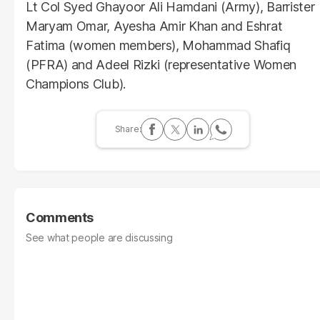
Lt Col Syed Ghayoor Ali Hamdani (Army), Barrister
Maryam Omar, Ayesha Amir Khan and Eshrat
Fatima (women members), Mohammad Shafiq
(PFRA) and Adeel Rizki (representative Women
Champions Club).
Comments
See what people are discussing