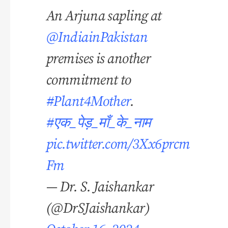
An Arjuna sapling at
@IndiainPakistan
premises is another
commitment to
#Plant4Mother
.
#एक_पेड़_माँ_के_नाम
pic.twitter.com/3Xx6prcm
Fm
— Dr. S. Jaishankar
(@DrSJaishankar)