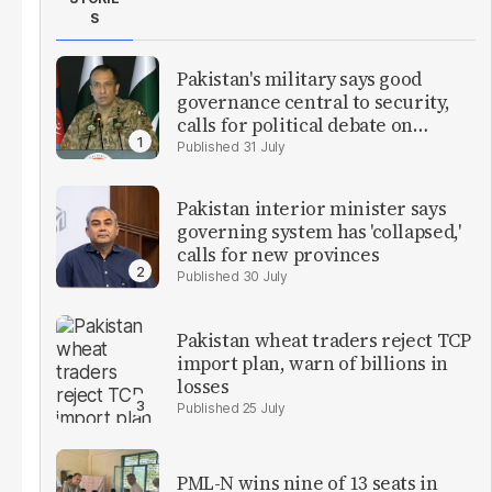
S
Pakistan's military says good
governance central to security,
calls for political debate on
reforms
31 July
Pakistan interior minister says
governing system has 'collapsed,'
calls for new provinces
30 July
Pakistan wheat traders reject TCP
import plan, warn of billions in
losses
25 July
PML-N wins nine of 13 seats in