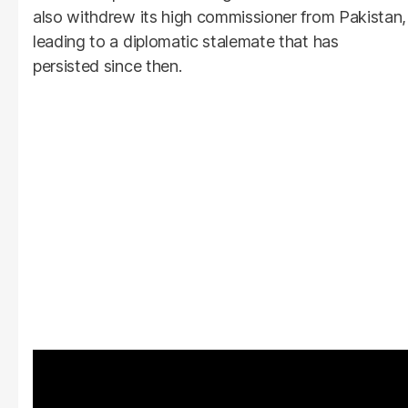
also withdrew its high commissioner from Pakistan,
leading to a diplomatic stalemate that has
persisted since then.