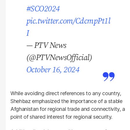
#SCO2024
pic.twitter.com/CdcmpPt1l
I
— PTV News
(@PTVNewsOfficial)
October 16, 2024
While avoiding direct references to any country,
Shehbaz emphasized the importance of a stable
Afghanistan for regional trade and connectivity, a
point of shared interest for regional security.