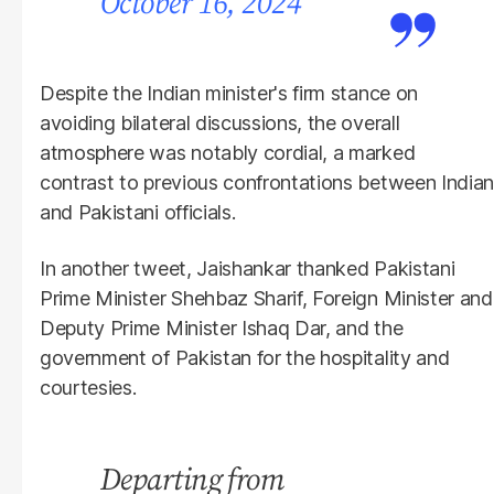
October 16, 2024
Despite the Indian minister's firm stance on
avoiding bilateral discussions, the overall
atmosphere was notably cordial, a marked
contrast to previous confrontations between Indian
and Pakistani officials.
In another tweet, Jaishankar thanked Pakistani
Prime Minister Shehbaz Sharif, Foreign Minister and
Deputy Prime Minister Ishaq Dar, and the
government of Pakistan for the hospitality and
courtesies.
Departing from