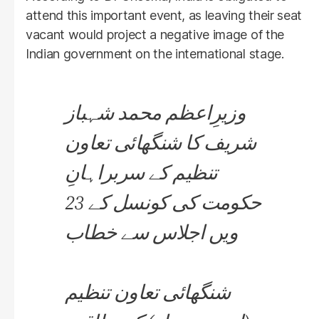
attend this important event, as leaving their seat
vacant would project a negative image of the
Indian government on the international stage.
وزیرِاعظم محمد شہباز
شریف کا شنگھائی تعاون
تنظیم کے سربراہانِ
حکومت کی کونسل کے 23
ویں اجلاس سے خطاب
شنگھائی تعاون تنظیم