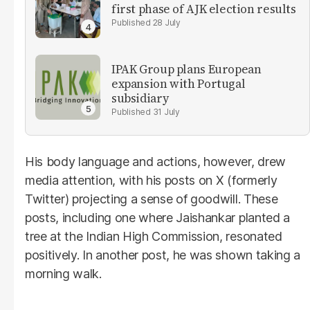
first phase of AJK election results
28 July
IPAK Group plans European
expansion with Portugal
subsidiary
31 July
His body language and actions, however, drew
media attention, with his posts on X (formerly
Twitter) projecting a sense of goodwill. These
posts, including one where Jaishankar planted a
tree at the Indian High Commission, resonated
positively. In another post, he was shown taking a
morning walk.