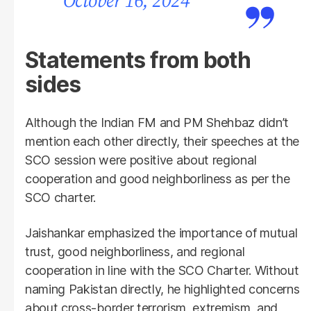
October 16, 2024
Statements from both
sides
Although the Indian FM and PM Shehbaz didn’t
mention each other directly, their speeches at the
SCO session were positive about regional
cooperation and good neighborliness as per the
SCO charter.
Jaishankar emphasized the importance of mutual
trust, good neighborliness, and regional
cooperation in line with the SCO Charter. Without
naming Pakistan directly, he highlighted concerns
about cross-border terrorism, extremism, and