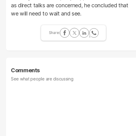
as direct talks are concerned, he concluded that
we will need to wait and see.
Comments
See what people are discussing