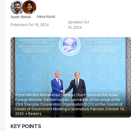
Asma Kundi
Aamir Abbasi
Oct
Oct 16, 2024
16, 2024
Prime Minister Muhammad Shehbaz Sharif receives the Indian
Foreign Minister Subrahmanyam Jaishankar, at the venue of the
23rd Shanghai Cooperation Organisation (SCO) on the Council of
Heads of Government Meeting in Islamabad, Pakistan October 16,
2024.
Reuters