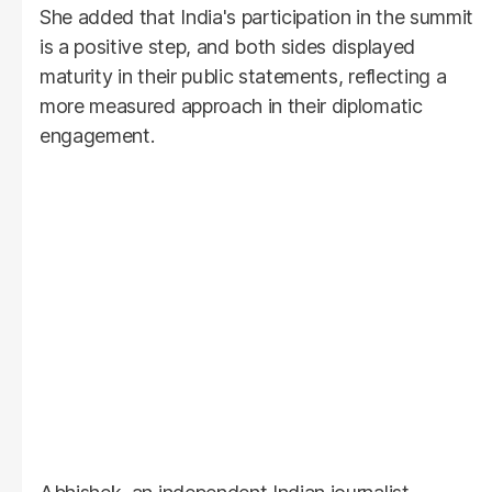
She added that India's participation in the summit
is a positive step, and both sides displayed
maturity in their public statements, reflecting a
more measured approach in their diplomatic
engagement.