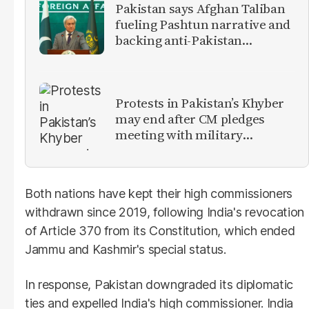
Pakistan says Afghan Taliban
fueling Pashtun narrative and
backing anti-Pakistan
militants
Protests in Pakistan’s Khyber
may end after CM pledges
meeting with military
leadership
Both nations have kept their high commissioners
withdrawn since 2019, following India's revocation
of Article 370 from its Constitution, which ended
Jammu and Kashmir's special status.
In response, Pakistan downgraded its diplomatic
ties and expelled India's high commissioner. India