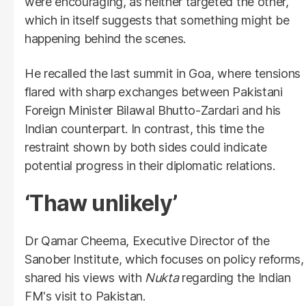
were encouraging, as neither targeted the other,
which in itself suggests that something might be
happening behind the scenes.
He recalled the last summit in Goa, where tensions
flared with sharp exchanges between Pakistani
Foreign Minister Bilawal Bhutto-Zardari and his
Indian counterpart. In contrast, this time the
restraint shown by both sides could indicate
potential progress in their diplomatic relations.
‘Thaw unlikely’
Dr Qamar Cheema, Executive Director of the
Sanober Institute, which focuses on policy reforms,
shared his views with
Nukta
regarding the Indian
FM's visit to Pakistan.