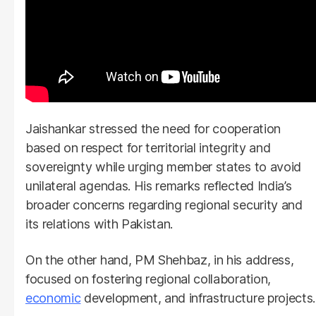
Jaishankar stressed the need for cooperation
based on respect for territorial integrity and
sovereignty while urging member states to avoid
unilateral agendas. His remarks reflected India’s
broader concerns regarding regional security and
its relations with Pakistan.
On the other hand, PM Shehbaz, in his address,
focused on fostering regional collaboration,
economic
development, and infrastructure projects.