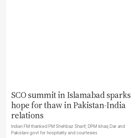
SCO summit in Islamabad sparks
hope for thaw in Pakistan-India
relations
Indian FM thanked PM Shehbaz Sharif, DPM Ishaq Dar and
Pakistani govt for hospitality and courtesies