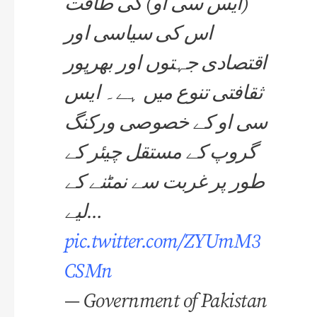
(ایس سی او) کی طاقت
اس کی سیاسی اور
اقتصادی جہتوں اور بھرپور
ثقافتی تنوع میں ہے۔ ایس
سی او کے خصوصی ورکنگ
گروپ کے مستقل چیئر کے
طور پر غربت سے نمٹنے کے
لیے…
pic.twitter.com/ZYUmM3
CSMn
— Government of Pakistan