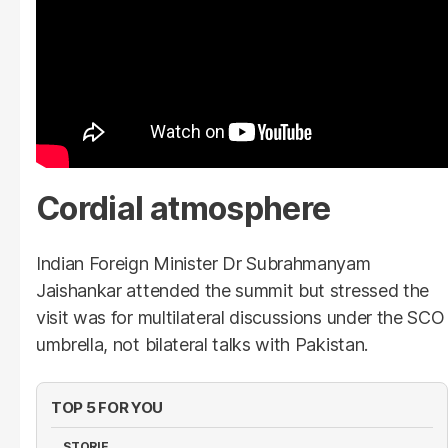
Cordial atmosphere
Indian Foreign Minister Dr Subrahmanyam
Jaishankar attended the summit but stressed the
visit was for multilateral discussions under the SCO
umbrella, not bilateral talks with Pakistan.
TOP 5 FOR YOU
STORIE