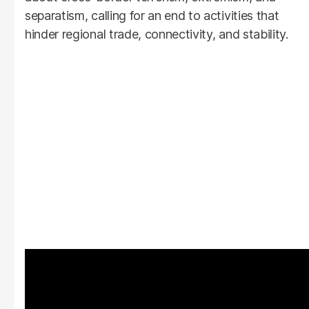
separatism, calling for an end to activities that
hinder regional trade, connectivity, and stability.