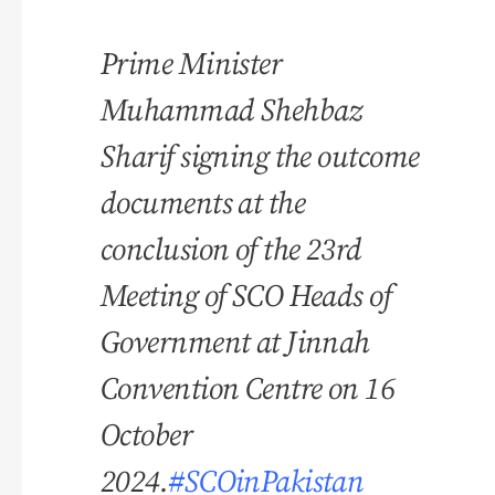
Prime Minister
Muhammad Shehbaz
Sharif signing the outcome
documents at the
conclusion of the 23rd
Meeting of SCO Heads of
Government at Jinnah
Convention Centre on 16
October
2024.
#SCOinPakistan