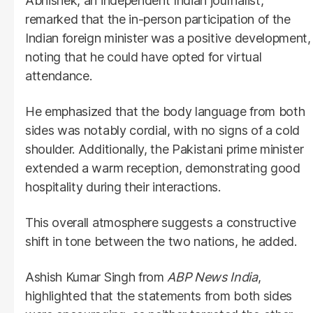
Abhishek, an independent Indian journalist,
remarked that the in-person participation of the
Indian foreign minister was a positive development,
noting that he could have opted for virtual
attendance.
He emphasized that the body language from both
sides was notably cordial, with no signs of a cold
shoulder. Additionally, the Pakistani prime minister
extended a warm reception, demonstrating good
hospitality during their interactions.
This overall atmosphere suggests a constructive
shift in tone between the two nations, he added.
Ashish Kumar Singh from
ABP News India
,
highlighted that the statements from both sides