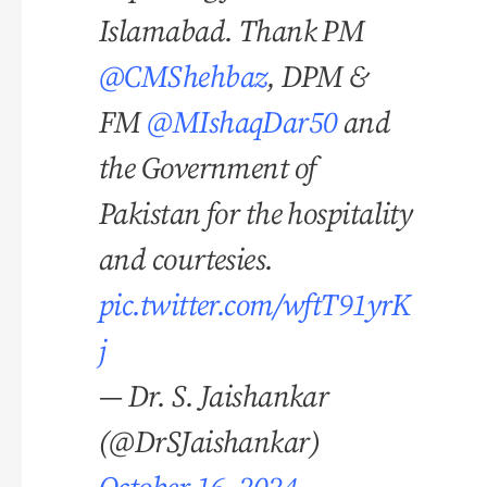
Islamabad. Thank PM
@CMShehbaz
, DPM &
FM
@MIshaqDar50
and
the Government of
Pakistan for the hospitality
and courtesies.
pic.twitter.com/wftT91yrK
j
— Dr. S. Jaishankar
(@DrSJaishankar)