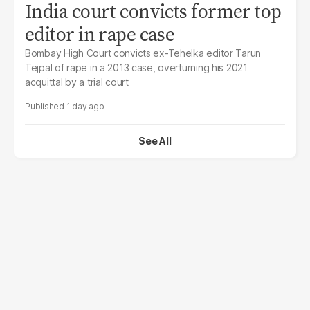
India court convicts former top
editor in rape case
Bombay High Court convicts ex-Tehelka editor Tarun
Tejpal of rape in a 2013 case, overturning his 2021
acquittal by a trial court
1 day ago
See All