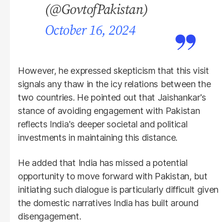
(@GovtofPakistan)
October 16, 2024
However, he expressed skepticism that this visit
signals any thaw in the icy relations between the
two countries. He pointed out that Jaishankar's
stance of avoiding engagement with Pakistan
reflects India's deeper societal and political
investments in maintaining this distance.
He added that India has missed a potential
opportunity to move forward with Pakistan, but
initiating such dialogue is particularly difficult given
the domestic narratives India has built around
disengagement.