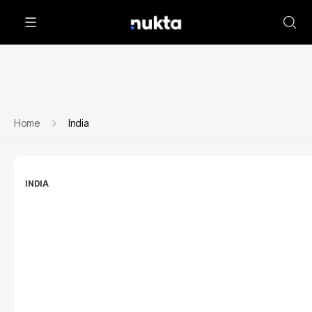
Home
India
INDIA