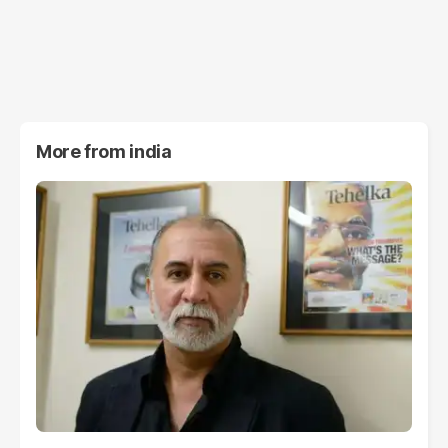
More from
india