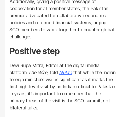
Additionally, giving a positive message of
cooperation for all member states, the Pakistani
premier advocated for collaborative economic
policies and reformed financial systems, urging
SCO members to work together to counter global
challenges.
Positive step
Devi Rupa Mitra, Editor at the digital media
platform
The Wire
, told
Nukta
that while the Indian
foreign minister’s visit is significant as it marks the
first high-level visit by an Indian official to Pakistan
in years, it’s important to remember that the
primary focus of the visit is the SCO summit, not
bilateral talks.