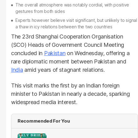
The overall atmosphere was notably cordial, with positive
gestures from both sides
Experts however believe visit significant, but unlikely to signal
a thaw in icy relations between the two countries
The 23rd Shanghai Cooperation Organisation
(SCO) Heads of Government Council Meeting
concluded in
Pakistan
on Wednesday, offering a
rare diplomatic moment between Pakistan and
India
amid years of stagnant relations.
This visit marks the first by an Indian foreign
minister to Pakistan in nearly a decade, sparking
widespread media interest.
Recommended For You