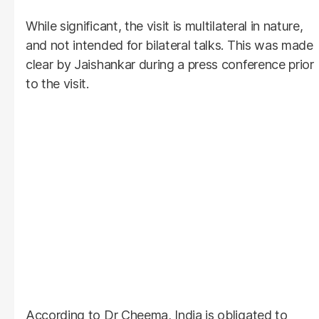
While significant, the visit is multilateral in nature,
and not intended for bilateral talks. This was made
clear by Jaishankar during a press conference prior
to the visit.
According to Dr Cheema, India is obligated to