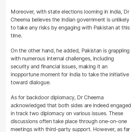
Moreover, with state elections looming in India, Dr
Cheema believes the Indian government is unlikely
to take any risks by engaging with Pakistan at this
time.
On the other hand, he added, Pakistan is grappling
with numerous internal challenges, including
security and financial issues, making it an
inopportune moment for India to take the initiative
toward dialogue.
As for backdoor diplomacy, Dr Cheema
acknowledged that both sides are indeed engaged
in track two diplomacy on various issues. These
discussions often take place through one-on-one
meetings with third-party support. However, as far