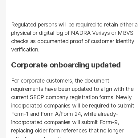
Regulated persons will be required to retain either a
physical or digital log of NADRA Verisys or MBVS
checks as documented proof of customer identity
verification.
Corporate onboarding updated
For corporate customers, the document
requirements have been updated to align with the
current SECP company registration forms. Newly
incorporated companies will be required to submit
Form-1 and Form A/Form 24, while already-
incorporated companies will submit Form-9,
replacing older form references that no longer