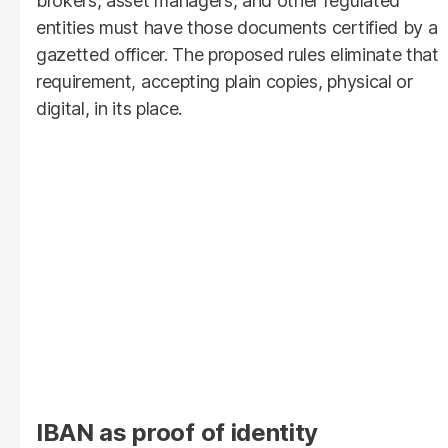
brokers, asset managers, and other regulated
entities must have those documents certified by a
gazetted officer. The proposed rules eliminate that
requirement, accepting plain copies, physical or
digital, in its place.
IBAN as proof of identity