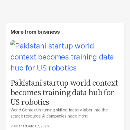
More from
business
Pakistani startup world context
becomes training data hub for
US robotics
World Context is turning skilled factory labor into the
scarce resource AI companies need most
Aug 07, 2026