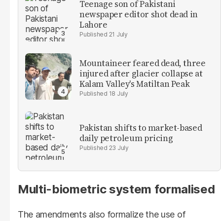
Teenage son of Pakistani
newspaper editor shot dead in
Lahore
21 July
Mountaineer feared dead, three
injured after glacier collapse at
Kalam Valley's Matiltan Peak
18 July
Pakistan shifts to market-based
daily petroleum pricing
23 July
Multi-biometric system formalised
The amendments also formalize the use of