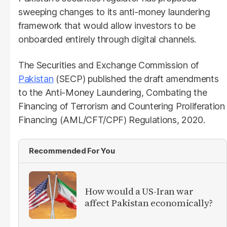
sweeping changes to its anti-money laundering
framework that would allow investors to be
onboarded entirely through digital channels.
The Securities and Exchange Commission of
Pakistan
(SECP) published the draft amendments
to the Anti-Money Laundering, Combating the
Financing of Terrorism and Countering Proliferation
Financing (AML/CFT/CPF) Regulations, 2020.
Recommended For You
How would a US-Iran war
affect Pakistan economically?