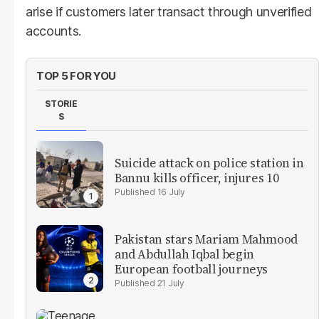
arise if customers later transact through unverified
accounts.
TOP 5 FOR YOU
STORIE
S
Suicide attack on police station in
Bannu kills officer, injures 10
16 July
Pakistan stars Mariam Mahmood
and Abdullah Iqbal begin
European football journeys
21 July