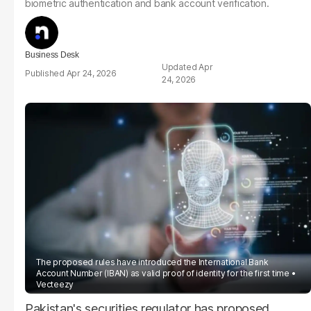
biometric authentication and bank account verification.
Business Desk
Apr
Apr 24, 2026
24, 2026
The proposed rules have introduced the International Bank
Account Number (IBAN) as valid proof of identity for the first time
Vecteezy
Pakistan's securities regulator has proposed