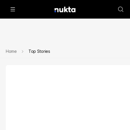
Home
Top Stories