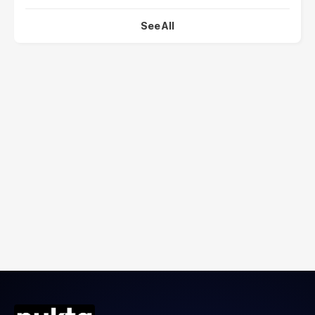
See All