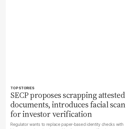
TOP STORIES
SECP proposes scrapping attested
documents, introduces facial scan
for investor verification
Regulator wants to replace paper-based identity checks with