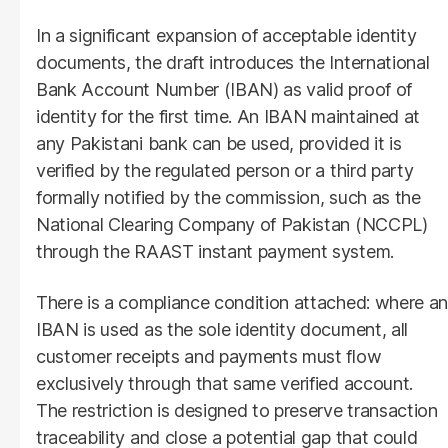
In a significant expansion of acceptable identity
documents, the draft introduces the International
Bank Account Number (IBAN) as valid proof of
identity for the first time. An IBAN maintained at
any Pakistani bank can be used, provided it is
verified by the regulated person or a third party
formally notified by the commission, such as the
National Clearing Company of Pakistan (NCCPL)
through the RAAST instant payment system.
There is a compliance condition attached: where an
IBAN is used as the sole identity document, all
customer receipts and payments must flow
exclusively through that same verified account.
The restriction is designed to preserve transaction
traceability and close a potential gap that could