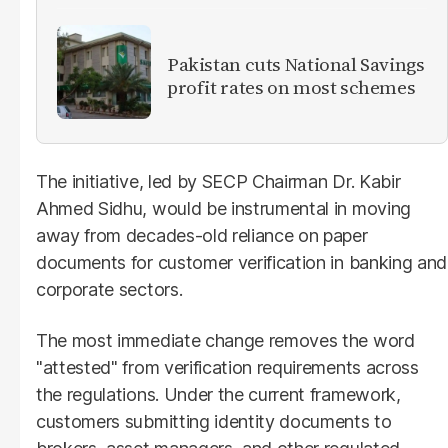
Pakistan cuts National Savings
profit rates on most schemes
The initiative, led by SECP Chairman Dr. Kabir
Ahmed Sidhu, would be instrumental in moving
away from decades-old reliance on paper
documents for customer verification in banking and
corporate sectors.
The most immediate change removes the word
"attested" from verification requirements across
the regulations. Under the current framework,
customers submitting identity documents to