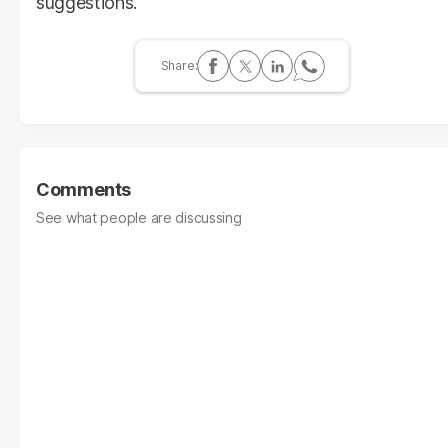
suggestions.
Comments
See what people are discussing