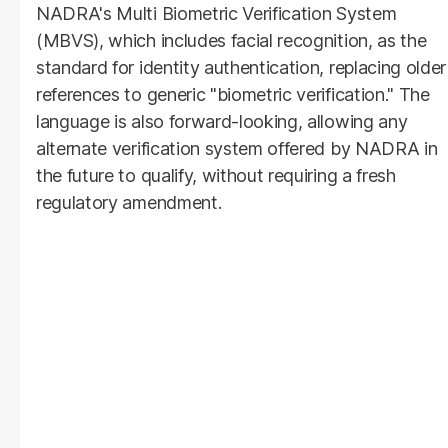
NADRA's Multi Biometric Verification System
(MBVS), which includes facial recognition, as the
standard for identity authentication, replacing older
references to generic "biometric verification." The
language is also forward-looking, allowing any
alternate verification system offered by NADRA in
the future to qualify, without requiring a fresh
regulatory amendment.