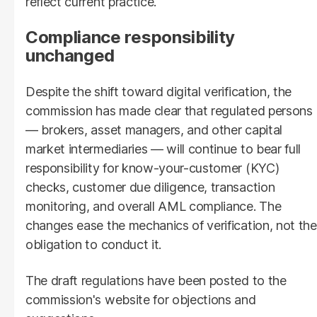
reflect current practice.
Compliance responsibility
unchanged
Despite the shift toward digital verification, the
commission has made clear that regulated persons
— brokers, asset managers, and other capital
market intermediaries — will continue to bear full
responsibility for know-your-customer (KYC)
checks, customer due diligence, transaction
monitoring, and overall AML compliance. The
changes ease the mechanics of verification, not the
obligation to conduct it.
The draft regulations have been posted to the
commission's website for objections and