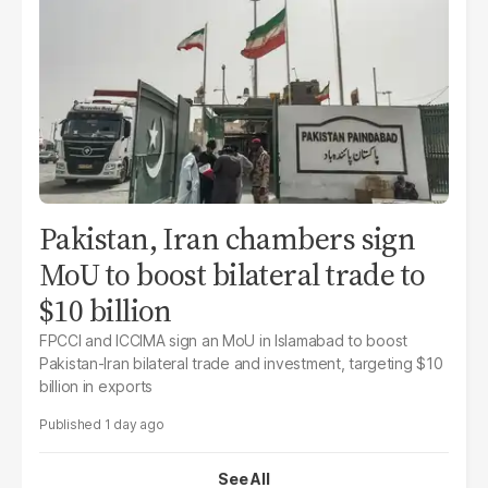
Pakistan, Iran chambers sign
MoU to boost bilateral trade to
$10 billion
FPCCI and ICCIMA sign an MoU in Islamabad to boost
Pakistan-Iran bilateral trade and investment, targeting $10
billion in exports
1 day ago
See All