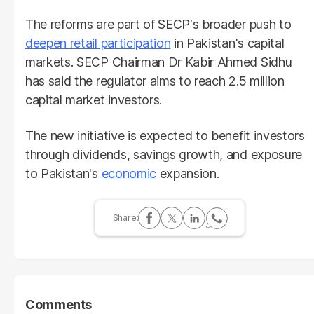
The reforms are part of SECP's broader push to
deepen retail participation
in Pakistan's capital
markets. SECP Chairman Dr Kabir Ahmed Sidhu
has said the regulator aims to reach 2.5 million
capital market investors.
The new initiative is expected to benefit investors
through dividends, savings growth, and exposure
to Pakistan's
economic
expansion.
Comments