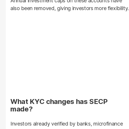
Annual investment caps on these accounts have
also been removed, giving investors more flexibility.
What KYC changes has SECP
made?
Investors already verified by banks, microfinance