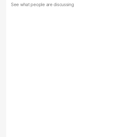
See what people are discussing