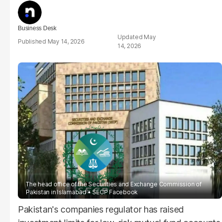
Business Desk
May
May 14, 2026
14, 2026
The head office of the Securities and Exchange Commission of
Pakistan in Islamabad
SECP Facebook
Pakistan's companies regulator has raised