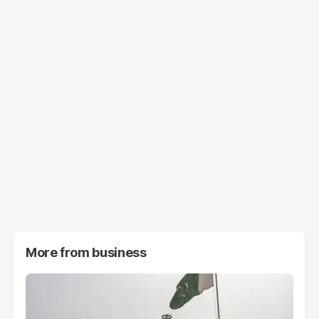
More from
business