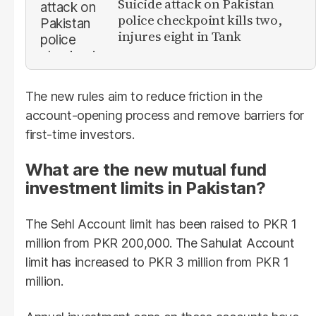
Suicide attack on Pakistan
police checkpoint kills two,
injures eight in Tank
The new rules aim to reduce friction in the
account-opening process and remove barriers for
first-time investors.
What are the new mutual fund
investment limits in Pakistan?
The Sehl Account limit has been raised to PKR 1
million from PKR 200,000. The Sahulat Account
limit has increased to PKR 3 million from PKR 1
million.