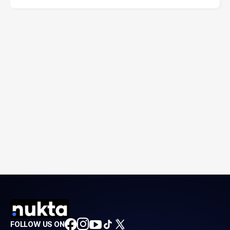
FOLLOW US ON