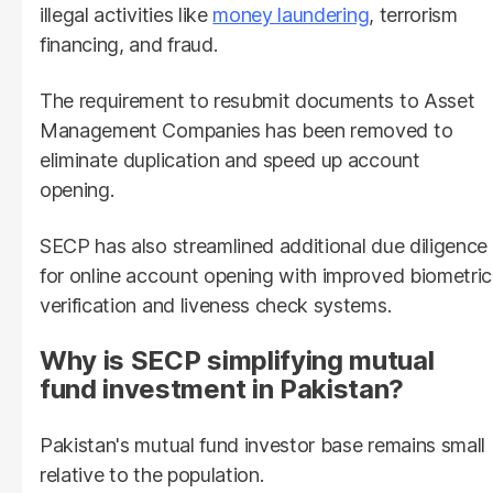
illegal activities like
money laundering
, terrorism
financing, and fraud.
The requirement to resubmit documents to Asset
Management Companies has been removed to
eliminate duplication and speed up account
opening.
SECP has also streamlined additional due diligence
for online account opening with improved biometric
verification and liveness check systems.
Why is SECP simplifying mutual
fund investment in Pakistan?
Pakistan's mutual fund investor base remains small
relative to the population.