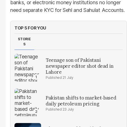
banks, or electronic money institutions no longer
need separate KYC for Sehl and Sahulat Accounts.
TOP 5 FOR YOU
STORIE
S
Teenage son of Pakistani
newspaper editor shot dead in
Lahore
21 July
Pakistan shifts to market-based
daily petroleum pricing
23 July