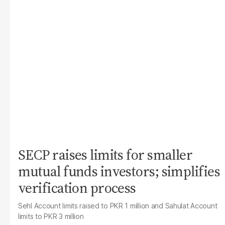
SECP raises limits for smaller
mutual funds investors; simplifies
verification process
Sehl Account limits raised to PKR 1 million and Sahulat Account
limits to PKR 3 million