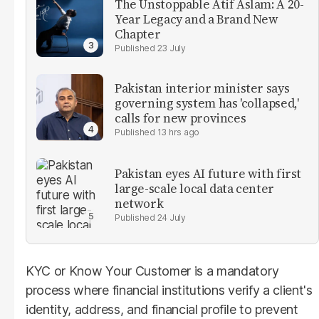
The Unstoppable Atif Aslam: A 20-
Year Legacy and a Brand New
Chapter
23 July
Pakistan interior minister says
governing system has 'collapsed,'
calls for new provinces
13 hrs ago
Pakistan eyes AI future with first
large-scale local data center
network
24 July
KYC or Know Your Customer is a mandatory
process where financial institutions verify a client's
identity, address, and financial profile to prevent