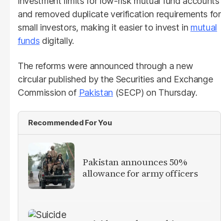
investment limits for low-risk mutual fund accounts
and removed duplicate verification requirements for
small investors, making it easier to invest in
mutual
funds
digitally.
The reforms were announced through a new
circular published by the Securities and Exchange
Commission of
Pakistan
(SECP) on Thursday.
Recommended For You
Pakistan announces 50%
allowance for army officers