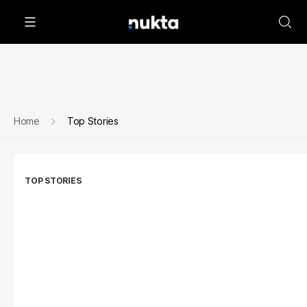
Home
Top Stories
TOP STORIES