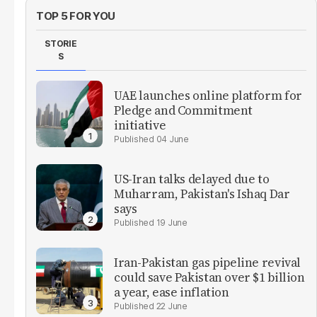
TOP 5 FOR YOU
STORIE
S
UAE launches online platform for
Pledge and Commitment
initiative
04 June
US-Iran talks delayed due to
Muharram, Pakistan's Ishaq Dar
says
19 June
Iran-Pakistan gas pipeline revival
could save Pakistan over $1 billion
a year, ease inflation
22 June