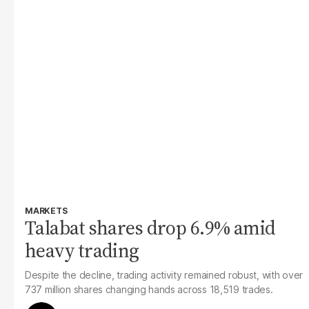
MARKETS
Talabat shares drop 6.9% amid
heavy trading
Despite the decline, trading activity remained robust, with over
737 million shares changing hands across 18,519 trades.