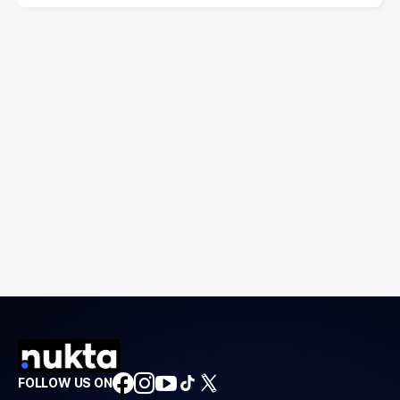
FOLLOW US ON