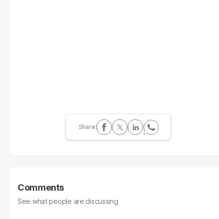
Comments
See what people are discussing