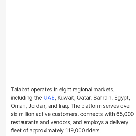
Talabat operates in eight regional markets,
including the
UAE
, Kuwait, Qatar, Bahrain, Egypt,
Oman, Jordan, and Iraq. The platform serves over
six million active customers, connects with 65,000
restaurants and vendors, and employs a delivery
fleet of approximately 119,000 riders.