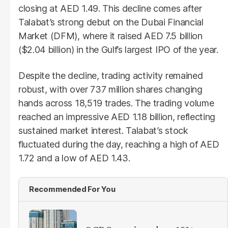
closing at AED 1.49. This decline comes after
Talabat’s strong debut on the Dubai Financial
Market (DFM), where it raised AED 7.5 billion
($2.04 billion) in the Gulf’s largest IPO of the year.
Despite the decline, trading activity remained
robust, with over 737 million shares changing
hands across 18,519 trades. The trading volume
reached an impressive AED 1.18 billion, reflecting
sustained market interest. Talabat’s stock
fluctuated during the day, reaching a high of AED
1.72 and a low of AED 1.43.
Recommended For You