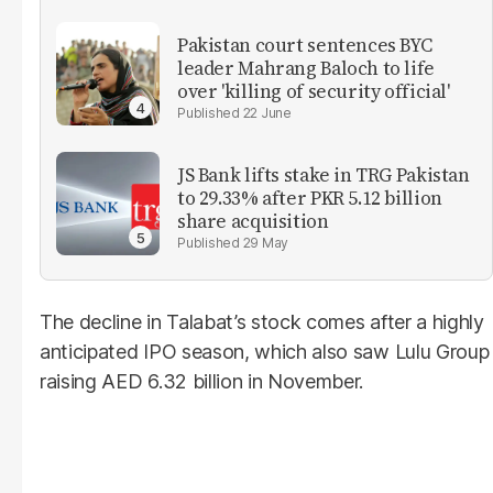
Pakistan court sentences BYC
leader Mahrang Baloch to life
over 'killing of security official'
22 June
JS Bank lifts stake in TRG Pakistan
to 29.33% after PKR 5.12 billion
share acquisition
29 May
The decline in Talabat’s stock comes after a highly
anticipated IPO season, which also saw Lulu Group
raising AED 6.32 billion in November.