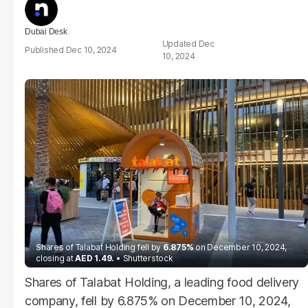
Dubai Desk
Dec
Dec 10, 2024
10, 2024
Shares of Talabat Holding fell by
6.875%
on December 10, 2024,
closing at
AED 1.49.
Shutterstock
Shares of Talabat Holding, a leading food delivery
company, fell by 6.875% on December 10, 2024,