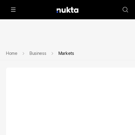
Home
Business
Markets