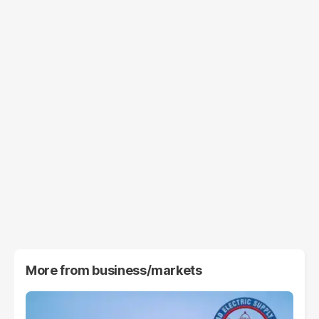
More from
business/markets