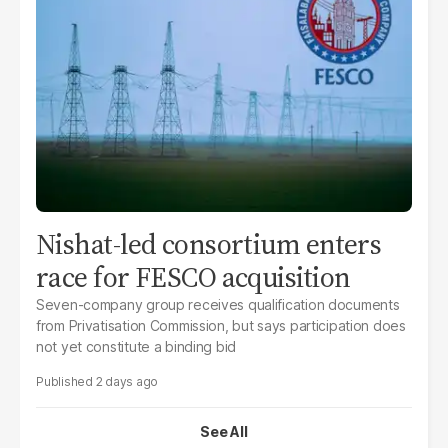
Nishat-led consortium enters
race for FESCO acquisition
Seven-company group receives qualification documents
from Privatisation Commission, but says participation does
not yet constitute a binding bid
2 days ago
See All