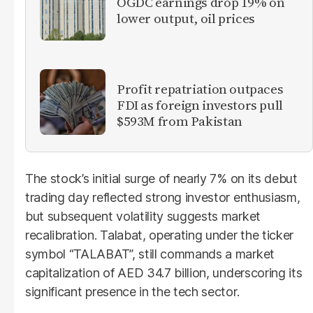
OGDC earnings drop 19% on
lower output, oil prices
Profit repatriation outpaces
FDI as foreign investors pull
$593M from Pakistan
The stock’s initial surge of nearly 7% on its debut
trading day reflected strong investor enthusiasm,
but subsequent volatility suggests market
recalibration. Talabat, operating under the ticker
symbol “TALABAT”, still commands a market
capitalization of AED 34.7 billion, underscoring its
significant presence in the tech sector.