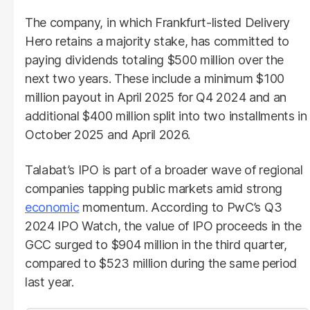
The company, in which Frankfurt-listed Delivery
Hero retains a majority stake, has committed to
paying dividends totaling $500 million over the
next two years. These include a minimum $100
million payout in April 2025 for Q4 2024 and an
additional $400 million split into two installments in
October 2025 and April 2026.
Talabat’s IPO is part of a broader wave of regional
companies tapping public markets amid strong
economic
momentum. According to PwC’s Q3
2024 IPO Watch, the value of IPO proceeds in the
GCC surged to $904 million in the third quarter,
compared to $523 million during the same period
last year.