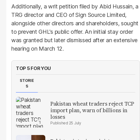
Additionally, a writ petition filed by Abid Hussain, a
TRG director and CEO of Sign Source Limited,
alongside other directors and shareholders, sought
to prevent GHL's public offer. An initial stay order
was granted but later dismissed after an extensive
hearing on March 12.
TOP 5 FOR YOU
STORIE
S
Pakistan wheat traders reject TCP
import plan, warn of billions in
losses
25 July