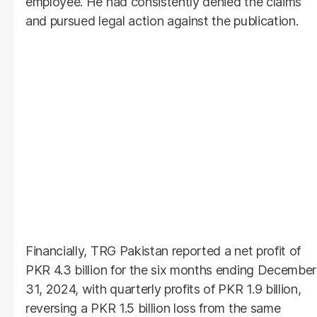
employee. He had consistently denied the claims
and pursued legal action against the publication.
Financially, TRG Pakistan reported a net profit of
PKR 4.3 billion for the six months ending December
31, 2024, with quarterly profits of PKR 1.9 billion,
reversing a PKR 1.5 billion loss from the same