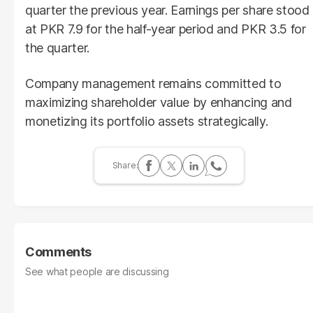
quarter the previous year. Earnings per share stood
at PKR 7.9 for the half-year period and PKR 3.5 for
the quarter.
Company management remains committed to
maximizing shareholder value by enhancing and
monetizing its portfolio assets strategically.
Comments
See what people are discussing