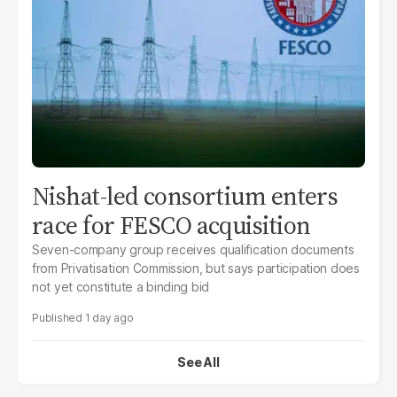
Nishat-led consortium enters
race for FESCO acquisition
Seven-company group receives qualification documents
from Privatisation Commission, but says participation does
not yet constitute a binding bid
1 day ago
See All