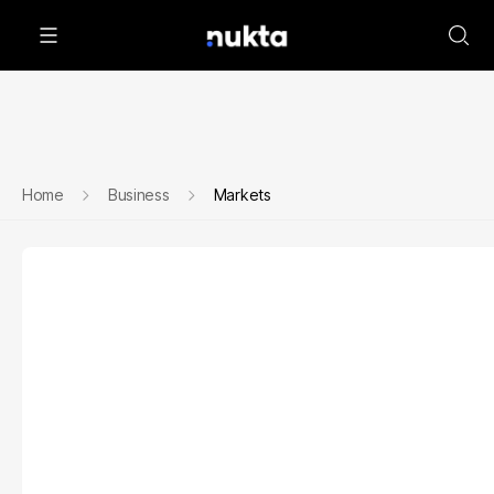
Home
Business
Markets