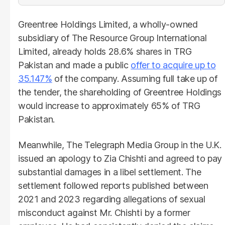
Greentree Holdings Limited, a wholly-owned
subsidiary of The Resource Group International
Limited, already holds 28.6% shares in TRG
Pakistan and made a public
offer to acquire up to
35.147%
of the company. Assuming full take up of
the tender, the shareholding of Greentree Holdings
would increase to approximately 65% of TRG
Pakistan.
Meanwhile, The Telegraph Media Group in the U.K.
issued an apology to Zia Chishti and agreed to pay
substantial damages in a libel settlement. The
settlement followed reports published between
2021 and 2023 regarding allegations of sexual
misconduct against Mr. Chishti by a former