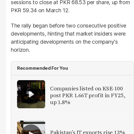
sessions to close at PKR 68.53 per share, up from
PKR 59.34 on March 12.
The rally began before two consecutive positive
developments, hinting that market insiders were
anticipating developments on the company's
horizon.
Recommended For You
Companies listed on KSE-100
post PKR 1.66T profit in FY25,
up 1.8%
Pakistan’s IT exports rise 13%