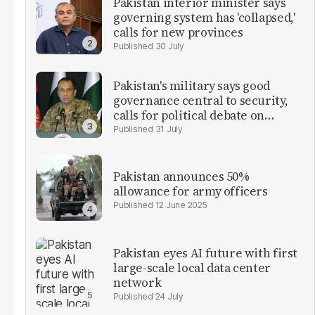
Pakistan interior minister says
governing system has 'collapsed,'
calls for new provinces
30 July
Pakistan's military says good
governance central to security,
calls for political debate on
reforms
31 July
Pakistan announces 50%
allowance for army officers
12 June 2025
Pakistan eyes AI future with first
large-scale local data center
network
24 July