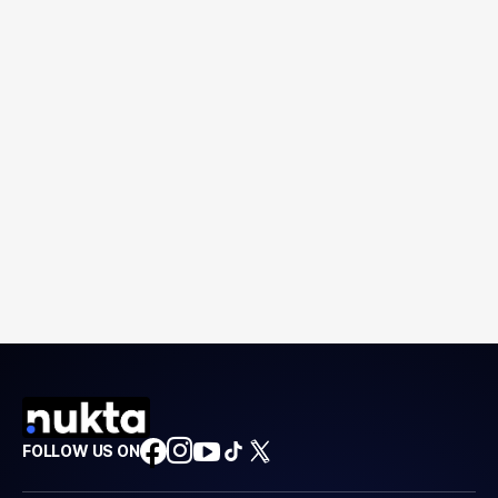
FOLLOW US ON