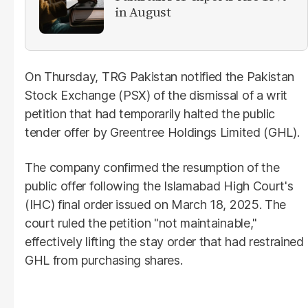
in August
On Thursday, TRG Pakistan notified the Pakistan
Stock Exchange (PSX) of the dismissal of a writ
petition that had temporarily halted the public
tender offer by Greentree Holdings Limited (GHL).
The company confirmed the resumption of the
public offer following the Islamabad High Court's
(IHC) final order issued on March 18, 2025. The
court ruled the petition "not maintainable,"
effectively lifting the stay order that had restrained
GHL from purchasing shares.