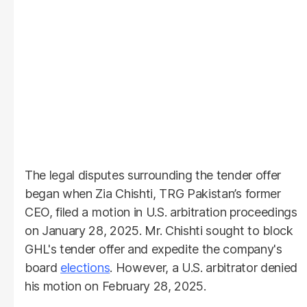
The legal disputes surrounding the tender offer
began when Zia Chishti, TRG Pakistan’s former
CEO, filed a motion in U.S. arbitration proceedings
on January 28, 2025. Mr. Chishti sought to block
GHL's tender offer and expedite the company's
board
elections
. However, a U.S. arbitrator denied
his motion on February 28, 2025.