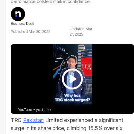
performance bolsters market confidence
Business Desk
Mar
Mar 20, 2025
21, 2025
- YouTube
youtu.be
TRG
Pakistan
Limited experienced a significant
surge in its share price, climbing 15.5% over six