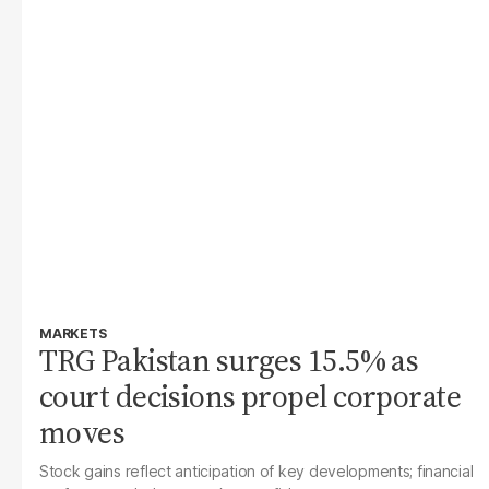
MARKETS
TRG Pakistan surges 15.5% as
court decisions propel corporate
moves
Stock gains reflect anticipation of key developments; financial