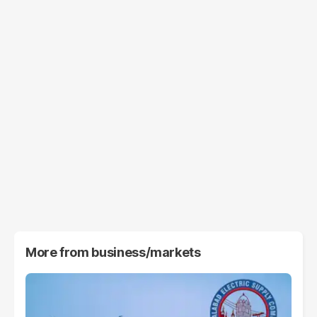
More from
business/markets