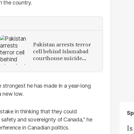
n the country.
Pakistan arrests terror
cell behind Islamabad
courthouse suicide
attack
 strongest he has made in a year-long
 a new low.
stake in thinking that they could
Sp
he safety and sovereignty of Canada," he
Is
rference in Canadian politics.