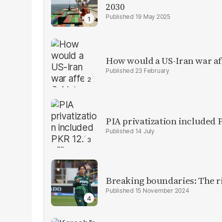
2030
19 May 2025
How would a US-Iran war af
23 February
PIA privatization included P
14 July
Breaking boundaries: The ris
15 November 2024