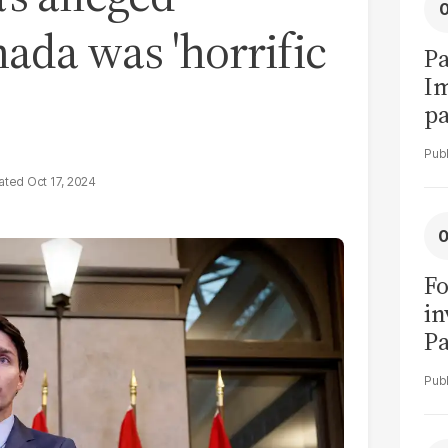
nada was 'horrific
Pa
I
pa
vi
Oct 17, 2024
Fo
in
Pa
in
F