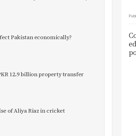
Co
fect Pakistan economically?
ed
po
as
el
KR 12.9 billion property transfer
e of Aliya Riaz in cricket