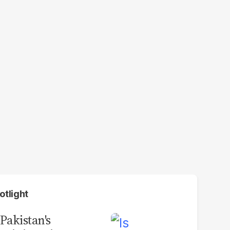
otlight
 Pakistan's