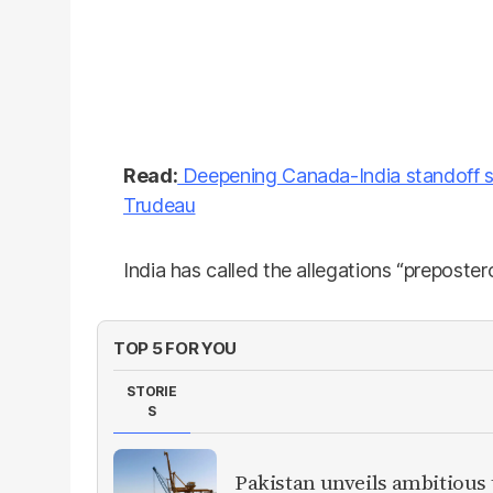
Read:
Deepening Canada-India standoff s
Trudeau
India has called the allegations “preposter
TOP 5 FOR YOU
STORIE
S
Pakistan unveils ambitious t