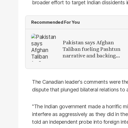
broader effort to target Indian dissidents i
Recommended For You
Pakistan says Afghan
Taliban fueling Pashtun
narrative and backing
anti-Pakistan militants
The Canadian leader's comments were the
dispute that plunged bilateral relations to
"The Indian government made a horrific mi
interfere as aggressively as they did in t
told an independent probe into foreign inte