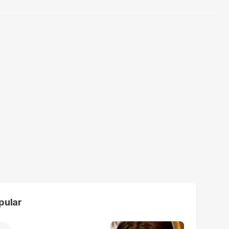
pular