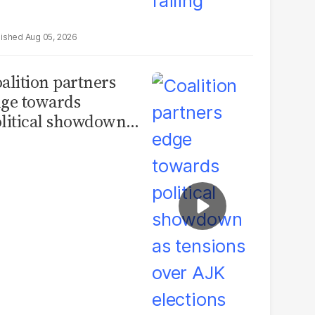
Aug 05, 2026
alition partners
ge towards
litical showdown
 tensions over AJK
ections deepen