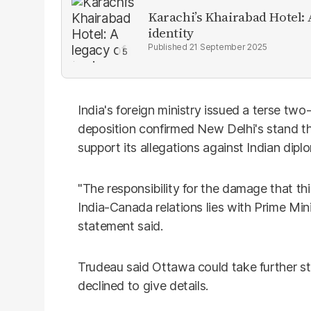
Karachi’s Khairabad Hotel: A
identity
21 September 2025
India's foreign ministry issued a terse two
deposition confirmed New Delhi's stand t
support its allegations against Indian dipl
"The responsibility for the damage that th
India-Canada relations lies with Prime Mini
statement said.
Trudeau said Ottawa could take further st
declined to give details.