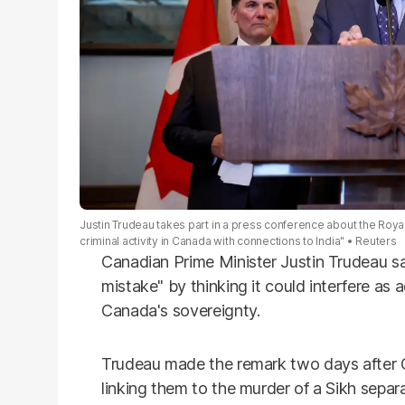
Justin Trudeau takes part in a press conference about the Royal
criminal activity in Canada with connections to India"
Reuters
Canadian Prime Minister Justin Trudeau 
mistake" by thinking it could interfere as a
Canada's sovereignty.
Trudeau made the remark two days after C
linking them to the murder of a Sikh separ