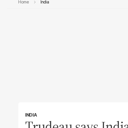
Home
India
INDIA
Trudeau says India