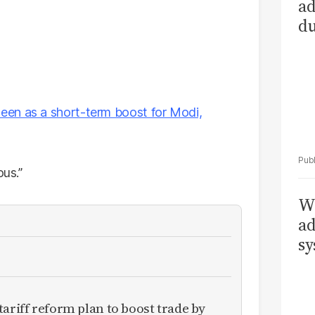
ad
du
een as a short-term boost for Modi,
ous.”
Wh
ad
sy
ariff reform plan to boost trade by