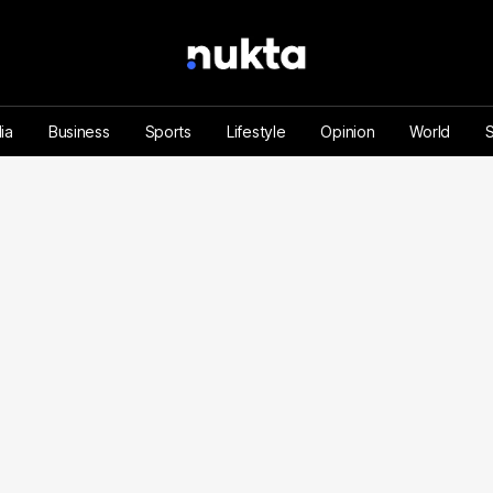
ia
Business
Sports
Lifestyle
Opinion
World