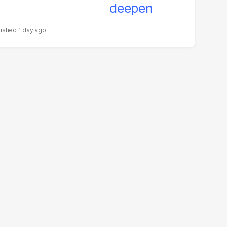
1 day ago