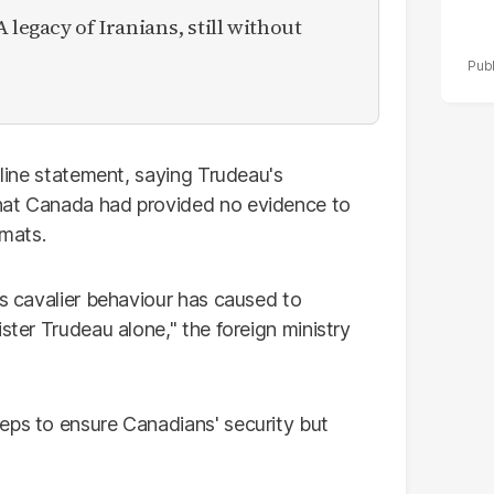
 legacy of Iranians, still without
-line statement, saying Trudeau's
hat Canada had provided no evidence to
omats.
is cavalier behaviour has caused to
ster Trudeau alone," the foreign ministry
eps to ensure Canadians' security but