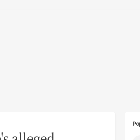
Po
's alleged