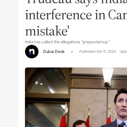
interference in Ca
mistake'
India has called the allegations “preposterous.”
Dubai Desk
Oct 17, 2024