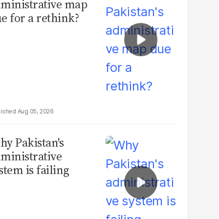
ministrative map
e for a rethink?
Aug 05, 2026
y Pakistan's
ministrative
stem is failing