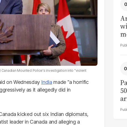
Ar
wi
me
 Canadian Mounted Police's investigation into "violent
Pa
said on Wednesday
India
made "a horrific
50
ggressively as it allegedly did in
ar
anada kicked out six Indian diplomats,
atist leader in Canada and alleging a