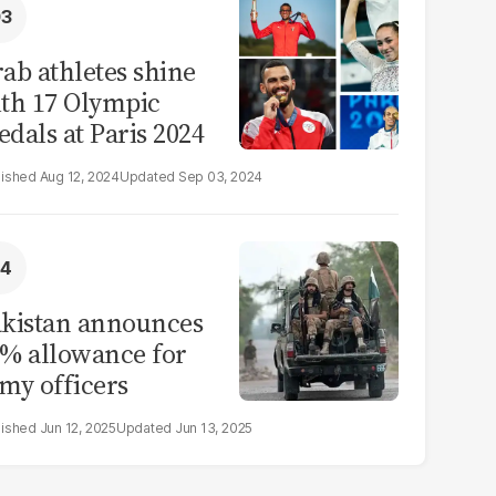
ab athletes shine
th 17 Olympic
dals at Paris 2024
Aug 12, 2024
Sep 03, 2024
kistan announces
% allowance for
my officers
Jun 12, 2025
Jun 13, 2025