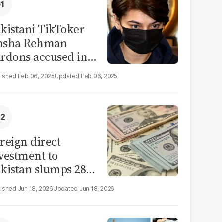
kistani TikToker
msha Rehman
rdons accused in
deo leak scandal
Feb 06, 2025
Feb 06, 2025
reign direct
vestment to
kistan slumps 28%
 eleven months of
Jun 18, 2026
Jun 18, 2026
Y26