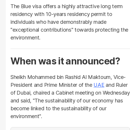
The Blue visa offers a highly attractive long term
residency with 10-years residency permit to
individuals who have demonstrably made
"exceptional contributions" towards protecting the
environment.
When was it announced?
Sheikh Mohammed bin Rashid Al Maktoum, Vice-
President and Prime Minister of the
UAE
and Ruler
of Dubai, chaired a Cabinet meeting on Wednesday
and said, "The sustainability of our economy has
become linked to the sustainability of our
environment".