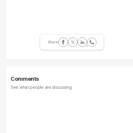
Comments
See what people are discussing