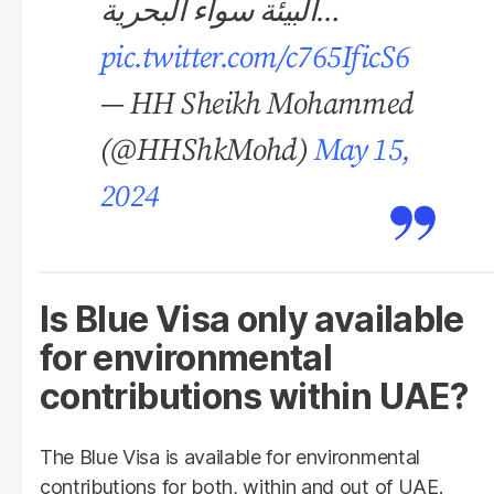
البيئة سواء البحرية…
pic.twitter.com/c765IficS6
— HH Sheikh Mohammed
(@HHShkMohd)
May 15,
2024
Is Blue Visa only available
for environmental
contributions within UAE?
The Blue Visa is available for environmental
contributions for both, within and out of UAE.