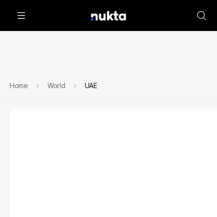
Home
World
UAE