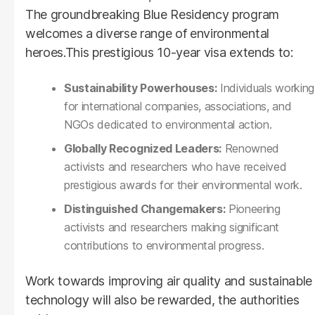
The groundbreaking Blue Residency program
welcomes a diverse range of environmental
heroes.This prestigious 10-year visa extends to:
Sustainability Powerhouses:
Individuals working
for international companies, associations, and
NGOs dedicated to environmental action.
Globally Recognized Leaders:
Renowned
activists and researchers who have received
prestigious awards for their environmental work.
Distinguished Changemakers:
Pioneering
activists and researchers making significant
contributions to environmental progress.
Work towards improving air quality and sustainable
technology will also be rewarded, the authorities