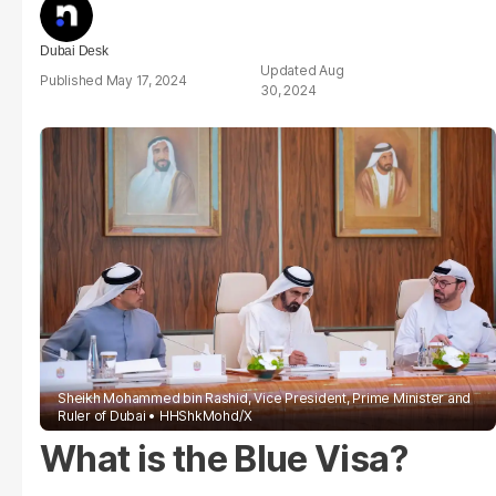
Dubai Desk
Aug
May 17, 2024
30, 2024
Sheikh Mohammed bin Rashid, Vice President, Prime Minister and
Ruler of Dubai
HHShkMohd/X
What is the Blue Visa?