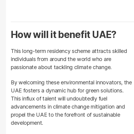
How will it benefit UAE?
This long-term residency scheme attracts skilled
individuals from around the world who are
passionate about tackling climate change.
By welcoming these environmental innovators, the
UAE fosters a dynamic hub for green solutions.
This influx of talent will undoubtedly fuel
advancements in climate change mitigation and
propel the UAE to the forefront of sustainable
development.