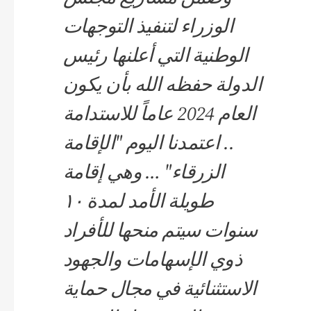
الوزراء لتنفيذ التوجهات
الوطنية التي أعلنها رئيس
الدولة حفظه الله بأن يكون
العام 2024 عاماً للاستدامة
.. اعتمدنا اليوم "الإقامة
الزرقاء" … وهي إقامة
طويلة الأمد لمدة ١٠
سنوات سيتم منحها للأفراد
ذوي الإسهامات والجهود
الاستثنائية في مجال حماية