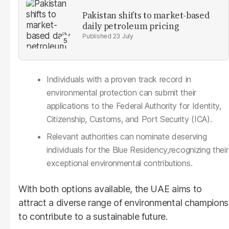
Pakistan shifts to market-based
daily petroleum pricing
23 July
Individuals with a proven track record in
environmental protection can submit their
applications to the Federal Authority for Identity,
Citizenship, Customs, and Port Security (ICA).
Relevant authorities can nominate deserving
individuals for the Blue Residency,recognizing their
exceptional environmental contributions.
With both options available, the UAE aims to
attract a diverse range of environmental champions
to contribute to a sustainable future.