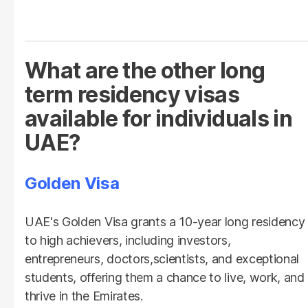
What are the other long
term residency visas
available for individuals in
UAE?
Golden Visa
UAE's Golden Visa grants a 10-year long residency
to high achievers, including investors,
entrepreneurs, doctors,scientists, and exceptional
students, offering them a chance to live, work, and
thrive in the Emirates.