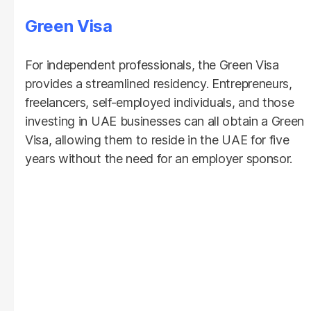
Green Visa
For independent professionals, the Green Visa
provides a streamlined residency. Entrepreneurs,
freelancers, self-employed individuals, and those
investing in UAE businesses can all obtain a Green
Visa, allowing them to reside in the UAE for five
years without the need for an employer sponsor.