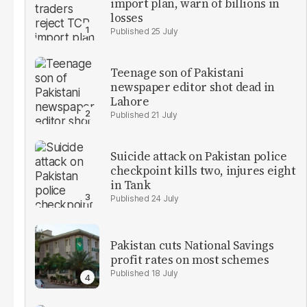
import plan, warn of billions in
losses
25 July
Teenage son of Pakistani
newspaper editor shot dead in
Lahore
21 July
Suicide attack on Pakistan police
checkpoint kills two, injures eight
in Tank
24 July
Pakistan cuts National Savings
profit rates on most schemes
18 July