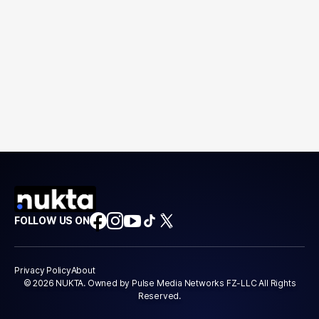
FOLLOW US ON
Privacy Policy
About
© 2026 NUKTA. Owned by Pulse Media Networks FZ-LLC All Rights
Reserved.