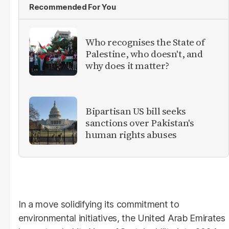
Recommended For You
Who recognises the State of
Palestine, who doesn't, and
why does it matter?
Bipartisan US bill seeks
sanctions over Pakistan's
human rights abuses
In a move solidifying its commitment to
environmental initiatives, the United Arab Emirates