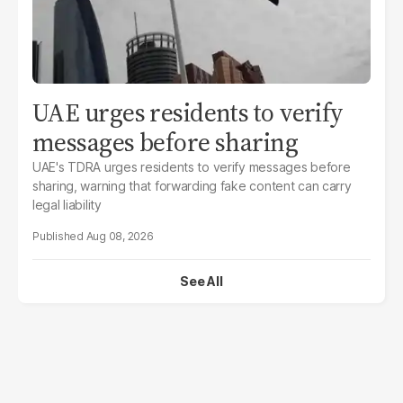
UAE urges residents to verify
messages before sharing
UAE's TDRA urges residents to verify messages before
sharing, warning that forwarding fake content can carry
legal liability
Aug 08, 2026
See All