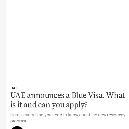
UAE
UAE announces a Blue Visa. What
is it and can you apply?
Here's everything you need to know about the new residency
program.