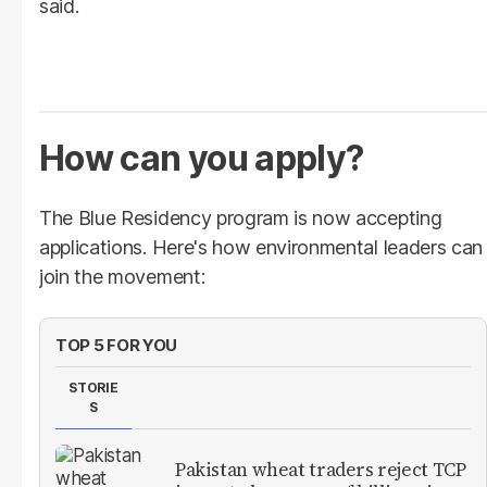
said.
How can you apply?
The Blue Residency program is now accepting
applications. Here's how environmental leaders can
join the movement:
TOP 5 FOR YOU
STORIE
S
Pakistan wheat traders reject TCP