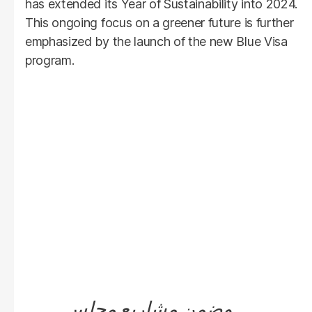
has extended its Year of Sustainability into 2024.
This ongoing focus on a greener future is further
emphasized by the launch of the new Blue Visa
program.
وضمن مشاريع مجلس