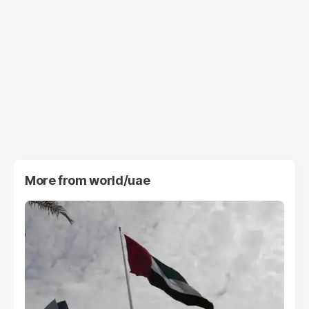
More from
world/uae