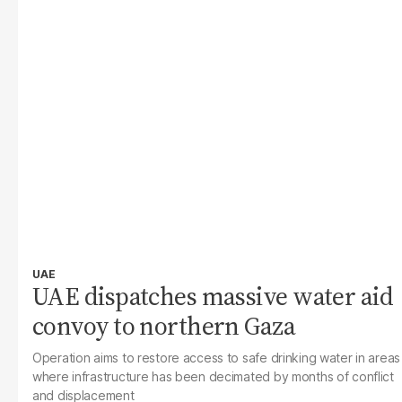
UAE
UAE dispatches massive water aid
convoy to northern Gaza
Operation aims to restore access to safe drinking water in areas
where infrastructure has been decimated by months of conflict
and displacement