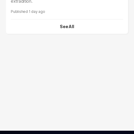
extradition.
1 day ago
See All