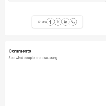
Comments
See what people are discussing