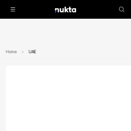
Home
UAE