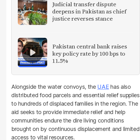
Judicial transfer dispute
deepens in Pakistan as chief
justice reverses stance
Pakistan central bank raises
key policy rate by 100 bps to
11.5%
Alongside the water convoys, the
UAE
has also
distributed food parcels and essential relief supplies
to hundreds of displaced families in the region. The
aid seeks to provide immediate relief and help
communities endure the dire living conditions
brought on by continuous displacement and limited
access to vital resources.