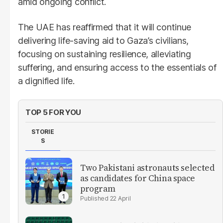
amid ongoing conflict.
The UAE has reaffirmed that it will continue
delivering life-saving aid to Gaza’s civilians,
focusing on sustaining resilience, alleviating
suffering, and ensuring access to the essentials of
a dignified life.
TOP 5 FOR YOU
STORIE
S
Two Pakistani astronauts selected
as candidates for China space
program
22 April