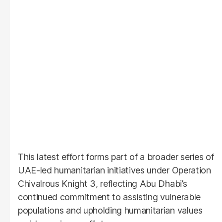
This latest effort forms part of a broader series of
UAE-led humanitarian initiatives under Operation
Chivalrous Knight 3, reflecting Abu Dhabi’s
continued commitment to assisting vulnerable
populations and upholding humanitarian values