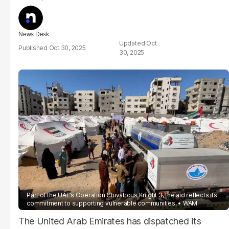
News Desk
Oct
Oct 30, 2025
30, 2025
Part of the UAE’s Operation Chivalrous Knight 3, the aid reflects its
commitment to supporting vulnerable communities.
WAM
The United Arab Emirates has dispatched its