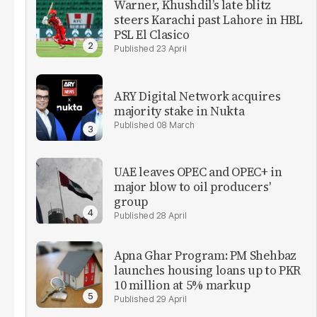
Warner, Khushdil’s late blitz
steers Karachi past Lahore in HBL ​
PSL El Clasico
23 April
ARY Digital Network acquires
majority stake in Nukta
08 March
UAE leaves OPEC and OPEC+ in
major blow to oil producers'
group
28 April
Apna Ghar Program: PM Shehbaz
launches housing loans up to PKR
10 million at 5% markup
29 April