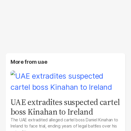
More from
uae
UAE extradites suspected cartel
boss Kinahan to Ireland
The UAE extradited alleged cartel boss Daniel Kinahan to
Ireland to face trial, ending years of legal battles over his