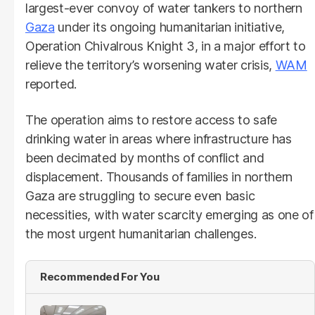
largest-ever convoy of water tankers to northern
Gaza
under its ongoing humanitarian initiative,
Operation Chivalrous Knight 3, in a major effort to
relieve the territory’s worsening water crisis,
WAM
reported.
The operation aims to restore access to safe
drinking water in areas where infrastructure has
been decimated by months of conflict and
displacement. Thousands of families in northern
Gaza are struggling to secure even basic
necessities, with water scarcity emerging as one of
the most urgent humanitarian challenges.
Recommended For You