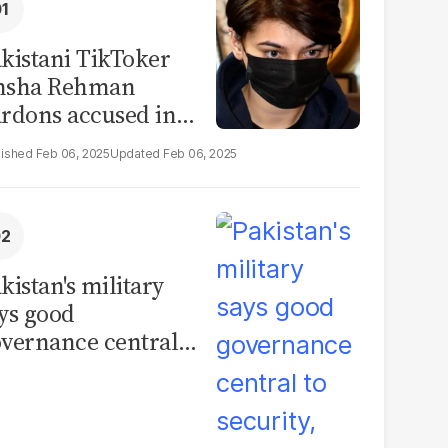
kistani TikToker
msha Rehman
rdons accused in
deo leak scandal
Feb 06, 2025
Feb 06, 2025
kistan's military
ys good
vernance central
 security, calls for
litical debate on
eforms