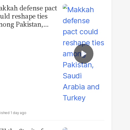
kkah defense pact
uld reshape ties
ong Pakistan,
udi Arabia and
urkey
1 day ago