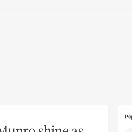
Po
Munro shine as