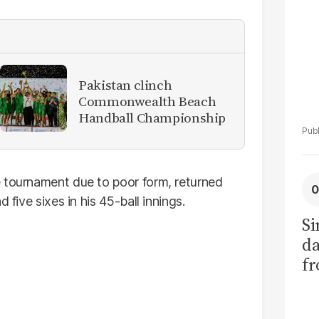
Pakistan clinch
Commonwealth Beach
Handball Championship
e tournament due to poor form, returned
 five sixes in his 45-ball innings.
Si
da
fr