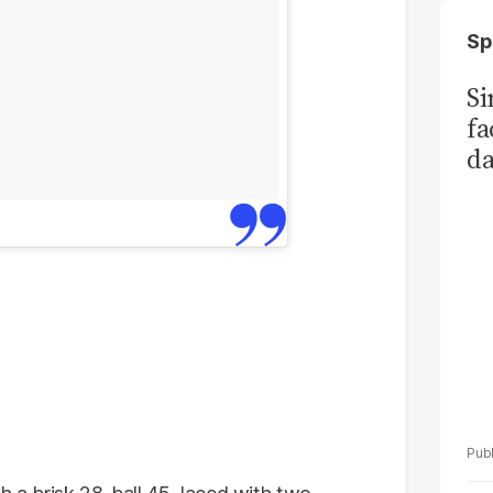
Sp
S
fa
da
Ka