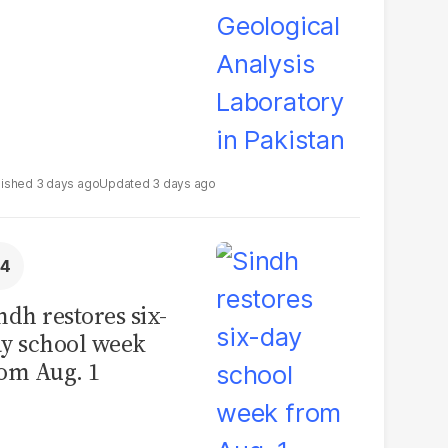
3 days ago
3 days ago
ndh restores six-
y school week
om Aug. 1