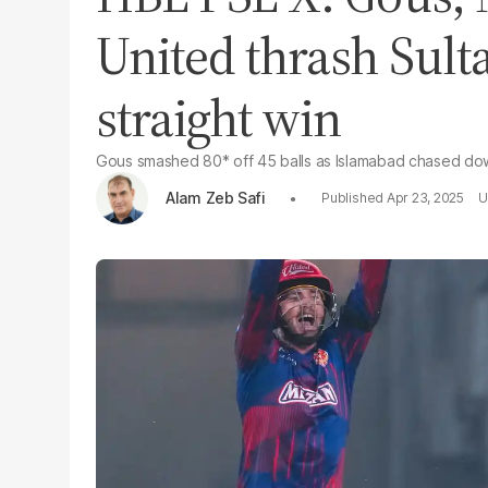
United thrash Sulta
straight win
Gous smashed 80* off 45 balls as Islamabad chased dow
Alam Zeb Safi
Apr 23, 2025