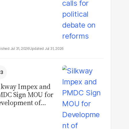
Jul 31, 2026
Jul 31, 2026
lkway Impex and
MDC Sign MOU for
velopment of
ological Analysis
boratory in
kistan