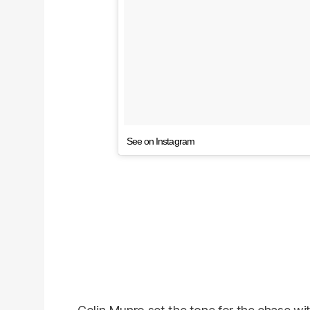
See on Instagram