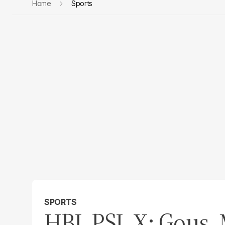
Home
Sports
SPORTS
HBL PSL X: Gous, 