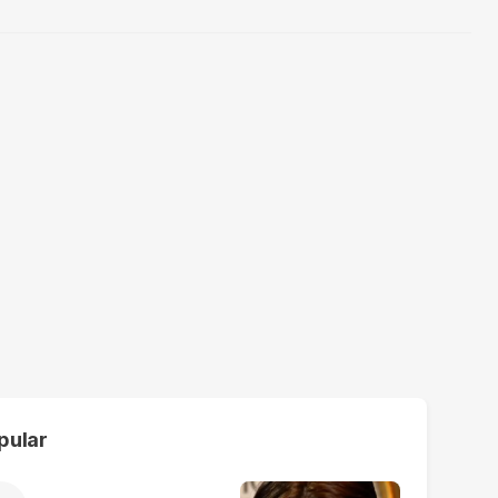
pular