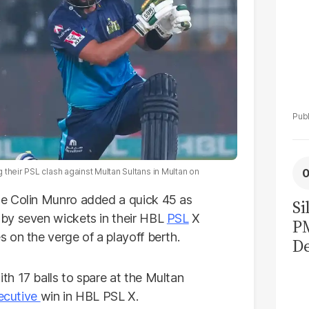
their PSL clash against Multan Sultans in Multan on
le Colin Munro added a quick 45 as
Si
by seven wickets in their HBL
PSL
X
P
 on the verge of a playoff berth.
De
Ge
h 17 balls to spare at the Multan
La
ecutive
win in HBL PSL X.
Pa