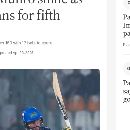
ns for fifth
Pa
I
pa
vi
n 169 with 17 balls to spare
Apr 23, 2025
Pa
sa
go
to
po
r