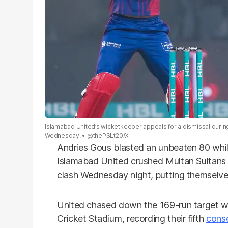
Islamabad United’s wicketkeeper appeals for a dismissal during 
Wednesday.
@thePSLt20/X
Andries Gous blasted an unbeaten 80 whi
Islamabad United crushed Multan Sultans 
clash Wednesday night, putting themselves
United chased down the 169-run target wit
Cricket Stadium, recording their fifth
cons