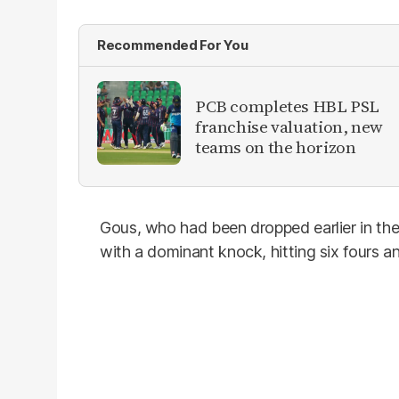
Recommended For You
PCB completes HBL PSL
franchise valuation, new
teams on the horizon
Gous, who had been dropped earlier in th
with a dominant knock, hitting six fours and