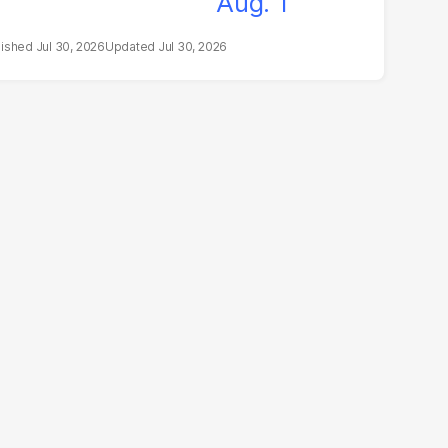
Jul 30, 2026
Jul 30, 2026