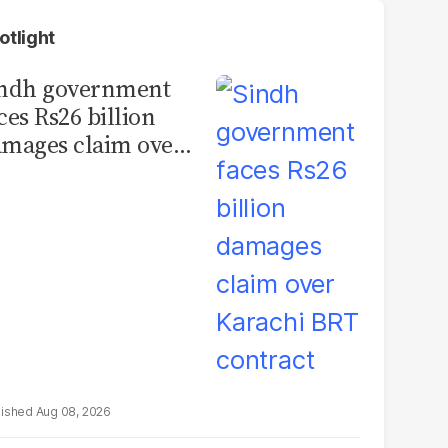
otlight
indh government
ces Rs26 billion
mages claim over
rachi BRT contract
Aug 08, 2026