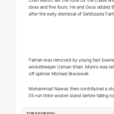
Colin Munro set the tone for the chase wit
sixes and five fours. He and Gous added 8
after the early dismissal of Sahibzada Far
Farhan was removed by young fast bowle
wicketkeeper Usman Khan. Munro was lat
off-spinner Michael Bracewell.
Mohammad Nawaz then contributed a steady
55-run third-wicket stand before falling to
TOP 5 FOR YOU