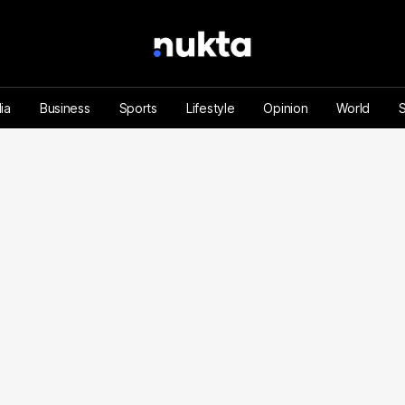
ia
Business
Sports
Lifestyle
Opinion
World