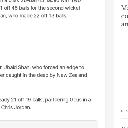
h a brisk 28-ball 45, laced with two
Ma
1 off 48 balls for the second wicket
co
han, who made 22 off 13 balls.
am
Sa
T
r Ubaid Shah, who forced an edge to
er caught in the deep by New Zealand
 21 off 19 balls, partnering Gous in a
 Chris Jordan.